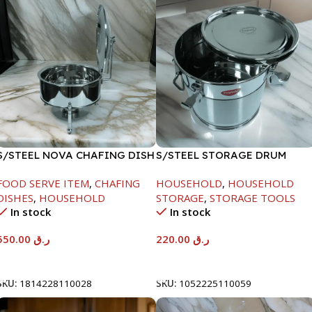
S/STEEL NOVA CHAFING DISH
S/STEEL STORAGE DRUM
SILVER-6000ML
10LTR
FOOD SERVE ITEM
,
CHAFING
HOUSEHOLD
,
HOUSEHOLD
DISHES
,
HOUSEHOLD
STORAGE
,
STORAGE TOOLS
In stock
In stock
550.00
ر.ق
220.00
ر.ق
Add To Cart
Add To Cart
SKU:
1814228110028
SKU:
1052225110059