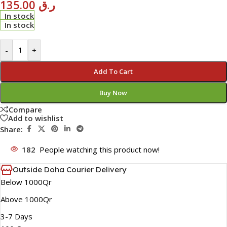
135.00
ر.ق
In stock
In stock
-
+
Add To Cart
Buy Now
Compare
Add to wishlist
Share:
182
People watching this product now!
Outside Doha Courier Delivery
Below 1000Qr
Above 1000Qr
3-7 Days