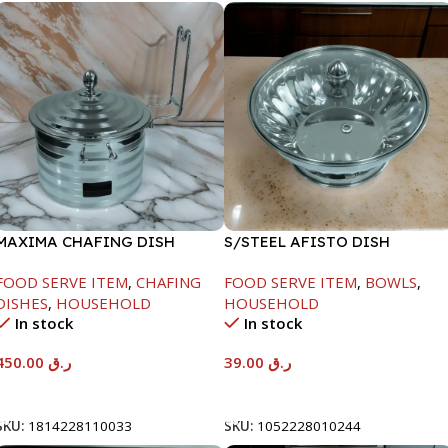
MAXIMA CHAFING DISH
S/STEEL AFISTO DISH
SILVER LINE-4000ML
W/GLASS LID-18CM
FOOD SERVE ITEM
,
CHAFING
FOOD SERVE ITEM
,
BOWLS
,
DISHES
,
HOUSEHOLD
HOUSEHOLD
In stock
In stock
450.00
ر.ق
39.00
ر.ق
Add To Cart
Add To Cart
SKU:
1814228110033
SKU:
1052228010244