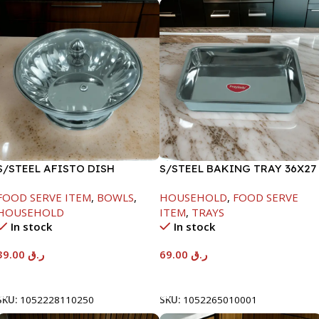
S/STEEL AFISTO DISH
S/STEEL BAKING TRAY 36X27
W/GLASS LID-26CM
FOOD SERVE ITEM
,
BOWLS
,
HOUSEHOLD
,
FOOD SERVE
HOUSEHOLD
ITEM
,
TRAYS
In stock
In stock
39.00
ر.ق
69.00
ر.ق
Add To Cart
Add To Cart
SKU:
1052228110250
SKU:
1052265010001