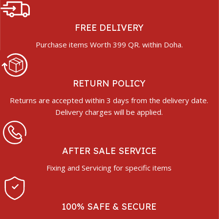
FREE DELIVERY
Purchase items Worth 399 QR. within Doha.
RETURN POLICY
Returns are accepted within 3 days from the delivery date.
Delivery charges will be applied.
AFTER SALE SERVICE
Fixing and Servicing for specific items
100% SAFE & SECURE