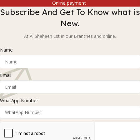
Online payment
Subscribe And Get To Know what is
New.
At Al Shaheen Est in our Branches and online.
Name
Email
WhatApp Number