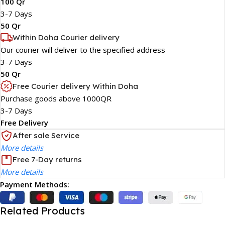
100 Qr
3-7 Days
50 Qr
Within Doha Courier delivery
Our courier will deliver to the specified address
3-7 Days
50 Qr
Free Courier delivery Within Doha
Purchase goods above 1000QR
3-7 Days
Free Delivery
After sale Service
More details
Free 7-Day returns
More details
Payment Methods:
Related Products