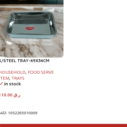
S/STEEL TRAY-49X34CM
HOUSEHOLD
,
FOOD SERVE
ITEM
,
TRAYS
In stock
110.00
ر.ق
Add To Cart
SKU:
1052265010009