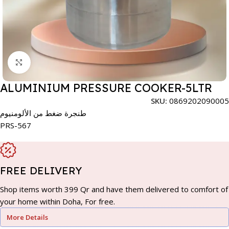
Click to enlarge
ALUMINIUM PRESSURE COOKER-5LTR
SKU:
0869202090005
طنجرة ضغط من الألومنيوم
PRS-567
FREE DELIVERY
Shop items worth 399 Qr and have them delivered to comfort of
your home within Doha, For free.
More Details