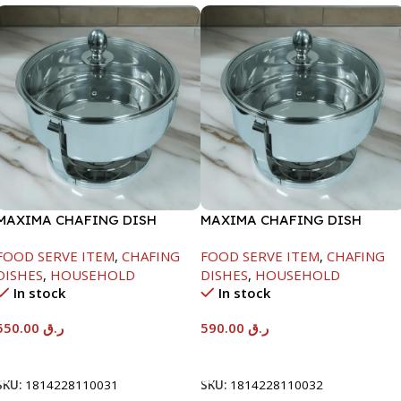
MAXIMA CHAFING DISH
MAXIMA CHAFING DISH
SERENF GLASS LID-6000ML
SERENF GLASS LID-8000ML
FOOD SERVE ITEM
,
CHAFING
FOOD SERVE ITEM
,
CHAFING
DISHES
,
HOUSEHOLD
DISHES
,
HOUSEHOLD
In stock
In stock
550.00
ر.ق
590.00
ر.ق
Add To Cart
Add To Cart
SKU:
1814228110031
SKU:
1814228110032