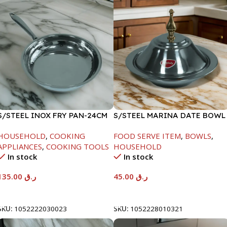
S/STEEL INOX FRY PAN-24CM
S/STEEL MARINA DATE BOWL
W/LID-20CM
HOUSEHOLD
,
COOKING
FOOD SERVE ITEM
,
BOWLS
,
APPLIANCES
,
COOKING TOOLS
HOUSEHOLD
In stock
In stock
135.00
ر.ق
45.00
ر.ق
Add To Cart
Add To Cart
SKU:
1052222030023
SKU:
1052228010321