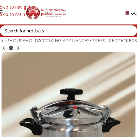
Skip to navigation
عر
Skip to main content
ome
/
HOUSEHOLD
/
COOKING APPLIANCES
/
PRESSURE COOKERS