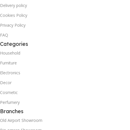
Delivery policy
Cookies Policy
Privacy Policy
FAQ
Categories
Household
Furniture
Electronics
Decor
Cosmetic
Perfumery
Branches
Old Airport Showroom