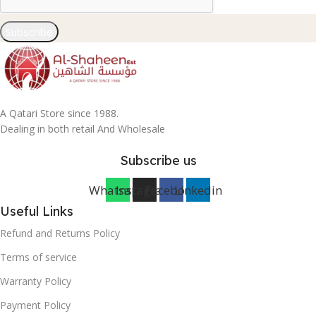
Subscribe
A Qatari Store since 1988.
Dealing in both retail And Wholesale
Subscribe us
Whatsapp
Instagram
Facebook
Linkedin
Useful Links
Refund and Returns Policy
Terms of service
Warranty Policy
Payment Policy