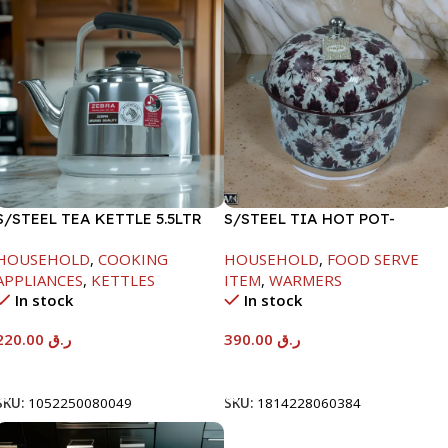
S/STEEL TEA KETTLE 5.5LTR
S/STEEL TIA HOT POT-
7500ML-FD2
HOUSEHOLD
,
COOKING
HOUSEHOLD
,
FOOD SERVE
APPLIANCES
,
KETTLES
ITEM
,
WARMERS
In stock
In stock
220.00
ر.ق
390.00
ر.ق
Add To Cart
Add To Cart
SKU:
1052250080049
SKU:
1814228060384