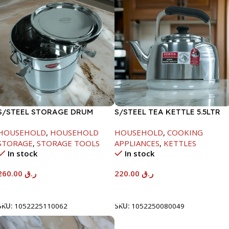
S/STEEL STORAGE DRUM
S/STEEL TEA KETTLE 5.5LTR
15LTR
HOUSEHOLD
,
HOUSEHOLD
HOUSEHOLD
,
COOKING
STORAGE
,
STORAGE TOOLS
APPLIANCES
,
KETTLES
In stock
In stock
260.00
ر.ق
220.00
ر.ق
Add To Cart
Add To Cart
SKU:
1052225110062
SKU:
1052250080049