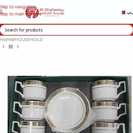
Skip to navigation
عر
Skip to main content
Home
/
HOUSEHOLD