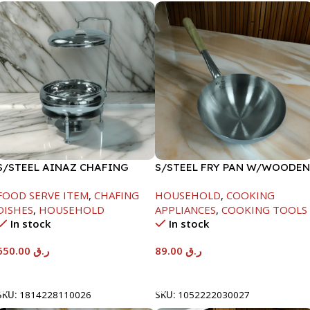
S/STEEL AINAZ CHAFING
S/STEEL FRY PAN W/WOODEN
DISH SILVER-8000ML
HANDLE-24CM
FOOD SERVE ITEM
,
CHAFING
HOUSEHOLD
,
COOKING
DISHES
,
HOUSEHOLD
APPLIANCES
,
COOKING TOOLS
In stock
In stock
650.00
ر.ق
89.00
ر.ق
Add To Cart
Add To Cart
SKU:
1814228110026
SKU:
1052222030027