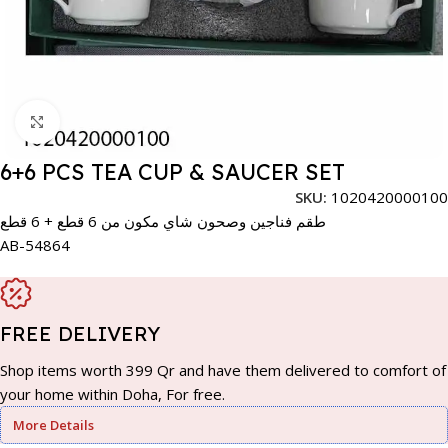
Click to enlarge
6+6 PCS TEA CUP & SAUCER SET
SKU:
1020420000100
طقم فناجين وصحون شاي مكون من 6 قطع + 6 قطع
AB-54864
FREE DELIVERY
Shop items worth 399 Qr and have them delivered to comfort of
your home within Doha, For free.
More Details