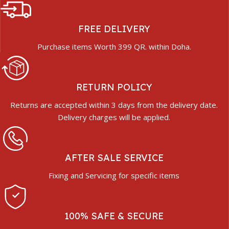
FREE DELIVERY
Purchase items Worth 399 QR. within Doha.
RETURN POLICY
Returns are accepted within 3 days from the delivery date.
Delivery charges will be applied.
AFTER SALE SERVICE
Fixing and Servicing for specific items
100% SAFE & SECURE