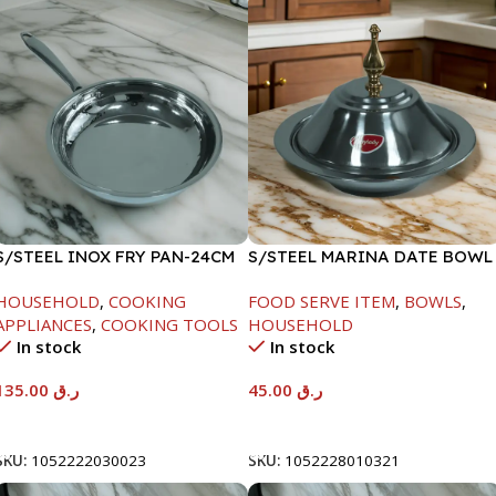
S/STEEL INOX FRY PAN-24CM
S/STEEL MARINA DATE BOWL
W/LID-20CM
HOUSEHOLD
,
COOKING
FOOD SERVE ITEM
,
BOWLS
,
APPLIANCES
,
COOKING TOOLS
HOUSEHOLD
In stock
In stock
135.00
ر.ق
45.00
ر.ق
Add To Cart
Add To Cart
SKU:
1052222030023
SKU:
1052228010321