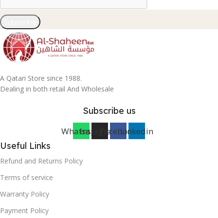
Subscribe
A Qatari Store since 1988.
Dealing in both retail And Wholesale
Subscribe us
Whatsapp
Instagram
Facebook
Linkedin
Useful Links
Refund and Returns Policy
Terms of service
Warranty Policy
Payment Policy