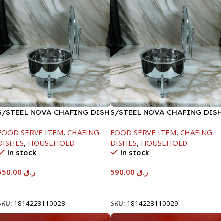
S/STEEL NOVA CHAFING DISH
S/STEEL NOVA CHAFING DIS
SILVER-6000ML
SILVER-8000ML
FOOD SERVE ITEM
,
CHAFING
FOOD SERVE ITEM
,
CHAFING
DISHES
,
HOUSEHOLD
DISHES
,
HOUSEHOLD
In stock
In stock
550.00
ر.ق
590.00
ر.ق
Add To Cart
Add To Cart
SKU:
1814228110028
SKU:
1814228110029