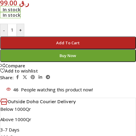
99.00
ر.ق
In stock
In stock
-
+
Add To Cart
Buy Now
Compare
Add to wishlist
Share:
46
People watching this product now!
Outside Doha Courier Delivery
Below 1000Qr
Above 1000Qr
3-7 Days