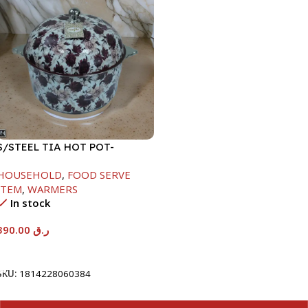
S/STEEL TIA HOT POT-
7500ML-FD2
HOUSEHOLD
,
FOOD SERVE
ITEM
,
WARMERS
In stock
390.00
ر.ق
Add To Cart
SKU:
1814228060384