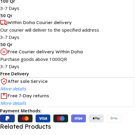
100 Qr
3-7 Days
50 Qr
Within Doha Courier delivery
Our courier will deliver to the specified address
3-7 Days
50 Qr
Free Courier delivery Within Doha
Purchase goods above 1000QR
3-7 Days
Free Delivery
After sale Service
More details
Free 7-Day returns
More details
Payment Methods:
Related Products