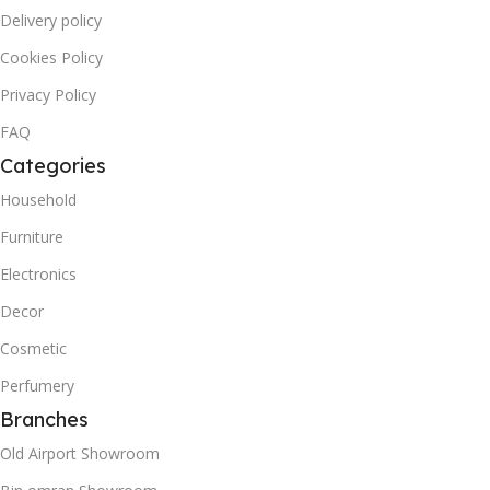
Delivery policy
Cookies Policy
Privacy Policy
FAQ
Categories
Household
Furniture
Electronics
Decor
Cosmetic
Perfumery
Branches
Old Airport Showroom