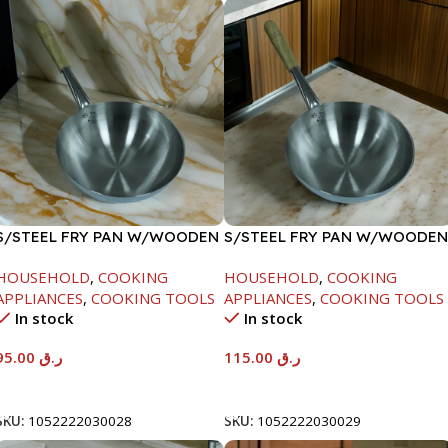
S/STEEL FRY PAN W/WOODEN
S/STEEL FRY PAN W/WOODEN
HANDLE-26CM
HANDLE-28CM
HOUSEHOLD
,
COOKING
HOUSEHOLD
,
COOKING
APPLIANCES
,
COOKING TOOLS
APPLIANCES
,
COOKING TOOLS
In stock
In stock
95.00
ر.ق
115.00
ر.ق
Add To Cart
Add To Cart
SKU:
1052222030028
SKU:
1052222030029