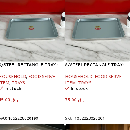
S/STEEL RECTANGLE TRAY-
S/STEEL RECTANGLE TRAY-
41.5X29.5CM
58X36.8CM
HOUSEHOLD
,
FOOD SERVE
HOUSEHOLD
,
FOOD SERVE
ITEM
,
TRAYS
ITEM
,
TRAYS
In stock
In stock
45.00
ر.ق
75.00
ر.ق
Add To Cart
Add To Cart
SKU:
1052228020199
SKU:
1052228020201