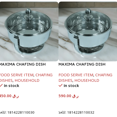
MAXIMA CHAFING DISH
MAXIMA CHAFING DISH
SERENF GLASS LID-4000ML
SERENF GLASS LID-8000ML
FOOD SERVE ITEM
,
CHAFING
FOOD SERVE ITEM
,
CHAFING
DISHES
,
HOUSEHOLD
DISHES
,
HOUSEHOLD
In stock
In stock
450.00
ر.ق
590.00
ر.ق
Add To Cart
Add To Cart
SKU:
1814228110030
SKU:
1814228110032