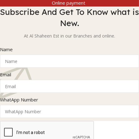
Online payment
Subscribe And Get To Know what is
New.
At Al Shaheen Est in our Branches and online.
Name
Email
WhatApp Number