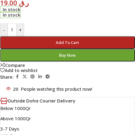
19.00
ر.ق
In stock
In stock
-
+
Add To Cart
Buy Now
Compare
Add to wishlist
Share:
20
People watching this product now!
Outside Doha Courier Delivery
Below 1000Qr
Above 1000Qr
3-7 Days