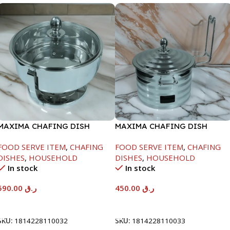
MAXIMA CHAFING DISH
MAXIMA CHAFING DISH
SERENF GLASS LID-8000ML
SILVER LINE-4000ML
FOOD SERVE ITEM
,
CHAFING
FOOD SERVE ITEM
,
CHAFING
DISHES
,
HOUSEHOLD
DISHES
,
HOUSEHOLD
In stock
In stock
590.00
ر.ق
450.00
ر.ق
Add To Cart
Add To Cart
SKU:
1814228110032
SKU:
1814228110033