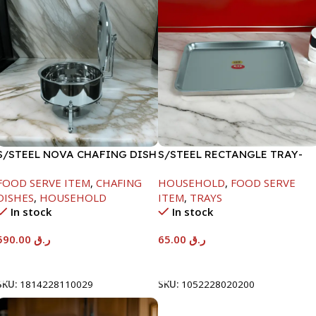
S/STEEL NOVA CHAFING DISH
S/STEEL RECTANGLE TRAY-
SILVER-8000ML
48X33.8CM
FOOD SERVE ITEM
,
CHAFING
HOUSEHOLD
,
FOOD SERVE
DISHES
,
HOUSEHOLD
ITEM
,
TRAYS
In stock
In stock
590.00
ر.ق
65.00
ر.ق
Add To Cart
Add To Cart
SKU:
1814228110029
SKU:
1052228020200