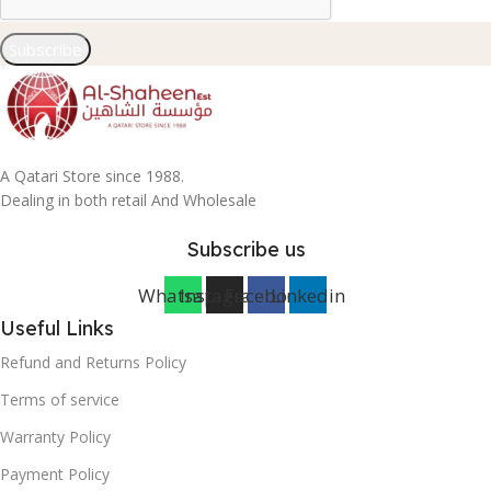
Subscribe
A Qatari Store since 1988.
Dealing in both retail And Wholesale
Subscribe us
Whatsapp
Instagram
Facebook
Linkedin
Useful Links
Refund and Returns Policy
Terms of service
Warranty Policy
Payment Policy