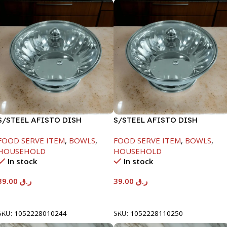
S/STEEL AFISTO DISH
S/STEEL AFISTO DISH
W/GLASS LID-18CM
W/GLASS LID-26CM
FOOD SERVE ITEM
,
BOWLS
,
FOOD SERVE ITEM
,
BOWLS
,
HOUSEHOLD
HOUSEHOLD
In stock
In stock
39.00
ر.ق
39.00
ر.ق
Add To Cart
Add To Cart
SKU:
1052228010244
SKU:
1052228110250