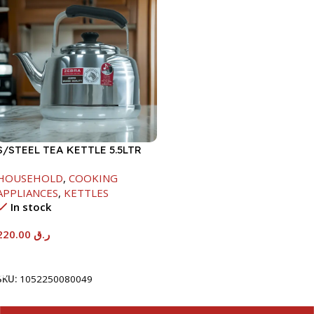
S/STEEL TEA KETTLE 5.5LTR
HOUSEHOLD
,
COOKING
APPLIANCES
,
KETTLES
In stock
220.00
ر.ق
Add To Cart
SKU:
1052250080049