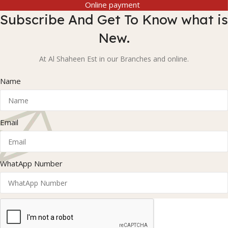
Online payment
Subscribe And Get To Know what is
New.
At Al Shaheen Est in our Branches and online.
Name
Email
WhatApp Number