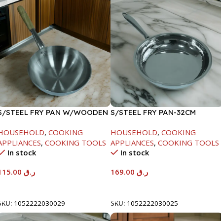
S/STEEL FRY PAN W/WOODEN
S/STEEL FRY PAN-32CM
HANDLE-28CM
HOUSEHOLD
,
COOKING
HOUSEHOLD
,
COOKING
APPLIANCES
,
COOKING TOOLS
APPLIANCES
,
COOKING TOOLS
In stock
In stock
115.00
ر.ق
169.00
ر.ق
Add To Cart
Add To Cart
SKU:
1052222030029
SKU:
1052222030025