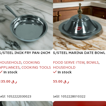
S/STEEL INOX FRY PAN-24CM
S/STEEL MARINA DATE BOWL
W/LID-22CM
HOUSEHOLD
,
COOKING
FOOD SERVE ITEM
,
BOWLS
,
APPLIANCES
,
COOKING TOOLS
HOUSEHOLD
In stock
In stock
135.00
ر.ق
55.00
ر.ق
Add To Cart
Add To Cart
SKU:
1052222030023
SKU:
1052228010322