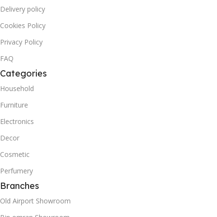
Delivery policy
Cookies Policy
Privacy Policy
FAQ
Categories
Household
Furniture
Electronics
Decor
Cosmetic
Perfumery
Branches
Old Airport Showroom