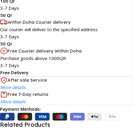
100 Qr
3-7 Days
50 Qr
Within Doha Courier delivery
Our courier will deliver to the specified address
3-7 Days
50 Qr
Free Courier delivery Within Doha
Purchase goods above 1000QR
3-7 Days
Free Delivery
After sale Service
More details
Free 7-Day returns
More details
Payment Methods:
Related Products