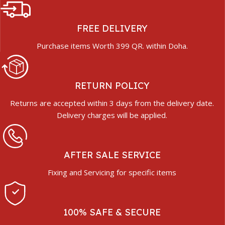
FREE DELIVERY
Purchase items Worth 399 QR. within Doha.
RETURN POLICY
Returns are accepted within 3 days from the delivery date.
Delivery charges will be applied.
AFTER SALE SERVICE
Fixing and Servicing for specific items
100% SAFE & SECURE