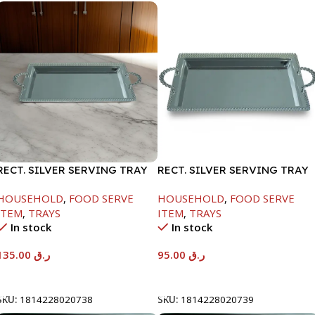
RECT. SILVER SERVING TRAY
RECT. SILVER SERVING TRAY
HOUSEHOLD
,
FOOD SERVE
HOUSEHOLD
,
FOOD SERVE
ITEM
,
TRAYS
ITEM
,
TRAYS
In stock
In stock
135.00
ر.ق
95.00
ر.ق
Add To Cart
Add To Cart
SKU:
1814228020738
SKU:
1814228020739