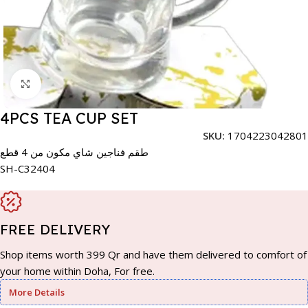
Click to enlarge
4PCS TEA CUP SET
SKU:
1704223042801
طقم فناجين شاي مكون من 4 قطع
SH-C32404
FREE DELIVERY
Shop items worth 399 Qr and have them delivered to comfort of
your home within Doha, For free.
More Details