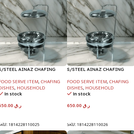
S/STEEL AINAZ CHAFING
S/STEEL AINAZ CHAFING
DISH SILVER-6000ML
DISH SILVER-8000ML
FOOD SERVE ITEM
,
CHAFING
FOOD SERVE ITEM
,
CHAFING
DISHES
,
HOUSEHOLD
DISHES
,
HOUSEHOLD
In stock
In stock
550.00
ر.ق
650.00
ر.ق
Add To Cart
Add To Cart
SKU:
1814228110025
SKU:
1814228110026