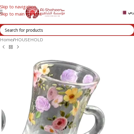
Skip to navigation
عر
Skip to main content
Home
/
HOUSEHOLD