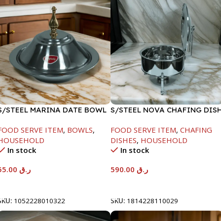
S/STEEL MARINA DATE BOWL
S/STEEL NOVA CHAFING DIS
W/LID-22CM
SILVER-8000ML
FOOD SERVE ITEM
,
BOWLS
,
FOOD SERVE ITEM
,
CHAFING
HOUSEHOLD
DISHES
,
HOUSEHOLD
In stock
In stock
55.00
ر.ق
590.00
ر.ق
Add To Cart
Add To Cart
SKU:
1052228010322
SKU:
1814228110029