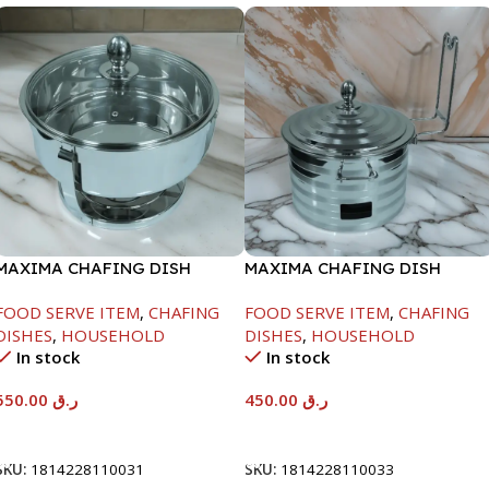
MAXIMA CHAFING DISH
MAXIMA CHAFING DISH
SERENF GLASS LID-6000ML
SILVER LINE-4000ML
FOOD SERVE ITEM
,
CHAFING
FOOD SERVE ITEM
,
CHAFING
DISHES
,
HOUSEHOLD
DISHES
,
HOUSEHOLD
In stock
In stock
550.00
ر.ق
450.00
ر.ق
Add To Cart
Add To Cart
SKU:
1814228110031
SKU:
1814228110033