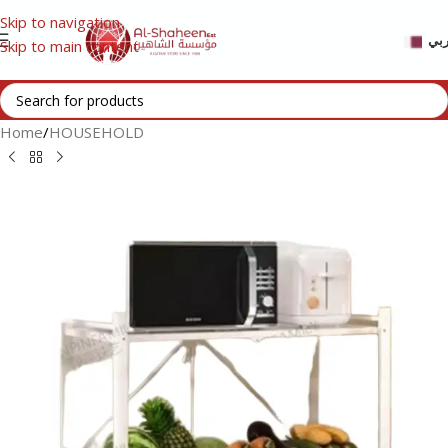
Skip to navigation
عر
Skip to main content
Home
/
HOUSEHOLD