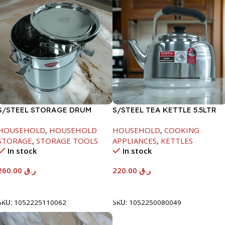
S/STEEL STORAGE DRUM
S/STEEL TEA KETTLE 5.5LTR
15LTR
HOUSEHOLD
,
HOUSEHOLD
HOUSEHOLD
,
COOKING
STORAGE
,
STORAGE TOOLS
APPLIANCES
,
KETTLES
In stock
In stock
260.00
ر.ق
220.00
ر.ق
Add To Cart
Add To Cart
SKU:
1052225110062
SKU:
1052250080049