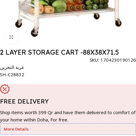
Click to enlarge
2 LAYER STORAGE CART -88X38X71.5
SKU:
1704230190126
عربة التخزين
SH-C28832
FREE DELIVERY
Shop items worth 399 Qr and have them delivered to comfort of
your home within Doha, For free.
More Details