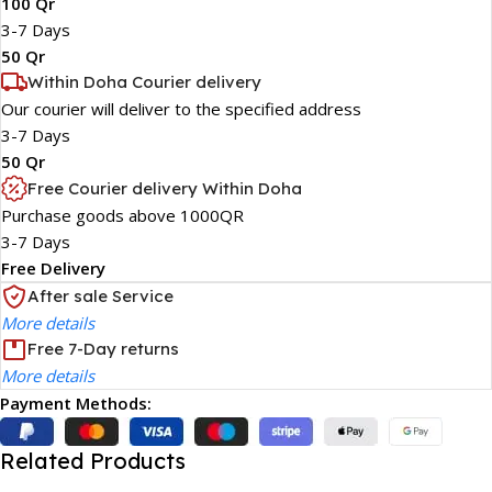
100 Qr
3-7 Days
50 Qr
Within Doha Courier delivery
Our courier will deliver to the specified address
3-7 Days
50 Qr
Free Courier delivery Within Doha
Purchase goods above 1000QR
3-7 Days
Free Delivery
After sale Service
More details
Free 7-Day returns
More details
Payment Methods:
Related Products