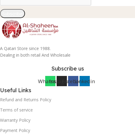
Subscribe
A Qatari Store since 1988.
Dealing in both retail And Wholesale
Subscribe us
Whatsapp
Instagram
Facebook
Linkedin
Useful Links
Refund and Returns Policy
Terms of service
Warranty Policy
Payment Policy