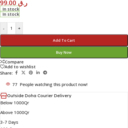
99.00
ر.ق
In stock
In stock
-
+
Add To Cart
Buy Now
Compare
Add to wishlist
Share:
77
People watching this product now!
Outside Doha Courier Delivery
Below 1000Qr
Above 1000Qr
3-7 Days