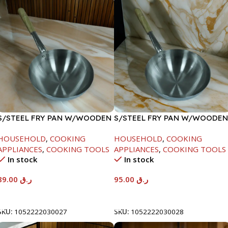
S/STEEL FRY PAN W/WOODEN
S/STEEL FRY PAN W/WOODEN
HANDLE-24CM
HANDLE-26CM
HOUSEHOLD
,
COOKING
HOUSEHOLD
,
COOKING
APPLIANCES
,
COOKING TOOLS
APPLIANCES
,
COOKING TOOLS
In stock
In stock
89.00
ر.ق
95.00
ر.ق
Add To Cart
Add To Cart
SKU:
1052222030027
SKU:
1052222030028