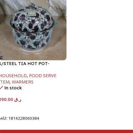
S/STEEL TIA HOT POT-
7500ML-FD2
HOUSEHOLD
,
FOOD SERVE
ITEM
,
WARMERS
In stock
390.00
ر.ق
Add To Cart
SKU:
1814228060384