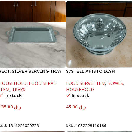
RECT. SILVER SERVING TRAY
S/STEEL AFISTO DISH
W/GLASS LID-22CM
HOUSEHOLD
,
FOOD SERVE
FOOD SERVE ITEM
,
BOWLS
,
ITEM
,
TRAYS
HOUSEHOLD
In stock
In stock
135.00
ر.ق
45.00
ر.ق
Add To Cart
Add To Cart
SKU:
1814228020738
SKU:
1052228110186