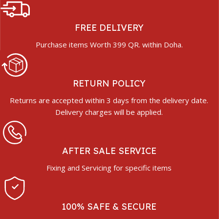
FREE DELIVERY
Purchase items Worth 399 QR. within Doha.
RETURN POLICY
Returns are accepted within 3 days from the delivery date.
Delivery charges will be applied.
AFTER SALE SERVICE
Fixing and Servicing for specific items
100% SAFE & SECURE