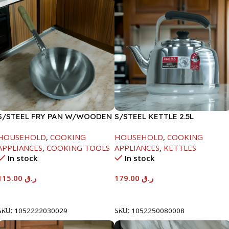
S/STEEL FRY PAN W/WOODEN
S/STEEL KETTLE 2.5L
HANDLE-28CM
HOUSEHOLD
,
COOKING
HOUSEHOLD
,
COOKING
APPLIANCES
,
COOKING TOOLS
APPLIANCES
,
KETTLES
In stock
In stock
115.00
ر.ق
179.00
ر.ق
Add To Cart
Add To Cart
SKU:
1052222030029
SKU:
1052250080008