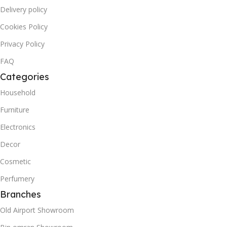
Delivery policy
Cookies Policy
Privacy Policy
FAQ
Categories
Household
Furniture
Electronics
Decor
Cosmetic
Perfumery
Branches
Old Airport Showroom