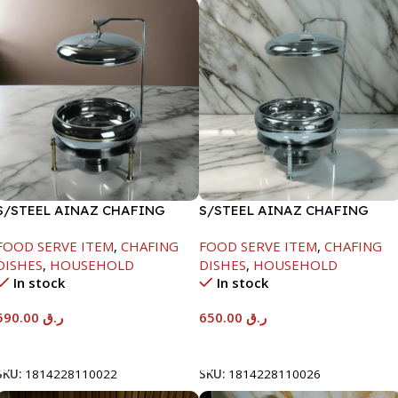
S/STEEL AINAZ CHAFING
S/STEEL AINAZ CHAFING
DISH GOLD LINE-6000ML
DISH SILVER-8000ML
FOOD SERVE ITEM
,
CHAFING
FOOD SERVE ITEM
,
CHAFING
DISHES
,
HOUSEHOLD
DISHES
,
HOUSEHOLD
In stock
In stock
590.00
ر.ق
650.00
ر.ق
Add To Cart
Add To Cart
SKU:
1814228110022
SKU:
1814228110026