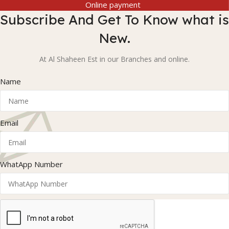
Online payment
Subscribe And Get To Know what is
New.
At Al Shaheen Est in our Branches and online.
Name
Email
WhatApp Number