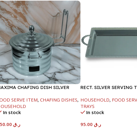
AXIMA CHAFING DISH SILVER
RECT. SILVER SERVING 
INE-4000ML
OOD SERVE ITEM
,
CHAFING DISHES
,
HOUSEHOLD
,
FOOD SERV
HOUSEHOLD
TRAYS
In stock
In stock
450.00
ر.ق
95.00
ر.ق
Add To Cart
Add To Cart