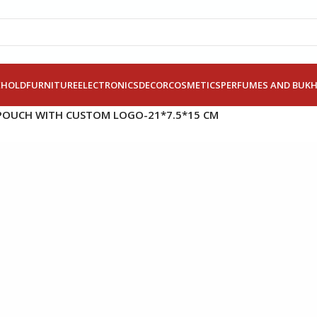
EHOLD
FURNITURE
ELECTRONICS
DECOR
COSMETICS
PERFUMES AND BUK
POUCH WITH CUSTOM LOGO-21*7.5*15 CM