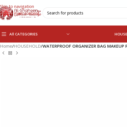
Skip to navigation
Skip to main content
All CATEGORIES
HOUS
Home
/
HOUSEHOLD
/
WATERPROOF ORGANIZER BAG MAKEUP 