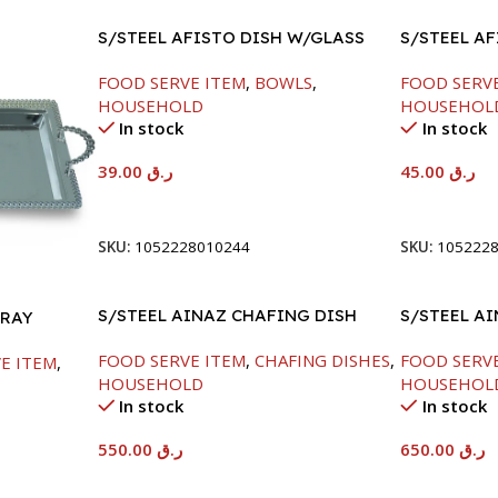
S/STEEL AFISTO DISH W/GLASS
S/STEEL A
LID-18CM
LID-22CM
FOOD SERVE ITEM
,
BOWLS
,
FOOD SERV
HOUSEHOLD
HOUSEHOL
In stock
In stock
39.00
ر.ق
45.00
ر.ق
Add To Cart
Add To Car
SKU:
1052228010244
SKU:
105222
S/STEEL AINAZ CHAFING DISH
S/STEEL A
TRAY
SILVER-6000ML
SILVER-80
FOOD SERVE ITEM
,
CHAFING DISHES
,
FOOD SERV
E ITEM
,
HOUSEHOLD
HOUSEHOL
In stock
In stock
550.00
ر.ق
650.00
ر.ق
Add To Cart
Add To Car