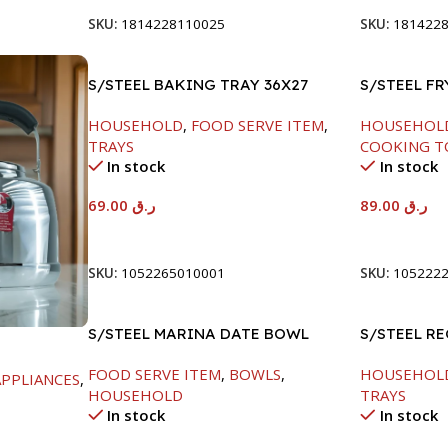
SKU:
1814228110025
SKU:
181422
S/STEEL BAKING TRAY 36X27
S/STEEL F
HANDLE-24
HOUSEHOLD
,
FOOD SERVE ITEM
,
HOUSEHOL
TRAYS
COOKING T
In stock
In stock
69.00
ر.ق
89.00
ر.ق
Add To Cart
Add To Car
SKU:
1052265010001
SKU:
105222
S/STEEL MARINA DATE BOWL
S/STEEL R
W/LID-24CM
41.5X29.5C
FOOD SERVE ITEM
,
BOWLS
,
HOUSEHOL
PPLIANCES
,
HOUSEHOLD
TRAYS
In stock
In stock