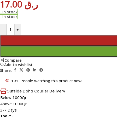
17.00
ر.ق
In stock
In stock
-
+
Compare
Add to wishlist
Share:
191
People watching this product now!
Outside Doha Courier Delivery
Below 1000Qr
Above 1000Qr
3-7 Days
100 Qr