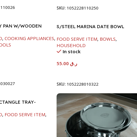
8110026
SKU:
1052228110250
RY PAN W/WOODEN
S/STEEL MARINA DATE BOWL
CM
W/LID-22CM
D
,
COOKING APPLIANCES
,
FOOD SERVE ITEM
,
BOWLS
,
OOLS
HOUSEHOLD
In stock
55.00
ر.ق
t
Add To Cart
2030027
SKU:
1052228010322
ECTANGLE TRAY-
M
D
,
FOOD SERVE ITEM
,