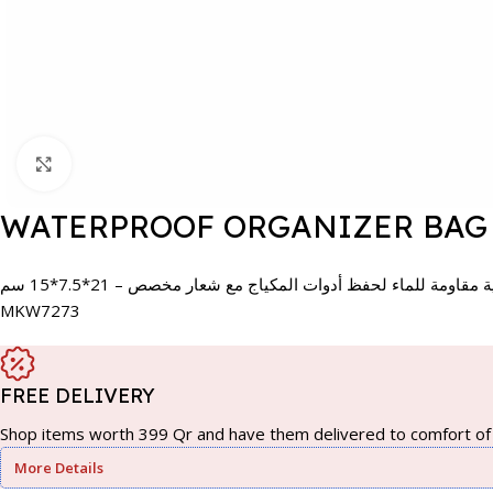
Click to enlarge
WATERPROOF ORGANIZER BAG 
حقيبة تنظيمية مقاومة للماء لحفظ أدوات المكياج مع شعار مخصص 
MKW7273
FREE DELIVERY
Shop items worth 399 Qr and have them delivered to comfort of 
More Details