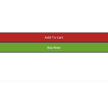
Add To Cart
Buy Now