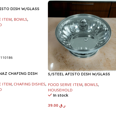
FISTO DISH W/GLASS
E ITEM
,
BOWLS
,
D
t
8110186
INAZ CHAFING DISH
S/STEEL AFISTO DISH W/GLASS
00ML
LID-26CM
E ITEM
,
CHAFING DISHES
,
FOOD SERVE ITEM
,
BOWLS
,
D
HOUSEHOLD
In stock
39.00
ر.ق
t
Add To Cart