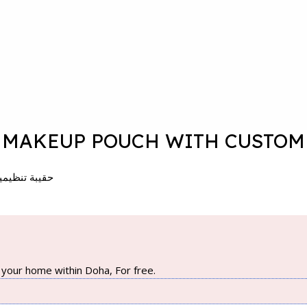
MAKEUP POUCH WITH CUSTOM L
– 21*7.5*15 سم
your home within Doha, For free.