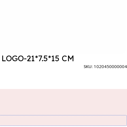
OGO-21*7.5*15 CM
SKU:
1020450000004