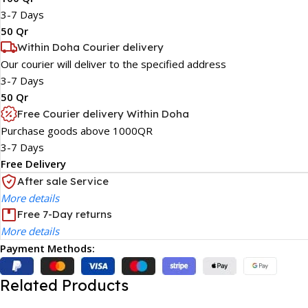
3-7 Days
50 Qr
Within Doha Courier delivery
Our courier will deliver to the specified address
3-7 Days
50 Qr
Free Courier delivery Within Doha
Purchase goods above 1000QR
3-7 Days
Free Delivery
After sale Service
More details
Free 7-Day returns
More details
Payment Methods:
Related Products