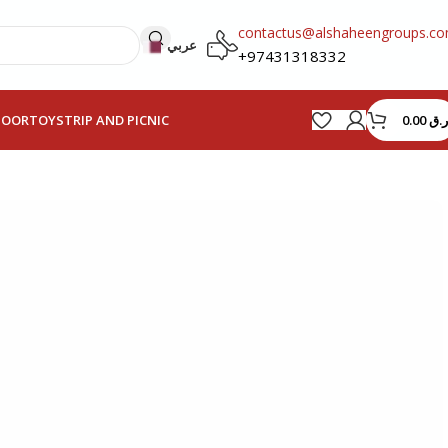
contactus@alshaheengroups.c
عربي
+97431318332
0.00
ر.ق
HOOR
TOYS
TRIP AND PICNIC