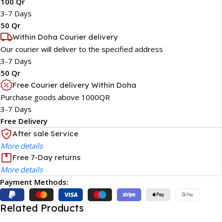
100 Qr
3-7 Days
50 Qr
Within Doha Courier delivery
Our courier will deliver to the specified address
3-7 Days
50 Qr
Free Courier delivery Within Doha
Purchase goods above 1000QR
3-7 Days
Free Delivery
After sale Service
More details
Free 7-Day returns
More details
Payment Methods:
Related Products