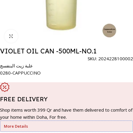
Click to enlarge
VIOLET OIL CAN -500ML-NO.1
SKU:
2024228100002
علبة زيت البنفسج
0280-CAPPUCCINO
FREE DELIVERY
Shop items worth 399 Qr and have them delivered to comfort of
your home within Doha, For free.
More Details