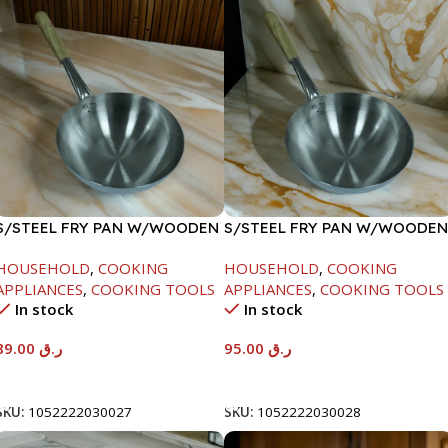
S/STEEL FRY PAN W/WOODEN
S/STEEL FRY PAN W/WOODEN
HANDLE-24CM
HANDLE-26CM
HOUSEHOLD
,
COOKING
HOUSEHOLD
,
COOKING
APPLIANCES
,
COOKING TOOLS
APPLIANCES
,
COOKING TOOLS
In stock
In stock
89.00
ر.ق
95.00
ر.ق
Add To Cart
Add To Cart
SKU:
1052222030027
SKU:
1052222030028