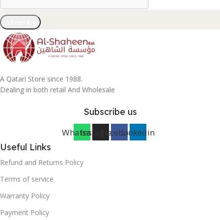
Subscribe
A Qatari Store since 1988.
Dealing in both retail And Wholesale
Subscribe us
Whatsapp
Instagram
Facebook
Linkedin
Useful Links
Refund and Returns Policy
Terms of service
Warranty Policy
Payment Policy