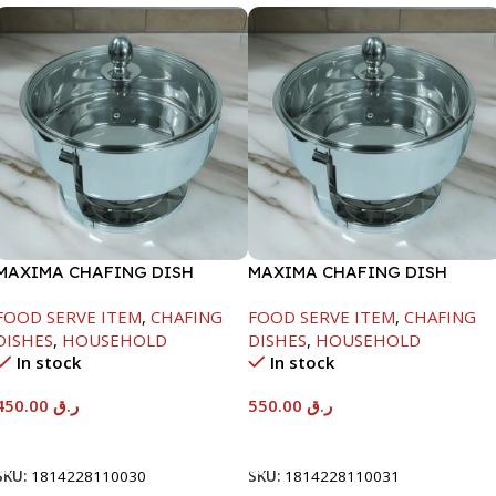
MAXIMA CHAFING DISH
MAXIMA CHAFING DISH
SERENF GLASS LID-4000ML
SERENF GLASS LID-6000ML
FOOD SERVE ITEM
,
CHAFING
FOOD SERVE ITEM
,
CHAFING
DISHES
,
HOUSEHOLD
DISHES
,
HOUSEHOLD
In stock
In stock
450.00
ر.ق
550.00
ر.ق
Add To Cart
Add To Cart
SKU:
1814228110030
SKU:
1814228110031