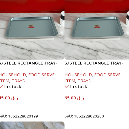
S/STEEL RECTANGLE TRAY-
S/STEEL RECTANGLE TRAY-
41.5X29.5CM
48X33.8CM
HOUSEHOLD
,
FOOD SERVE
HOUSEHOLD
,
FOOD SERVE
ITEM
,
TRAYS
ITEM
,
TRAYS
In stock
In stock
45.00
ر.ق
65.00
ر.ق
Add To Cart
Add To Cart
SKU:
1052228020199
SKU:
1052228020200