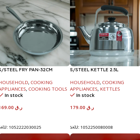
S/STEEL FRY PAN-32CM
S/STEEL KETTLE 2.5L
HOUSEHOLD
,
COOKING
HOUSEHOLD
,
COOKING
APPLIANCES
,
COOKING TOOLS
APPLIANCES
,
KETTLES
In stock
In stock
169.00
ر.ق
179.00
ر.ق
Add To Cart
Add To Cart
SKU:
1052222030025
SKU:
1052250080008