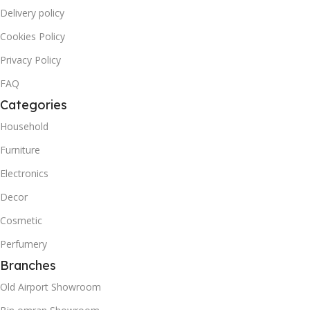
Delivery policy
Cookies Policy
Privacy Policy
FAQ
Categories
Household
Furniture
Electronics
Decor
Cosmetic
Perfumery
Branches
Old Airport Showroom