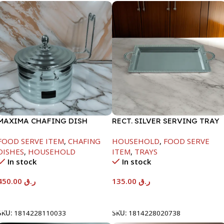
MAXIMA CHAFING DISH
RECT. SILVER SERVING TRAY
SILVER LINE-4000ML
FOOD SERVE ITEM
,
CHAFING
HOUSEHOLD
,
FOOD SERVE
DISHES
,
HOUSEHOLD
ITEM
,
TRAYS
In stock
In stock
450.00
ر.ق
135.00
ر.ق
Add To Cart
Add To Cart
SKU:
1814228110033
SKU:
1814228020738