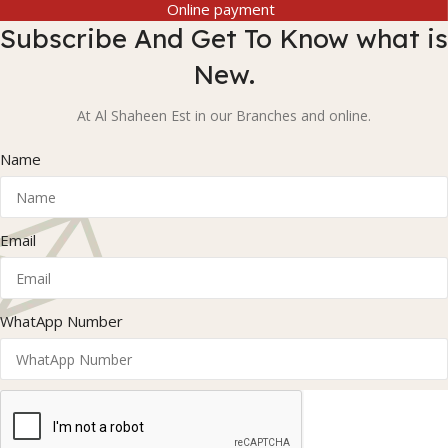
Online payment
Subscribe And Get To Know what is
New.
At Al Shaheen Est in our Branches and online.
Name
Email
WhatApp Number