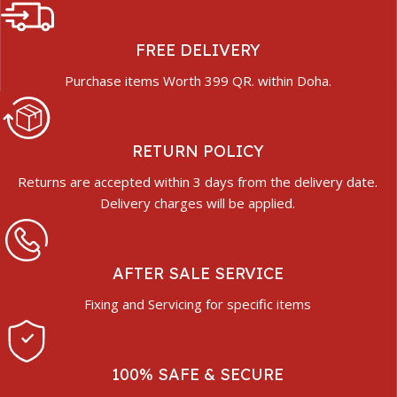
FREE DELIVERY
Purchase items Worth 399 QR. within Doha.
RETURN POLICY
Returns are accepted within 3 days from the delivery date.
Delivery charges will be applied.
AFTER SALE SERVICE
Fixing and Servicing for specific items
100% SAFE & SECURE