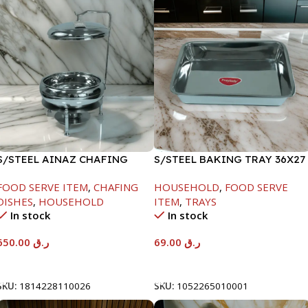
S/STEEL AINAZ CHAFING
S/STEEL BAKING TRAY 36X27
DISH SILVER-8000ML
FOOD SERVE ITEM
,
CHAFING
HOUSEHOLD
,
FOOD SERVE
DISHES
,
HOUSEHOLD
ITEM
,
TRAYS
In stock
In stock
650.00
ر.ق
69.00
ر.ق
Add To Cart
Add To Cart
SKU:
1814228110026
SKU:
1052265010001