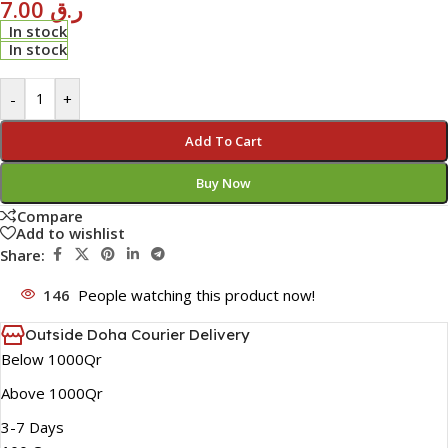
7.00
ر.ق
In stock
In stock
-
+
Add To Cart
Buy Now
Compare
Add to wishlist
Share:
146
People watching this product now!
Outside Doha Courier Delivery
Below 1000Qr
Above 1000Qr
3-7 Days