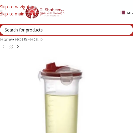
Skip to navigation
عر
Skip to main content
Home
/
HOUSEHOLD