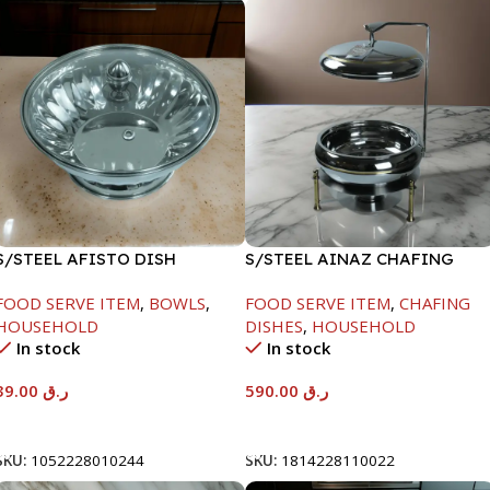
S/STEEL AFISTO DISH
S/STEEL AINAZ CHAFING
W/GLASS LID-18CM
DISH GOLD LINE-6000ML
FOOD SERVE ITEM
,
BOWLS
,
FOOD SERVE ITEM
,
CHAFING
HOUSEHOLD
DISHES
,
HOUSEHOLD
In stock
In stock
39.00
ر.ق
590.00
ر.ق
Add To Cart
Add To Cart
SKU:
1052228010244
SKU:
1814228110022