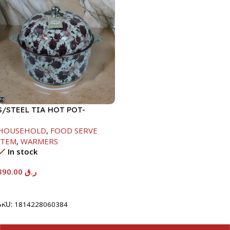
S/STEEL TIA HOT POT-
7500ML-FD2
HOUSEHOLD
,
FOOD SERVE
ITEM
,
WARMERS
In stock
390.00
ر.ق
Add To Cart
SKU:
1814228060384