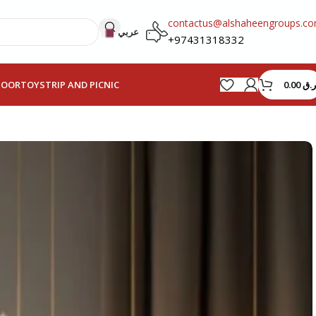
contactus@alshaheengroups.c
عربي
+97431318332
0.00
ر.ق
HOOR
TOYS
TRIP AND PICNIC