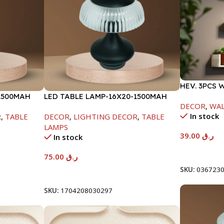
HEV. 3PCS 
1500MAH
LED TABLE LAMP-16X20-1500MAH
-95X150X29
DECOR
,
WAL
In stock
R
,
TABLE
DECOR
,
LIGHTING DECOR
,
TABLE
LAMPS
39.00
ر.ق
In stock
Add To Car
75.00
ر.ق
SKU:
036723
Add To Cart
SKU:
1704208030297