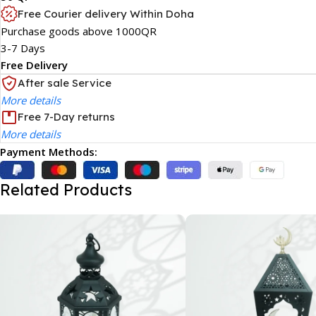
Free Courier delivery Within Doha
Purchase goods above 1000QR
3-7 Days
Free Delivery
After sale Service
More details
Free 7-Day returns
More details
Payment Methods:
Related Products