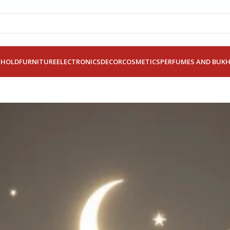
EHOLD
FURNITURE
ELECTRONICS
DECOR
COSMETICS
PERFUMES AND BUK