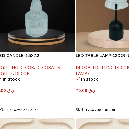
ED CANDLE-3.5X7.2
LED TABLE LAMP-12X29-
IGHTING DECOR
,
DECORATIVE
DECOR
,
LIGHTING DECO
IGHTS
,
DECOR
LAMPS
In stock
In stock
3.00
ر.ق
75.00
ر.ق
Add To Cart
Add To Cart
KU:
1704258221215
SKU:
1704208030294