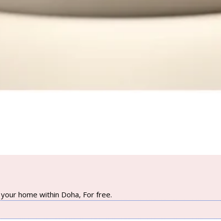
your home within Doha, For free.