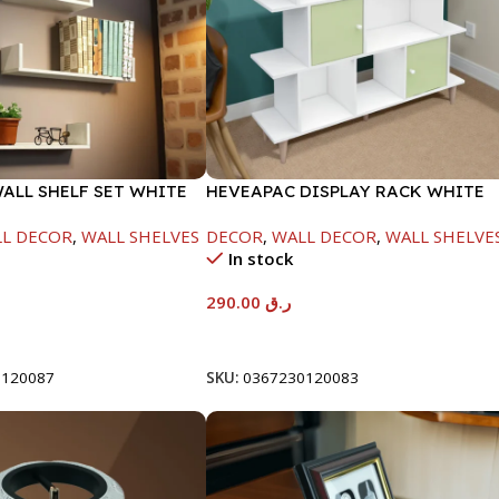
WALL SHELF SET WHITE
HEVEAPAC DISPLAY RACK WHITE
0/390/490-NT1898
-1084X295X1200-HT033
L DECOR
,
WALL SHELVES
DECOR
,
WALL DECOR
,
WALL SHELVE
In stock
290.00
ر.ق
t
Add To Cart
0120087
SKU:
0367230120083