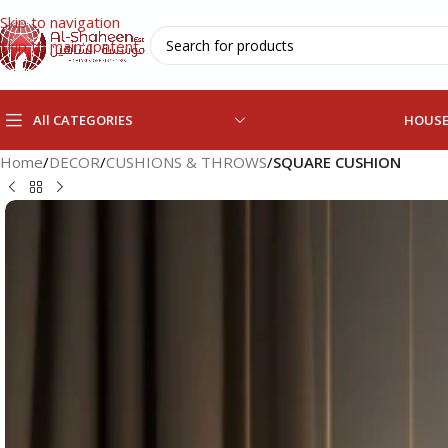
Skip to navigation
Skip to main content
All CATEGORIES
HOUS
Home
/
DECOR
/
CUSHIONS & THROWS
/
SQUARE CUSHION