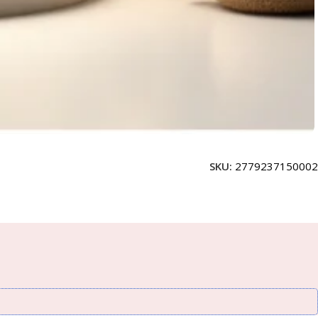
SKU:
2779237150002