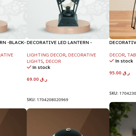
RN -BLACK-
DECORATIVE LED LANTERN -
DECORATIV
WHITE-13X13X33CM
40X53CM-
ATIVE
LIGHTING DECOR
,
DECORATIVE
DECOR
,
TAB
In stock
LIGHTS
,
DECOR
In stock
95.00
ر.ق
69.00
ر.ق
Add To Car
Add To Cart
SKU:
170423
SKU:
1704208020969