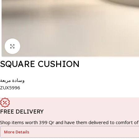
Click to enlarge
SQUARE CUSHION
وسادة مربعة
ZUX5996
FREE DELIVERY
Shop items worth 399 Qr and have them delivered to comfort of 
More Details