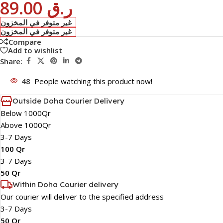
89.00
ر.ق
غير متوفر في المخزون
غير متوفر في المخزون
Compare
Add to wishlist
Share:
48
People watching this product now!
Outside Doha Courier Delivery
Below 1000Qr
Above 1000Qr
3-7 Days
100 Qr
3-7 Days
50 Qr
Within Doha Courier delivery
Our courier will deliver to the specified address
3-7 Days
50 Qr