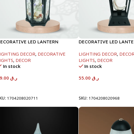
ECORATIVE LED LANTERN
DECORATIVE LED LANTE
16.5X16.5X36
11X11X29CM
IGHTING DECOR
,
DECORATIVE
LIGHTING DECOR
,
DECOR
IGHTS
,
DECOR
LIGHTS
,
DECOR
In stock
In stock
59.00
ر.ق
55.00
ر.ق
Add To Cart
Add To Cart
KU:
1704208020711
SKU:
1704208020968