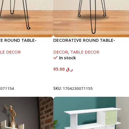
E ROUND TABLE-
DECORATIVE ROUND TABLE-
RAMADAN KAREEM
40X53CM-RAMADAN KAREEM
LE DECOR
DECOR
,
TABLE DECOR
In stock
95.00
ر.ق
t
Add To Cart
0071154
SKU:
1704230071155