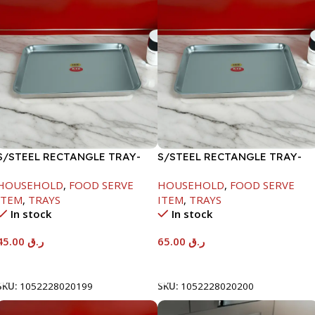
S/STEEL RECTANGLE TRAY-
S/STEEL RECTANGLE TRAY-
41.5X29.5CM
48X33.8CM
HOUSEHOLD
,
FOOD SERVE
HOUSEHOLD
,
FOOD SERVE
ITEM
,
TRAYS
ITEM
,
TRAYS
In stock
In stock
45.00
ر.ق
65.00
ر.ق
Add To Cart
Add To Cart
SKU:
1052228020199
SKU:
1052228020200