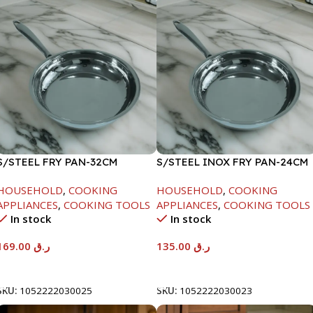
S/STEEL FRY PAN-32CM
S/STEEL INOX FRY PAN-24CM
HOUSEHOLD
,
COOKING
HOUSEHOLD
,
COOKING
APPLIANCES
,
COOKING TOOLS
APPLIANCES
,
COOKING TOOLS
In stock
In stock
169.00
ر.ق
135.00
ر.ق
Add To Cart
Add To Cart
SKU:
1052222030025
SKU:
1052222030023