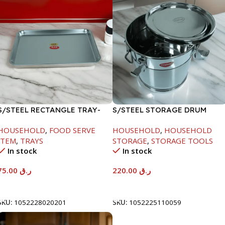
S/STEEL RECTANGLE TRAY-
S/STEEL STORAGE DRUM
58X36.8CM
10LTR
HOUSEHOLD
,
FOOD SERVE
HOUSEHOLD
,
HOUSEHOLD
ITEM
,
TRAYS
STORAGE
,
STORAGE TOOLS
In stock
In stock
75.00
ر.ق
220.00
ر.ق
Add To Cart
Add To Cart
SKU:
1052228020201
SKU:
1052225110059