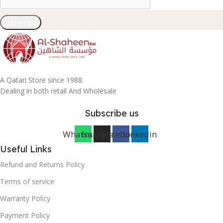
Subscribe
A Qatari Store since 1988.
Dealing in both retail And Wholesale
Subscribe us
Whatsapp
Instagram
Facebook
Linkedin
Useful Links
Refund and Returns Policy
Terms of service
Warranty Policy
Payment Policy