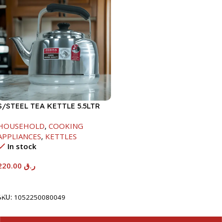
S/STEEL TEA KETTLE 5.5LTR
HOUSEHOLD
,
COOKING
APPLIANCES
,
KETTLES
In stock
220.00
ر.ق
Add To Cart
SKU:
1052250080049