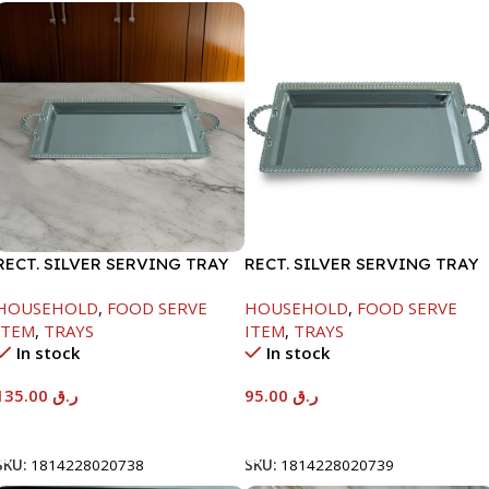
RECT. SILVER SERVING TRAY
RECT. SILVER SERVING TRAY
HOUSEHOLD
,
FOOD SERVE
HOUSEHOLD
,
FOOD SERVE
ITEM
,
TRAYS
ITEM
,
TRAYS
In stock
In stock
135.00
ر.ق
95.00
ر.ق
Add To Cart
Add To Cart
SKU:
1814228020738
SKU:
1814228020739