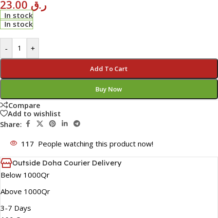
23.00
ر.ق
In stock
In stock
-
+
Add To Cart
Buy Now
Compare
Add to wishlist
Share:
117
People watching this product now!
Outside Doha Courier Delivery
Below 1000Qr
Above 1000Qr
3-7 Days