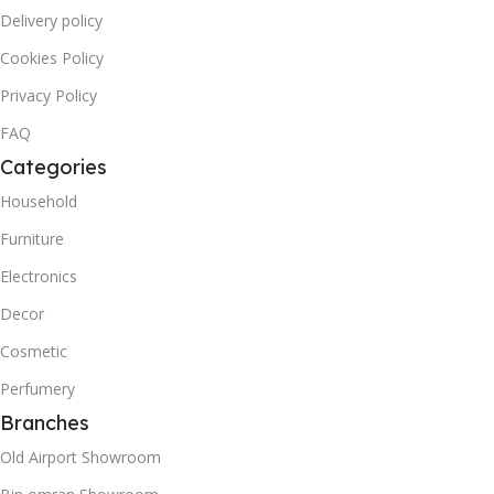
Delivery policy
Cookies Policy
Privacy Policy
FAQ
Categories
Household
Furniture
Electronics
Decor
Cosmetic
Perfumery
Branches
Old Airport Showroom