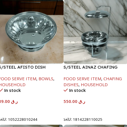
S/STEEL AFISTO DISH
S/STEEL AINAZ CHAFING
W/GLASS LID-18CM
DISH SILVER-6000ML
FOOD SERVE ITEM
,
BOWLS
,
FOOD SERVE ITEM
,
CHAFING
HOUSEHOLD
DISHES
,
HOUSEHOLD
In stock
In stock
39.00
ر.ق
550.00
ر.ق
Add To Cart
Add To Cart
SKU:
1052228010244
SKU:
1814228110025