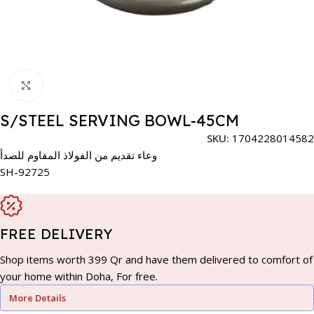
Click to enlarge
S/STEEL SERVING BOWL-45CM
SKU:
1704228014582
وعاء تقديم من الفولاذ المقاوم للصدأ
SH-92725
FREE DELIVERY
Shop items worth 399 Qr and have them delivered to comfort of
your home within Doha, For free.
More Details