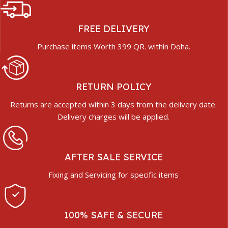
FREE DELIVERY
Purchase items Worth 399 QR. within Doha.
RETURN POLICY
Returns are accepted within 3 days from the delivery date.
Delivery charges will be applied.
AFTER SALE SERVICE
Fixing and Servicing for specific items
100% SAFE & SECURE