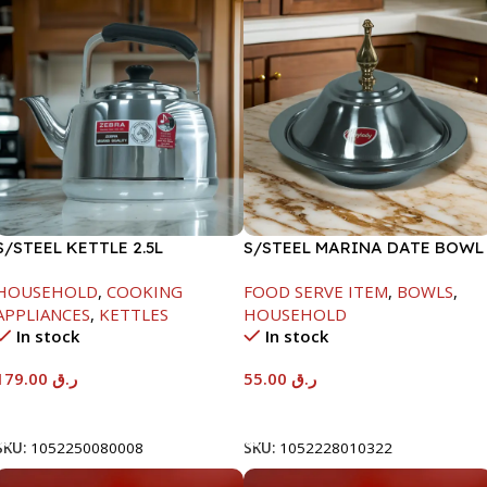
S/STEEL KETTLE 2.5L
S/STEEL MARINA DATE BOWL
W/LID-22CM
HOUSEHOLD
,
COOKING
FOOD SERVE ITEM
,
BOWLS
,
APPLIANCES
,
KETTLES
HOUSEHOLD
In stock
In stock
179.00
ر.ق
55.00
ر.ق
Add To Cart
Add To Cart
SKU:
1052250080008
SKU:
1052228010322