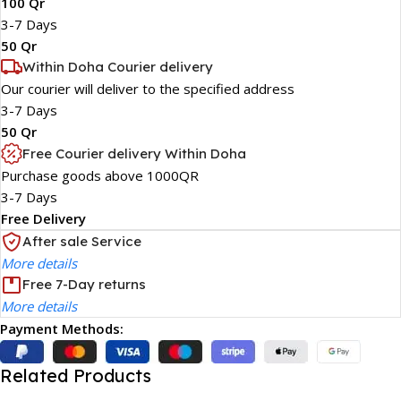
100 Qr
3-7 Days
50 Qr
Within Doha Courier delivery
Our courier will deliver to the specified address
3-7 Days
50 Qr
Free Courier delivery Within Doha
Purchase goods above 1000QR
3-7 Days
Free Delivery
After sale Service
More details
Free 7-Day returns
More details
Payment Methods:
Related Products