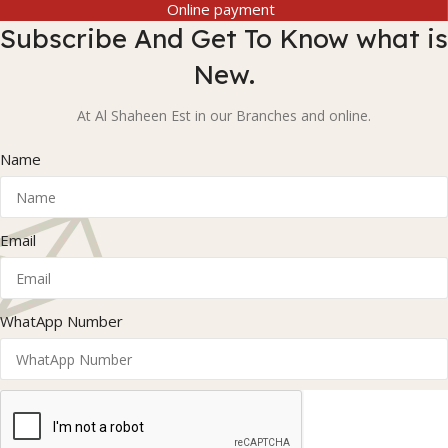
Online payment
Subscribe And Get To Know what is
New.
At Al Shaheen Est in our Branches and online.
Name
Email
WhatApp Number