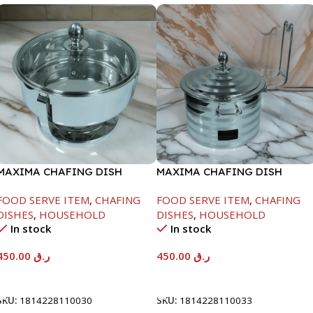
MAXIMA CHAFING DISH
MAXIMA CHAFING DISH
SERENF GLASS LID-4000ML
SILVER LINE-4000ML
FOOD SERVE ITEM
,
CHAFING
FOOD SERVE ITEM
,
CHAFING
DISHES
,
HOUSEHOLD
DISHES
,
HOUSEHOLD
In stock
In stock
450.00
ر.ق
450.00
ر.ق
Add To Cart
Add To Cart
SKU:
1814228110030
SKU:
1814228110033