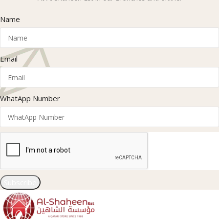
Name
Email
WhatApp Number
Subscribe