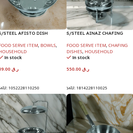
S/STEEL AFISTO DISH
S/STEEL AINAZ CHAFING
W/GLASS LID-26CM
DISH SILVER-6000ML
FOOD SERVE ITEM
,
BOWLS
,
FOOD SERVE ITEM
,
CHAFING
HOUSEHOLD
DISHES
,
HOUSEHOLD
In stock
In stock
39.00
ر.ق
550.00
ر.ق
Add To Cart
Add To Cart
SKU:
1052228110250
SKU:
1814228110025