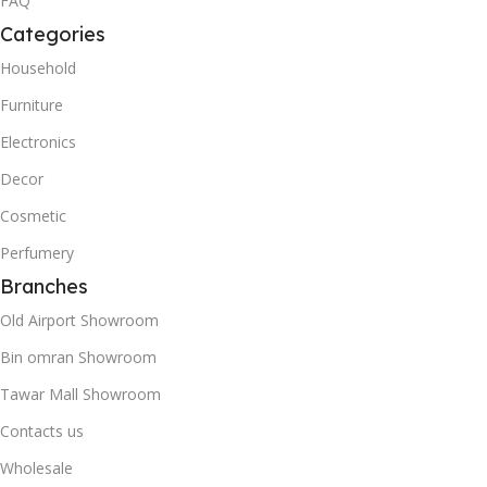
FAQ
Categories
Household
Furniture
Electronics
Decor
Cosmetic
Perfumery
Branches
Old Airport Showroom
Bin omran Showroom
Tawar Mall Showroom
Contacts us
Wholesale