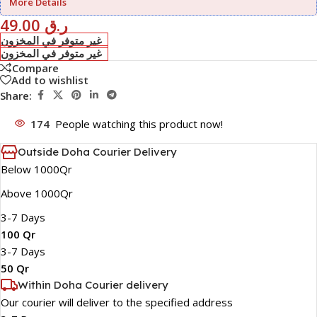
More Details
49.00
ر.ق
غير متوفر في المخزون
غير متوفر في المخزون
Compare
Add to wishlist
Share:
174
People watching this product now!
Outside Doha Courier Delivery
Below 1000Qr
Above 1000Qr
3-7 Days
100 Qr
3-7 Days
50 Qr
Within Doha Courier delivery
Our courier will deliver to the specified address