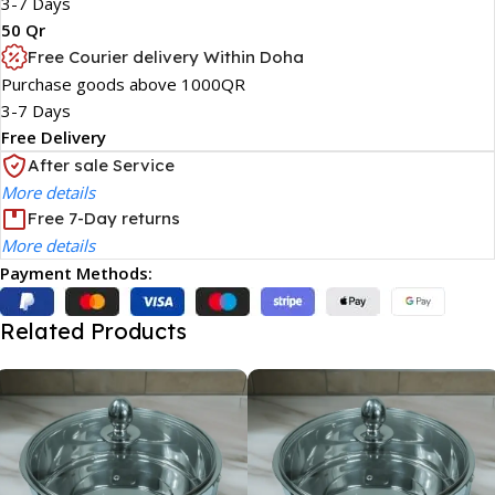
3-7 Days
50 Qr
Free Courier delivery Within Doha
Purchase goods above 1000QR
3-7 Days
Free Delivery
After sale Service
More details
Free 7-Day returns
More details
Payment Methods:
Related Products