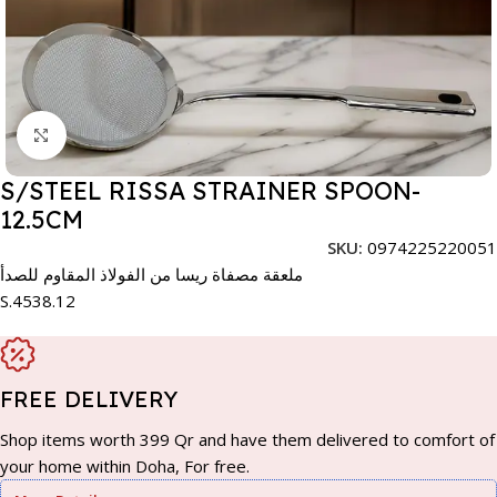
Click to enlarge
S/STEEL RISSA STRAINER SPOON-
12.5CM
SKU:
0974225220051
ملعقة مصفاة ريسا من الفولاذ المقاوم للصدأ
S.4538.12
FREE DELIVERY
Shop items worth 399 Qr and have them delivered to comfort of
your home within Doha, For free.