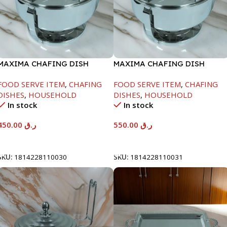
MAXIMA CHAFING DISH
MAXIMA CHAFING DISH
SERENF GLASS LID-4000ML
SERENF GLASS LID-6000ML
FOOD SERVE ITEM
,
CHAFING
FOOD SERVE ITEM
,
CHAFING
DISHES
,
HOUSEHOLD
DISHES
,
HOUSEHOLD
In stock
In stock
450.00
ر.ق
550.00
ر.ق
Add To Cart
Add To Cart
SKU:
1814228110030
SKU:
1814228110031