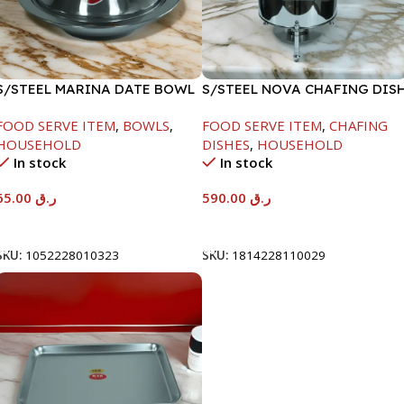
S/STEEL MARINA DATE BOWL
S/STEEL NOVA CHAFING DIS
W/LID-24CM
SILVER-8000ML
FOOD SERVE ITEM
,
BOWLS
,
FOOD SERVE ITEM
,
CHAFING
HOUSEHOLD
DISHES
,
HOUSEHOLD
In stock
In stock
65.00
ر.ق
590.00
ر.ق
Add To Cart
Add To Cart
SKU:
1052228010323
SKU:
1814228110029