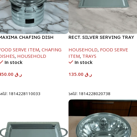
MAXIMA CHAFING DISH
RECT. SILVER SERVING TRAY
SILVER LINE-4000ML
FOOD SERVE ITEM
,
CHAFING
HOUSEHOLD
,
FOOD SERVE
DISHES
,
HOUSEHOLD
ITEM
,
TRAYS
In stock
In stock
450.00
ر.ق
135.00
ر.ق
Add To Cart
Add To Cart
SKU:
1814228110033
SKU:
1814228020738