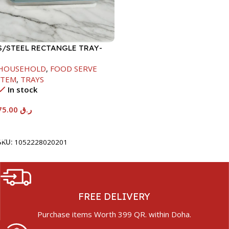
S/STEEL RECTANGLE TRAY-
58X36.8CM
HOUSEHOLD
,
FOOD SERVE
ITEM
,
TRAYS
In stock
75.00
ر.ق
Add To Cart
SKU:
1052228020201
FREE DELIVERY
Purchase items Worth 399 QR. within Doha.