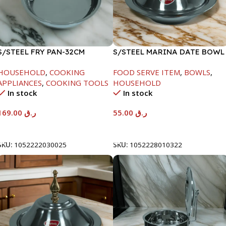
S/STEEL FRY PAN-32CM
S/STEEL MARINA DATE BOWL
W/LID-22CM
HOUSEHOLD
,
COOKING
FOOD SERVE ITEM
,
BOWLS
,
APPLIANCES
,
COOKING TOOLS
HOUSEHOLD
In stock
In stock
169.00
ر.ق
55.00
ر.ق
Add To Cart
Add To Cart
SKU:
1052222030025
SKU:
1052228010322