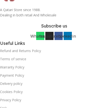
A Qatari Store since 1988.
Dealing in both retail And Wholesale
Subscribe us
Whatsapp
Instagram
Facebook
Linkedin
Useful Links
Refund and Returns Policy
Terms of service
Warranty Policy
Payment Policy
Delivery policy
Cookies Policy
Privacy Policy