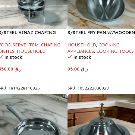
S/STEEL AINAZ CHAFING
S/STEEL FRY PAN W/WOODEN
DISH SILVER-8000ML
HANDLE-26CM
FOOD SERVE ITEM
,
CHAFING
HOUSEHOLD
,
COOKING
DISHES
,
HOUSEHOLD
APPLIANCES
,
COOKING TOOLS
In stock
In stock
650.00
ر.ق
95.00
ر.ق
Add To Cart
Add To Cart
SKU:
1814228110026
SKU:
1052222030028