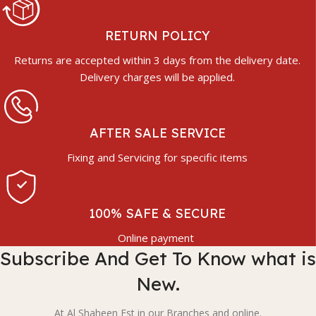
RETURN POLICY
Returns are accepted within 3 days from the delivery date.
Delivery charges will be applied.
AFTER SALE SERVICE
Fixing and Servicing for specific items
100% SAFE & SECURE
Online payment
Subscribe And Get To Know what is
New.
At Al Shaheen Est in our Branches and online.