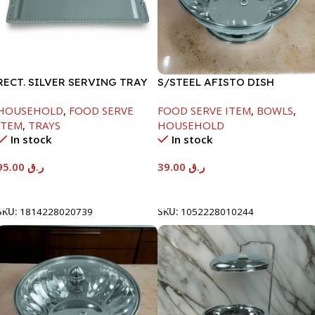
RECT. SILVER SERVING TRAY
S/STEEL AFISTO DISH
W/GLASS LID-18CM
HOUSEHOLD
,
FOOD SERVE
FOOD SERVE ITEM
,
BOWLS
,
ITEM
,
TRAYS
HOUSEHOLD
In stock
In stock
95.00
ر.ق
39.00
ر.ق
Add To Cart
Add To Cart
SKU:
1814228020739
SKU:
1052228010244