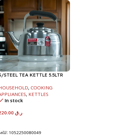
S/STEEL TEA KETTLE 5.5LTR
HOUSEHOLD
,
COOKING
APPLIANCES
,
KETTLES
In stock
220.00
ر.ق
Add To Cart
SKU:
1052250080049