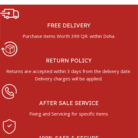
FREE DELIVERY
Purchase items Worth 399 QR. within Doha.
RETURN POLICY
Returns are accepted within 3 days from the delivery date.
Delivery charges will be applied.
AFTER SALE SERVICE
Fixing and Servicing for specific items