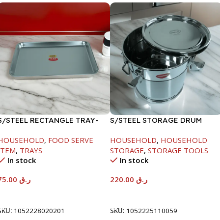
S/STEEL RECTANGLE TRAY-
S/STEEL STORAGE DRUM
58X36.8CM
10LTR
HOUSEHOLD
,
FOOD SERVE
HOUSEHOLD
,
HOUSEHOLD
ITEM
,
TRAYS
STORAGE
,
STORAGE TOOLS
In stock
In stock
75.00
ر.ق
220.00
ر.ق
Add To Cart
Add To Cart
SKU:
1052228020201
SKU:
1052225110059