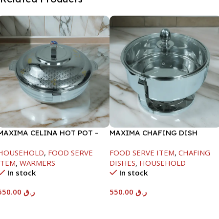
MAXIMA CELINA HOT POT –
MAXIMA CHAFING DISH
22000ML
SERENF GLASS LID-6000ML
HOUSEHOLD
,
FOOD SERVE
FOOD SERVE ITEM
,
CHAFING
ITEM
,
WARMERS
DISHES
,
HOUSEHOLD
In stock
In stock
550.00
ر.ق
550.00
ر.ق
Add To Cart
Add To Cart