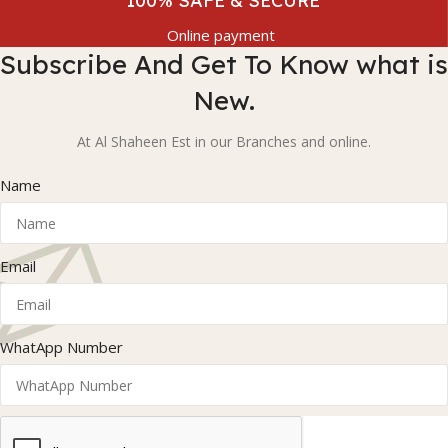
100% SAFE & SECURE
Online payment
Subscribe And Get To Know what is
New.
At Al Shaheen Est in our Branches and online.
Name
Email
WhatApp Number