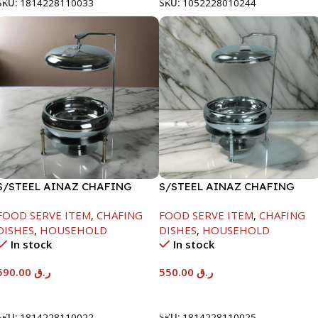
SKU:
1814228110033
SKU:
1052228010244
S/STEEL AINAZ CHAFING
S/STEEL AINAZ CHAFING
DISH GOLD LINE-6000ML
DISH SILVER-6000ML
FOOD SERVE ITEM
,
CHAFING
FOOD SERVE ITEM
,
CHAFING
DISHES
,
HOUSEHOLD
DISHES
,
HOUSEHOLD
In stock
In stock
590.00
ر.ق
550.00
ر.ق
Add To Cart
Add To Cart
SKU:
1814228110022
SKU:
1814228110025