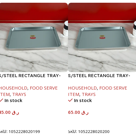
S/STEEL RECTANGLE TRAY-
S/STEEL RECTANGLE TRAY-
41.5X29.5CM
48X33.8CM
HOUSEHOLD
,
FOOD SERVE
HOUSEHOLD
,
FOOD SERVE
ITEM
,
TRAYS
ITEM
,
TRAYS
In stock
In stock
45.00
ر.ق
65.00
ر.ق
Add To Cart
Add To Cart
SKU:
1052228020199
SKU:
1052228020200