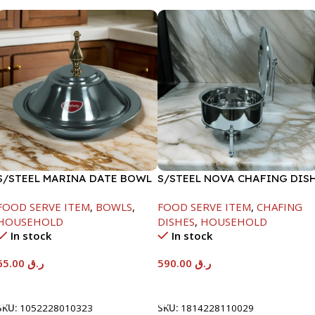
S/STEEL MARINA DATE BOWL
S/STEEL NOVA CHAFING DIS
W/LID-24CM
SILVER-8000ML
FOOD SERVE ITEM
,
BOWLS
,
FOOD SERVE ITEM
,
CHAFING
HOUSEHOLD
DISHES
,
HOUSEHOLD
In stock
In stock
65.00
ر.ق
590.00
ر.ق
Add To Cart
Add To Cart
SKU:
1052228010323
SKU:
1814228110029