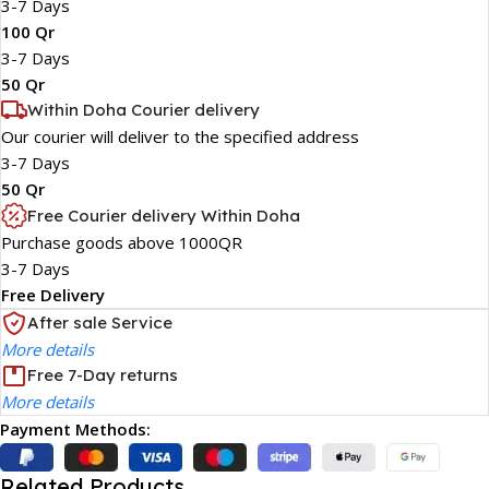
3-7 Days
100 Qr
3-7 Days
50 Qr
Within Doha Courier delivery
Our courier will deliver to the specified address
3-7 Days
50 Qr
Free Courier delivery Within Doha
Purchase goods above 1000QR
3-7 Days
Free Delivery
After sale Service
More details
Free 7-Day returns
More details
Payment Methods:
Related Products