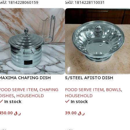
SKU:
1814228060159
SKU:
1814228110031
MAXIMA CHAFING DISH
S/STEEL AFISTO DISH
SILVER LINE-4000ML
W/GLASS LID-18CM
FOOD SERVE ITEM
,
CHAFING
FOOD SERVE ITEM
,
BOWLS
,
DISHES
,
HOUSEHOLD
HOUSEHOLD
In stock
In stock
450.00
ر.ق
39.00
ر.ق
Add To Cart
Add To Cart