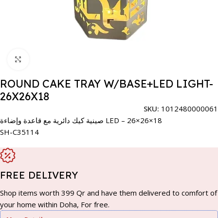
Click to enlarge
ROUND CAKE TRAY W/BASE+LED LIGHT-
26X26X18
SKU:
1012480000061
صينية كيك دائرية مع قاعدة وإضاءة LED – 26×26×18
SH-C35114
FREE DELIVERY
Shop items worth 399 Qr and have them delivered to comfort of
your home within Doha, For free.