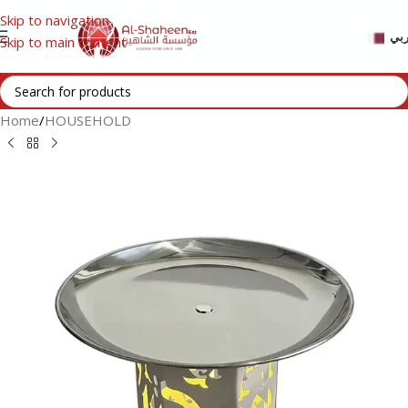
Skip to navigation
عر
Skip to main content
Home
/
HOUSEHOLD