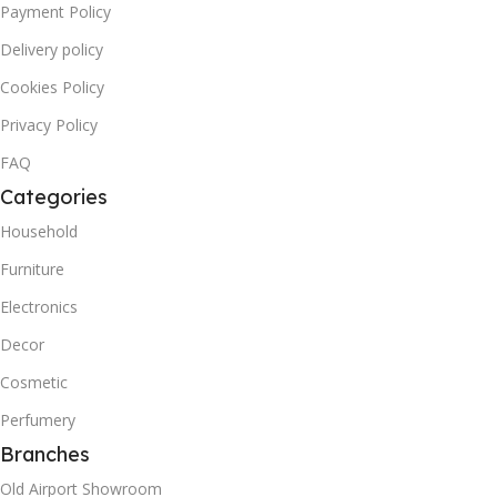
Payment Policy
Delivery policy
Cookies Policy
Privacy Policy
FAQ
Categories
Household
Furniture
Electronics
Decor
Cosmetic
Perfumery
Branches
Old Airport Showroom