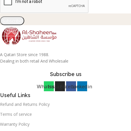
Subscribe
A Qatari Store since 1988.
Dealing in both retail And Wholesale
Subscribe us
Whatsapp
Instagram
Facebook
Linkedin
Useful Links
Refund and Returns Policy
Terms of service
Warranty Policy