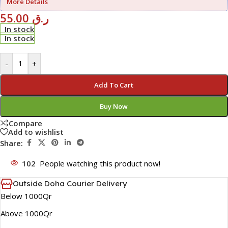
More Details
55.00
ر.ق
In stock
In stock
-
+
Add To Cart
Buy Now
Compare
Add to wishlist
Share:
102
People watching this product now!
Outside Doha Courier Delivery
Below 1000Qr
Above 1000Qr