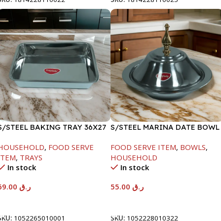
S/STEEL BAKING TRAY 36X27
S/STEEL MARINA DATE BOWL
W/LID-22CM
HOUSEHOLD
,
FOOD SERVE
FOOD SERVE ITEM
,
BOWLS
,
ITEM
,
TRAYS
HOUSEHOLD
In stock
In stock
69.00
ر.ق
55.00
ر.ق
Add To Cart
Add To Cart
SKU:
1052265010001
SKU:
1052228010322