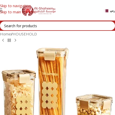
Skip to navigation
عر
Skip to main content
Home
/
HOUSEHOLD