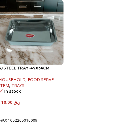
S/STEEL TRAY-49X34CM
HOUSEHOLD
,
FOOD SERVE
ITEM
,
TRAYS
In stock
110.00
ر.ق
Add To Cart
SKU:
1052265010009