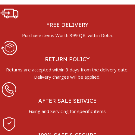
FREE DELIVERY
Purchase items Worth 399 QR. within Doha.
RETURN POLICY
Returns are accepted within 3 days from the delivery date.
Delivery charges will be applied.
AFTER SALE SERVICE
Fixing and Servicing for specific items