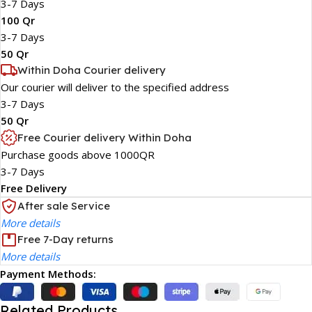
3-7 Days
100 Qr
3-7 Days
50 Qr
Within Doha Courier delivery
Our courier will deliver to the specified address
3-7 Days
50 Qr
Free Courier delivery Within Doha
Purchase goods above 1000QR
3-7 Days
Free Delivery
After sale Service
More details
Free 7-Day returns
More details
Payment Methods:
Related Products