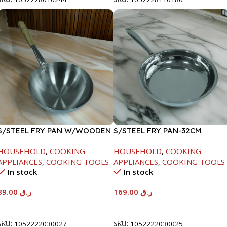
S/STEEL FRY PAN W/WOODEN
S/STEEL FRY PAN-32CM
HANDLE-24CM
HOUSEHOLD
,
COOKING
HOUSEHOLD
,
COOKING
APPLIANCES
,
COOKING TOOLS
APPLIANCES
,
COOKING TOOLS
In stock
In stock
89.00
ر.ق
169.00
ر.ق
Add To Cart
Add To Cart
SKU:
1052222030027
SKU:
1052222030025