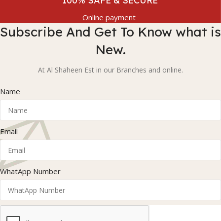
100% SAFE & SECURE
Online payment
Subscribe And Get To Know what is
New.
At Al Shaheen Est in our Branches and online.
Name
Email
WhatApp Number