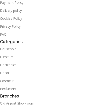
Payment Policy
Delivery policy
Cookies Policy
Privacy Policy
FAQ
Categories
Household
Furniture
Electronics
Decor
Cosmetic
Perfumery
Branches
Old Airport Showroom