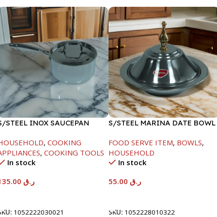
S/STEEL INOX SAUCEPAN
S/STEEL MARINA DATE BOWL
W/LID-18CM
W/LID-22CM
HOUSEHOLD
,
COOKING
FOOD SERVE ITEM
,
BOWLS
,
APPLIANCES
,
COOKING TOOLS
HOUSEHOLD
In stock
In stock
135.00
ر.ق
55.00
ر.ق
Add To Cart
Add To Cart
SKU:
1052222030021
SKU:
1052228010322