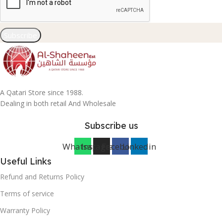
Subscribe
A Qatari Store since 1988.
Dealing in both retail And Wholesale
Subscribe us
Whatsapp
Instagram
Facebook
Linkedin
Useful Links
Refund and Returns Policy
Terms of service
Warranty Policy