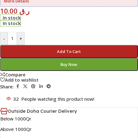
More Details
10.00
ر.ق
In stock
In stock
-
+
Add To Cart
Buy Now
Compare
Add to wishlist
Share:
32
People watching this product now!
Outside Doha Courier Delivery
Below 1000Qr
Above 1000Qr