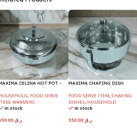
MAXIMA CELINA HOT POT –
MAXIMA CHAFING DISH
22000ML
SERENF GLASS LID-6000ML
HOUSEHOLD
,
FOOD SERVE
FOOD SERVE ITEM
,
CHAFING
ITEM
,
WARMERS
DISHES
,
HOUSEHOLD
In stock
In stock
550.00
ر.ق
550.00
ر.ق
Add To Cart
Add To Cart