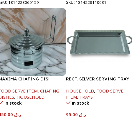
SKU:
1814228060159
SKU:
1814228110031
MAXIMA CHAFING DISH
RECT. SILVER SERVING TRAY
SILVER LINE-4000ML
FOOD SERVE ITEM
,
CHAFING
HOUSEHOLD
,
FOOD SERVE
DISHES
,
HOUSEHOLD
ITEM
,
TRAYS
In stock
In stock
450.00
ر.ق
95.00
ر.ق
Add To Cart
Add To Cart