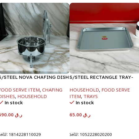
S/STEEL NOVA CHAFING DISH
S/STEEL RECTANGLE TRAY-
SILVER-8000ML
48X33.8CM
FOOD SERVE ITEM
,
CHAFING
HOUSEHOLD
,
FOOD SERVE
DISHES
,
HOUSEHOLD
ITEM
,
TRAYS
In stock
In stock
590.00
ر.ق
65.00
ر.ق
Add To Cart
Add To Cart
SKU:
1814228110029
SKU:
1052228020200