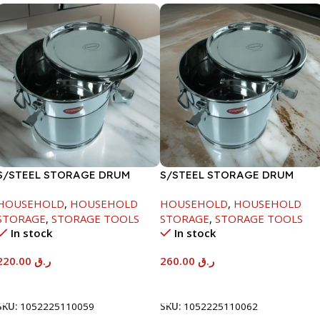
S/STEEL STORAGE DRUM
S/STEEL STORAGE DRUM
10LTR
15LTR
HOUSEHOLD
,
HOUSEHOLD
HOUSEHOLD
,
HOUSEHOLD
STORAGE
,
STORAGE TOOLS
STORAGE
,
STORAGE TOOLS
In stock
In stock
220.00
ر.ق
260.00
ر.ق
Add To Cart
Add To Cart
SKU:
1052225110059
SKU:
1052225110062