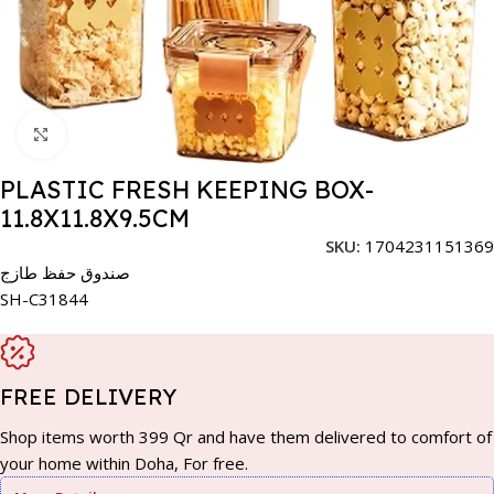
Click to enlarge
PLASTIC FRESH KEEPING BOX-
11.8X11.8X9.5CM
SKU:
1704231151369
صندوق حفظ طازج
SH-C31844
FREE DELIVERY
Shop items worth 399 Qr and have them delivered to comfort of
your home within Doha, For free.