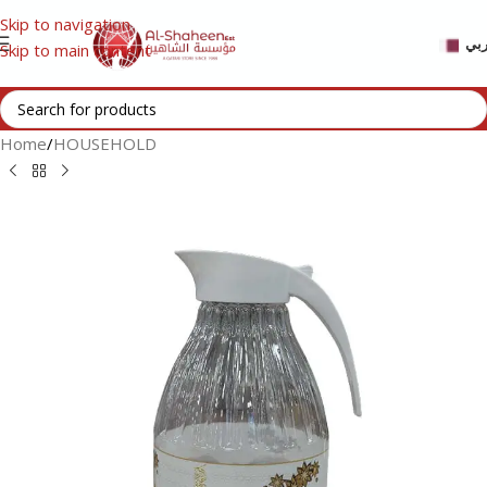
Skip to navigation
عر
Skip to main content
Home
/
HOUSEHOLD