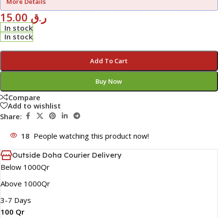
More Details
15.00
ر.ق
In stock
In stock
Add To Cart
Buy Now
Compare
Add to wishlist
Share:
18
People watching this product now!
Outside Doha Courier Delivery
Below 1000Qr
Above 1000Qr
3-7 Days
100 Qr