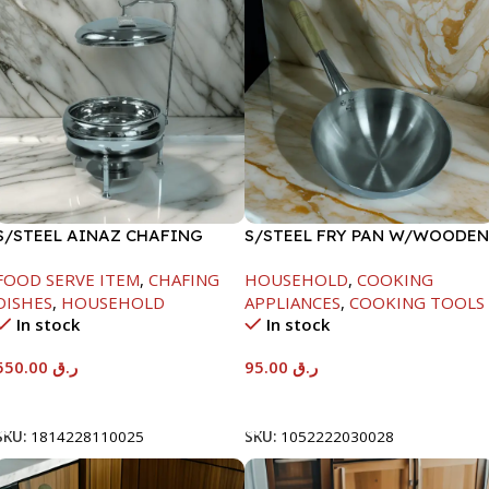
S/STEEL AINAZ CHAFING
S/STEEL FRY PAN W/WOODEN
DISH SILVER-6000ML
HANDLE-26CM
FOOD SERVE ITEM
,
CHAFING
HOUSEHOLD
,
COOKING
DISHES
,
HOUSEHOLD
APPLIANCES
,
COOKING TOOLS
In stock
In stock
550.00
ر.ق
95.00
ر.ق
Add To Cart
Add To Cart
SKU:
1814228110025
SKU:
1052222030028