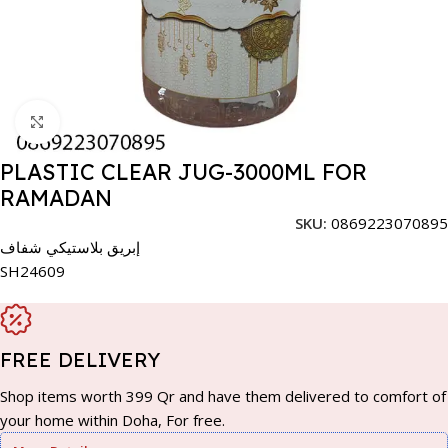
Click to enlarge
PLASTIC CLEAR JUG-3000ML FOR
RAMADAN
SKU:
0869223070895
إبريق بلاستيكي شفاف
SH24609
FREE DELIVERY
Shop items worth 399 Qr and have them delivered to comfort of
your home within Doha, For free.