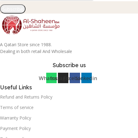
Subscribe
A Qatari Store since 1988.
Dealing in both retail And Wholesale
Subscribe us
Whatsapp
Instagram
Facebook
Linkedin
Useful Links
Refund and Returns Policy
Terms of service
Warranty Policy
Payment Policy