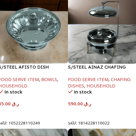
S/STEEL AFISTO DISH
S/STEEL AINAZ CHAFING
W/GLASS LID-22CM
DISH GOLD LINE-6000ML
FOOD SERVE ITEM
,
BOWLS
,
FOOD SERVE ITEM
,
CHAFING
HOUSEHOLD
DISHES
,
HOUSEHOLD
In stock
In stock
35.00
ر.ق
590.00
ر.ق
Add To Cart
Add To Cart
SKU:
1052228110249
SKU:
1814228110022