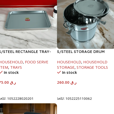
S/STEEL RECTANGLE TRAY-
S/STEEL STORAGE DRUM
58X36.8CM
15LTR
HOUSEHOLD
,
FOOD SERVE
HOUSEHOLD
,
HOUSEHOLD
ITEM
,
TRAYS
STORAGE
,
STORAGE TOOLS
In stock
In stock
75.00
ر.ق
260.00
ر.ق
Add To Cart
Add To Cart
SKU:
1052228020201
SKU:
1052225110062