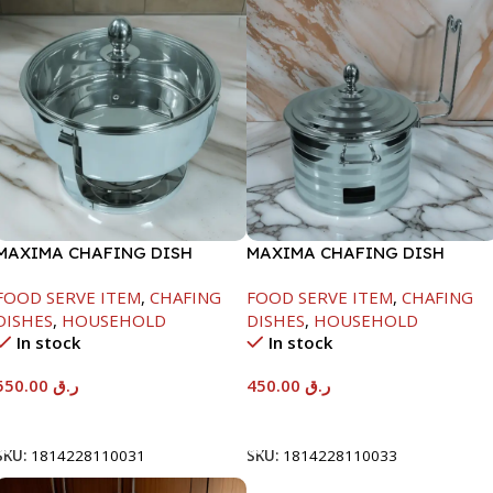
MAXIMA CHAFING DISH
MAXIMA CHAFING DISH
SERENF GLASS LID-6000ML
SILVER LINE-4000ML
FOOD SERVE ITEM
,
CHAFING
FOOD SERVE ITEM
,
CHAFING
DISHES
,
HOUSEHOLD
DISHES
,
HOUSEHOLD
In stock
In stock
550.00
ر.ق
450.00
ر.ق
Add To Cart
Add To Cart
SKU:
1814228110031
SKU:
1814228110033