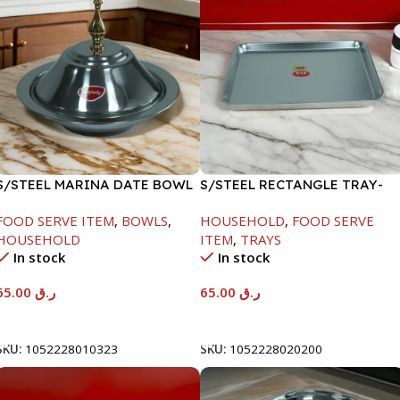
S/STEEL MARINA DATE BOWL
S/STEEL RECTANGLE TRAY-
W/LID-24CM
48X33.8CM
FOOD SERVE ITEM
,
BOWLS
,
HOUSEHOLD
,
FOOD SERVE
HOUSEHOLD
ITEM
,
TRAYS
In stock
In stock
65.00
ر.ق
65.00
ر.ق
Add To Cart
Add To Cart
SKU:
1052228010323
SKU:
1052228020200