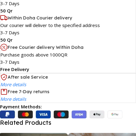
3-7 Days
50 Qr
Within Doha Courier delivery
Our courier will deliver to the specified address
3-7 Days
50 Qr
Free Courier delivery Within Doha
Purchase goods above 1000QR
3-7 Days
Free Delivery
After sale Service
More details
Free 7-Day returns
More details
Payment Methods:
Related Products