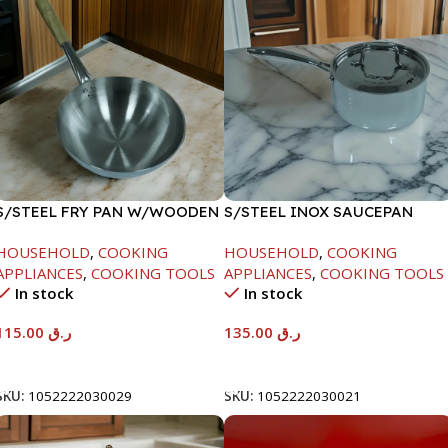
S/STEEL FRY PAN W/WOODEN
S/STEEL INOX SAUCEPAN
HANDLE-28CM
W/LID-18CM
HOUSEHOLD
,
COOKING
HOUSEHOLD
,
COOKING
APPLIANCES
,
COOKING TOOLS
APPLIANCES
,
COOKING TOOLS
In stock
In stock
115.00
ر.ق
135.00
ر.ق
Add To Cart
Add To Cart
SKU:
1052222030029
SKU:
1052222030021