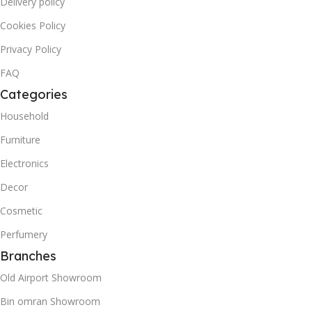
Delivery policy
Cookies Policy
Privacy Policy
FAQ
Categories
Household
Furniture
Electronics
Decor
Cosmetic
Perfumery
Branches
Old Airport Showroom
Bin omran Showroom