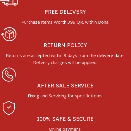
FREE DELIVERY
Purchase items Worth 399 QR. within Doha.
RETURN POLICY
Returns are accepted within 3 days from the delivery date.
Delivery charges will be applied.
AFTER SALE SERVICE
Fixing and Servicing for specific items
100% SAFE & SECURE
Online payment