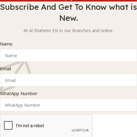
Subscribe And Get To Know what is
New.
At Al Shaheen Est in our Branches and online.
Name
Email
WhatApp Number