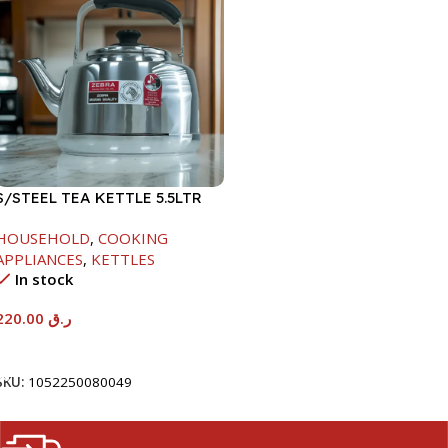
S/STEEL TEA KETTLE 5.5LTR
HOUSEHOLD
,
COOKING
APPLIANCES
,
KETTLES
In stock
220.00
ر.ق
Add To Cart
SKU:
1052250080049