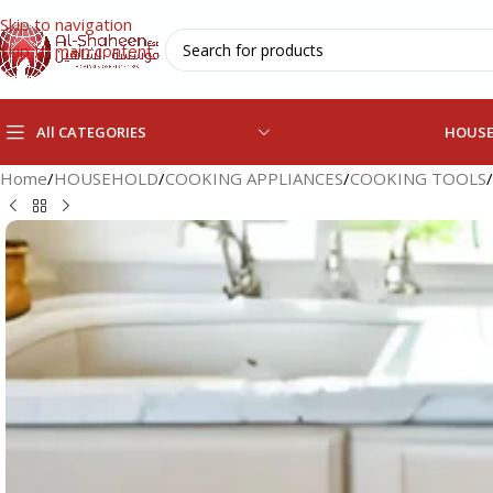
Skip to navigation
Skip to main content
All CATEGORIES
HOUS
Home
/
HOUSEHOLD
/
COOKING APPLIANCES
/
COOKING TOOLS
/