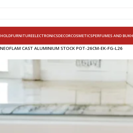
EHOLD
FURNITURE
ELECTRONICS
DECOR
COSMETICS
PERFUMES AND BUK
NEOFLAM CAST ALUMINIUM STOCK POT-26CM-EK-FG-L26