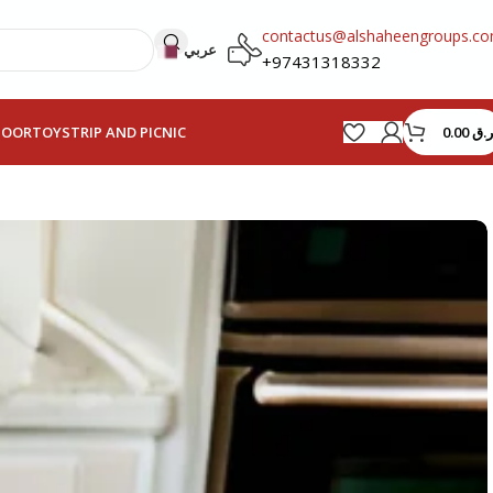
contactus@alshaheengroups.c
عربي
+97431318332
0.00
ر.ق
HOOR
TOYS
TRIP AND PICNIC