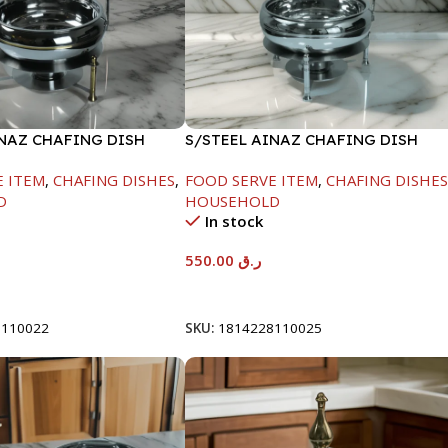
INAZ CHAFING DISH
S/STEEL AINAZ CHAFING DISH
-6000ML
SILVER-6000ML
E ITEM
,
CHAFING DISHES
,
FOOD SERVE ITEM
,
CHAFING DISHE
D
HOUSEHOLD
In stock
550.00
ر.ق
t
Add To Cart
8110022
SKU:
1814228110025