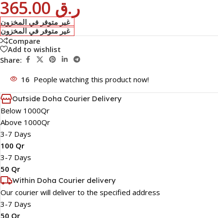
365.00
ر.ق
غير متوفر في المخزون
غير متوفر في المخزون
Compare
Add to wishlist
Share:
16
People watching this product now!
Outside Doha Courier Delivery
Below 1000Qr
Above 1000Qr
3-7 Days
100 Qr
3-7 Days
50 Qr
Within Doha Courier delivery
Our courier will deliver to the specified address
3-7 Days
50 Qr