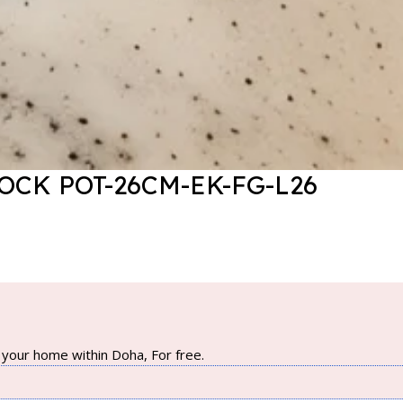
CK POT-26CM-EK-FG-L26
your home within Doha, For free.