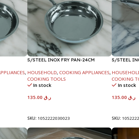
S/STEEL INOX FRY PAN-24CM
S/STEEL I
18CM
PPLIANCES
,
HOUSEHOLD
,
COOKING APPLIANCES
,
HOUSEHOL
COOKING TOOLS
COOKING T
In stock
In stock
135.00
ر.ق
135.00
ر.ق
Add To Cart
Add To Car
SKU:
1052222030023
SKU:
105222