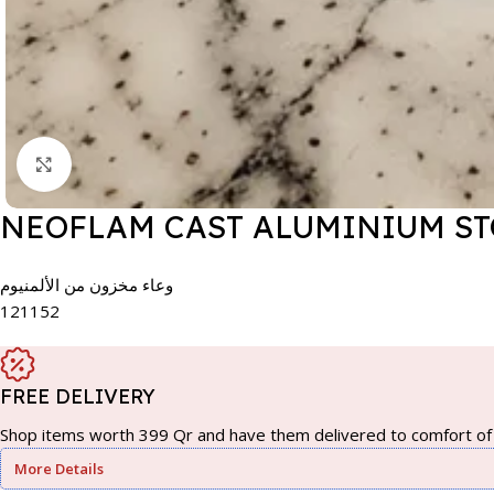
Click to enlarge
NEOFLAM CAST ALUMINIUM STO
وعاء مخزون من الألمنيوم
121152
FREE DELIVERY
Shop items worth 399 Qr and have them delivered to comfort of 
More Details