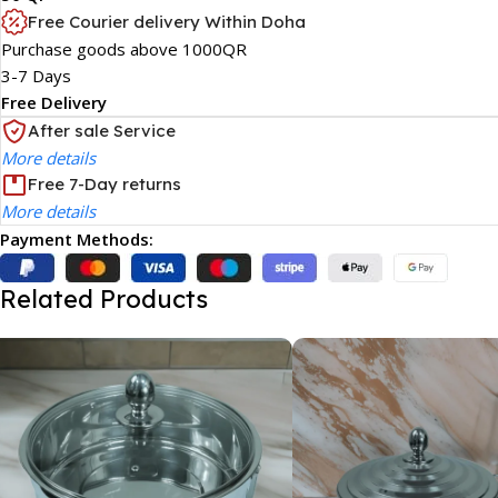
Free Courier delivery Within Doha
Purchase goods above 1000QR
3-7 Days
Free Delivery
After sale Service
More details
Free 7-Day returns
More details
Payment Methods:
Related Products