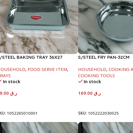
/STEEL BAKING TRAY 36X27
S/STEEL FRY PAN-32CM
HOUSEHOLD
,
FOOD SERVE ITEM
,
HOUSEHOLD
,
COOKING A
RAYS
COOKING TOOLS
In stock
In stock
69.00
ر.ق
169.00
ر.ق
Add To Cart
Add To Cart
KU:
1052265010001
SKU:
1052222030025