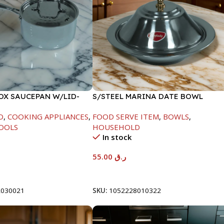
NOX SAUCEPAN W/LID-
S/STEEL MARINA DATE BOWL
W/LID-22CM
D
,
COOKING APPLIANCES
,
FOOD SERVE ITEM
,
BOWLS
,
OOLS
HOUSEHOLD
In stock
55.00
ر.ق
t
Add To Cart
2030021
SKU:
1052228010322