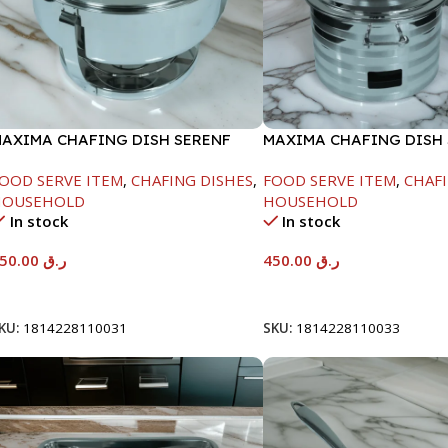
AXIMA CHAFING DISH SERENF
MAXIMA CHAFING DISH 
LASS LID-6000ML
LINE-4000ML
OOD SERVE ITEM
,
CHAFING DISHES
,
FOOD SERVE ITEM
,
CHAFI
HOUSEHOLD
HOUSEHOLD
In stock
In stock
550.00
ر.ق
450.00
ر.ق
Add To Cart
Add To Cart
KU:
1814228110031
SKU:
1814228110033