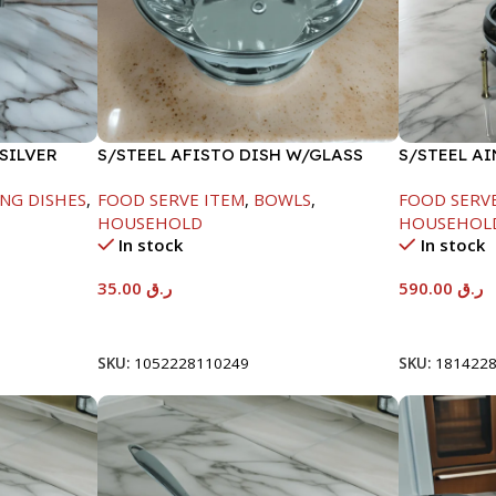
SILVER
S/STEEL AFISTO DISH W/GLASS
S/STEEL A
LID-22CM
GOLD LINE
NG DISHES
,
FOOD SERVE ITEM
,
BOWLS
,
FOOD SERV
HOUSEHOLD
HOUSEHOL
In stock
In stock
35.00
ر.ق
590.00
ر.ق
Add To Cart
Add To Car
SKU:
1052228110249
SKU:
181422