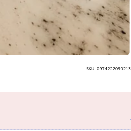
SKU:
0974222030213