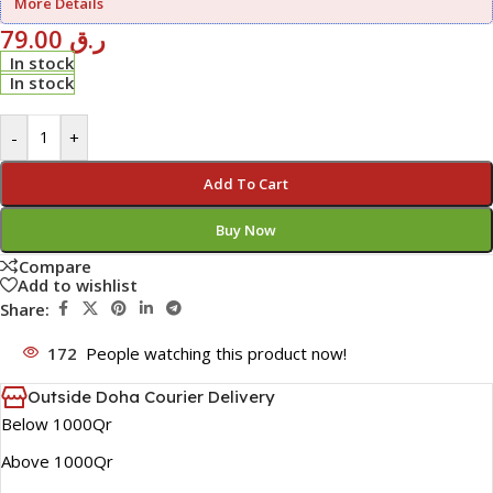
More Details
79.00
ر.ق
In stock
In stock
-
+
Add To Cart
Buy Now
Compare
Add to wishlist
Share:
172
People watching this product now!
Outside Doha Courier Delivery
Below 1000Qr
Above 1000Qr