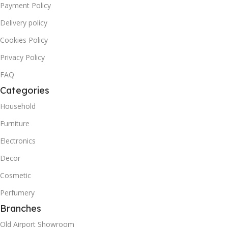
Payment Policy
Delivery policy
Cookies Policy
Privacy Policy
FAQ
Categories
Household
Furniture
Electronics
Decor
Cosmetic
Perfumery
Branches
Old Airport Showroom