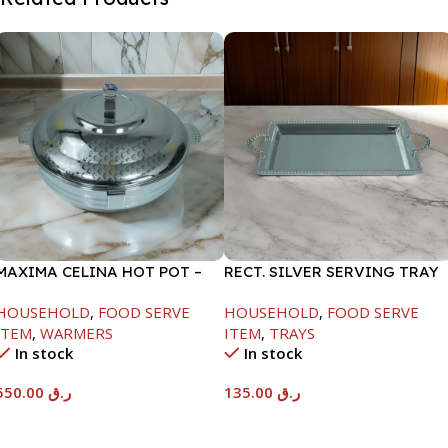
MAXIMA CELINA HOT POT –
RECT. SILVER SERVING TRAY
22000ML
HOUSEHOLD
,
FOOD SERVE
HOUSEHOLD
,
FOOD SERVE
ITEM
,
WARMERS
ITEM
,
TRAYS
In stock
In stock
550.00
ر.ق
135.00
ر.ق
Add To Cart
Add To Cart