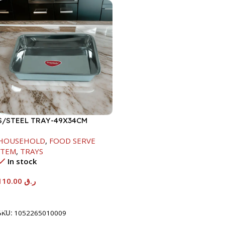
S/STEEL TRAY-49X34CM
HOUSEHOLD
,
FOOD SERVE
ITEM
,
TRAYS
In stock
110.00
ر.ق
Add To Cart
SKU:
1052265010009