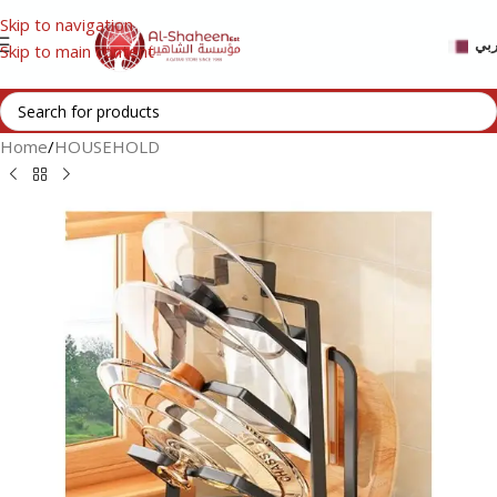
Skip to navigation
عر
Skip to main content
Home
/
HOUSEHOLD