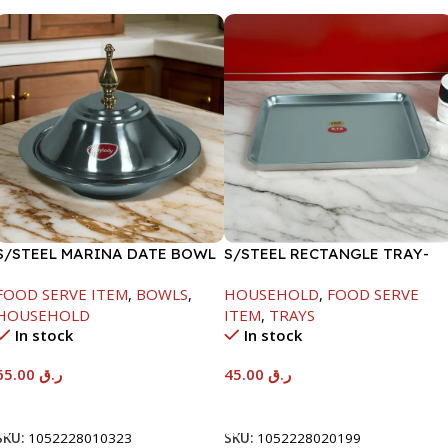
S/STEEL MARINA DATE BOWL
S/STEEL RECTANGLE TRAY-
W/LID-24CM
41.5X29.5CM
FOOD SERVE ITEM
,
BOWLS
,
HOUSEHOLD
,
FOOD SERVE
HOUSEHOLD
ITEM
,
TRAYS
In stock
In stock
65.00
ر.ق
45.00
ر.ق
Add To Cart
Add To Cart
SKU:
1052228010323
SKU:
1052228020199