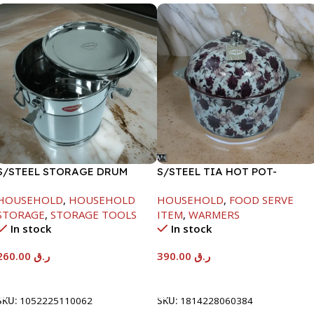
S/STEEL STORAGE DRUM
S/STEEL TIA HOT POT-
15LTR
7500ML-FD2
HOUSEHOLD
,
HOUSEHOLD
HOUSEHOLD
,
FOOD SERVE
STORAGE
,
STORAGE TOOLS
ITEM
,
WARMERS
In stock
In stock
260.00
ر.ق
390.00
ر.ق
Add To Cart
Add To Cart
SKU:
1052225110062
SKU:
1814228060384