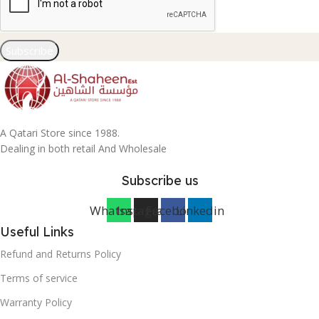
Subscribe
A Qatari Store since 1988.
Dealing in both retail And Wholesale
Subscribe us
Whatsapp
Instagram
Facebook
Linkedin
Useful Links
Refund and Returns Policy
Terms of service
Warranty Policy