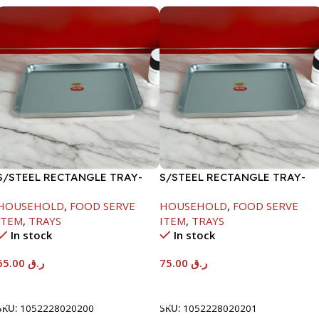
S/STEEL RECTANGLE TRAY-
S/STEEL RECTANGLE TRAY-
48X33.8CM
58X36.8CM
HOUSEHOLD
,
FOOD SERVE
HOUSEHOLD
,
FOOD SERVE
ITEM
,
TRAYS
ITEM
,
TRAYS
In stock
In stock
65.00
ر.ق
75.00
ر.ق
Add To Cart
Add To Cart
SKU:
1052228020200
SKU:
1052228020201