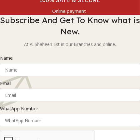
100% SAFE & SECURE
Online payment
Subscribe And Get To Know what is
New.
At Al Shaheen Est in our Branches and online.
Name
Email
WhatApp Number