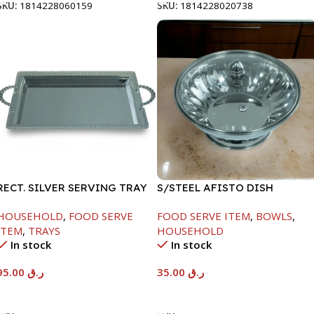
SKU:
1814228060159
SKU:
1814228020738
RECT. SILVER SERVING TRAY
S/STEEL AFISTO DISH
W/GLASS LID-22CM
HOUSEHOLD
,
FOOD SERVE
FOOD SERVE ITEM
,
BOWLS
,
ITEM
,
TRAYS
HOUSEHOLD
In stock
In stock
95.00
ر.ق
35.00
ر.ق
Add To Cart
Add To Cart