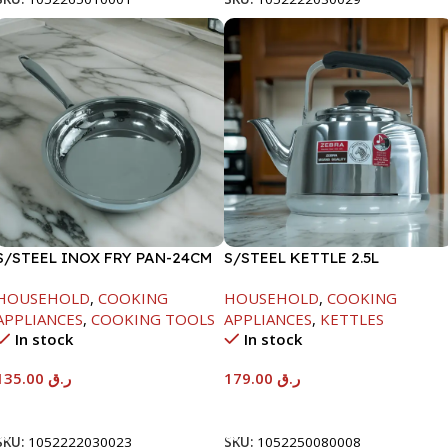
S/STEEL INOX FRY PAN-24CM
S/STEEL KETTLE 2.5L
HOUSEHOLD
,
COOKING
HOUSEHOLD
,
COOKING
APPLIANCES
,
COOKING TOOLS
APPLIANCES
,
KETTLES
In stock
In stock
135.00
ر.ق
179.00
ر.ق
Add To Cart
Add To Cart
SKU:
1052222030023
SKU:
1052250080008