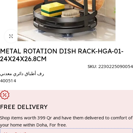
Click to enlarge
METAL ROTATION DISH RACK-HGA-01-
24X24X26.8CM
SKU:
2230225090054
رف أطباق دائري معدني
400514
FREE DELIVERY
Shop items worth 399 Qr and have them delivered to comfort of
your home within Doha, For free.