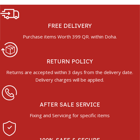
FREE DELIVERY
Purchase items Worth 399 QR. within Doha.
RETURN POLICY
Returns are accepted within 3 days from the delivery date.
Delivery charges will be applied.
AFTER SALE SERVICE
Fixing and Servicing for specific items