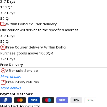
3-7 Days
100 Qr
3-7 Days
50 Qr
Within Doha Courier delivery
Our courier will deliver to the specified address
3-7 Days
50 Qr
Free Courier delivery Within Doha
Purchase goods above 1000QR
3-7 Days
Free Delivery
After sale Service
More details
Free 7-Day returns
More details
Payment Methods:
Related Products