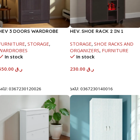
HEV 3 DOORS WARDROBE
HEV. SHOE RACK 2 IN 1
8867 W/LOCK-
-1244X298X705MM-
FURNITURE
,
STORAGE
,
STORAGE
,
SHOE RACKS AND
BEECH/CHOCOLATE-
BEECH/CHOCOLATE
WARDROBES
ORGANIZERS
,
FURNITURE
1820X450X920MM
In stock
In stock
550.00
ر.ق
230.00
ر.ق
Add To Cart
Add To Cart
SKU:
0367230120026
SKU:
0367230140016