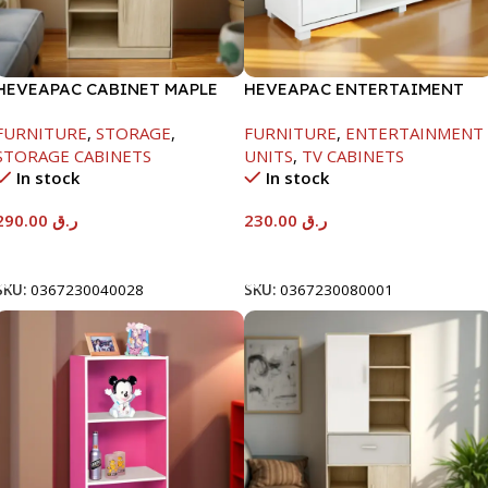
HEVEAPAC CABINET MAPLE
HEVEAPAC ENTERTAIMENT
COLOURFUL-215X396X906-
UNIT-H450XD395XW1184
FURNITURE
,
STORAGE
,
FURNITURE
,
ENTERTAINMENT
L797
STORAGE CABINETS
UNITS
,
TV CABINETS
In stock
In stock
290.00
ر.ق
230.00
ر.ق
Add To Cart
Add To Cart
SKU:
0367230040028
SKU:
0367230080001