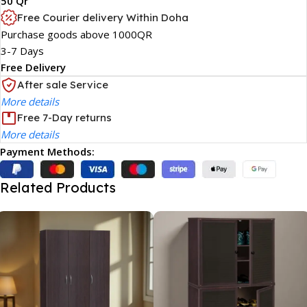
50 Qr
Free Courier delivery Within Doha
Purchase goods above 1000QR
3-7 Days
Free Delivery
After sale Service
More details
Free 7-Day returns
More details
Payment Methods:
Related Products