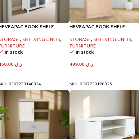
HEVEAPAC BOOK SHELF
HEVEAPAC BOOK SHELF-
WOODEN LEG & GLASS
1770X395X845MM
STORAGE
,
SHELVING UNITS
,
STORAGE
,
SHELVING UNITS
,
WHITE-1679X415X798MM
FURNITURE
FURNITURE
In stock
In stock
450.00
ر.ق
499.00
ر.ق
Add To Cart
Add To Cart
SKU:
0367230140024
SKU:
0367230120025