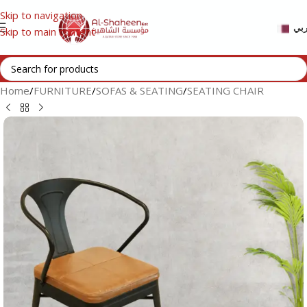
Skip to navigation
عر
Skip to main content
Home
/
FURNITURE
/
SOFAS & SEATING
/
SEATING CHAIR