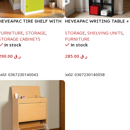
HEVEAPAC TIRE SHELF WITH
HEVEAPAC WRITING TABLE +
DOORS+LOCK-
BOOK SHELF-
FURNITURE
,
STORAGE
,
STORAGE
,
SHELVING UNITS
,
1600X398X600MM
1840X370X790MM
STORAGE CABINETS
FURNITURE
In stock
In stock
290.00
ر.ق
285.00
ر.ق
Add To Cart
Add To Cart
SKU:
0367230140043
SKU:
0367230140058