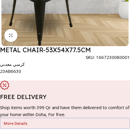
Click to enlarge
METAL CHAIR-53X54X77.5CM
SKU:
1667230080001
كرسي معدني
23AB6630
FREE DELIVERY
Shop items worth 399 Qr and have them delivered to comfort of
your home within Doha, For free.
More Details