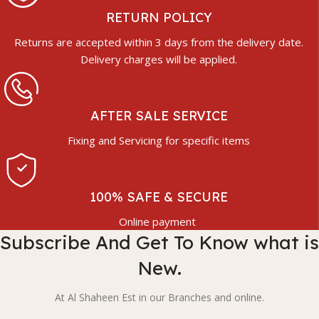
RETURN POLICY
Returns are accepted within 3 days from the delivery date.
Delivery charges will be applied.
AFTER SALE SERVICE
Fixing and Servicing for specific items
100% SAFE & SECURE
Online payment
Subscribe And Get To Know what is
New.
At Al Shaheen Est in our Branches and online.