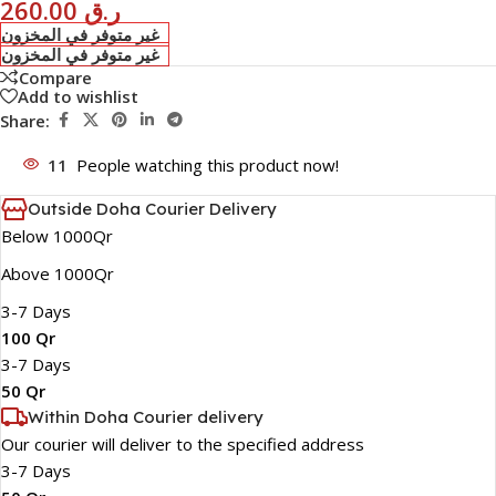
260.00
ر.ق
غير متوفر في المخزون
غير متوفر في المخزون
Compare
Add to wishlist
Share:
11
People watching this product now!
Outside Doha Courier Delivery
Below 1000Qr
Above 1000Qr
3-7 Days
100 Qr
3-7 Days
50 Qr
Within Doha Courier delivery
Our courier will deliver to the specified address
3-7 Days