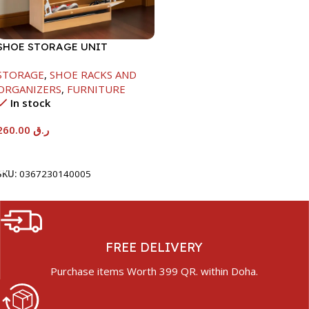
SHOE STORAGE UNIT
1040X425X150MM
STORAGE
,
SHOE RACKS AND
ORGANIZERS
,
FURNITURE
In stock
260.00
ر.ق
Add To Cart
SKU:
0367230140005
FREE DELIVERY
Purchase items Worth 399 QR. within Doha.