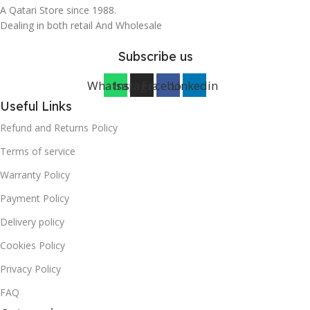
A Qatari Store since 1988.
Dealing in both retail And Wholesale
Subscribe us
Whatsapp
Instagram
Facebook
Linkedin
Useful Links
Refund and Returns Policy
Terms of service
Warranty Policy
Payment Policy
Delivery policy
Cookies Policy
Privacy Policy
FAQ