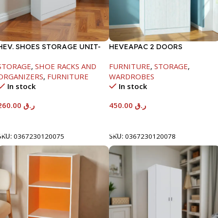
HEV. SHOES STORAGE UNIT-
HEVEAPAC 2 DOORS
WHITE-H1040*D295*W800
WARDROBE-WHITE
STORAGE
,
SHOE RACKS AND
FURNITURE
,
STORAGE
,
ORGANIZERS
,
FURNITURE
WARDROBES
In stock
In stock
260.00
ر.ق
450.00
ر.ق
Add To Cart
Add To Cart
SKU:
0367230120075
SKU:
0367230120078