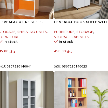
HEVEAPAC 3TIRE SHELF-
HEVEAPAC BOOK SHELF WIT
890X290X420MM
METAL LEG WHITE-
STORAGE
,
SHELVING UNITS
,
FURNITURE
,
STORAGE
,
1679X415X798
FURNITURE
STORAGE CABINETS
In stock
In stock
85.00
ر.ق
450.00
ر.ق
Add To Cart
Add To Cart
SKU:
0367230140041
SKU:
0367230140023