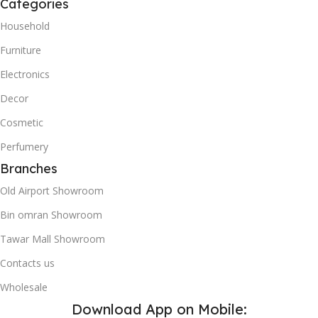
Categories
Household
Furniture
Electronics
Decor
Cosmetic
Perfumery
Branches
Old Airport Showroom
Bin omran Showroom
Tawar Mall Showroom
Contacts us
Wholesale
Download App on Mobile: