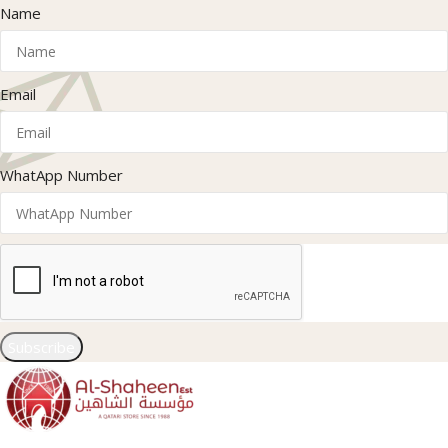
Name
Email
WhatApp Number
Subscribe