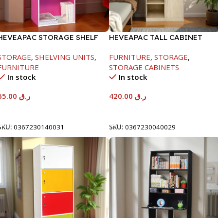
HEVEAPAC STORAGE SHELF
HEVEAPAC TALL CABINET
MAPLE COLOURFUL-
STORAGE
,
SHELVING UNITS
,
FURNITURE
,
STORAGE
,
1900X396X831-L798
FURNITURE
STORAGE CABINETS
In stock
In stock
65.00
ر.ق
420.00
ر.ق
Add To Cart
Add To Cart
SKU:
0367230140031
SKU:
0367230040029