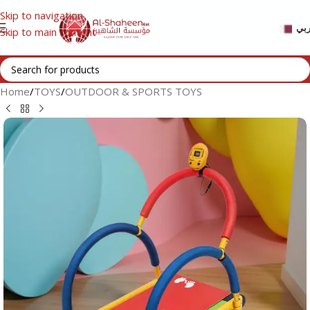
Skip to navigation
عر
Skip to main content
Home
/
TOYS
/
OUTDOOR & SPORTS TOYS