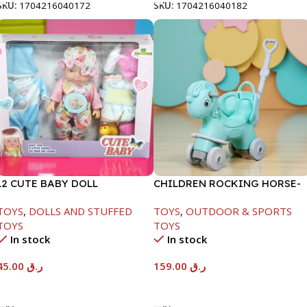
SKU:
1704216040172
SKU:
1704216040182
12 CUTE BABY DOLL
CHILDREN ROCKING HORSE-
81X36X74CM
TOYS
,
DOLLS AND STUFFED
TOYS
,
OUTDOOR & SPORTS
TOYS
TOYS
In stock
In stock
45.00
ر.ق
159.00
ر.ق
Add To Cart
Add To Cart