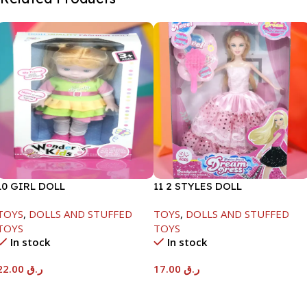
10 GIRL DOLL
11 2 STYLES DOLL
TOYS
,
DOLLS AND STUFFED
TOYS
,
DOLLS AND STUFFED
TOYS
TOYS
In stock
In stock
22.00
ر.ق
17.00
ر.ق
Add To Cart
Add To Cart