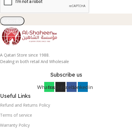
Subscribe
A Qatari Store since 1988.
Dealing in both retail And Wholesale
Subscribe us
Whatsapp
Instagram
Facebook
Linkedin
Useful Links
Refund and Returns Policy
Terms of service
Warranty Policy