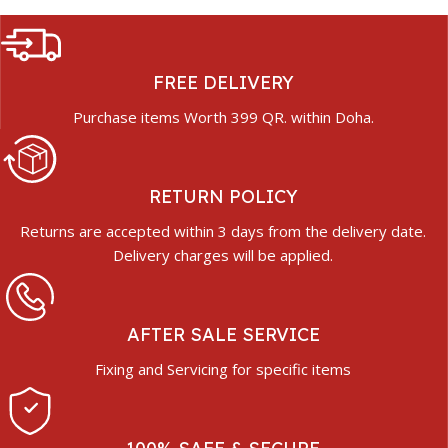
FREE DELIVERY
Purchase items Worth 399 QR. within Doha.
RETURN POLICY
Returns are accepted within 3 days from the delivery date.
Delivery charges will be applied.
AFTER SALE SERVICE
Fixing and Servicing for specific items