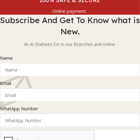
100% SAFE & SECURE
Online payment
Subscribe And Get To Know what is
New.
At Al Shaheen Est in our Branches and online.
Name
Email
WhatApp Number