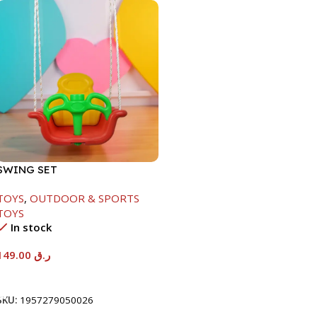
SWING SET
TOYS
,
OUTDOOR & SPORTS
TOYS
In stock
149.00
ر.ق
Add To Cart
SKU:
1957279050026