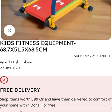
Click to enlarge
KIDS FITNESS EQUIPMENT-
68.7X51.5X68.5CM
SKU:
1957213070001
معدات اللياقة البدنية
ZK08101-01
FREE DELIVERY
Shop items worth 399 Qr and have them delivered to comfort of
your home within Doha, For free.