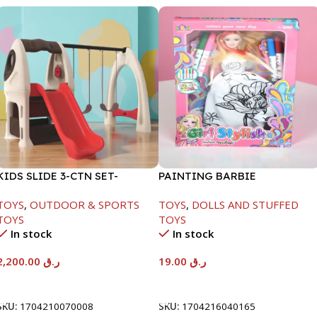
KIDS SLIDE 3-CTN SET-
PAINTING BARBIE
305X200X168CM
TOYS
,
OUTDOOR & SPORTS
TOYS
,
DOLLS AND STUFFED
TOYS
TOYS
In stock
In stock
2,200.00
ر.ق
19.00
ر.ق
Add To Cart
Add To Cart
SKU:
1704210070008
SKU:
1704216040165