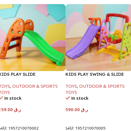
KIDS PLAY SLIDE
KIDS PLAY SWING & SLIDE
-113X60X70CM-GREEN &
SET -170X173X138CM-WAVE
TOYS
,
OUTDOOR & SPORTS
TOYS
,
OUTDOOR & SPORTS
ORANGE
SLIDE
TOYS
TOYS
In stock
In stock
159.00
ر.ق
590.00
ر.ق
Add To Cart
Add To Cart
SKU:
1957210070002
SKU:
1957210070005