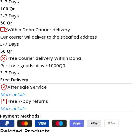
3-7 Days
100 Qr
3-7 Days
50 Qr
Within Doha Courier delivery
Our courier will deliver to the specified address
3-7 Days
50 Qr
Free Courier delivery Within Doha
Purchase goods above 1000QR
3-7 Days
Free Delivery
After sale Service
More details
Free 7-Day returns
More details
Payment Methods:
Related Products