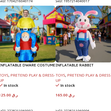
SKU:
1704216040174
SKU:
1957214040017
INFLATABLE DWARE COSTUME
INFLATABLE RABBIT
COSTUME
TOYS
,
PRETEND PLAY & DRESS-
TOYS
,
PRETEND PLAY & DRESS
UP
UP
In stock
In stock
125.00
ر.ق
165.00
ر.ق
Add To Cart
Add To Cart
SKU:
2728211060002
SKU:
2728211060006