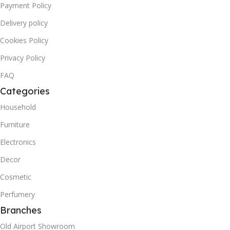
Payment Policy
Delivery policy
Cookies Policy
Privacy Policy
FAQ
Categories
Household
Furniture
Electronics
Decor
Cosmetic
Perfumery
Branches
Old Airport Showroom