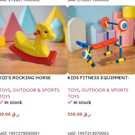
KID’S ROCKING HORSE
KIDS FITNESS EQUIPMENT-
73X30X50CM
92X75.5X88CM
TOYS
,
OUTDOOR & SPORTS
TOYS
,
OUTDOOR & SPORTS
TOYS
TOYS
In stock
In stock
89.00
ر.ق
550.00
ر.ق
Add To Cart
Add To Cart
SKU:
1957279050001
SKU:
1957213070002