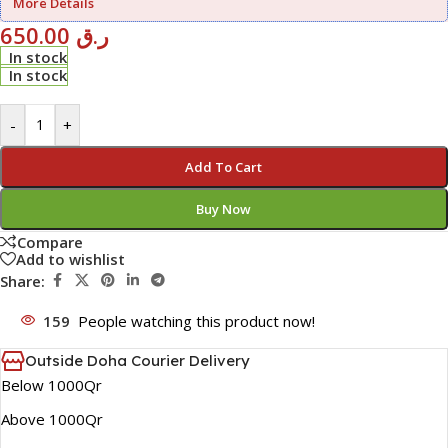
More Details
650.00
ر.ق
In stock
In stock
-
+
Add To Cart
Buy Now
Compare
Add to wishlist
Share:
159
People watching this product now!
Outside Doha Courier Delivery
Below 1000Qr
Above 1000Qr