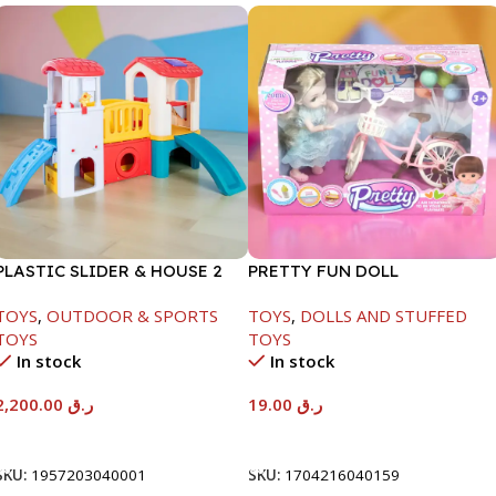
PLASTIC SLIDER & HOUSE 2
PRETTY FUN DOLL
PART SET -175X308X142CM
TOYS
,
OUTDOOR & SPORTS
TOYS
,
DOLLS AND STUFFED
TOYS
TOYS
In stock
In stock
2,200.00
ر.ق
19.00
ر.ق
Add To Cart
Add To Cart
SKU:
1957203040001
SKU:
1704216040159