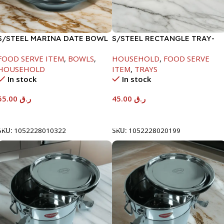
S/STEEL MARINA DATE BOWL
S/STEEL RECTANGLE TRAY-
W/LID-22CM
41.5X29.5CM
FOOD SERVE ITEM
,
BOWLS
,
HOUSEHOLD
,
FOOD SERVE
HOUSEHOLD
ITEM
,
TRAYS
In stock
In stock
55.00
ر.ق
45.00
ر.ق
Add To Cart
Add To Cart
SKU:
1052228010322
SKU:
1052228020199