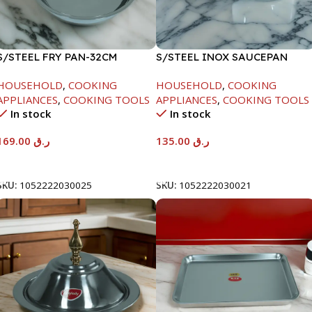
S/STEEL FRY PAN-32CM
S/STEEL INOX SAUCEPAN
W/LID-18CM
HOUSEHOLD
,
COOKING
HOUSEHOLD
,
COOKING
APPLIANCES
,
COOKING TOOLS
APPLIANCES
,
COOKING TOOLS
In stock
In stock
169.00
ر.ق
135.00
ر.ق
Add To Cart
Add To Cart
SKU:
1052222030025
SKU:
1052222030021