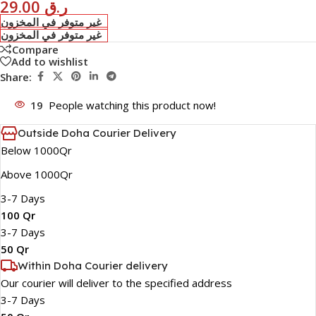
29.00
ر.ق
غير متوفر في المخزون
غير متوفر في المخزون
Compare
Add to wishlist
Share:
19
People watching this product now!
Outside Doha Courier Delivery
Below 1000Qr
Above 1000Qr
3-7 Days
100 Qr
3-7 Days
50 Qr
Within Doha Courier delivery
Our courier will deliver to the specified address
3-7 Days