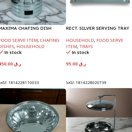
MAXIMA CHAFING DISH
RECT. SILVER SERVING TRAY
SILVER LINE-4000ML
FOOD SERVE ITEM
,
CHAFING
HOUSEHOLD
,
FOOD SERVE
DISHES
,
HOUSEHOLD
ITEM
,
TRAYS
In stock
In stock
450.00
ر.ق
95.00
ر.ق
Add To Cart
Add To Cart
SKU:
1814228110033
SKU:
1814228020739