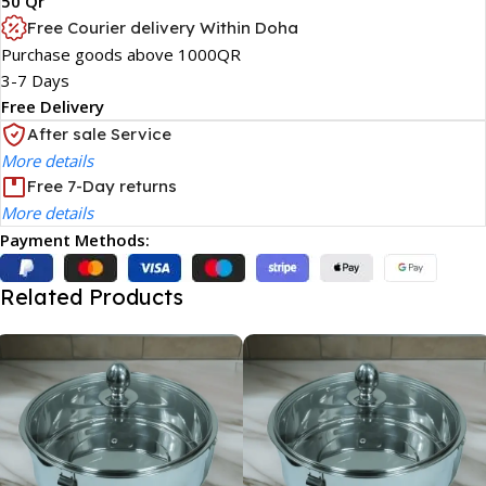
50 Qr
Free Courier delivery Within Doha
Purchase goods above 1000QR
3-7 Days
Free Delivery
After sale Service
More details
Free 7-Day returns
More details
Payment Methods:
Related Products