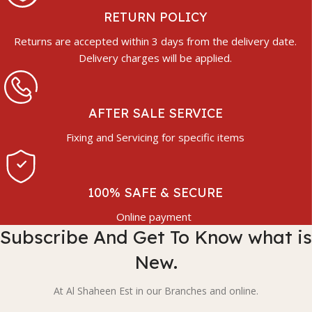
RETURN POLICY
Returns are accepted within 3 days from the delivery date.
Delivery charges will be applied.
AFTER SALE SERVICE
Fixing and Servicing for specific items
100% SAFE & SECURE
Online payment
Subscribe And Get To Know what is
New.
At Al Shaheen Est in our Branches and online.