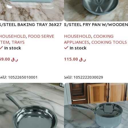
S/STEEL BAKING TRAY 36X27
S/STEEL FRY PAN W/WOODEN
HANDLE-28CM
HOUSEHOLD
,
FOOD SERVE
HOUSEHOLD
,
COOKING
ITEM
,
TRAYS
APPLIANCES
,
COOKING TOOLS
In stock
In stock
69.00
ر.ق
115.00
ر.ق
Add To Cart
Add To Cart
SKU:
1052265010001
SKU:
1052222030029