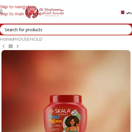
Skip to navigation
عر
Skip to main content
Home
/
HOUSEHOLD