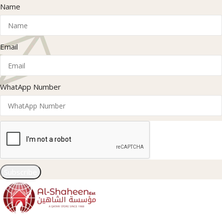
Name
Email
WhatApp Number
Subscribe