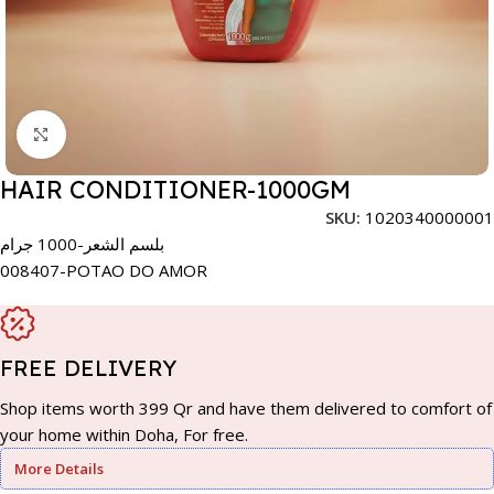
Click to enlarge
HAIR CONDITIONER-1000GM
SKU:
1020340000001
بلسم الشعر-1000 جرام
008407-POTAO DO AMOR
FREE DELIVERY
Shop items worth 399 Qr and have them delivered to comfort of
your home within Doha, For free.
More Details