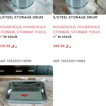
S/STEEL STORAGE DRUM
S/STEEL STORAGE DRUM
10LTR
15LTR
HOUSEHOLD
,
HOUSEHOLD
HOUSEHOLD
,
HOUSEHOLD
STORAGE
,
STORAGE TOOLS
STORAGE
,
STORAGE TOOLS
In stock
In stock
220.00
ر.ق
260.00
ر.ق
Add To Cart
Add To Cart
SKU:
1052225110059
SKU:
1052225110062