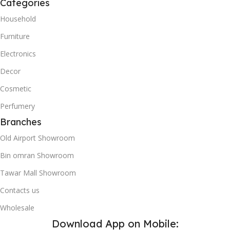
Categories
Household
Furniture
Electronics
Decor
Cosmetic
Perfumery
Branches
Old Airport Showroom
Bin omran Showroom
Tawar Mall Showroom
Contacts us
Wholesale
Download App on Mobile: