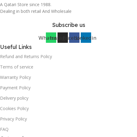
A Qatari Store since 1988.
Dealing in both retail And Wholesale
Subscribe us
Whatsapp
Instagram
Facebook
Linkedin
Useful Links
Refund and Returns Policy
Terms of service
Warranty Policy
Payment Policy
Delivery policy
Cookies Policy
Privacy Policy
FAQ