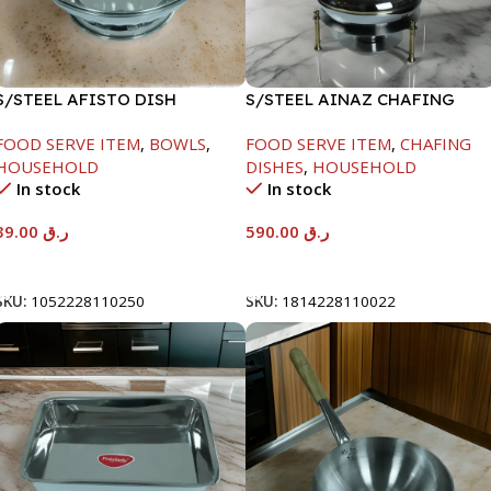
S/STEEL AFISTO DISH
S/STEEL AINAZ CHAFING
W/GLASS LID-26CM
DISH GOLD LINE-6000ML
FOOD SERVE ITEM
,
BOWLS
,
FOOD SERVE ITEM
,
CHAFING
HOUSEHOLD
DISHES
,
HOUSEHOLD
In stock
In stock
39.00
ر.ق
590.00
ر.ق
Add To Cart
Add To Cart
SKU:
1052228110250
SKU:
1814228110022