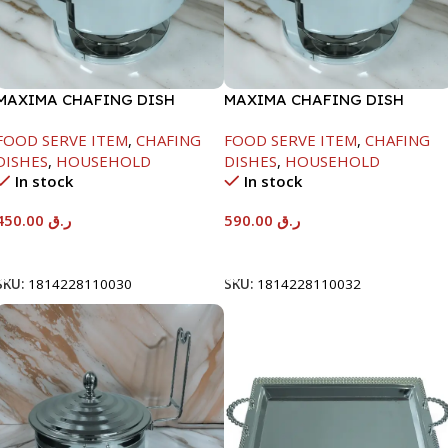
MAXIMA CHAFING DISH
MAXIMA CHAFING DISH
SERENF GLASS LID-4000ML
SERENF GLASS LID-8000ML
FOOD SERVE ITEM
,
CHAFING
FOOD SERVE ITEM
,
CHAFING
DISHES
,
HOUSEHOLD
DISHES
,
HOUSEHOLD
In stock
In stock
450.00
ر.ق
590.00
ر.ق
Add To Cart
Add To Cart
SKU:
1814228110030
SKU:
1814228110032