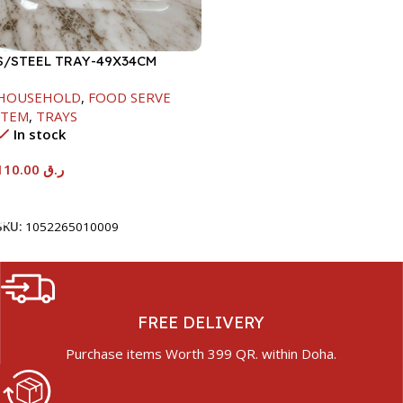
S/STEEL TRAY-49X34CM
HOUSEHOLD
,
FOOD SERVE
ITEM
,
TRAYS
In stock
110.00
ر.ق
Add To Cart
SKU:
1052265010009
FREE DELIVERY
Purchase items Worth 399 QR. within Doha.