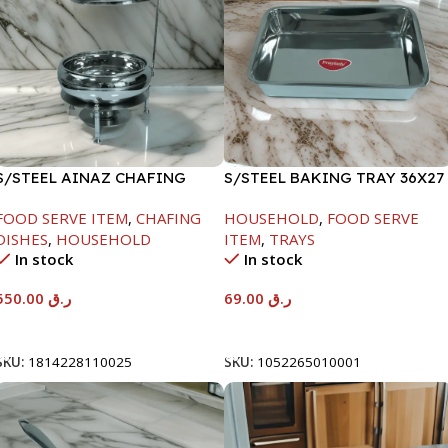
S/STEEL AINAZ CHAFING
S/STEEL BAKING TRAY 36X27
DISH SILVER-6000ML
FOOD SERVE ITEM
,
CHAFING
HOUSEHOLD
,
FOOD SERVE
DISHES
,
HOUSEHOLD
ITEM
,
TRAYS
In stock
In stock
550.00
ر.ق
69.00
ر.ق
Add To Cart
Add To Cart
SKU:
1814228110025
SKU:
1052265010001