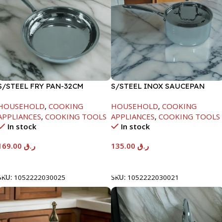
S/STEEL FRY PAN-32CM
S/STEEL INOX SAUCEPAN
W/LID-18CM
HOUSEHOLD
,
COOKING
HOUSEHOLD
,
COOKING
APPLIANCES
,
COOKING TOOLS
APPLIANCES
,
COOKING TOOLS
In stock
In stock
169.00
ر.ق
135.00
ر.ق
Add To Cart
Add To Cart
SKU:
1052222030025
SKU:
1052222030021