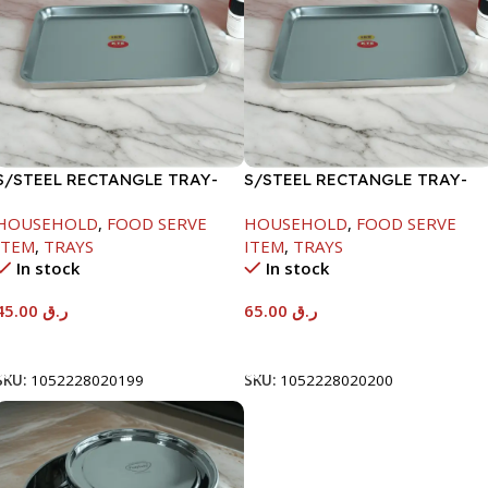
S/STEEL RECTANGLE TRAY-
S/STEEL RECTANGLE TRAY-
41.5X29.5CM
48X33.8CM
HOUSEHOLD
,
FOOD SERVE
HOUSEHOLD
,
FOOD SERVE
ITEM
,
TRAYS
ITEM
,
TRAYS
In stock
In stock
45.00
ر.ق
65.00
ر.ق
Add To Cart
Add To Cart
SKU:
1052228020199
SKU:
1052228020200