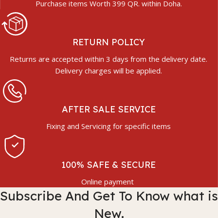
Purchase items Worth 399 QR. within Doha.
RETURN POLICY
Returns are accepted within 3 days from the delivery date.
Delivery charges will be applied.
AFTER SALE SERVICE
Fixing and Servicing for specific items
100% SAFE & SECURE
Online payment
Subscribe And Get To Know what is
New.