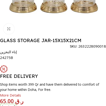
Click to enlarge
GLASS STORAGE JAR-15X15X21CM
SKU:
2632228090018
إناء التخزين
24275B
FREE DELIVERY
Shop items worth 399 Qr and have them delivered to comfort of
your home within Doha, For free.
More Details
65.00
ر.ق