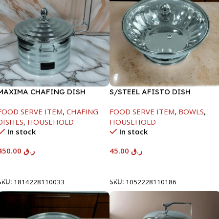
MAXIMA CHAFING DISH
S/STEEL AFISTO DISH
SILVER LINE-4000ML
W/GLASS LID-22CM
FOOD SERVE ITEM
,
CHAFING
FOOD SERVE ITEM
,
BOWLS
,
DISHES
,
HOUSEHOLD
HOUSEHOLD
In stock
In stock
450.00
ر.ق
45.00
ر.ق
Add To Cart
Add To Cart
SKU:
1814228110033
SKU:
1052228110186