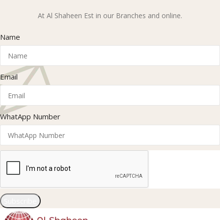
At Al Shaheen Est in our Branches and online.
Name
Email
WhatApp Number
Subscribe