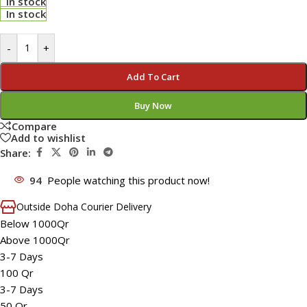
In stock
In stock
-
+
Add To Cart
Buy Now
Compare
Add to wishlist
Share:
94
People watching this product now!
Outside Doha Courier Delivery
Below 1000Qr
Above 1000Qr
3-7 Days
100 Qr
3-7 Days
50 Qr