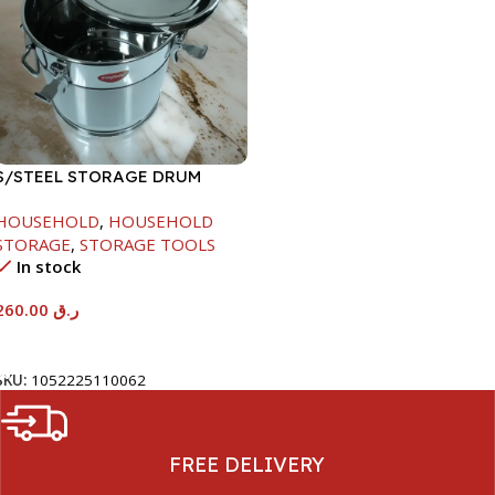
S/STEEL STORAGE DRUM
15LTR
HOUSEHOLD
,
HOUSEHOLD
STORAGE
,
STORAGE TOOLS
In stock
260.00
ر.ق
Add To Cart
SKU:
1052225110062
FREE DELIVERY