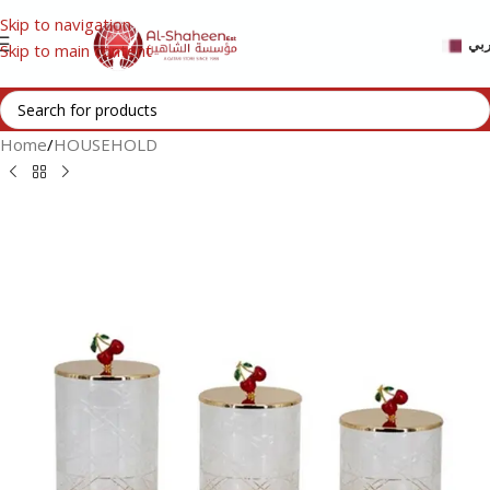
Skip to navigation
عر
Skip to main content
Home
/
HOUSEHOLD