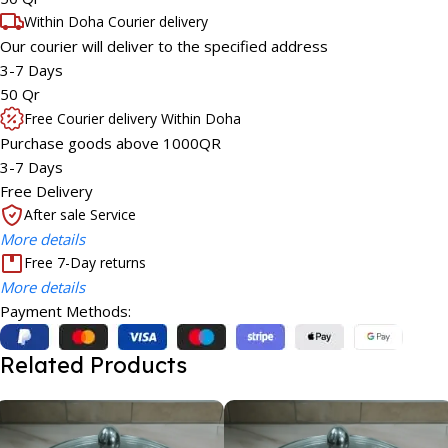
Within Doha Courier delivery
Our courier will deliver to the specified address
3-7 Days
50 Qr
Free Courier delivery Within Doha
Purchase goods above 1000QR
3-7 Days
Free Delivery
After sale Service
More details
Free 7-Day returns
More details
Payment Methods:
Related Products