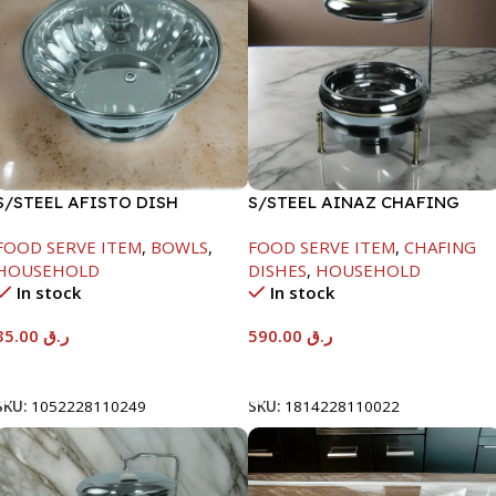
S/STEEL AFISTO DISH
S/STEEL AINAZ CHAFING
W/GLASS LID-22CM
DISH GOLD LINE-6000ML
FOOD SERVE ITEM
,
BOWLS
,
FOOD SERVE ITEM
,
CHAFING
HOUSEHOLD
DISHES
,
HOUSEHOLD
In stock
In stock
35.00
ر.ق
590.00
ر.ق
Add To Cart
Add To Cart
SKU:
1052228110249
SKU:
1814228110022