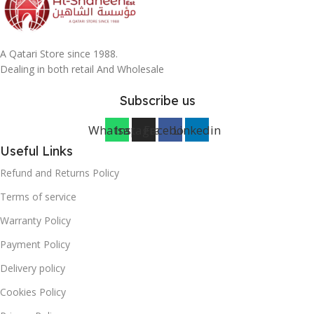
A Qatari Store since 1988.
Dealing in both retail And Wholesale
Subscribe us
Whatsapp
Instagram
Facebook
Linkedin
Useful Links
Refund and Returns Policy
Terms of service
Warranty Policy
Payment Policy
Delivery policy
Cookies Policy