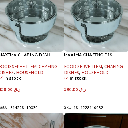
MAXIMA CHAFING DISH
MAXIMA CHAFING DISH
SERENF GLASS LID-4000ML
SERENF GLASS LID-8000ML
FOOD SERVE ITEM
,
CHAFING
FOOD SERVE ITEM
,
CHAFING
DISHES
,
HOUSEHOLD
DISHES
,
HOUSEHOLD
In stock
In stock
450.00
ر.ق
590.00
ر.ق
Add To Cart
Add To Cart
SKU:
1814228110030
SKU:
1814228110032