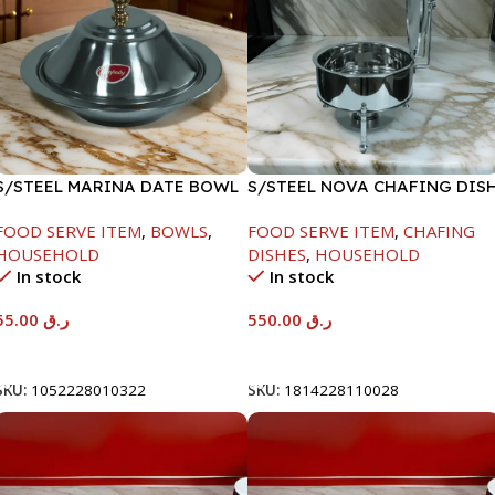
S/STEEL MARINA DATE BOWL
S/STEEL NOVA CHAFING DIS
W/LID-22CM
SILVER-6000ML
FOOD SERVE ITEM
,
BOWLS
,
FOOD SERVE ITEM
,
CHAFING
HOUSEHOLD
DISHES
,
HOUSEHOLD
In stock
In stock
55.00
ر.ق
550.00
ر.ق
Add To Cart
Add To Cart
SKU:
1052228010322
SKU:
1814228110028