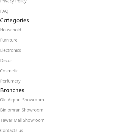
Privacy Policy
FAQ
Categories
Household
Furniture
Electronics
Decor
Cosmetic
Perfumery
Branches
Old Airport Showroom
Bin omran Showroom
Tawar Mall Showroom
Contacts us