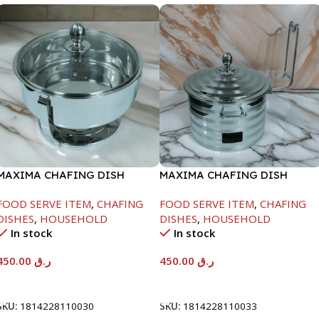
MAXIMA CHAFING DISH
MAXIMA CHAFING DISH
SERENF GLASS LID-4000ML
SILVER LINE-4000ML
FOOD SERVE ITEM
,
CHAFING
FOOD SERVE ITEM
,
CHAFING
DISHES
,
HOUSEHOLD
DISHES
,
HOUSEHOLD
In stock
In stock
450.00
ر.ق
450.00
ر.ق
Add To Cart
Add To Cart
SKU:
1814228110030
SKU:
1814228110033