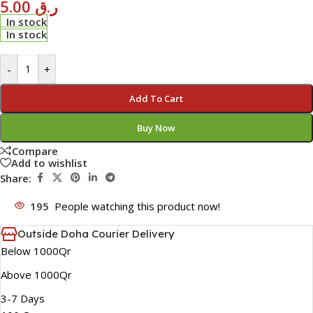
5.00
ر.ق
In stock
In stock
-
+
Add To Cart
Buy Now
Compare
Add to wishlist
Share:
195
People watching this product now!
Outside Doha Courier Delivery
Below 1000Qr
Above 1000Qr
3-7 Days