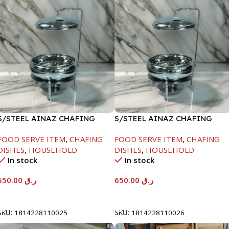
S/STEEL AINAZ CHAFING
S/STEEL AINAZ CHAFING
DISH SILVER-6000ML
DISH SILVER-8000ML
FOOD SERVE ITEM
,
CHAFING
FOOD SERVE ITEM
,
CHAFING
DISHES
,
HOUSEHOLD
DISHES
,
HOUSEHOLD
In stock
In stock
550.00
ر.ق
650.00
ر.ق
Add To Cart
Add To Cart
SKU:
1814228110025
SKU:
1814228110026