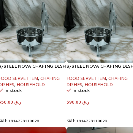
S/STEEL NOVA CHAFING DISH
S/STEEL NOVA CHAFING DIS
SILVER-6000ML
SILVER-8000ML
FOOD SERVE ITEM
,
CHAFING
FOOD SERVE ITEM
,
CHAFING
DISHES
,
HOUSEHOLD
DISHES
,
HOUSEHOLD
In stock
In stock
550.00
ر.ق
590.00
ر.ق
Add To Cart
Add To Cart
SKU:
1814228110028
SKU:
1814228110029