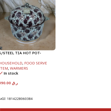
S/STEEL TIA HOT POT-
7500ML-FD2
HOUSEHOLD
,
FOOD SERVE
ITEM
,
WARMERS
In stock
390.00
ر.ق
Add To Cart
SKU:
1814228060384