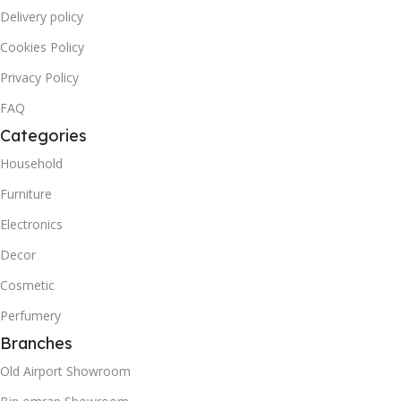
Delivery policy
Cookies Policy
Privacy Policy
FAQ
Categories
Household
Furniture
Electronics
Decor
Cosmetic
Perfumery
Branches
Old Airport Showroom