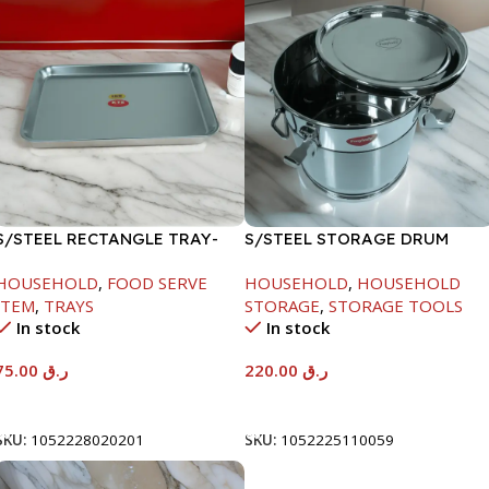
S/STEEL RECTANGLE TRAY-
S/STEEL STORAGE DRUM
58X36.8CM
10LTR
HOUSEHOLD
,
FOOD SERVE
HOUSEHOLD
,
HOUSEHOLD
ITEM
,
TRAYS
STORAGE
,
STORAGE TOOLS
In stock
In stock
75.00
ر.ق
220.00
ر.ق
Add To Cart
Add To Cart
SKU:
1052228020201
SKU:
1052225110059