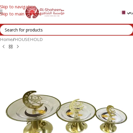
Skip to navigation
عر
Skip to main content
Home
/
HOUSEHOLD