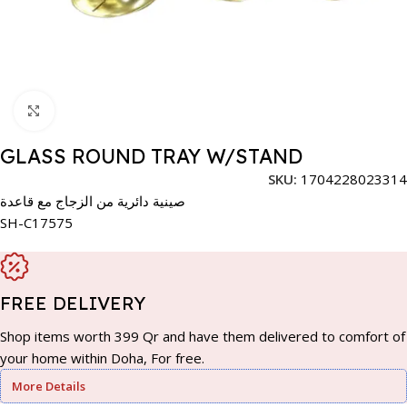
Click to enlarge
GLASS ROUND TRAY W/STAND
SKU:
1704228023314
صينية دائرية من الزجاج مع قاعدة
SH-C17575
FREE DELIVERY
Shop items worth 399 Qr and have them delivered to comfort of
your home within Doha, For free.
More Details