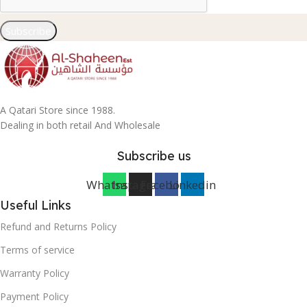
Subscribe
A Qatari Store since 1988.
Dealing in both retail And Wholesale
Subscribe us
Whatsapp
Instagram
Facebook
Linkedin
Useful Links
Refund and Returns Policy
Terms of service
Warranty Policy
Payment Policy