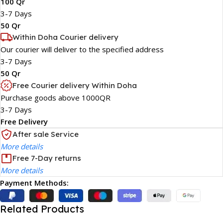
100 Qr
3-7 Days
50 Qr
Within Doha Courier delivery
Our courier will deliver to the specified address
3-7 Days
50 Qr
Free Courier delivery Within Doha
Purchase goods above 1000QR
3-7 Days
Free Delivery
After sale Service
More details
Free 7-Day returns
More details
Payment Methods:
Related Products