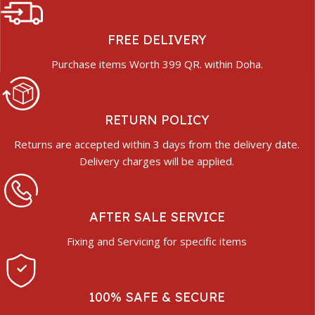
FREE DELIVERY
Purchase items Worth 399 QR. within Doha.
RETURN POLICY
Returns are accepted within 3 days from the delivery date.
Delivery charges will be applied.
AFTER SALE SERVICE
Fixing and Servicing for specific items
100% SAFE & SECURE