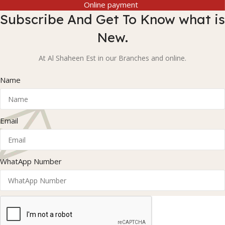
Online payment
Subscribe And Get To Know what is
New.
At Al Shaheen Est in our Branches and online.
Name
Email
WhatApp Number