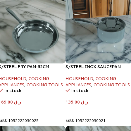
S/STEEL FRY PAN-32CM
S/STEEL INOX SAUCEPAN
W/LID-18CM
HOUSEHOLD
,
COOKING
HOUSEHOLD
,
COOKING
APPLIANCES
,
COOKING TOOLS
APPLIANCES
,
COOKING TOOLS
In stock
In stock
169.00
ر.ق
135.00
ر.ق
Add To Cart
Add To Cart
SKU:
1052222030025
SKU:
1052222030021