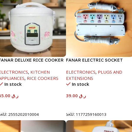
FANAR DELUXE RICE COOKER
FANAR ELECTRIC SOCKET
1.0 LTR-400W
6WAY
ELECTRONICS
,
KITCHEN
ELECTRONICS
,
PLUGS AND
APPLIANCES
,
RICE COOKERS
EXTENSIONS
In stock
In stock
65.00
ر.ق
39.00
ر.ق
Add To Cart
Add To Cart
SKU:
2555202010004
SKU:
1177259160013