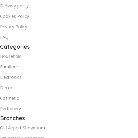
Delivery policy
Cookies Policy
Privacy Policy
FAQ
Categories
Household
Furniture
Electronics
Decor
Cosmetic
Perfumery
Branches
Old Airport Showroom