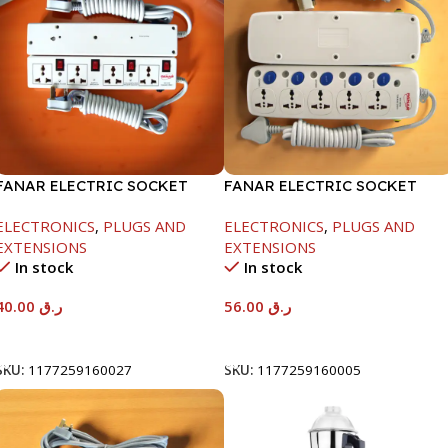
FANAR ELECTRIC SOCKET
FANAR ELECTRIC SOCKET
4WAY
5WAY
ELECTRONICS
,
PLUGS AND
ELECTRONICS
,
PLUGS AND
EXTENSIONS
EXTENSIONS
In stock
In stock
40.00
ر.ق
56.00
ر.ق
Add To Cart
Add To Cart
SKU:
1177259160027
SKU:
1177259160005