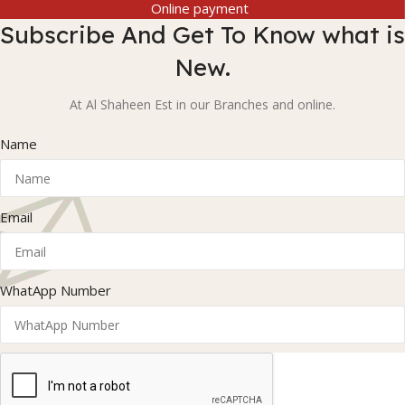
Online payment
Subscribe And Get To Know what is
New.
At Al Shaheen Est in our Branches and online.
Name
Email
WhatApp Number