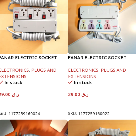
FANAR ELECTRIC SOCKET
FANAR ELECTRIC SOCKET
3WAY
4WAY
ELECTRONICS
,
PLUGS AND
ELECTRONICS
,
PLUGS AND
EXTENSIONS
EXTENSIONS
In stock
In stock
29.00
ر.ق
29.00
ر.ق
Add To Cart
Add To Cart
SKU:
1177259160024
SKU:
1177259160022