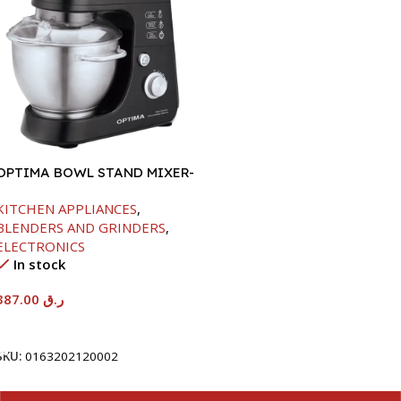
OPTIMA BOWL STAND MIXER-
800W-4.8L
KITCHEN APPLIANCES
,
BLENDERS AND GRINDERS
,
ELECTRONICS
In stock
387.00
ر.ق
Add To Cart
SKU:
0163202120002