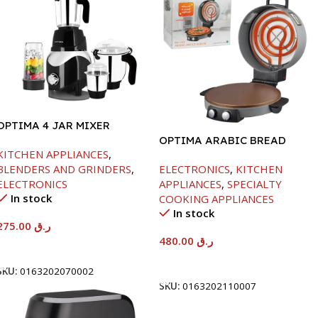
OPTIMA 4 JAR MIXER
GRINDER -850W
OPTIMA ARABIC BREAD
KITCHEN APPLIANCES
,
MAKER -40CM-2800W
BLENDERS AND GRINDERS
,
ELECTRONICS
,
KITCHEN
ELECTRONICS
APPLIANCES
,
SPECIALTY
In stock
COOKING APPLIANCES
In stock
275.00
ر.ق
480.00
ر.ق
Add To Cart
Add To Cart
SKU:
0163202070002
SKU:
0163202110007