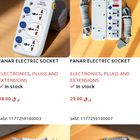
FANAR ELECTRIC SOCKET
FANAR ELECTRIC SOCKET
3WAY
3WAY
ELECTRONICS
,
PLUGS AND
ELECTRONICS
,
PLUGS AND
EXTENSIONS
EXTENSIONS
In stock
In stock
38.00
ر.ق
29.00
ر.ق
Add To Cart
Add To Cart
SKU:
1177259160003
SKU:
1177259160007