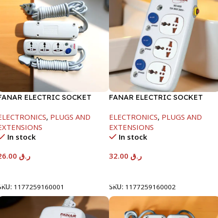
FANAR ELECTRIC SOCKET
FANAR ELECTRIC SOCKET
3WAY
3WAY
ELECTRONICS
,
PLUGS AND
ELECTRONICS
,
PLUGS AND
EXTENSIONS
EXTENSIONS
In stock
In stock
26.00
ر.ق
32.00
ر.ق
Add To Cart
Add To Cart
SKU:
1177259160001
SKU:
1177259160002