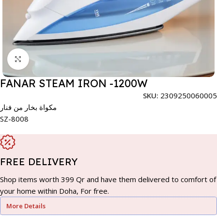
Click to enlarge
FANAR STEAM IRON -1200W
SKU:
2309250060005
مكواة بخار من فنار
SZ-8008
FREE DELIVERY
Shop items worth 399 Qr and have them delivered to comfort of
your home within Doha, For free.
More Details