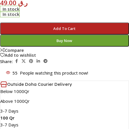
49.00
ر.ق
In stock
In stock
Add To Cart
Buy Now
Compare
Add to wishlist
Share:
55
People watching this product now!
Outside Doha Courier Delivery
Below 1000Qr
Above 1000Qr
3-7 Days
100 Qr
3-7 Days