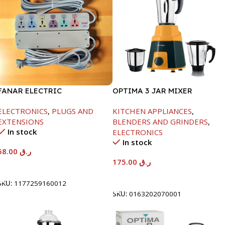
FANAR ELECTRIC
OPTIMA 3 JAR MIXER
SOCKET6WAY
GRINDER -600W
ELECTRONICS
,
PLUGS AND
KITCHEN APPLIANCES
,
EXTENSIONS
BLENDERS AND GRINDERS
,
In stock
ELECTRONICS
In stock
58.00
ر.ق
175.00
ر.ق
Add To Cart
Add To Cart
SKU:
1177259160012
SKU:
0163202070001