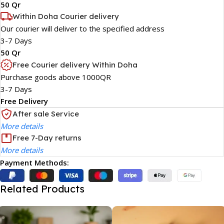
50 Qr
Within Doha Courier delivery
Our courier will deliver to the specified address
3-7 Days
50 Qr
Free Courier delivery Within Doha
Purchase goods above 1000QR
3-7 Days
Free Delivery
After sale Service
More details
Free 7-Day returns
More details
Payment Methods:
Related Products