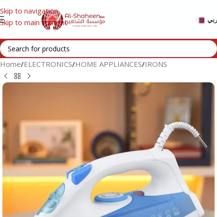
Skip to navigation
عر
Skip to main content
Home
/
ELECTRONICS
/
HOME APPLIANCES
/
IRONS