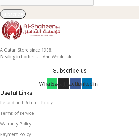
Subscribe
A Qatari Store since 1988.
Dealing in both retail And Wholesale
Subscribe us
Whatsapp
Instagram
Facebook
Linkedin
Useful Links
Refund and Returns Policy
Terms of service
Warranty Policy
Payment Policy