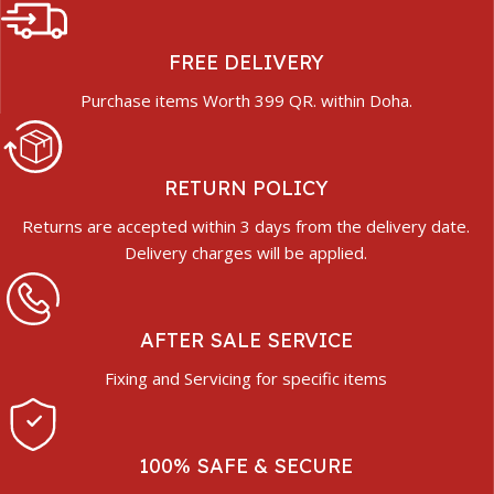
FREE DELIVERY
Purchase items Worth 399 QR. within Doha.
RETURN POLICY
Returns are accepted within 3 days from the delivery date.
Delivery charges will be applied.
AFTER SALE SERVICE
Fixing and Servicing for specific items
100% SAFE & SECURE