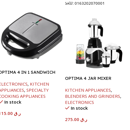
SKU:
0163202070001
OPTIMA 4 IN 1 SANDWICH
MAKER-850W
OPTIMA 4 JAR MIXER
ELECTRONICS
,
KITCHEN
GRINDER -850W
APPLIANCES
,
SPECIALTY
KITCHEN APPLIANCES
,
COOKING APPLIANCES
BLENDERS AND GRINDERS
,
In stock
ELECTRONICS
In stock
115.00
ر.ق
275.00
ر.ق
Add To Cart
Add To Cart