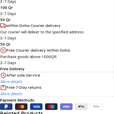
3-7 Days
100 Qr
3-7 Days
50 Qr
Within Doha Courier delivery
Our courier will deliver to the specified address
3-7 Days
50 Qr
Free Courier delivery Within Doha
Purchase goods above 1000QR
3-7 Days
Free Delivery
After sale Service
More details
Free 7-Day returns
More details
Payment Methods:
Related Products