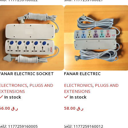
FANAR ELECTRIC SOCKET
FANAR ELECTRIC
5WAY
SOCKET6WAY
ELECTRONICS
,
PLUGS AND
ELECTRONICS
,
PLUGS AND
EXTENSIONS
EXTENSIONS
In stock
In stock
56.00
ر.ق
58.00
ر.ق
Add To Cart
Add To Cart
SKU:
1177259160005
SKU:
1177259160012