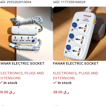
SKU:
2555202010004
SKU:
1177259160029
FANAR ELECTRIC SOCKET
FANAR ELECTRIC SOCKET
3WAY
3WAY
ELECTRONICS
,
PLUGS AND
ELECTRONICS
,
PLUGS AND
EXTENSIONS
EXTENSIONS
In stock
In stock
26.00
ر.ق
38.00
ر.ق
Add To Cart
Add To Cart