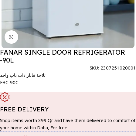
Click to enlarge
FANAR SINGLE DOOR REFRIGERATOR
-90L
SKU:
2307251020001
ثلاجة فانار ذات باب واحد
FBC-90C
FREE DELIVERY
Shop items worth 399 Qr and have them delivered to comfort of
your home within Doha, For free.