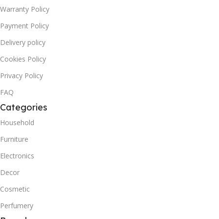
Warranty Policy
Payment Policy
Delivery policy
Cookies Policy
Privacy Policy
FAQ
Categories
Household
Furniture
Electronics
Decor
Cosmetic
Perfumery