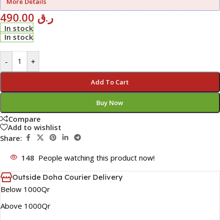
More Details
490.00
ر.ق
In stock
In stock
-
+
Add To Cart
Buy Now
Compare
Add to wishlist
Share:
148
People watching this product now!
Outside Doha Courier Delivery
Below 1000Qr
Above 1000Qr