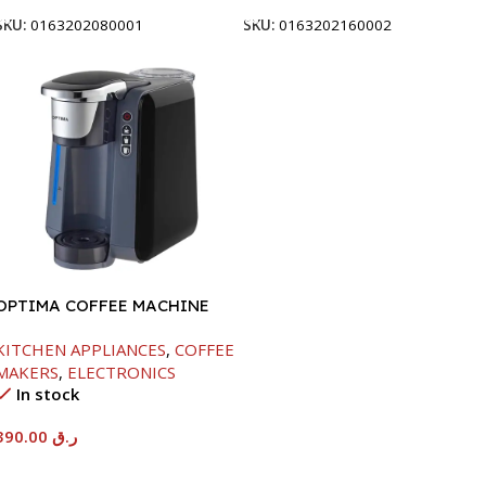
SKU:
0163202080001
SKU:
0163202160002
OPTIMA COFFEE MACHINE
-1420W
KITCHEN APPLIANCES
,
COFFEE
MAKERS
,
ELECTRONICS
In stock
390.00
ر.ق
Add To Cart