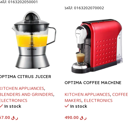
SKU:
0163202050001
SKU:
0163202070002
OPTIMA CITRUS JUICER
OPTIMA COFFEE MACHINE
KITCHEN APPLIANCES
,
-1260W
BLENDERS AND GRINDERS
,
KITCHEN APPLIANCES
,
COFFEE
ELECTRONICS
MAKERS
,
ELECTRONICS
In stock
In stock
57.00
ر.ق
490.00
ر.ق
Add To Cart
Add To Cart