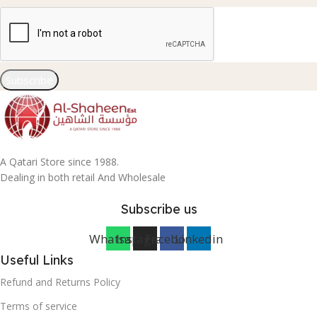
Subscribe
A Qatari Store since 1988.
Dealing in both retail And Wholesale
Subscribe us
Whatsapp
Instagram
Facebook
Linkedin
Useful Links
Refund and Returns Policy
Terms of service