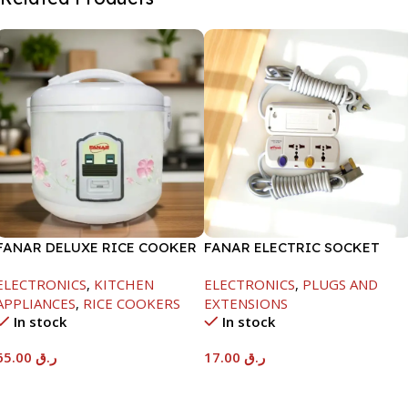
FANAR DELUXE RICE COOKER
FANAR ELECTRIC SOCKET
1.0 LTR-400W
2WAY
ELECTRONICS
,
KITCHEN
ELECTRONICS
,
PLUGS AND
APPLIANCES
,
RICE COOKERS
EXTENSIONS
In stock
In stock
65.00
ر.ق
17.00
ر.ق
Add To Cart
Add To Cart