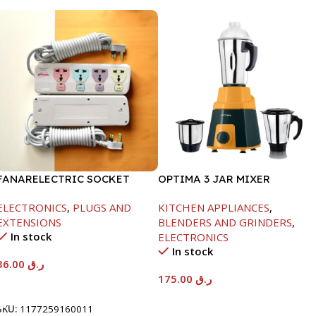
FANARELECTRIC SOCKET
OPTIMA 3 JAR MIXER
4WAY
GRINDER -600W
ELECTRONICS
,
PLUGS AND
KITCHEN APPLIANCES
,
EXTENSIONS
BLENDERS AND GRINDERS
,
In stock
ELECTRONICS
In stock
36.00
ر.ق
175.00
ر.ق
Add To Cart
Add To Cart
SKU:
1177259160011