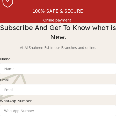
100% SAFE & SECURE
Online payment
Subscribe And Get To Know what is
New.
At Al Shaheen Est in our Branches and online.
Name
Email
WhatApp Number