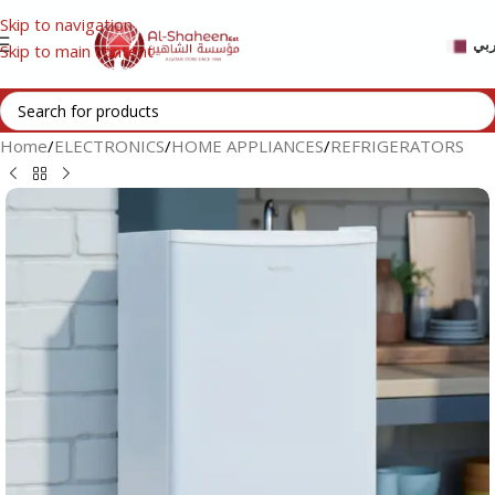
Skip to navigation
عر
Skip to main content
Home
/
ELECTRONICS
/
HOME APPLIANCES
/
REFRIGERATORS