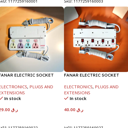
SKU:
1177259160001
SKU:
1177259160003
FANAR ELECTRIC SOCKET
FANAR ELECTRIC SOCKET
4WAY
4WAY
ELECTRONICS
,
PLUGS AND
ELECTRONICS
,
PLUGS AND
EXTENSIONS
EXTENSIONS
In stock
In stock
29.00
ر.ق
40.00
ر.ق
Add To Cart
Add To Cart
SKU:
1177259160022
SKU:
1177259160027