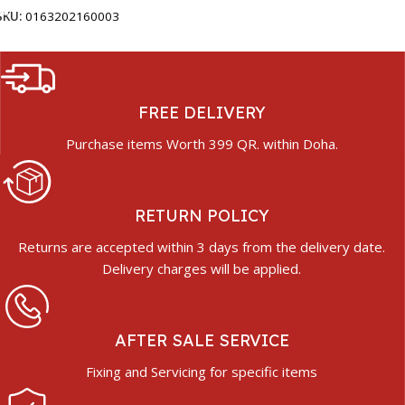
SKU:
0163202160003
FREE DELIVERY
Purchase items Worth 399 QR. within Doha.
RETURN POLICY
Returns are accepted within 3 days from the delivery date.
Delivery charges will be applied.
AFTER SALE SERVICE
Fixing and Servicing for specific items