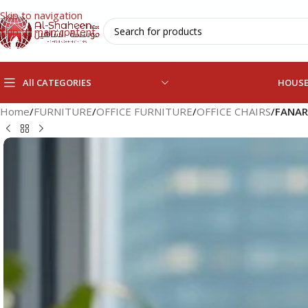
Skip to navigation
Skip to main content
All CATEGORIES
HOUS
Home
/
FURNITURE
/
OFFICE FURNITURE
/
OFFICE CHAIRS
/
FANAR