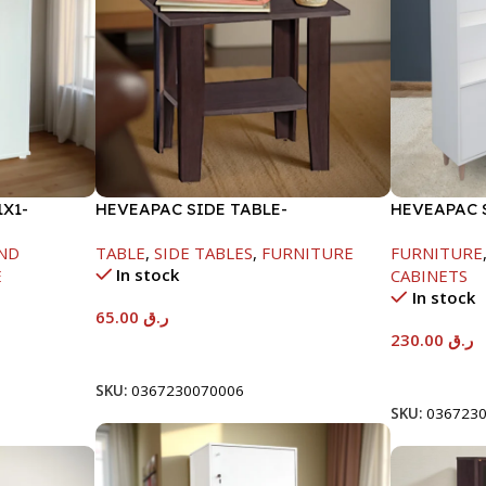
X1-
HEVEAPAC SIDE TABLE-
HEVEAPAC 
H472XD408XW510
WHITE -12
ND
TABLE
,
SIDE TABLES
,
FURNITURE
FURNITURE
In stock
E
CABINETS
In stock
65.00
ر.ق
230.00
ر.ق
Add To Cart
Add To Car
SKU:
0367230070006
SKU:
036723