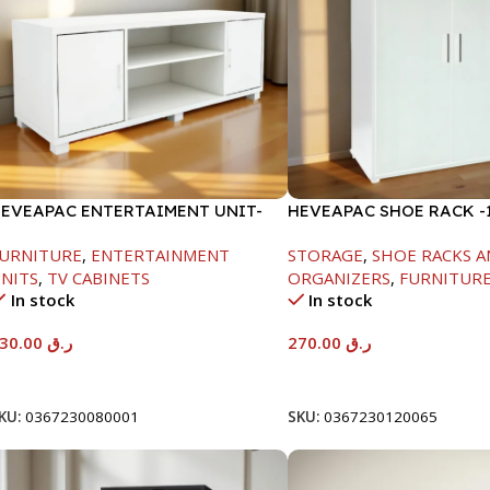
EVEAPAC ENTERTAIMENT UNIT-
HEVEAPAC SHOE RACK -1
450XD395XW1184
H120XD40XW80CM
URNITURE
,
ENTERTAINMENT
STORAGE
,
SHOE RACKS A
NITS
,
TV CABINETS
ORGANIZERS
,
FURNITUR
In stock
In stock
230.00
ر.ق
270.00
ر.ق
Add To Cart
Add To Cart
KU:
0367230080001
SKU:
0367230120065