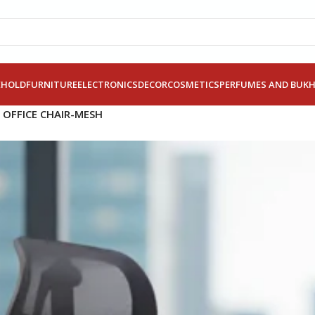
EHOLD
FURNITURE
ELECTRONICS
DECOR
COSMETICS
PERFUMES AND BUK
 OFFICE CHAIR-MESH