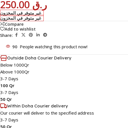
250.00
ر.ق
غير متوفر في المخزون
غير متوفر في المخزون
Compare
Add to wishlist
Share:
90
People watching this product now!
Outside Doha Courier Delivery
Below 1000Qr
Above 1000Qr
3-7 Days
100 Qr
3-7 Days
50 Qr
Within Doha Courier delivery
Our courier will deliver to the specified address
3-7 Days
50 Qr