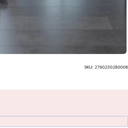
SKU:
2760230280008