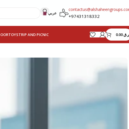
contactus@alshaheengroups.c
عربي
+97431318332
0.00
ر.ق
HOOR
TOYS
TRIP AND PICNIC