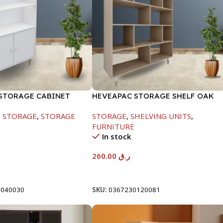
STORAGE CABINET
HEVEAPAC STORAGE SHELF OAK
60X295X800-HT023
-1288X290X1155
,
STORAGE
,
STORAGE
STORAGE
,
SHELVING UNITS
,
FURNITURE
In stock
260.00
ر.ق
t
Add To Cart
0040030
SKU:
0367230120081