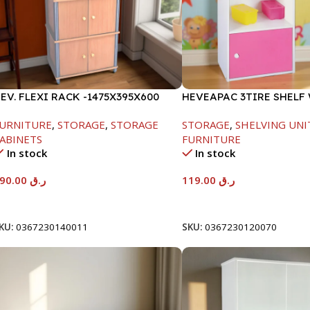
EV. FLEXI RACK -1475X395X600
HEVEAPAC 3TIRE SHELF
1DOOR-889X290X417MM
URNITURE
,
STORAGE
,
STORAGE
STORAGE
,
SHELVING UNI
ABINETS
FURNITURE
In stock
In stock
290.00
ر.ق
119.00
ر.ق
Add To Cart
Add To Cart
KU:
0367230140011
SKU:
0367230120070