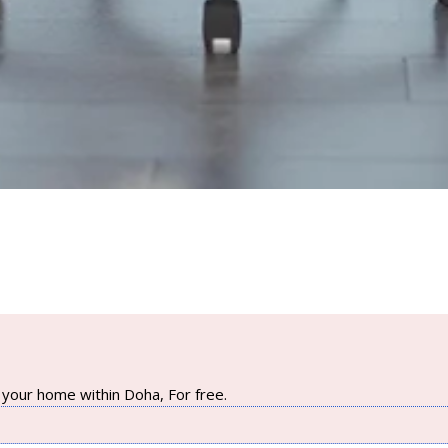
your home within Doha, For free.