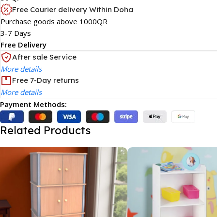
Free Courier delivery Within Doha
Purchase goods above 1000QR
3-7 Days
Free Delivery
After sale Service
More details
Free 7-Day returns
More details
Payment Methods:
Related Products