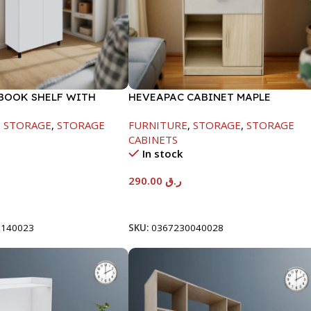
BOOK SHELF WITH
HEVEAPAC CABINET MAPLE
 WHITE-1679X415X798
COLOURFUL-215X396X906-L797
,
STORAGE
,
STORAGE
FURNITURE
,
STORAGE
,
STORAGE
CABINETS
In stock
290.00
ر.ق
t
Add To Cart
0140023
SKU:
0367230040028