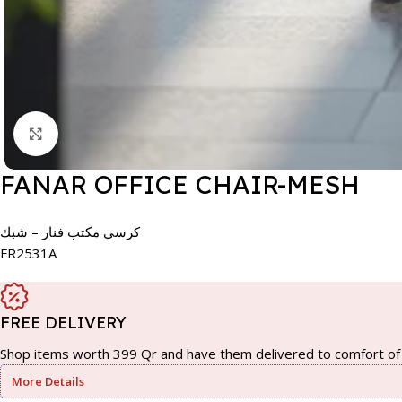
Click to enlarge
FANAR OFFICE CHAIR-MESH
كرسي مكتب فنار – شبك
FR2531A
FREE DELIVERY
Shop items worth 399 Qr and have them delivered to comfort of 
More Details