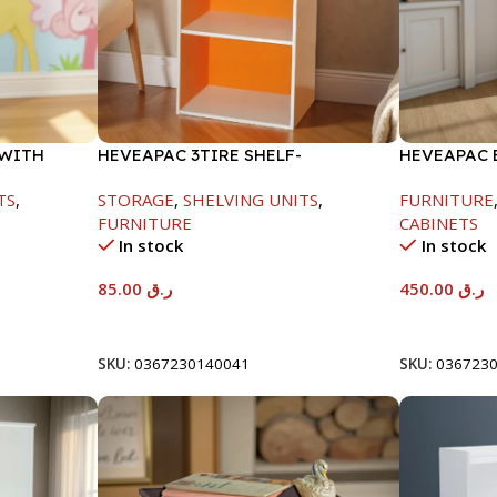
 WITH
HEVEAPAC 3TIRE SHELF-
HEVEAPAC 
890X290X420MM
METAL LEG
TS
,
STORAGE
,
SHELVING UNITS
,
FURNITURE
FURNITURE
CABINETS
In stock
In stock
85.00
ر.ق
450.00
ر.ق
Add To Cart
Add To Car
SKU:
0367230140041
SKU:
036723