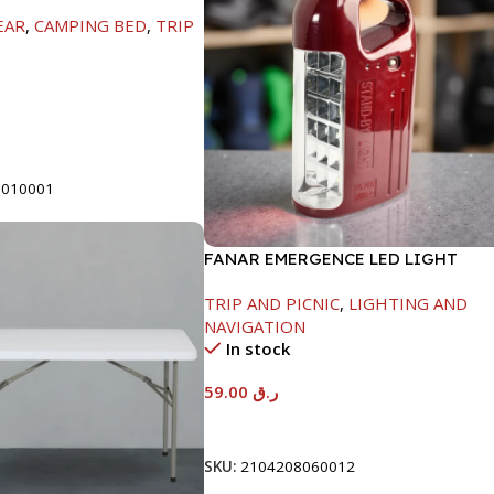
H60/42CM-GREEN
EAR
,
CAMPING BED
,
TRIP
t
0010001
FANAR EMERGENCE LED LIGHT
TRIP AND PICNIC
,
LIGHTING AND
NAVIGATION
In stock
59.00
ر.ق
Add To Cart
SKU:
2104208060012