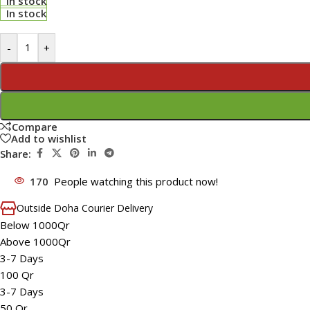
In stock
In stock
-
+
Compare
Add to wishlist
Share:
170
People watching this product now!
Outside Doha Courier Delivery
Below 1000Qr
Above 1000Qr
3-7 Days
100 Qr
3-7 Days
50 Qr