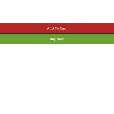
Add To Cart
Buy Now