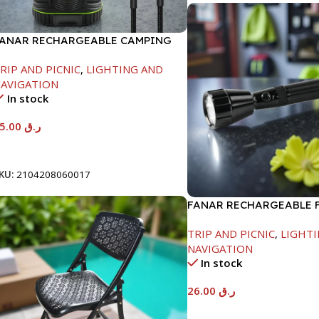
ANAR RECHARGEABLE CAMPING
IGHT -1000LM-10W
RIP AND PICNIC
,
LIGHTING AND
AVIGATION
In stock
65.00
ر.ق
Add To Cart
KU:
2104208060017
FANAR RECHARGEABLE 
LIGHT-1200MAH
TRIP AND PICNIC
,
LIGHTI
NAVIGATION
In stock
26.00
ر.ق
Add To Cart