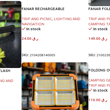
FANAR RECHARGEABLE
FANAR FOL
FLASHLIGHT-1800MAH
L122*W60*H
TRIP AND PICNIC
,
LIGHTING AND
TRIP AND P
NAVIGATION
CAMPING T
In stock
In stock
24.00
ر.ق
149.00
ر.ق
Add To Cart
Add To Car
SKU:
2104208140005
SKU:
210023
FOLDING 
FLASH
-52X52X90/
CAMPING G
NG AND
TRIP AND P
In stock
110.00
ر.ق
Add To Car