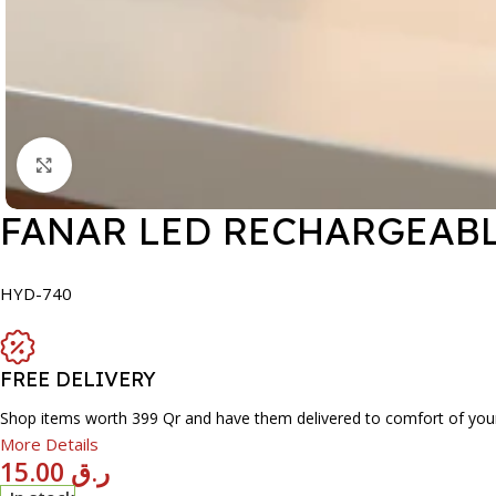
Click to enlarge
FANAR LED RECHARGEABL
HYD-740
FREE DELIVERY
Shop items worth 399 Qr and have them delivered to comfort of you
More Details
15.00
ر.ق