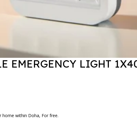
E EMERGENCY LIGHT 1X4
r home within Doha, For free.