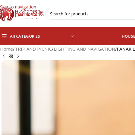
Skip to navigation
Skip to main content
All CATEGORIES
HOUS
Home
/
TRIP AND PICNIC
/
LIGHTING AND NAVIGATION
/
FANAR 