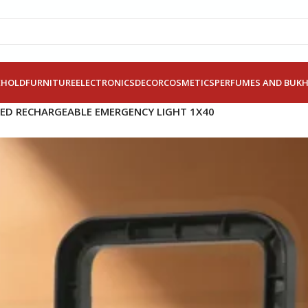
EHOLD
FURNITURE
ELECTRONICS
DECOR
COSMETICS
PERFUMES AND BUK
LED RECHARGEABLE EMERGENCY LIGHT 1X40