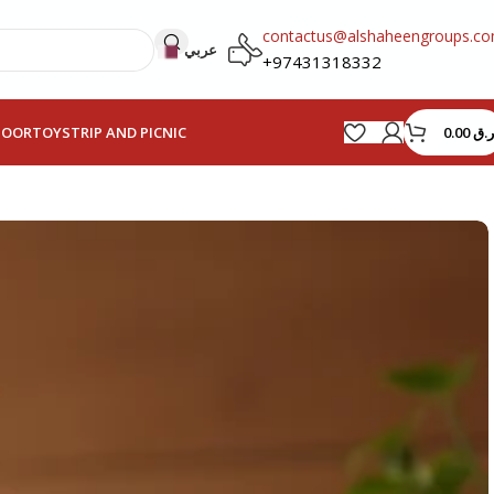
contactus@alshaheengroups.c
عربي
+97431318332
0.00
ر.ق
HOOR
TOYS
TRIP AND PICNIC