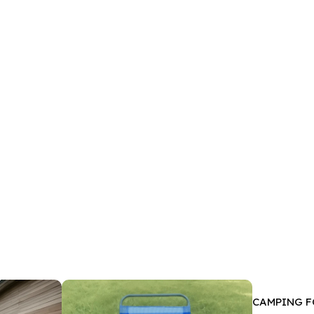
CAMPING F