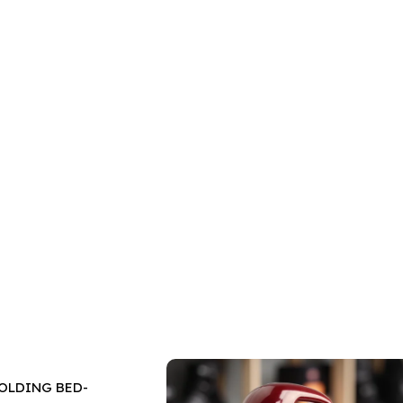
OLDING BED-