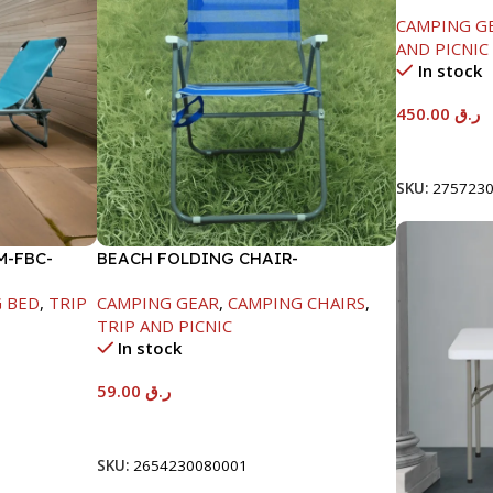
206X80.5X
CAMPING G
AND PICNIC
In stock
450.00
ر.ق
Add To Car
SKU:
275723
M-FBC-
BEACH FOLDING CHAIR-
59X53X42/82CM-FBC-2105H
 BED
,
TRIP
CAMPING GEAR
,
CAMPING CHAIRS
,
TRIP AND PICNIC
In stock
59.00
ر.ق
Add To Cart
SKU:
2654230080001