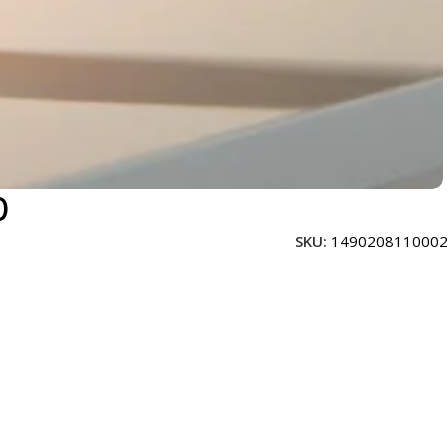
0
SKU:
1490208110002