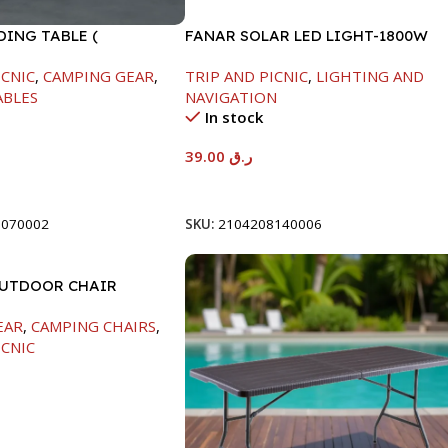
DING TABLE (
FANAR SOLAR LED LIGHT-1800W
74CM )
ICNIC
,
CAMPING GEAR
,
TRIP AND PICNIC
,
LIGHTING AND
ABLES
NAVIGATION
In stock
39.00
ر.ق
t
Add To Cart
0070002
SKU:
2104208140006
OUTDOOR CHAIR
130CM
EAR
,
CAMPING CHAIRS
,
ICNIC
t