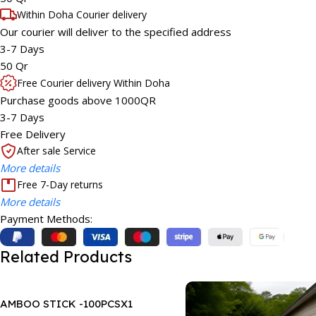
Within Doha Courier delivery
Our courier will deliver to the specified address
3-7 Days
50 Qr
Free Courier delivery Within Doha
Purchase goods above 1000QR
3-7 Days
Free Delivery
After sale Service
More details
Free 7-Day returns
More details
Payment Methods:
Related Products
AMBOO STICK -100PCSX1