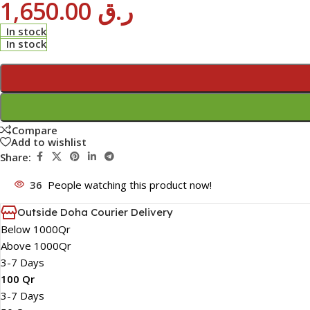
1,650.00
ر.ق
In stock
In stock
Compare
Add to wishlist
Share:
36
People watching this product now!
Outside Doha Courier Delivery
Below 1000Qr
Above 1000Qr
3-7 Days
100 Qr
3-7 Days