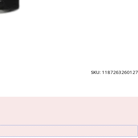
SKU:
1187263260127