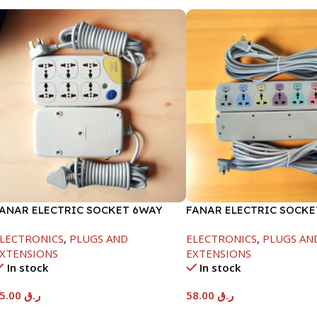
ANAR ELECTRIC SOCKET 6WAY
FANAR ELECTRIC SOCK
LECTRONICS
,
PLUGS AND
ELECTRONICS
,
PLUGS AN
XTENSIONS
EXTENSIONS
In stock
In stock
35.00
ر.ق
58.00
ر.ق