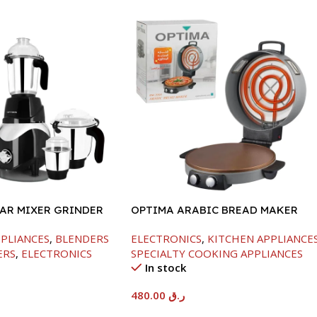
JAR MIXER GRINDER
OPTIMA ARABIC BREAD MAKER
-40CM-2800W
PPLIANCES
,
BLENDERS
ELECTRONICS
,
KITCHEN APPLIANCE
ERS
,
ELECTRONICS
SPECIALTY COOKING APPLIANCES
In stock
480.00
ر.ق