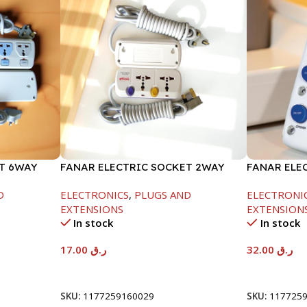
T 6WAY
FANAR ELECTRIC SOCKET 2WAY
FANAR ELE
D
ELECTRONICS
,
PLUGS AND
ELECTRONI
EXTENSIONS
EXTENSION
In stock
In stock
17.00
ر.ق
32.00
ر.ق
Add To Cart
Add To Car
SKU:
1177259160029
SKU:
117725