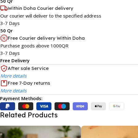
50 Qr
Within Doha Courier delivery
Our courier will deliver to the specified address
3-7 Days
50 Qr
Free Courier delivery Within Doha
Purchase goods above 1000QR
3-7 Days
Free Delivery
After sale Service
More details
Free 7-Day returns
More details
Payment Methods:
Related Products