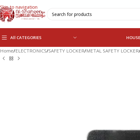
Skip to navigation
Skip to main content
All CATEGORIES
HOUS
Home
/
ELECTRONICS
/
SAFETY LOCKER
/
METAL SAFETY LOCKER