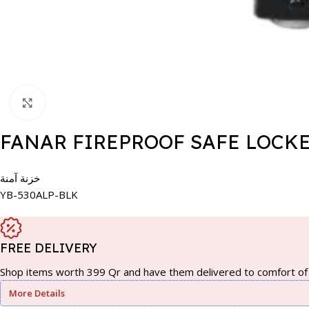
Click to enlarge
FANAR FIREPROOF SAFE LOCKE
خزنة آمنة
YB-530ALP-BLK
FREE DELIVERY
Shop items worth 399 Qr and have them delivered to comfort of 
More Details