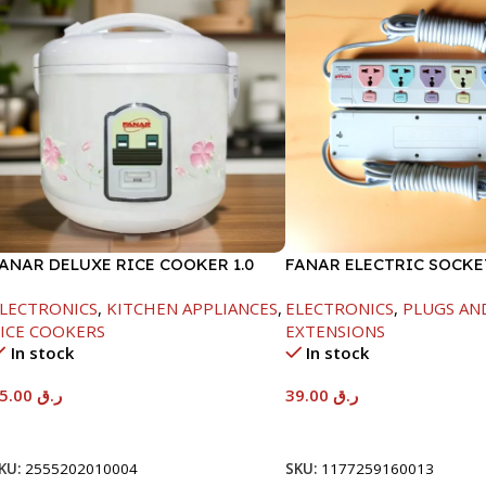
ANAR DELUXE RICE COOKER 1.0
FANAR ELECTRIC SOCKE
TR-400W
LECTRONICS
,
KITCHEN APPLIANCES
,
ELECTRONICS
,
PLUGS AN
ICE COOKERS
EXTENSIONS
In stock
In stock
65.00
ر.ق
39.00
ر.ق
Add To Cart
Add To Cart
KU:
2555202010004
SKU:
1177259160013