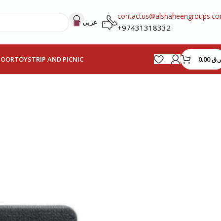
contactus@alshaheengroups.c
عربي
+97431318332
0.00
ر.ق
HOOR
TOYS
TRIP AND PICNIC