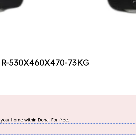
R-530X460X470-73KG
your home within Doha, For free.