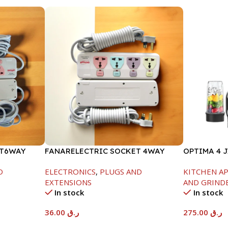
ET6WAY
FANARELECTRIC SOCKET 4WAY
OPTIMA 4 
-850W
D
ELECTRONICS
,
PLUGS AND
KITCHEN A
EXTENSIONS
AND GRIND
In stock
In stock
36.00
ر.ق
275.00
ر.ق