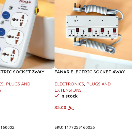
CTRIC SOCKET 3WAY
FANAR ELECTRIC SOCKET 4WAY
CS
,
PLUGS AND
ELECTRONICS
,
PLUGS AND
S
EXTENSIONS
In stock
35.00
ر.ق
t
Add To Cart
9160002
SKU:
1177259160026