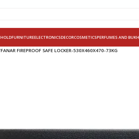
EHOLD
FURNITURE
ELECTRONICS
DECOR
COSMETICS
PERFUMES AND BUK
/
FANAR FIREPROOF SAFE LOCKER-530X460X470-73KG