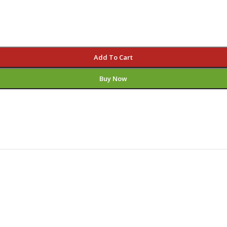
Add To Cart
Buy Now