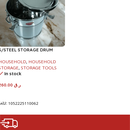
S/STEEL STORAGE DRUM
15LTR
HOUSEHOLD
,
HOUSEHOLD
STORAGE
,
STORAGE TOOLS
In stock
260.00
ر.ق
Add To Cart
SKU:
1052225110062