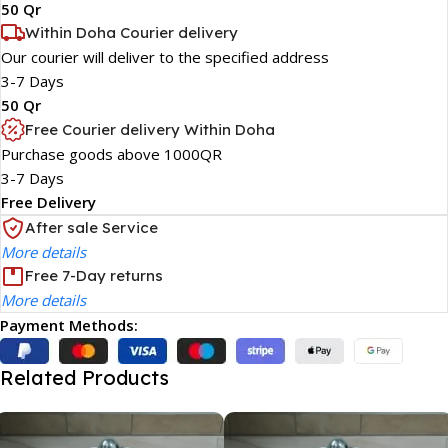
50 Qr
Within Doha Courier delivery
Our courier will deliver to the specified address
3-7 Days
50 Qr
Free Courier delivery Within Doha
Purchase goods above 1000QR
3-7 Days
Free Delivery
After sale Service
More details
Free 7-Day returns
More details
Payment Methods:
Related Products