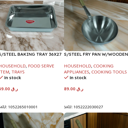
S/STEEL BAKING TRAY 36X27
S/STEEL FRY PAN W/WOODEN
HANDLE-24CM
HOUSEHOLD
,
FOOD SERVE
HOUSEHOLD
,
COOKING
ITEM
,
TRAYS
APPLIANCES
,
COOKING TOOLS
In stock
In stock
69.00
ر.ق
89.00
ر.ق
Add To Cart
Add To Cart
SKU:
1052265010001
SKU:
1052222030027