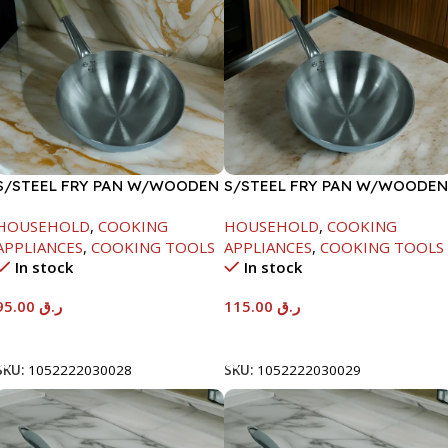
S/STEEL FRY PAN W/WOODEN
S/STEEL FRY PAN W/WOODEN
HANDLE-26CM
HANDLE-28CM
HOUSEHOLD
,
COOKING
HOUSEHOLD
,
COOKING
APPLIANCES
,
COOKING TOOLS
APPLIANCES
,
COOKING TOOLS
In stock
In stock
95.00
ر.ق
115.00
ر.ق
Add To Cart
Add To Cart
SKU:
1052222030028
SKU:
1052222030029