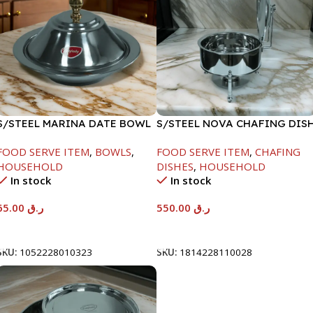
S/STEEL MARINA DATE BOWL
S/STEEL NOVA CHAFING DIS
W/LID-24CM
SILVER-6000ML
FOOD SERVE ITEM
,
BOWLS
,
FOOD SERVE ITEM
,
CHAFING
HOUSEHOLD
DISHES
,
HOUSEHOLD
In stock
In stock
65.00
ر.ق
550.00
ر.ق
Add To Cart
Add To Cart
SKU:
1052228010323
SKU:
1814228110028