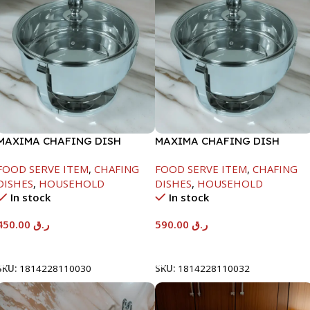
MAXIMA CHAFING DISH
MAXIMA CHAFING DISH
SERENF GLASS LID-4000ML
SERENF GLASS LID-8000ML
FOOD SERVE ITEM
,
CHAFING
FOOD SERVE ITEM
,
CHAFING
DISHES
,
HOUSEHOLD
DISHES
,
HOUSEHOLD
In stock
In stock
450.00
ر.ق
590.00
ر.ق
Add To Cart
Add To Cart
SKU:
1814228110030
SKU:
1814228110032