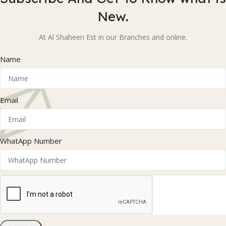
New.
At Al Shaheen Est in our Branches and online.
Name
Email
WhatApp Number