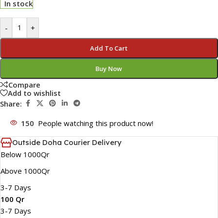
In stock
-
+
Add To Cart
Buy Now
Compare
Add to wishlist
Share:
150
People watching this product now!
Outside Doha Courier Delivery
Below 1000Qr
Above 1000Qr
3-7 Days
100 Qr
3-7 Days