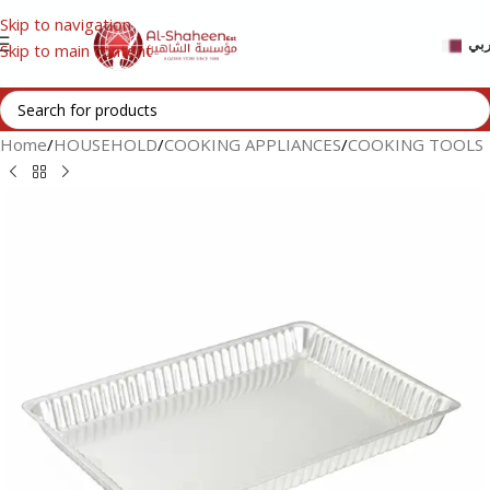
Skip to navigation
عر
Skip to main content
Home
/
HOUSEHOLD
/
COOKING APPLIANCES
/
COOKING TOOLS