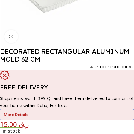
Click to enlarge
DECORATED RECTANGULAR ALUMINUM
MOLD 32 CM
SKU:
1013090000087
FREE DELIVERY
Shop items worth 399 Qr and have them delivered to comfort of
your home within Doha, For free.
More Details
15.00
ر.ق
In stock