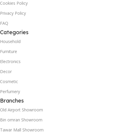
Cookies Policy
Privacy Policy
FAQ
Categories
Household
Furniture
Electronics
Decor
Cosmetic
Perfumery
Branches
Old Airport Showroom
Bin omran Showroom
Tawar Mall Showroom