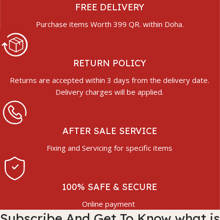
FREE DELIVERY
Purchase items Worth 399 QR. within Doha.
RETURN POLICY
Returns are accepted within 3 days from the delivery date.
Delivery charges will be applied.
AFTER SALE SERVICE
Fixing and Servicing for specific items
100% SAFE & SECURE
Online payment
Subscribe And Get To Know what is