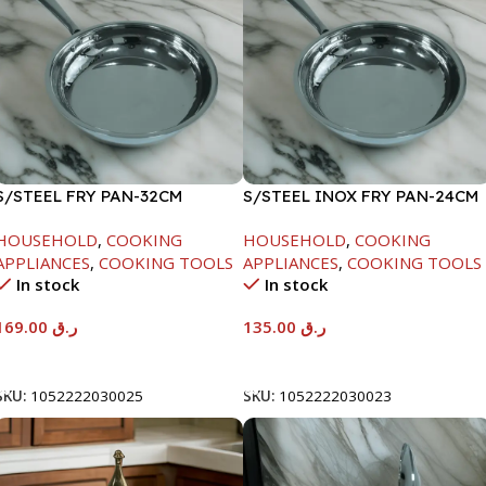
S/STEEL FRY PAN-32CM
S/STEEL INOX FRY PAN-24CM
HOUSEHOLD
,
COOKING
HOUSEHOLD
,
COOKING
APPLIANCES
,
COOKING TOOLS
APPLIANCES
,
COOKING TOOLS
In stock
In stock
169.00
ر.ق
135.00
ر.ق
Add To Cart
Add To Cart
SKU:
1052222030025
SKU:
1052222030023