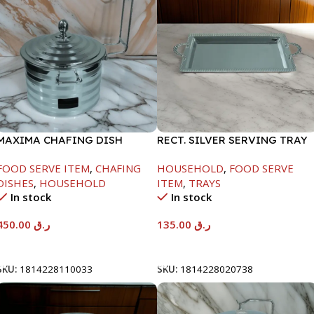
MAXIMA CHAFING DISH
RECT. SILVER SERVING TRAY
SILVER LINE-4000ML
FOOD SERVE ITEM
,
CHAFING
HOUSEHOLD
,
FOOD SERVE
DISHES
,
HOUSEHOLD
ITEM
,
TRAYS
In stock
In stock
450.00
ر.ق
135.00
ر.ق
Add To Cart
Add To Cart
SKU:
1814228110033
SKU:
1814228020738