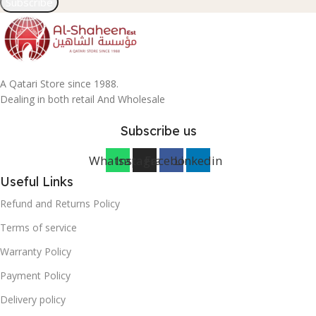
Subscribe
A Qatari Store since 1988.
Dealing in both retail And Wholesale
Subscribe us
Whatsapp
Instagram
Facebook
Linkedin
Useful Links
Refund and Returns Policy
Terms of service
Warranty Policy
Payment Policy
Delivery policy