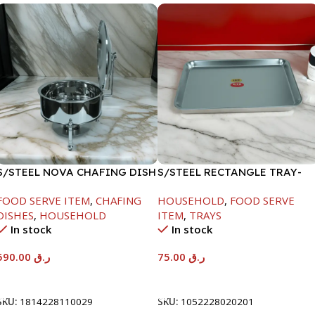
S/STEEL NOVA CHAFING DISH
S/STEEL RECTANGLE TRAY-
SILVER-8000ML
58X36.8CM
FOOD SERVE ITEM
,
CHAFING
HOUSEHOLD
,
FOOD SERVE
DISHES
,
HOUSEHOLD
ITEM
,
TRAYS
In stock
In stock
590.00
ر.ق
75.00
ر.ق
Add To Cart
Add To Cart
SKU:
1814228110029
SKU:
1052228020201