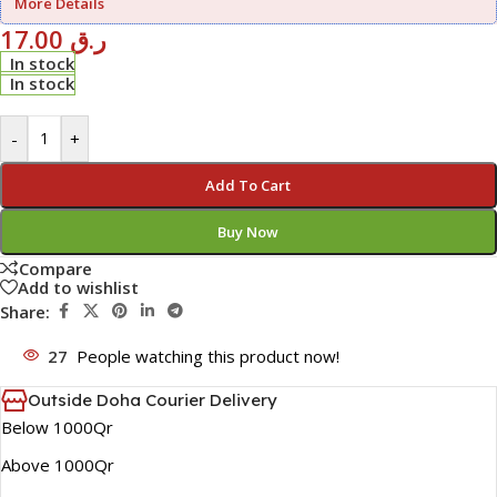
More Details
17.00
ر.ق
In stock
In stock
-
+
Add To Cart
Buy Now
Compare
Add to wishlist
Share:
27
People watching this product now!
Outside Doha Courier Delivery
Below 1000Qr
Above 1000Qr