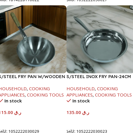
S/STEEL FRY PAN W/WOODEN
S/STEEL INOX FRY PAN-24CM
HANDLE-28CM
HOUSEHOLD
,
COOKING
HOUSEHOLD
,
COOKING
APPLIANCES
,
COOKING TOOLS
APPLIANCES
,
COOKING TOOLS
In stock
In stock
115.00
ر.ق
135.00
ر.ق
Add To Cart
Add To Cart
SKU:
1052222030029
SKU:
1052222030023