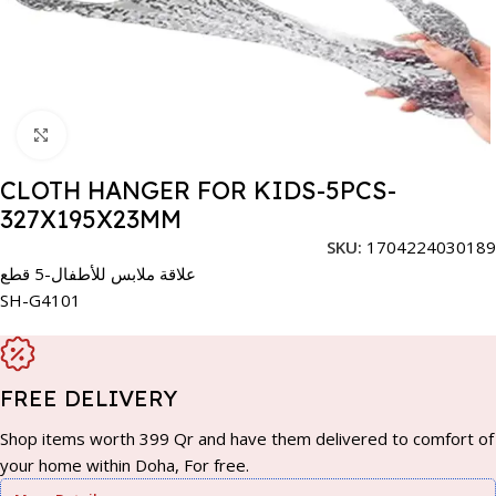
Click to enlarge
CLOTH HANGER FOR KIDS-5PCS-
327X195X23MM
SKU:
1704224030189
علاقة ملابس للأطفال-5 قطع
SH-G4101
FREE DELIVERY
Shop items worth 399 Qr and have them delivered to comfort of
your home within Doha, For free.