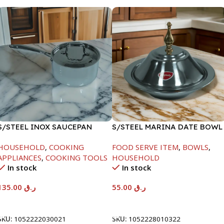
S/STEEL INOX SAUCEPAN
S/STEEL MARINA DATE BOWL
W/LID-18CM
W/LID-22CM
HOUSEHOLD
,
COOKING
FOOD SERVE ITEM
,
BOWLS
,
APPLIANCES
,
COOKING TOOLS
HOUSEHOLD
In stock
In stock
135.00
ر.ق
55.00
ر.ق
Add To Cart
Add To Cart
SKU:
1052222030021
SKU:
1052228010322