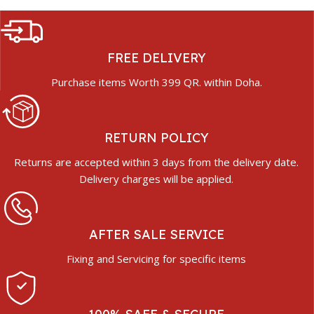
FREE DELIVERY
Purchase items Worth 399 QR. within Doha.
RETURN POLICY
Returns are accepted within 3 days from the delivery date.
Delivery charges will be applied.
AFTER SALE SERVICE
Fixing and Servicing for specific items