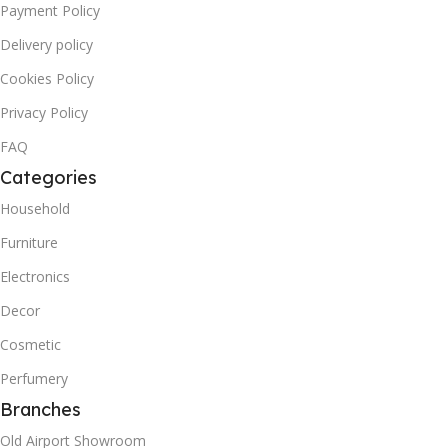
Payment Policy
Delivery policy
Cookies Policy
Privacy Policy
FAQ
Categories
Household
Furniture
Electronics
Decor
Cosmetic
Perfumery
Branches
Old Airport Showroom