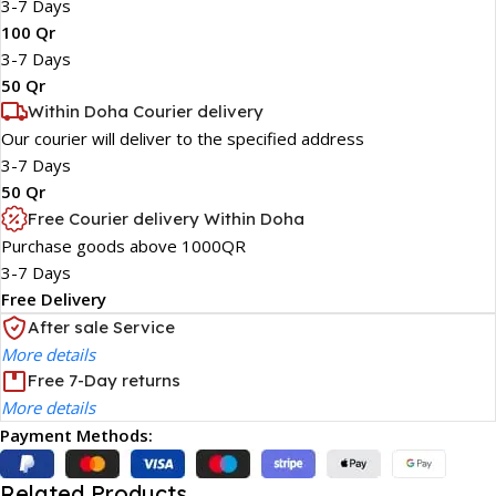
3-7 Days
100 Qr
3-7 Days
50 Qr
Within Doha Courier delivery
Our courier will deliver to the specified address
3-7 Days
50 Qr
Free Courier delivery Within Doha
Purchase goods above 1000QR
3-7 Days
Free Delivery
After sale Service
More details
Free 7-Day returns
More details
Payment Methods:
Related Products