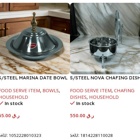
S/STEEL MARINA DATE BOWL
S/STEEL NOVA CHAFING DIS
W/LID-24CM
SILVER-6000ML
FOOD SERVE ITEM
,
BOWLS
,
FOOD SERVE ITEM
,
CHAFING
HOUSEHOLD
DISHES
,
HOUSEHOLD
In stock
In stock
65.00
ر.ق
550.00
ر.ق
Add To Cart
Add To Cart
SKU:
1052228010323
SKU:
1814228110028