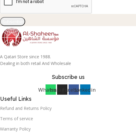
Subscribe
A Qatari Store since 1988.
Dealing in both retail And Wholesale
Subscribe us
Whatsapp
Instagram
Facebook
Linkedin
Useful Links
Refund and Returns Policy
Terms of service
Warranty Policy