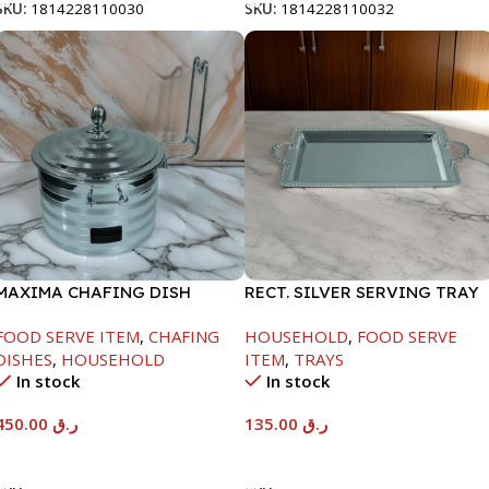
SKU:
1814228110030
SKU:
1814228110032
MAXIMA CHAFING DISH
RECT. SILVER SERVING TRAY
SILVER LINE-4000ML
FOOD SERVE ITEM
,
CHAFING
HOUSEHOLD
,
FOOD SERVE
DISHES
,
HOUSEHOLD
ITEM
,
TRAYS
In stock
In stock
450.00
ر.ق
135.00
ر.ق
Add To Cart
Add To Cart