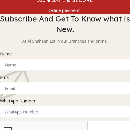
100% SAFE & SECURE
Online payment
Subscribe And Get To Know what is
New.
At Al Shaheen Est in our Branches and online.
Name
Email
WhatApp Number