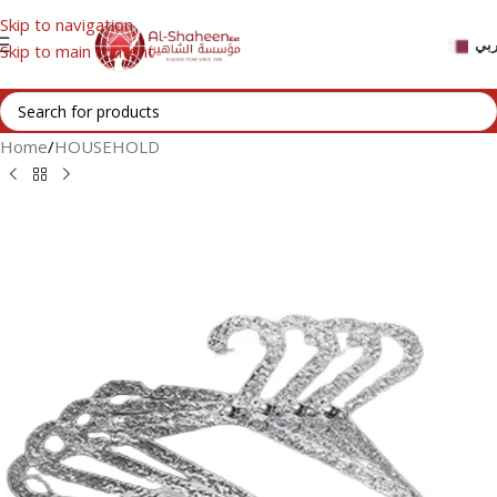
Skip to navigation
عر
Skip to main content
Home
/
HOUSEHOLD