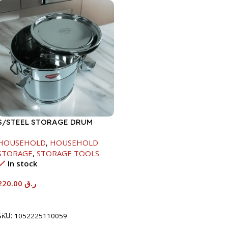
S/STEEL STORAGE DRUM
10LTR
HOUSEHOLD
,
HOUSEHOLD
STORAGE
,
STORAGE TOOLS
In stock
220.00
ر.ق
Add To Cart
SKU:
1052225110059