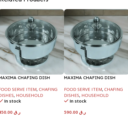
MAXIMA CHAFING DISH
MAXIMA CHAFING DISH
SERENF GLASS LID-4000ML
SERENF GLASS LID-8000ML
FOOD SERVE ITEM
,
CHAFING
FOOD SERVE ITEM
,
CHAFING
DISHES
,
HOUSEHOLD
DISHES
,
HOUSEHOLD
In stock
In stock
450.00
ر.ق
590.00
ر.ق
Add To Cart
Add To Cart