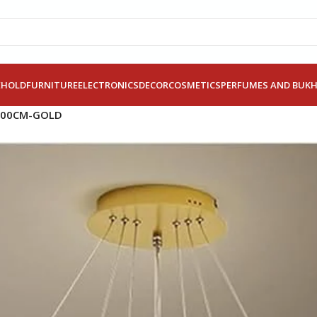
EHOLD
FURNITURE
ELECTRONICS
DECOR
COSMETICS
PERFUMES AND BUK
100CM-GOLD