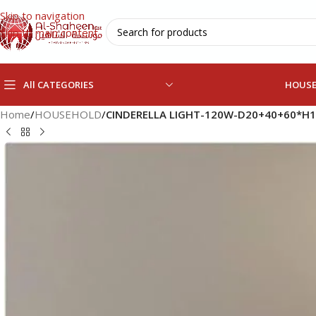
Skip to navigation
Skip to main content
All CATEGORIES
HOUS
Home
/
HOUSEHOLD
/
CINDERELLA LIGHT-120W-D20+40+60*H