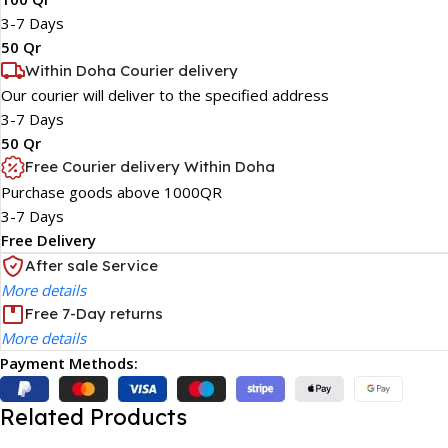
3-7 Days
50 Qr
Within Doha Courier delivery
Our courier will deliver to the specified address
3-7 Days
50 Qr
Free Courier delivery Within Doha
Purchase goods above 1000QR
3-7 Days
Free Delivery
After sale Service
More details
Free 7-Day returns
More details
Payment Methods:
Related Products