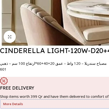
Click to enlarge
CINDERELLA LIGHT-120W-D20+
مصباح سندريلا – 120 واط – عمق 20+40+60*ارتفاع 100 سم – ذهبي
601
FREE DELIVERY
Shop items worth 399 Qr and have them delivered to comfort of 
More Details