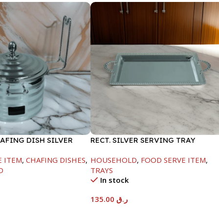
AFING DISH SILVER
RECT. SILVER SERVING TRAY
ML
E ITEM
,
CHAFING DISHES
,
HOUSEHOLD
,
FOOD SERVE ITEM
,
D
TRAYS
In stock
135.00
ر.ق
t
Add To Cart