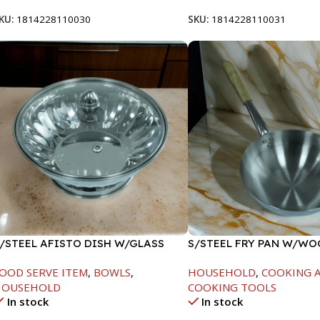
KU:
1814228110030
SKU:
1814228110031
/STEEL AFISTO DISH W/GLASS
S/STEEL FRY PAN W/W
ID-22CM
HANDLE-26CM
OOD SERVE ITEM
,
BOWLS
,
HOUSEHOLD
,
COOKING A
HOUSEHOLD
COOKING TOOLS
In stock
In stock