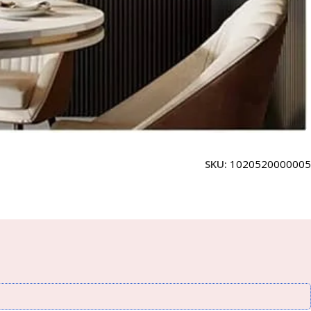
SKU:
1020520000005