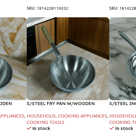
SKU:
1814228110032
SKU:
181422
OODEN
S/STEEL FRY PAN W/WOODEN
S/STEEL IN
HANDLE-28CM
PPLIANCES
,
HOUSEHOLD
,
COOKING APPLIANCES
,
HOUSEHOL
COOKING TOOLS
COOKING T
In stock
In stock