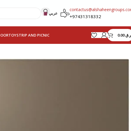
contactus@alshaheengroups.c
عربي
+97431318332
0.00
ر.ق
HOOR
TOYS
TRIP AND PICNIC