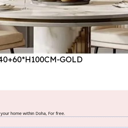
40+60*H100CM-GOLD
your home within Doha, For free.