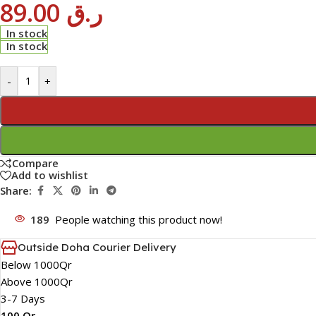
89.00
ر.ق
In stock
In stock
-
+
Compare
Add to wishlist
Share:
189
People watching this product now!
Outside Doha Courier Delivery
Below 1000Qr
Above 1000Qr
3-7 Days
100 Qr