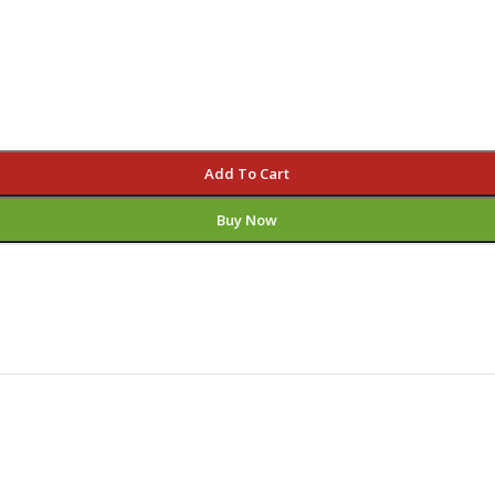
Add To Cart
Buy Now