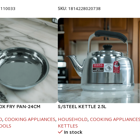
8110033
SKU:
1814228020738
OX FRY PAN-24CM
S/STEEL KETTLE 2.5L
D
,
COOKING APPLIANCES
,
HOUSEHOLD
,
COOKING APPLIANCE
OOLS
KETTLES
In stock