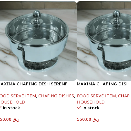
AXIMA CHAFING DISH SERENF
MAXIMA CHAFING DISH
LASS LID-4000ML
GLASS LID-6000ML
OOD SERVE ITEM
,
CHAFING DISHES
,
FOOD SERVE ITEM
,
CHAFI
HOUSEHOLD
HOUSEHOLD
In stock
In stock
450.00
ر.ق
550.00
ر.ق
Add To Cart
Add To Cart