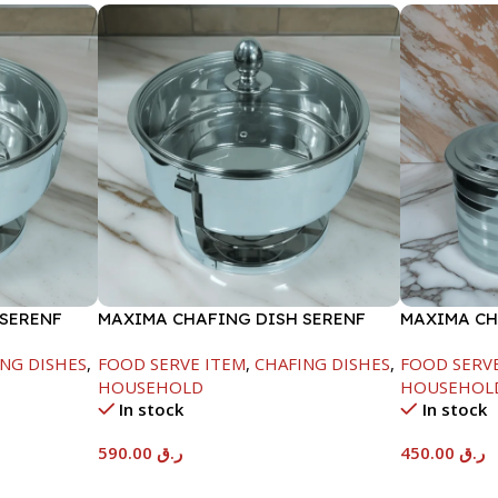
 SERENF
MAXIMA CHAFING DISH SERENF
MAXIMA CH
GLASS LID-8000ML
LINE-4000
NG DISHES
,
FOOD SERVE ITEM
,
CHAFING DISHES
,
FOOD SERV
HOUSEHOLD
HOUSEHOL
In stock
In stock
590.00
ر.ق
450.00
ر.ق
Add To Cart
Add To Car