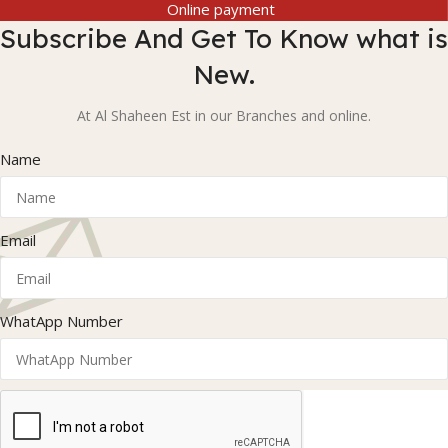
Online payment
Subscribe And Get To Know what is
New.
At Al Shaheen Est in our Branches and online.
Name
Email
WhatApp Number