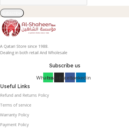
Subscribe
A Qatari Store since 1988.
Dealing in both retail And Wholesale
Subscribe us
Whatsapp
Instagram
Facebook
Linkedin
Useful Links
Refund and Returns Policy
Terms of service
Warranty Policy
Payment Policy