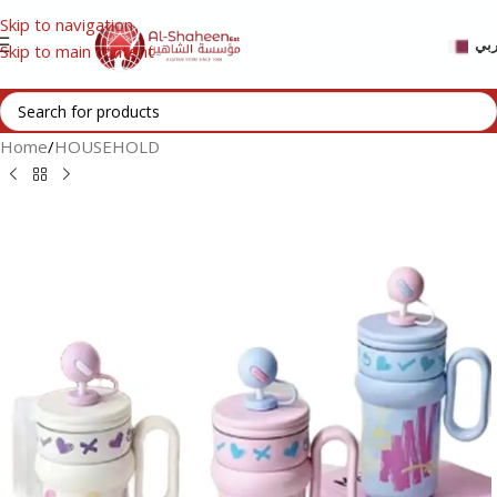
Skip to navigation
عر
Skip to main content
Home
/
HOUSEHOLD