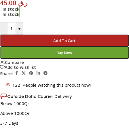
45.00
ر.ق
In stock
In stock
-
+
Add To Cart
Buy Now
Compare
Add to wishlist
Share:
122
People watching this product now!
Outside Doha Courier Delivery
Below 1000Qr
Above 1000Qr
3-7 Days