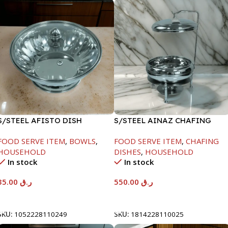
S/STEEL AFISTO DISH
S/STEEL AINAZ CHAFING
W/GLASS LID-22CM
DISH SILVER-6000ML
FOOD SERVE ITEM
,
BOWLS
,
FOOD SERVE ITEM
,
CHAFING
HOUSEHOLD
DISHES
,
HOUSEHOLD
In stock
In stock
35.00
ر.ق
550.00
ر.ق
Add To Cart
Add To Cart
SKU:
1052228110249
SKU:
1814228110025