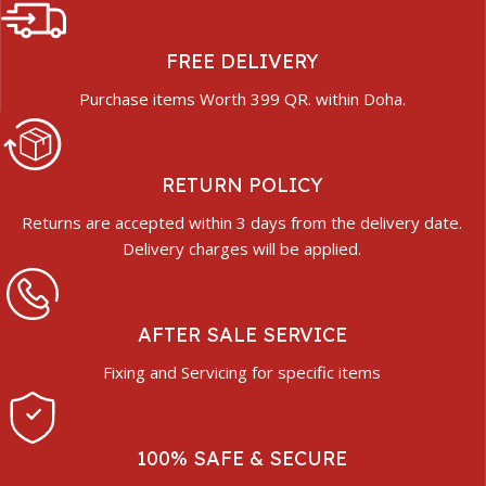
FREE DELIVERY
Purchase items Worth 399 QR. within Doha.
RETURN POLICY
Returns are accepted within 3 days from the delivery date.
Delivery charges will be applied.
AFTER SALE SERVICE
Fixing and Servicing for specific items
100% SAFE & SECURE