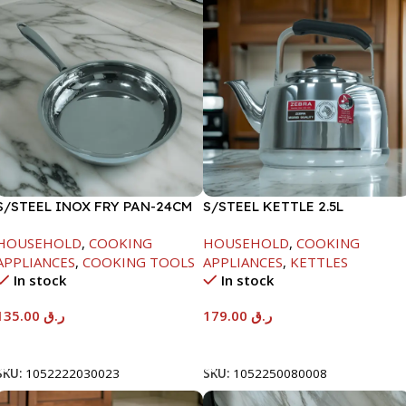
S/STEEL INOX FRY PAN-24CM
S/STEEL KETTLE 2.5L
HOUSEHOLD
,
COOKING
HOUSEHOLD
,
COOKING
APPLIANCES
,
COOKING TOOLS
APPLIANCES
,
KETTLES
In stock
In stock
135.00
ر.ق
179.00
ر.ق
Add To Cart
Add To Cart
SKU:
1052222030023
SKU:
1052250080008