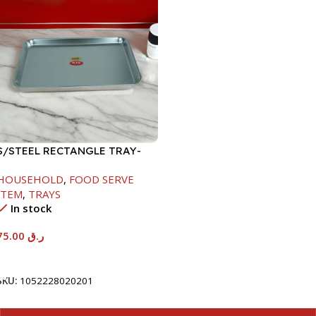
S/STEEL RECTANGLE TRAY-
58X36.8CM
HOUSEHOLD
,
FOOD SERVE
ITEM
,
TRAYS
In stock
75.00
ر.ق
Add To Cart
SKU:
1052228020201