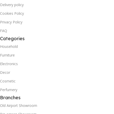
Delivery policy
Cookies Policy
Privacy Policy
FAQ
Categories
Household
Furniture
Electronics
Decor
Cosmetic
Perfumery
Branches
Old Airport Showroom