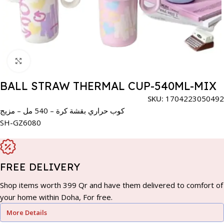
Click to enlarge
BALL STRAW THERMAL CUP-540ML-MIX
SKU:
1704223050492
كوب حراري بقشة كرة – 540 مل – مزيج
SH-GZ6080
FREE DELIVERY
Shop items worth 399 Qr and have them delivered to comfort of
your home within Doha, For free.
More Details