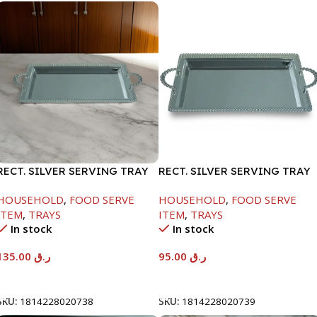
RECT. SILVER SERVING TRAY
RECT. SILVER SERVING TRAY
HOUSEHOLD
,
FOOD SERVE
HOUSEHOLD
,
FOOD SERVE
ITEM
,
TRAYS
ITEM
,
TRAYS
In stock
In stock
135.00
ر.ق
95.00
ر.ق
Add To Cart
Add To Cart
SKU:
1814228020738
SKU:
1814228020739