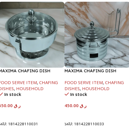
MAXIMA CHAFING DISH
MAXIMA CHAFING DISH
SERENF GLASS LID-6000ML
SILVER LINE-4000ML
FOOD SERVE ITEM
,
CHAFING
FOOD SERVE ITEM
,
CHAFING
DISHES
,
HOUSEHOLD
DISHES
,
HOUSEHOLD
In stock
In stock
550.00
ر.ق
450.00
ر.ق
Add To Cart
Add To Cart
SKU:
1814228110031
SKU:
1814228110033