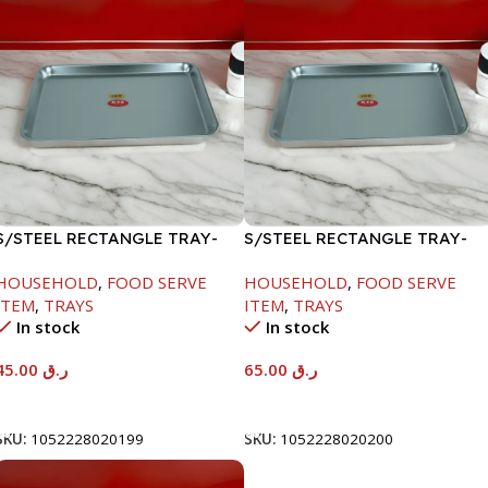
S/STEEL RECTANGLE TRAY-
S/STEEL RECTANGLE TRAY-
41.5X29.5CM
48X33.8CM
HOUSEHOLD
,
FOOD SERVE
HOUSEHOLD
,
FOOD SERVE
ITEM
,
TRAYS
ITEM
,
TRAYS
In stock
In stock
45.00
ر.ق
65.00
ر.ق
Add To Cart
Add To Cart
SKU:
1052228020199
SKU:
1052228020200