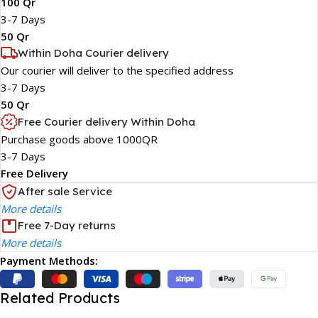
100 Qr
3-7 Days
50 Qr
Within Doha Courier delivery
Our courier will deliver to the specified address
3-7 Days
50 Qr
Free Courier delivery Within Doha
Purchase goods above 1000QR
3-7 Days
Free Delivery
After sale Service
More details
Free 7-Day returns
More details
Payment Methods:
Related Products