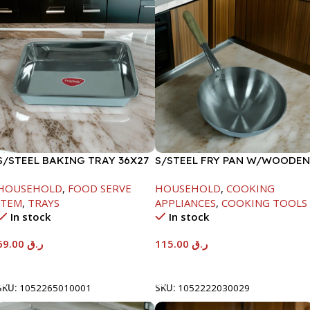
S/STEEL BAKING TRAY 36X27
S/STEEL FRY PAN W/WOODEN
HANDLE-28CM
HOUSEHOLD
,
FOOD SERVE
HOUSEHOLD
,
COOKING
ITEM
,
TRAYS
APPLIANCES
,
COOKING TOOLS
In stock
In stock
69.00
ر.ق
115.00
ر.ق
Add To Cart
Add To Cart
SKU:
1052265010001
SKU:
1052222030029