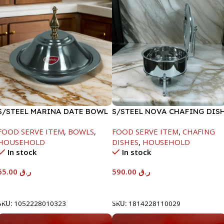
S/STEEL MARINA DATE BOWL
S/STEEL NOVA CHAFING DIS
W/LID-24CM
SILVER-8000ML
FOOD SERVE ITEM
,
BOWLS
,
FOOD SERVE ITEM
,
CHAFING
HOUSEHOLD
DISHES
,
HOUSEHOLD
In stock
In stock
65.00
ر.ق
590.00
ر.ق
Add To Cart
Add To Cart
SKU:
1052228010323
SKU:
1814228110029