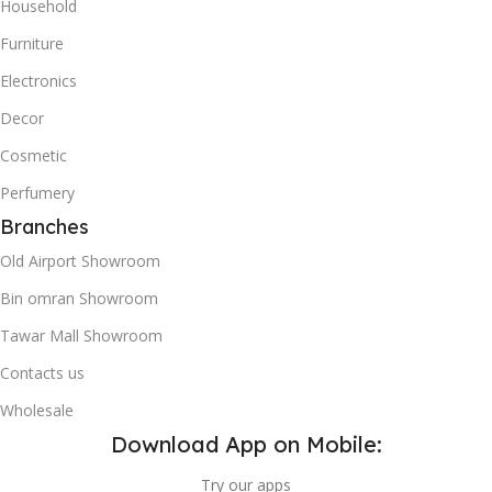
Household
Furniture
Electronics
Decor
Cosmetic
Perfumery
Branches
Old Airport Showroom
Bin omran Showroom
Tawar Mall Showroom
Contacts us
Wholesale
Download App on Mobile:
Try our apps