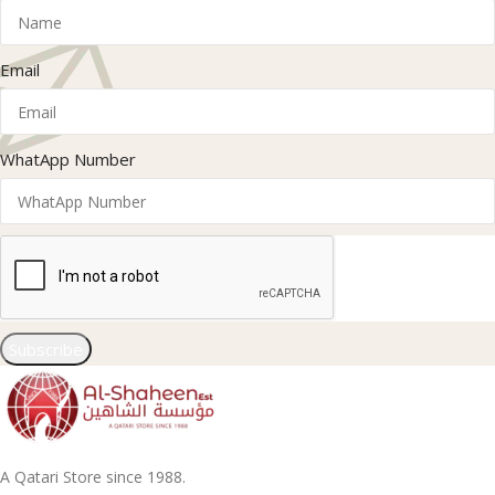
Email
WhatApp Number
Subscribe
A Qatari Store since 1988.