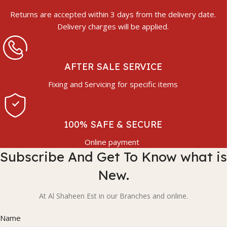
Returns are accepted within 3 days from the delivery date.
Delivery charges will be applied.
AFTER SALE SERVICE
Fixing and Servicing for specific items
100% SAFE & SECURE
Online payment
Subscribe And Get To Know what is
New.
At Al Shaheen Est in our Branches and online.
Name