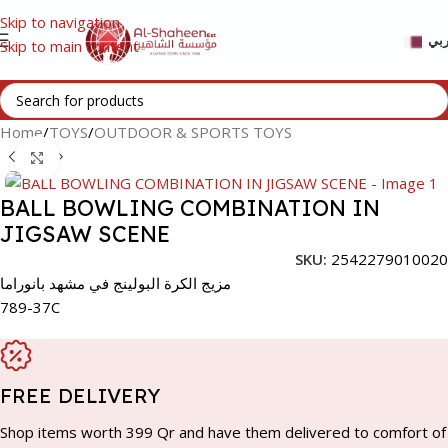
Skip to navigation
عر
Skip to main content
Home
/
TOYS
/
OUTDOOR & SPORTS TOYS
Click to enlarge
BALL BOWLING COMBINATION IN
JIGSAW SCENE
SKU:
2542279010020
مزيج الكرة البولينج في مشهد بانوراما
789-37C
FREE DELIVERY
Shop items worth 399 Qr and have them delivered to comfort of