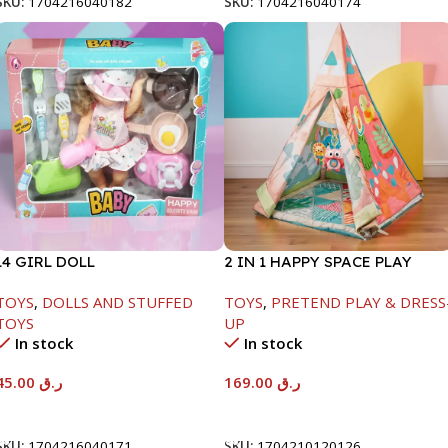
SKU:
1704216040182
SKU:
1704216040174
14 GIRL DOLL
2 IN 1 HAPPY SPACE PLAY
GYM-60X53X67
TOYS
,
DOLLS AND STUFFED
TOYS
,
PRETEND PLAY & DRESS
TOYS
UP
In stock
In stock
45.00
ر.ق
169.00
ر.ق
Add To Cart
Add To Cart
SKU:
1704216040171
SKU:
1704210120126