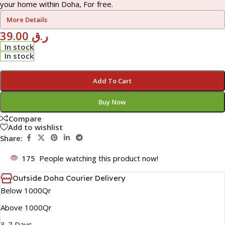
your home within Doha, For free.
More Details
39.00
ر.ق
In stock
In stock
Add To Cart
Buy Now
Compare
Add to wishlist
Share:
175
People watching this product now!
Outside Doha Courier Delivery
Below 1000Qr
Above 1000Qr
3-7 Days