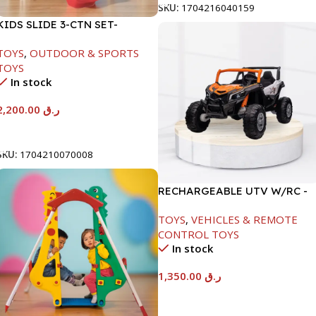
SKU:
1704216040159
KIDS SLIDE 3-CTN SET-
305X200X168CM
TOYS
,
OUTDOOR & SPORTS
TOYS
In stock
2,200.00
ر.ق
Add To Cart
SKU:
1704210070008
RECHARGEABLE UTV W/RC -
ORANGE
TOYS
,
VEHICLES & REMOTE
CONTROL TOYS
In stock
1,350.00
ر.ق
Add To Cart