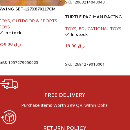
SKU:
2068214040040
SWING SET-127X87X117CM
TURTLE PAC-MAN RACING
TOYS
,
OUTDOOR & SPORTS
GAME-26X7X26CM-E121
TOYS
TOYS
,
EDUCATIONAL TOYS
In stock
In stock
550.00
ر.ق
19.00
ر.ق
Add To Cart
Add To Cart
SKU:
1957279050025
SKU:
2694279010001
FREE DELIVERY
Purchase items Worth 399 QR. within Doha.
RETURN POLICY