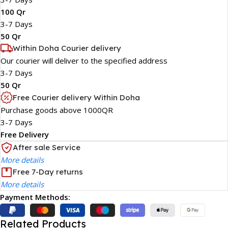
100 Qr
3-7 Days
50 Qr
Within Doha Courier delivery
Our courier will deliver to the specified address
3-7 Days
50 Qr
Free Courier delivery Within Doha
Purchase goods above 1000QR
3-7 Days
Free Delivery
After sale Service
More details
Free 7-Day returns
More details
Payment Methods:
Related Products