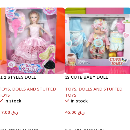
11 2 STYLES DOLL
12 CUTE BABY DOLL
TOYS
,
DOLLS AND STUFFED
TOYS
,
DOLLS AND STUFFED
TOYS
TOYS
In stock
In stock
17.00
ر.ق
45.00
ر.ق
Add To Cart
Add To Cart