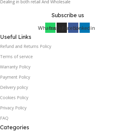
Dealing in both retail And Wholesale
Subscribe us
Whatsapp
Instagram
Facebook
Linkedin
Useful Links
Refund and Returns Policy
Terms of service
Warranty Policy
Payment Policy
Delivery policy
Cookies Policy
Privacy Policy
FAQ
Categories