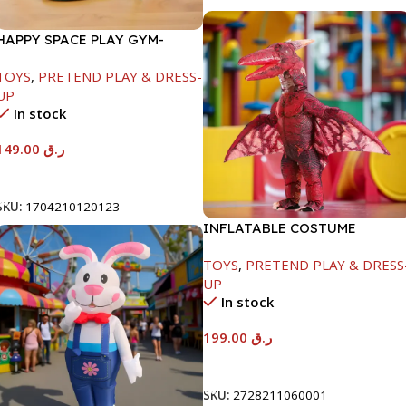
HAPPY SPACE PLAY GYM-
90X85X48
TOYS
,
PRETEND PLAY & DRESS-
UP
In stock
149.00
ر.ق
Add To Cart
SKU:
1704210120123
INFLATABLE COSTUME
TOYS
,
PRETEND PLAY & DRESS
UP
In stock
199.00
ر.ق
Add To Cart
SKU:
2728211060001