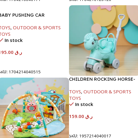
BABY PUSHING CAR
TOYS
,
OUTDOOR & SPORTS
TOYS
In stock
195.00
ر.ق
Add To Cart
SKU:
1704214040515
CHILDREN ROCKING HORSE-
81X36X74CM
TOYS
,
OUTDOOR & SPORTS
TOYS
In stock
159.00
ر.ق
Add To Cart
SKU:
1957214040017