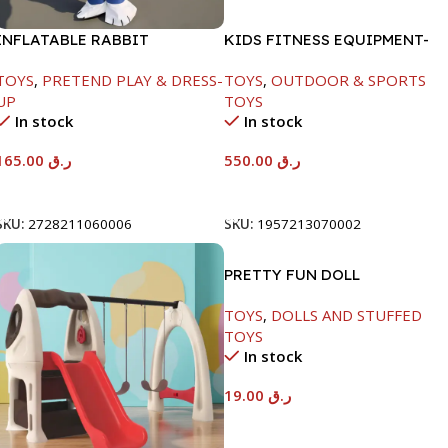
INFLATABLE RABBIT
KIDS FITNESS EQUIPMENT-
COSTUME
92X75.5X88CM
TOYS
,
PRETEND PLAY & DRESS-
TOYS
,
OUTDOOR & SPORTS
UP
TOYS
In stock
In stock
165.00
ر.ق
550.00
ر.ق
Add To Cart
Add To Cart
SKU:
2728211060006
SKU:
1957213070002
PRETTY FUN DOLL
TOYS
,
DOLLS AND STUFFED
TOYS
In stock
19.00
ر.ق
Add To Cart