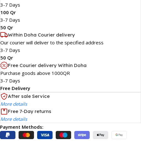
3-7 Days
100 Qr
3-7 Days
50 Qr
Within Doha Courier delivery
Our courier will deliver to the specified address
3-7 Days
50 Qr
Free Courier delivery Within Doha
Purchase goods above 1000QR
3-7 Days
Free Delivery
After sale Service
More details
Free 7-Day returns
More details
Payment Methods: