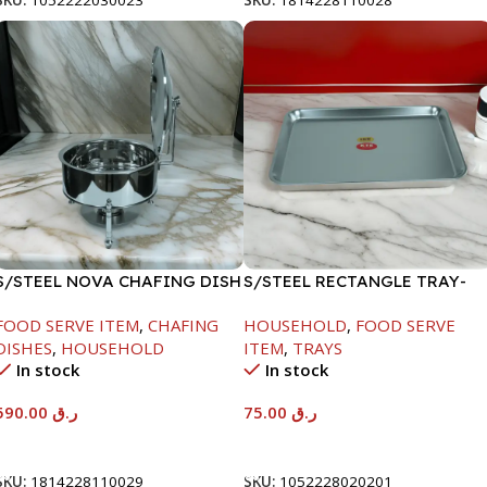
SKU:
1052222030023
SKU:
1814228110028
S/STEEL NOVA CHAFING DISH
S/STEEL RECTANGLE TRAY-
SILVER-8000ML
58X36.8CM
FOOD SERVE ITEM
,
CHAFING
HOUSEHOLD
,
FOOD SERVE
DISHES
,
HOUSEHOLD
ITEM
,
TRAYS
In stock
In stock
590.00
ر.ق
75.00
ر.ق
Add To Cart
Add To Cart
SKU:
1814228110029
SKU:
1052228020201