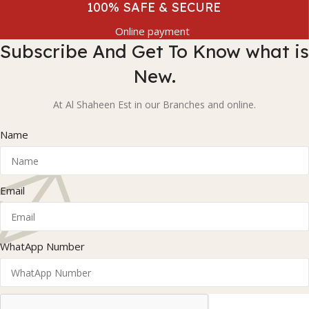
100% SAFE & SECURE
Online payment
Subscribe And Get To Know what is
New.
At Al Shaheen Est in our Branches and online.
Name
Email
WhatApp Number