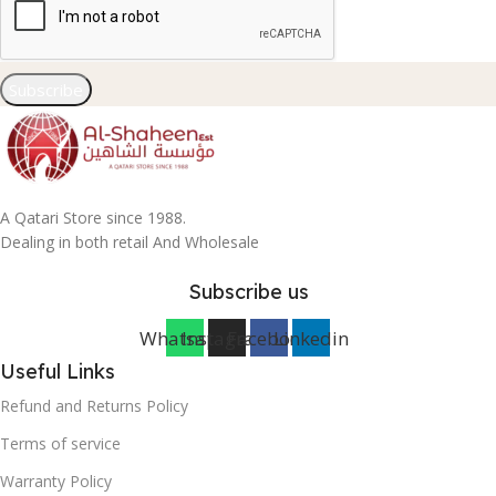
Subscribe
A Qatari Store since 1988.
Dealing in both retail And Wholesale
Subscribe us
Whatsapp
Instagram
Facebook
Linkedin
Useful Links
Refund and Returns Policy
Terms of service
Warranty Policy