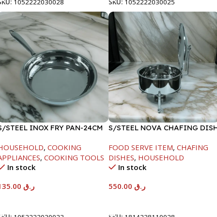
SKU:
1052222030028
SKU:
1052222030025
S/STEEL INOX FRY PAN-24CM
S/STEEL NOVA CHAFING DIS
SILVER-6000ML
HOUSEHOLD
,
COOKING
FOOD SERVE ITEM
,
CHAFING
APPLIANCES
,
COOKING TOOLS
DISHES
,
HOUSEHOLD
In stock
In stock
135.00
ر.ق
550.00
ر.ق
Add To Cart
Add To Cart