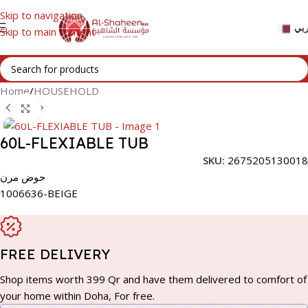
Skip to navigation
عر
Skip to main content
Home
/
HOUSEHOLD
Click to enlarge
60L-FLEXIABLE TUB
SKU:
2675205130018
حوض مرن
1006636-BEIGE
FREE DELIVERY
Shop items worth 399 Qr and have them delivered to comfort of
your home within Doha, For free.