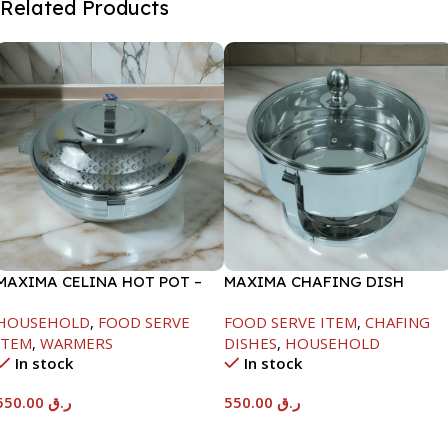
Related Products
MAXIMA CELINA HOT POT –
MAXIMA CHAFING DISH
22000ML
SERENF GLASS LID-6000ML
HOUSEHOLD
,
FOOD SERVE
FOOD SERVE ITEM
,
CHAFING
ITEM
,
WARMERS
DISHES
,
HOUSEHOLD
In stock
In stock
550.00
ر.ق
550.00
ر.ق
Add To Cart
Add To Cart