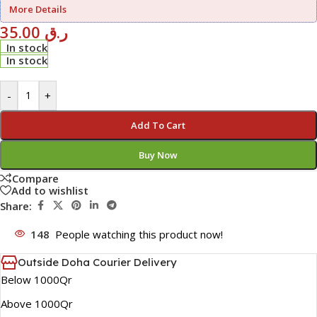
More Details
35.00
ر.ق
In stock
In stock
-
+
Add To Cart
Buy Now
Compare
Add to wishlist
Share:
148
People watching this product now!
Outside Doha Courier Delivery
Below 1000Qr
Above 1000Qr