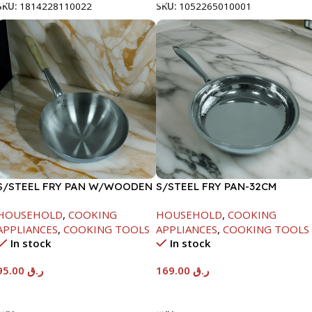
SKU:
1814228110022
SKU:
1052265010001
S/STEEL FRY PAN W/WOODEN
S/STEEL FRY PAN-32CM
HANDLE-26CM
HOUSEHOLD
,
COOKING
HOUSEHOLD
,
COOKING
APPLIANCES
,
COOKING TOOLS
APPLIANCES
,
COOKING TOOLS
In stock
In stock
95.00
ر.ق
169.00
ر.ق
Add To Cart
Add To Cart