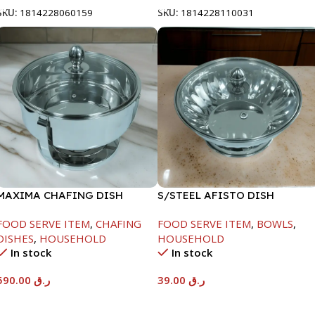
SKU:
1814228060159
SKU:
1814228110031
MAXIMA CHAFING DISH
S/STEEL AFISTO DISH
SERENF GLASS LID-8000ML
W/GLASS LID-26CM
FOOD SERVE ITEM
,
CHAFING
FOOD SERVE ITEM
,
BOWLS
,
DISHES
,
HOUSEHOLD
HOUSEHOLD
In stock
In stock
590.00
ر.ق
39.00
ر.ق
Add To Cart
Add To Cart