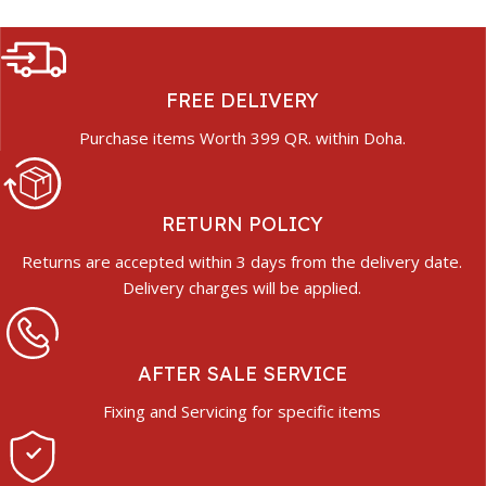
FREE DELIVERY
Purchase items Worth 399 QR. within Doha.
RETURN POLICY
Returns are accepted within 3 days from the delivery date.
Delivery charges will be applied.
AFTER SALE SERVICE
Fixing and Servicing for specific items