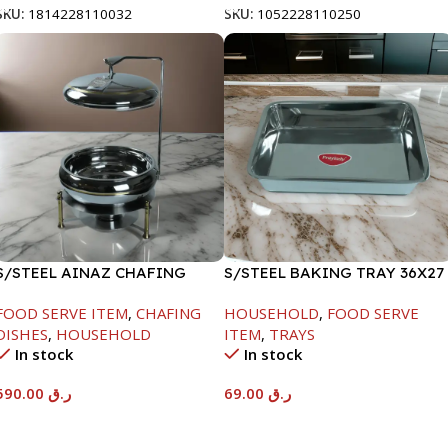
SKU:
1814228110032
SKU:
1052228110250
S/STEEL AINAZ CHAFING
S/STEEL BAKING TRAY 36X27
DISH GOLD LINE-6000ML
FOOD SERVE ITEM
,
CHAFING
HOUSEHOLD
,
FOOD SERVE
DISHES
,
HOUSEHOLD
ITEM
,
TRAYS
In stock
In stock
590.00
ر.ق
69.00
ر.ق
Add To Cart
Add To Cart