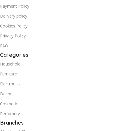
Payment Policy
Delivery policy
Cookies Policy
Privacy Policy
FAQ
Categories
Household
Furniture
Electronics
Decor
Cosmetic
Perfumery
Branches