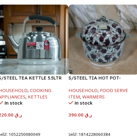
S/STEEL TEA KETTLE 5.5LTR
S/STEEL TIA HOT POT-
7500ML-FD2
HOUSEHOLD
,
COOKING
HOUSEHOLD
,
FOOD SERVE
APPLIANCES
,
KETTLES
ITEM
,
WARMERS
In stock
In stock
220.00
ر.ق
390.00
ر.ق
Add To Cart
Add To Cart
SKU:
1052250080049
SKU:
1814228060384