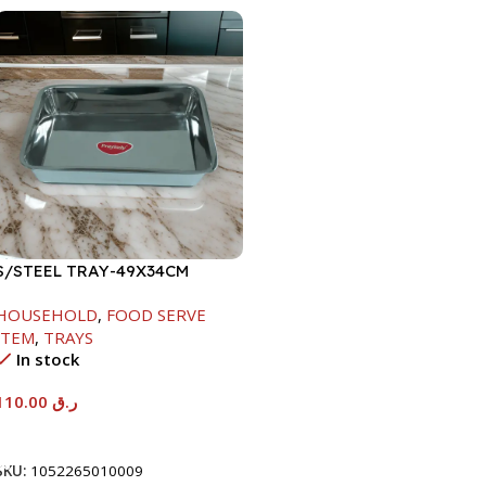
S/STEEL TRAY-49X34CM
HOUSEHOLD
,
FOOD SERVE
ITEM
,
TRAYS
In stock
110.00
ر.ق
Add To Cart
SKU:
1052265010009