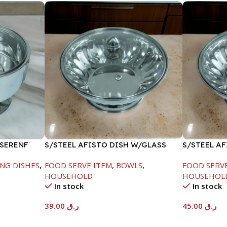
 SERENF
S/STEEL AFISTO DISH W/GLASS
S/STEEL A
LID-18CM
LID-22CM
NG DISHES
,
FOOD SERVE ITEM
,
BOWLS
,
FOOD SERV
HOUSEHOLD
HOUSEHOL
In stock
In stock
39.00
ر.ق
45.00
ر.ق
Add To Cart
Add To Car