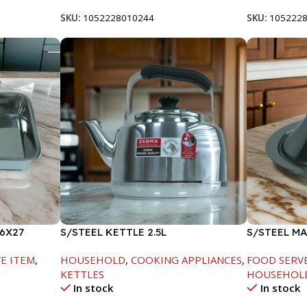
SKU:
1052228010244
SKU:
105222
6X27
S/STEEL KETTLE 2.5L
S/STEEL M
W/LID-20C
E ITEM
,
HOUSEHOLD
,
COOKING APPLIANCES
,
FOOD SERV
KETTLES
HOUSEHOL
In stock
In stock