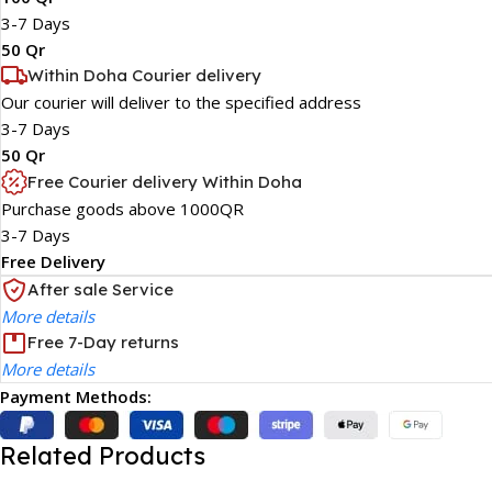
3-7 Days
50 Qr
Within Doha Courier delivery
Our courier will deliver to the specified address
3-7 Days
50 Qr
Free Courier delivery Within Doha
Purchase goods above 1000QR
3-7 Days
Free Delivery
After sale Service
More details
Free 7-Day returns
More details
Payment Methods:
Related Products