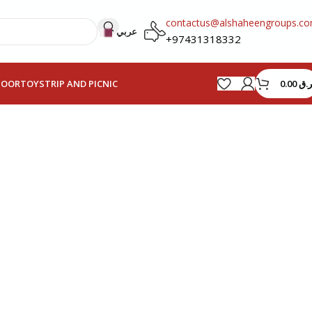
contactus@alshaheengroups.c
عربي
+97431318332
0.00
ر.ق
HOOR
TOYS
TRIP AND PICNIC