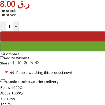
8.00
ر.ق
In stock
In stock
-
+
Compare
Add to wishlist
Share:
99
People watching this product now!
Outside Doha Courier Delivery
Below 1000Qr
Above 1000Qr
3-7 Days
100 Qr