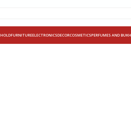
EHOLD
FURNITURE
ELECTRONICS
DECOR
COSMETICS
PERFUMES AND BUK