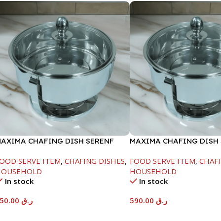
AXIMA CHAFING DISH SERENF
MAXIMA CHAFING DISH
LASS LID-6000ML
GLASS LID-8000ML
OOD SERVE ITEM
,
CHAFING DISHES
,
FOOD SERVE ITEM
,
CHAFI
HOUSEHOLD
HOUSEHOLD
In stock
In stock
550.00
ر.ق
590.00
ر.ق
Add To Cart
Add To Cart