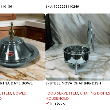
8110186
SKU:
1052228110249
ARINA DATE BOWL
S/STEEL NOVA CHAFING DISH
M
SILVER-8000ML
E ITEM
,
BOWLS
,
FOOD SERVE ITEM
,
CHAFING DISHE
D
HOUSEHOLD
In stock