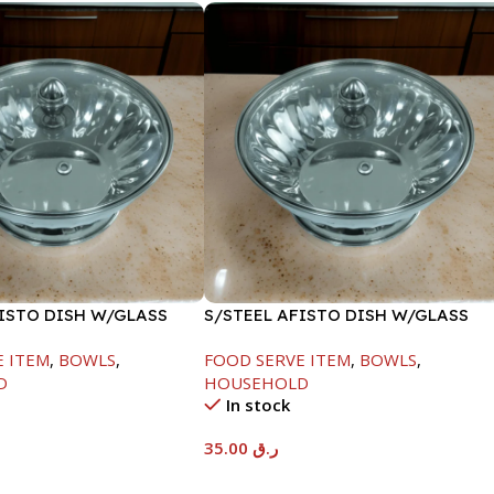
FISTO DISH W/GLASS
S/STEEL AFISTO DISH W/GLASS
LID-22CM
E ITEM
,
BOWLS
,
FOOD SERVE ITEM
,
BOWLS
,
D
HOUSEHOLD
In stock
35.00
ر.ق
t
Add To Cart