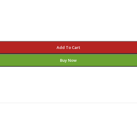
Add To Cart
Buy Now