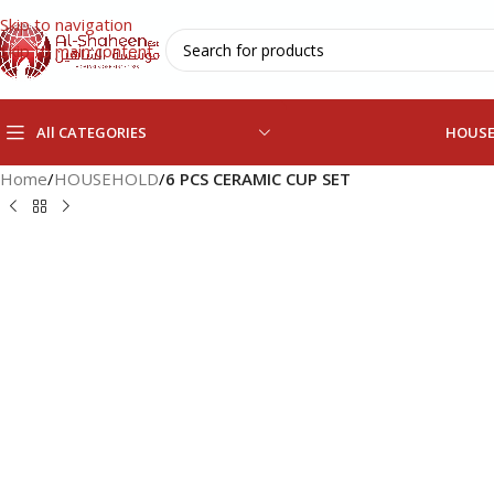
Skip to navigation
Skip to main content
All CATEGORIES
HOUS
Home
/
HOUSEHOLD
/
6 PCS CERAMIC CUP SET