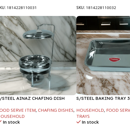
KU:
1814228110031
SKU:
1814228110032
/STEEL AINAZ CHAFING DISH
S/STEEL BAKING TRAY 3
ILVER-8000ML
OOD SERVE ITEM
,
CHAFING DISHES
,
HOUSEHOLD
,
FOOD SERV
HOUSEHOLD
TRAYS
In stock
In stock