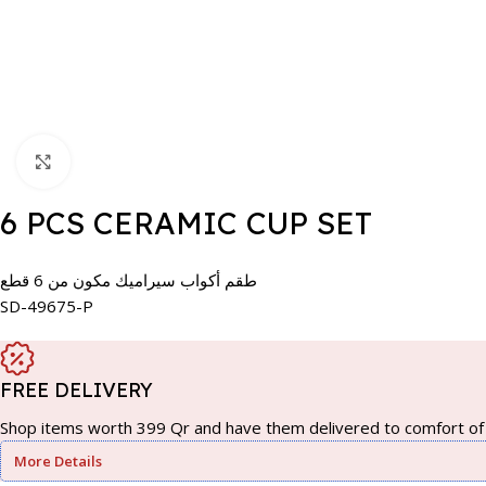
Click to enlarge
6 PCS CERAMIC CUP SET
طقم أكواب سيراميك مكون من 6 قطع
SD-49675-P
FREE DELIVERY
Shop items worth 399 Qr and have them delivered to comfort of 
More Details