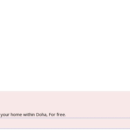
your home within Doha, For free.