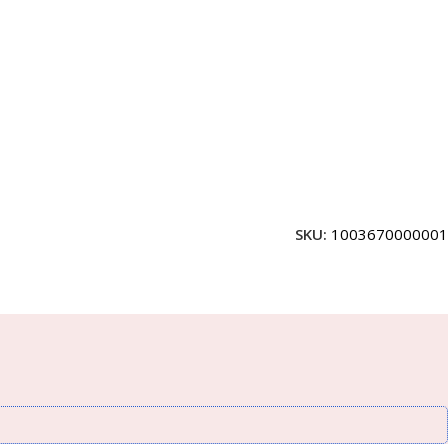
SKU:
1003670000001