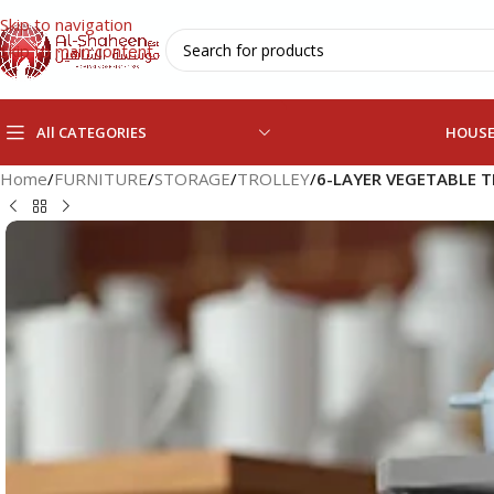
Skip to navigation
Skip to main content
All CATEGORIES
HOUS
Home
/
FURNITURE
/
STORAGE
/
TROLLEY
/
6-LAYER VEGETABLE 