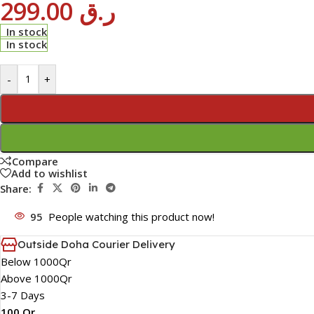
299.00
ر.ق
In stock
In stock
-
+
Compare
Add to wishlist
Share:
95
People watching this product now!
Outside Doha Courier Delivery
Below 1000Qr
Above 1000Qr
3-7 Days
100 Qr