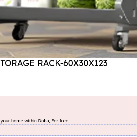
STORAGE RACK-60X30X123
your home within Doha, For free.