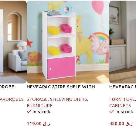
DROBE-
HEVEAPAC 3TIRE SHELF WITH
HEVEAPAC 
1DOOR-889X290X417MM
METAL LEG
ARDROBES
STORAGE
,
SHELVING UNITS
,
FURNITURE
FURNITURE
CABINETS
In stock
In stock
119.00
ر.ق
450.00
ر.ق
Add To Cart
Add To Car