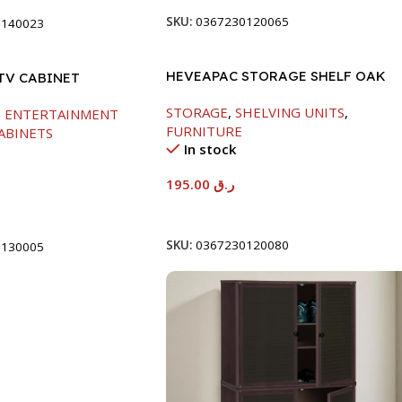
SKU:
0367230120065
0140023
HEVEAPAC STORAGE SHELF OAK
TV CABINET
-719X290X1155
1200MM
STORAGE
,
SHELVING UNITS
,
,
ENTERTAINMENT
FURNITURE
ABINETS
In stock
195.00
ر.ق
Add To Cart
t
SKU:
0367230120080
0130005