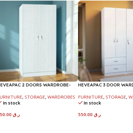
EVEAPAC 2 DOORS WARDROBE-
HEVEAPAC 3 DOOR WAR
WHITE
H1820XD450XW920
URNITURE
,
STORAGE
,
WARDROBES
FURNITURE
,
STORAGE
,
W
In stock
In stock
450.00
ر.ق
550.00
ر.ق
Add To Cart
Add To Cart