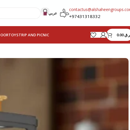
contactus@alshaheengroups.c
عربي
+97431318332
0.00
ر.ق
HOOR
TOYS
TRIP AND PICNIC