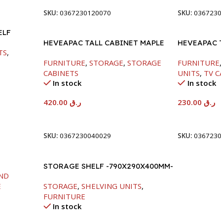
SKU:
0367230120070
SKU:
036723
ELF
HEVEAPAC TALL CABINET MAPLE
HEVEAPAC 
TS
,
COLOURFUL-1900X396X831-L798
-400X390X
FURNITURE
,
STORAGE
,
STORAGE
FURNITURE
CABINETS
UNITS
,
TV C
In stock
In stock
420.00
ر.ق
230.00
ر.ق
Add To Cart
Add To Car
SKU:
0367230040029
SKU:
036723
STORAGE SHELF -790X290X400MM-
ND
MAPLE/NT+WHITE
E
STORAGE
,
SHELVING UNITS
,
FURNITURE
In stock