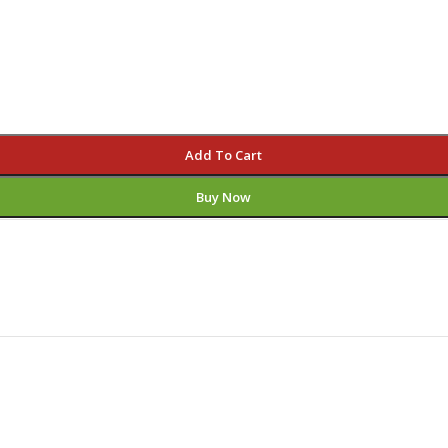
Add To Cart
Buy Now