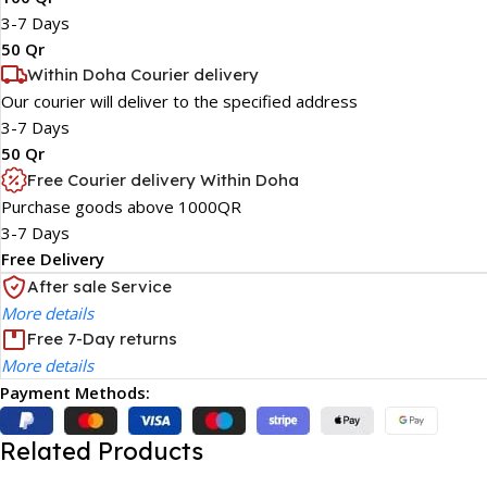
3-7 Days
50 Qr
Within Doha Courier delivery
Our courier will deliver to the specified address
3-7 Days
50 Qr
Free Courier delivery Within Doha
Purchase goods above 1000QR
3-7 Days
Free Delivery
After sale Service
More details
Free 7-Day returns
More details
Payment Methods:
Related Products