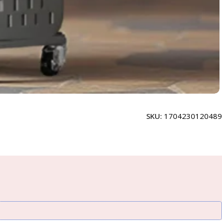
SKU:
1704230120489