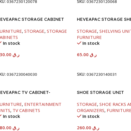
KU:
0367230120078
SKU:
0367230120068
EVEAPAC STORAGE CABINET
HEVEAPAC STORAGE SH
HITE -1260X295X800-HT023
URNITURE
,
STORAGE
,
STORAGE
STORAGE
,
SHELVING UNI
ABINETS
FURNITURE
In stock
In stock
230.00
ر.ق
65.00
ر.ق
Add To Cart
Add To Cart
KU:
0367230040030
SKU:
0367230140031
EVEAPAC TV CABINET-
SHOE STORAGE UNIT
50X395X1500MM
1040X425X150MM
URNITURE
,
ENTERTAINMENT
STORAGE
,
SHOE RACKS A
NITS
,
TV CABINETS
ORGANIZERS
,
FURNITUR
In stock
In stock
480.00
ر.ق
260.00
ر.ق