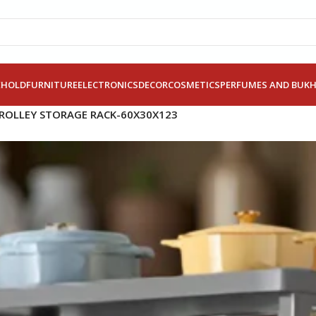
EHOLD
FURNITURE
ELECTRONICS
DECOR
COSMETICS
PERFUMES AND BUK
TROLLEY STORAGE RACK-60X30X123