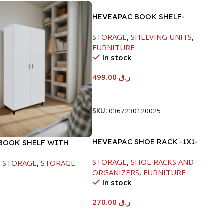
HEVEAPAC BOOK SHELF-
1770X395X845MM
STORAGE
,
SHELVING UNITS
,
FURNITURE
In stock
499.00
ر.ق
Add To Cart
SKU:
0367230120025
HEVEAPAC SHOE RACK -1X1-
BOOK SHELF WITH
H120XD40XW80CM
 WHITE-1679X415X798
STORAGE
,
SHOE RACKS AND
,
STORAGE
,
STORAGE
ORGANIZERS
,
FURNITURE
In stock
270.00
ر.ق
Add To Cart
t