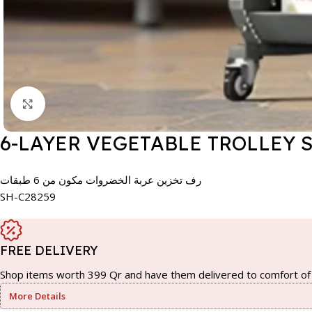
Click to enlarge
6-LAYER VEGETABLE TROLLEY 
رف تخزين عربة الخضروات مكون من 6 طبقات
SH-C28259
FREE DELIVERY
Shop items worth 399 Qr and have them delivered to comfort of 
More Details