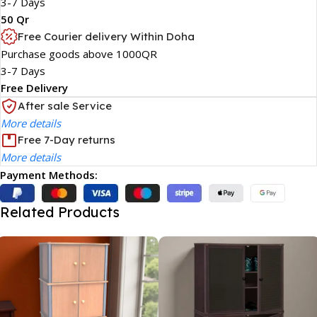
3-7 Days
50 Qr
Free Courier delivery Within Doha
Purchase goods above 1000QR
3-7 Days
Free Delivery
After sale Service
More details
Free 7-Day returns
More details
Payment Methods:
Related Products