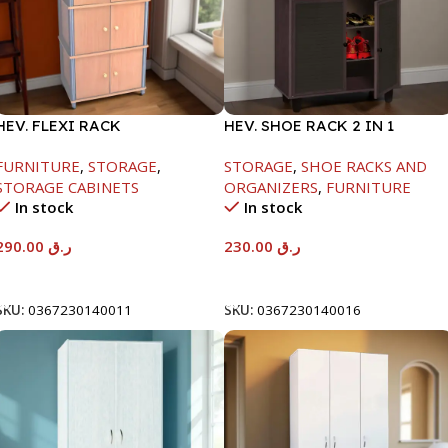
HEV. FLEXI RACK
HEV. SHOE RACK 2 IN 1
-1475X395X600
-1244X298X705MM-
FURNITURE
,
STORAGE
,
STORAGE
,
SHOE RACKS AND
BEECH/CHOCOLATE
STORAGE CABINETS
ORGANIZERS
,
FURNITURE
In stock
In stock
290.00
ر.ق
230.00
ر.ق
Add To Cart
Add To Cart
SKU:
0367230140011
SKU:
0367230140016