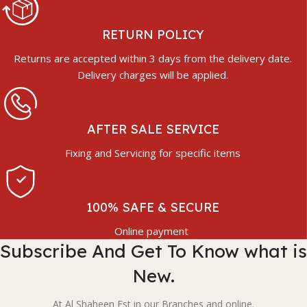
RETURN POLICY
Returns are accepted within 3 days from the delivery date.
Delivery charges will be applied.
AFTER SALE SERVICE
Fixing and Servicing for specific items
100% SAFE & SECURE
Online payment
Subscribe And Get To Know what is
New.
At Al Shaheen Est in our Branches and online.