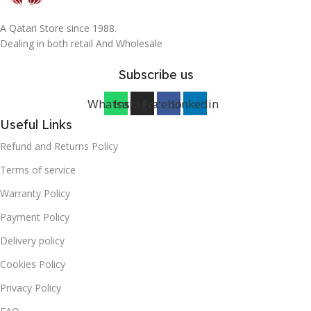
A Qatari Store since 1988.
Dealing in both retail And Wholesale
Subscribe us
Whatsapp
Instagram
Facebook
Linkedin
Useful Links
Refund and Returns Policy
Terms of service
Warranty Policy
Payment Policy
Delivery policy
Cookies Policy
Privacy Policy