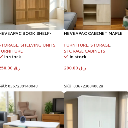
HEVEAPAC BOOK SHELF-
HEVEAPAC CABINET MAPLE
1715X295X1225MM-OAK
COLOURFUL-215X396X906-
STORAGE
,
SHELVING UNITS
,
FURNITURE
,
STORAGE
,
L797
FURNITURE
STORAGE CABINETS
In stock
In stock
250.00
ر.ق
290.00
ر.ق
Add To Cart
Add To Cart
SKU:
0367230140048
SKU:
0367230040028