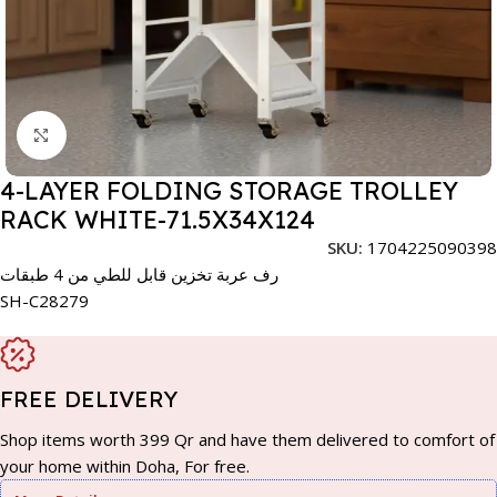
Click to enlarge
4-LAYER FOLDING STORAGE TROLLEY
RACK WHITE-71.5X34X124
SKU:
1704225090398
رف عربة تخزين قابل للطي من 4 طبقات
SH-C28279
FREE DELIVERY
Shop items worth 399 Qr and have them delivered to comfort of
your home within Doha, For free.