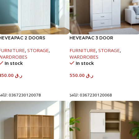
HEVEAPAC 2 DOORS
HEVEAPAC 3 DOOR
WARDROBE-WHITE
WARDROBE-
FURNITURE
,
STORAGE
,
FURNITURE
,
STORAGE
,
H1820XD450XW920
WARDROBES
WARDROBES
In stock
In stock
450.00
ر.ق
550.00
ر.ق
Add To Cart
Add To Cart
SKU:
0367230120078
SKU:
0367230120068