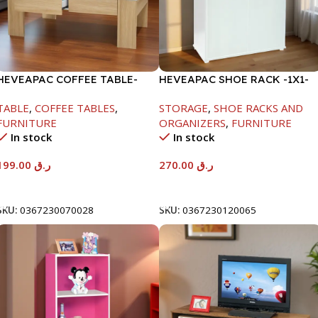
HEVEAPAC COFFEE TABLE-
HEVEAPAC SHOE RACK -1X1-
400X600X1000MM
H120XD40XW80CM
TABLE
,
COFFEE TABLES
,
STORAGE
,
SHOE RACKS AND
FURNITURE
ORGANIZERS
,
FURNITURE
In stock
In stock
199.00
ر.ق
270.00
ر.ق
Add To Cart
Add To Cart
SKU:
0367230070028
SKU:
0367230120065