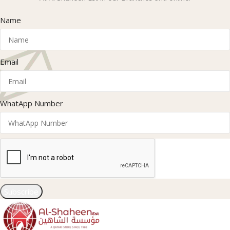
Name
Email
WhatApp Number
Subscribe