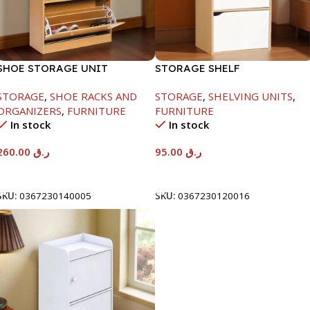
SHOE STORAGE UNIT
STORAGE SHELF
1040X425X150MM
-790X290X400MM-
STORAGE
,
SHOE RACKS AND
STORAGE
,
SHELVING UNITS
,
MAPLE/NT+WHITE
ORGANIZERS
,
FURNITURE
FURNITURE
In stock
In stock
260.00
ر.ق
95.00
ر.ق
Add To Cart
Add To Cart
SKU:
0367230140005
SKU:
0367230120016