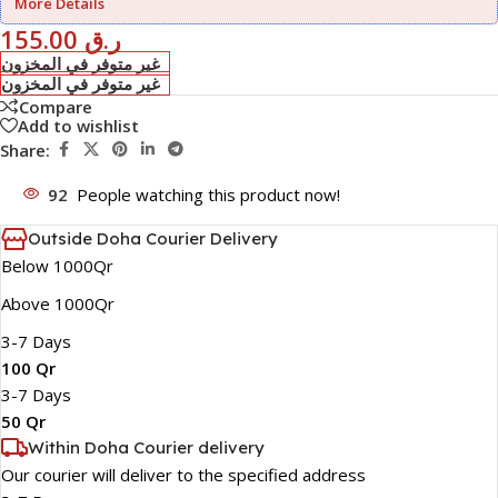
More Details
155.00
ر.ق
غير متوفر في المخزون
غير متوفر في المخزون
Compare
Add to wishlist
Share:
92
People watching this product now!
Outside Doha Courier Delivery
Below 1000Qr
Above 1000Qr
3-7 Days
100 Qr
3-7 Days
50 Qr
Within Doha Courier delivery
Our courier will deliver to the specified address