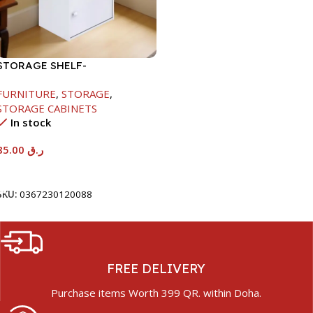
STORAGE SHELF-
615X290X420MM
FURNITURE
,
STORAGE
,
STORAGE CABINETS
In stock
85.00
ر.ق
Add To Cart
SKU:
0367230120088
FREE DELIVERY
Purchase items Worth 399 QR. within Doha.