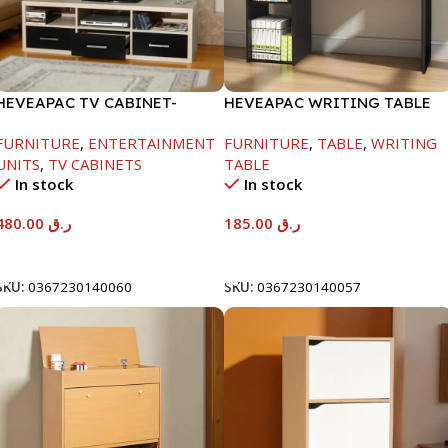
HEVEAPAC TV CABINET-
HEVEAPAC WRITING TABLE
450X395X1500MM
-750X480X1200MM-
FURNITURE
,
ENTERTAINMENT
FURNITURE
,
TABLE
,
WRITING
BEECH/CHOCOLATE
UNITS
,
TV CABINETS
TABLE
In stock
In stock
480.00
ر.ق
185.00
ر.ق
Add To Cart
Add To Cart
SKU:
0367230140060
SKU:
0367230140057