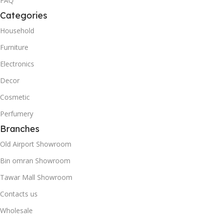
FAQ
Categories
Household
Furniture
Electronics
Decor
Cosmetic
Perfumery
Branches
Old Airport Showroom
Bin omran Showroom
Tawar Mall Showroom
Contacts us
Wholesale