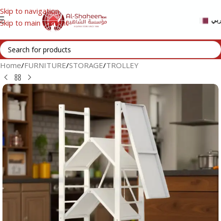
Skip to navigation
عر
Skip to main content
Home
/
FURNITURE
/
STORAGE
/
TROLLEY