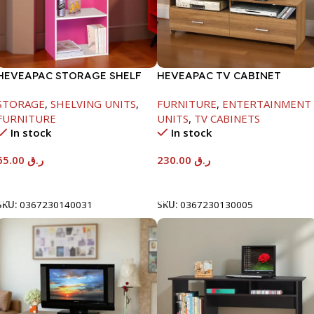
HEVEAPAC STORAGE SHELF
HEVEAPAC TV CABINET
-400X390X1200MM
STORAGE
,
SHELVING UNITS
,
FURNITURE
,
ENTERTAINMENT
FURNITURE
UNITS
,
TV CABINETS
In stock
In stock
65.00
ر.ق
230.00
ر.ق
Add To Cart
Add To Cart
SKU:
0367230140031
SKU:
0367230130005