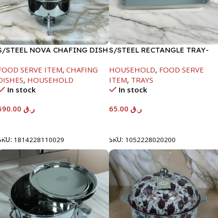
S/STEEL NOVA CHAFING DISH
S/STEEL RECTANGLE TRAY-
SILVER-8000ML
48X33.8CM
FOOD SERVE ITEM
,
CHAFING
HOUSEHOLD
,
FOOD SERVE
DISHES
,
HOUSEHOLD
ITEM
,
TRAYS
In stock
In stock
590.00
ر.ق
65.00
ر.ق
Add To Cart
Add To Cart
SKU:
1814228110029
SKU:
1052228020200