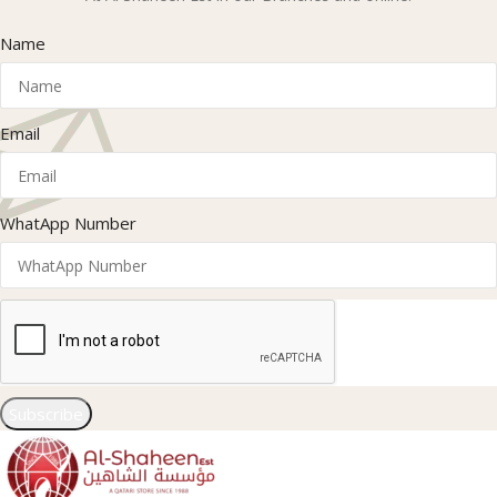
Name
Email
WhatApp Number
Subscribe