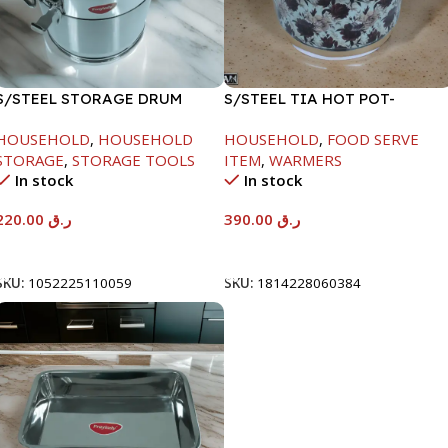
S/STEEL STORAGE DRUM
S/STEEL TIA HOT POT-
10LTR
7500ML-FD2
HOUSEHOLD
,
HOUSEHOLD
HOUSEHOLD
,
FOOD SERVE
STORAGE
,
STORAGE TOOLS
ITEM
,
WARMERS
In stock
In stock
220.00
ر.ق
390.00
ر.ق
Add To Cart
Add To Cart
SKU:
1052225110059
SKU:
1814228060384