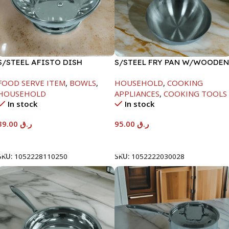
S/STEEL AFISTO DISH
S/STEEL FRY PAN W/WOODEN
W/GLASS LID-26CM
HANDLE-26CM
FOOD SERVE ITEM
,
BOWLS
,
HOUSEHOLD
,
COOKING
HOUSEHOLD
APPLIANCES
,
COOKING TOOLS
In stock
In stock
39.00
ر.ق
95.00
ر.ق
Add To Cart
Add To Cart
SKU:
1052228110250
SKU:
1052222030028