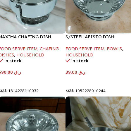
MAXIMA CHAFING DISH
S/STEEL AFISTO DISH
SERENF GLASS LID-8000ML
W/GLASS LID-18CM
FOOD SERVE ITEM
,
CHAFING
FOOD SERVE ITEM
,
BOWLS
,
DISHES
,
HOUSEHOLD
HOUSEHOLD
In stock
In stock
590.00
ر.ق
39.00
ر.ق
Add To Cart
Add To Cart
SKU:
1814228110032
SKU:
1052228010244