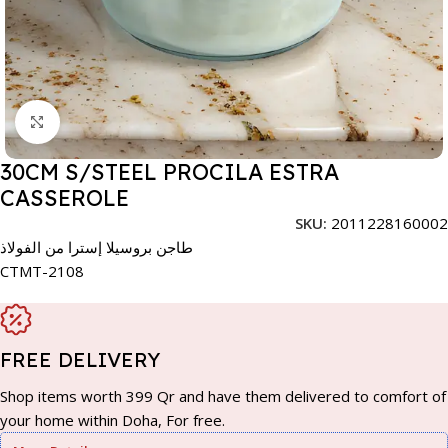
Click to enlarge
30CM S/STEEL PROCILA ESTRA
CASSEROLE
SKU:
2011228160002
طاجن بروسيلا إسترا من الفولاذ
CTMT-2108
FREE DELIVERY
Shop items worth 399 Qr and have them delivered to comfort of
your home within Doha, For free.