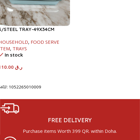
S/STEEL TRAY-49X34CM
HOUSEHOLD
,
FOOD SERVE
ITEM
,
TRAYS
In stock
110.00
ر.ق
Add To Cart
SKU:
1052265010009
FREE DELIVERY
Purchase items Worth 399 QR. within Doha.