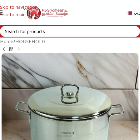
Skip to navigation
عر
Skip to main content
Home
/
HOUSEHOLD