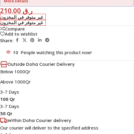
More Details
210.00
ر.ق
غير متوفر في المخزون
غير متوفر في المخزون
Compare
Add to wishlist
Share:
10
People watching this product now!
Outside Doha Courier Delivery
Below 1000Qr
Above 1000Qr
3-7 Days
100 Qr
3-7 Days
50 Qr
Within Doha Courier delivery
Our courier will deliver to the specified address