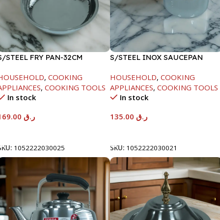
S/STEEL FRY PAN-32CM
S/STEEL INOX SAUCEPAN
W/LID-18CM
HOUSEHOLD
,
COOKING
HOUSEHOLD
,
COOKING
APPLIANCES
,
COOKING TOOLS
APPLIANCES
,
COOKING TOOLS
In stock
In stock
169.00
ر.ق
135.00
ر.ق
Add To Cart
Add To Cart
SKU:
1052222030025
SKU:
1052222030021