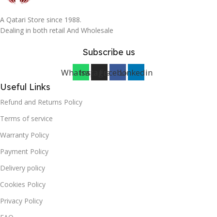
A Qatari Store since 1988.
Dealing in both retail And Wholesale
Subscribe us
Whatsapp
Instagram
Facebook
Linkedin
Useful Links
Refund and Returns Policy
Terms of service
Warranty Policy
Payment Policy
Delivery policy
Cookies Policy
Privacy Policy