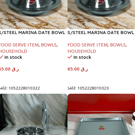
S/STEEL MARINA DATE BOWL
S/STEEL MARINA DATE BOWL
W/LID-22CM
W/LID-24CM
FOOD SERVE ITEM
,
BOWLS
,
FOOD SERVE ITEM
,
BOWLS
,
HOUSEHOLD
HOUSEHOLD
In stock
In stock
55.00
ر.ق
65.00
ر.ق
Add To Cart
Add To Cart
SKU:
1052228010322
SKU:
1052228010323