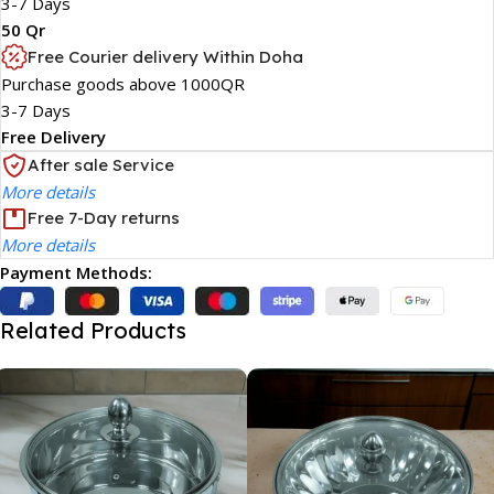
3-7 Days
50 Qr
Free Courier delivery Within Doha
Purchase goods above 1000QR
3-7 Days
Free Delivery
After sale Service
More details
Free 7-Day returns
More details
Payment Methods:
Related Products