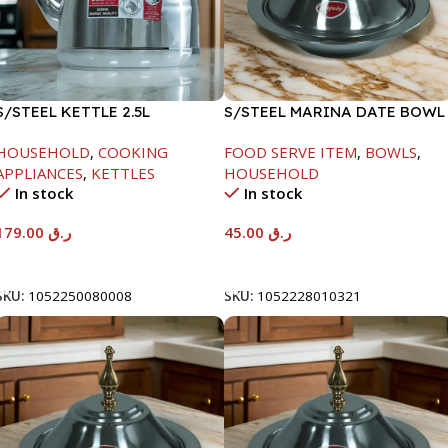
S/STEEL KETTLE 2.5L
S/STEEL MARINA DATE BOWL
W/LID-20CM
HOUSEHOLD
,
COOKING
FOOD SERVE ITEM
,
BOWLS
,
APPLIANCES
,
KETTLES
HOUSEHOLD
In stock
In stock
179.00
ر.ق
45.00
ر.ق
Add To Cart
Add To Cart
SKU:
1052250080008
SKU:
1052228010321