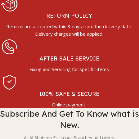
RETURN POLICY
Returns are accepted within 3 days from the delivery date.
Delivery charges will be applied.
AFTER SALE SERVICE
Fixing and Servicing for specific items
100% SAFE & SECURE
Online payment
Subscribe And Get To Know what is
New.
At Al Shaheen Est in our Branches and online.