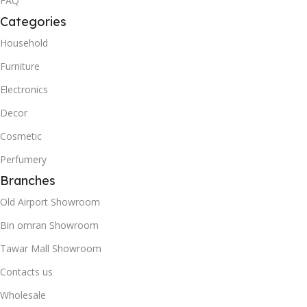
FAQ
Categories
Household
Furniture
Electronics
Decor
Cosmetic
Perfumery
Branches
Old Airport Showroom
Bin omran Showroom
Tawar Mall Showroom
Contacts us
Wholesale