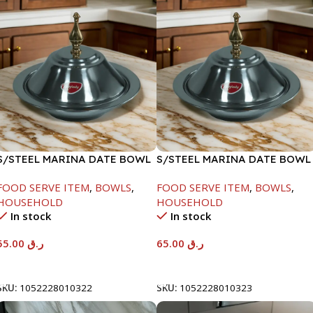
S/STEEL MARINA DATE BOWL
S/STEEL MARINA DATE BOWL
W/LID-22CM
W/LID-24CM
FOOD SERVE ITEM
,
BOWLS
,
FOOD SERVE ITEM
,
BOWLS
,
HOUSEHOLD
HOUSEHOLD
In stock
In stock
55.00
ر.ق
65.00
ر.ق
Add To Cart
Add To Cart
SKU:
1052228010322
SKU:
1052228010323