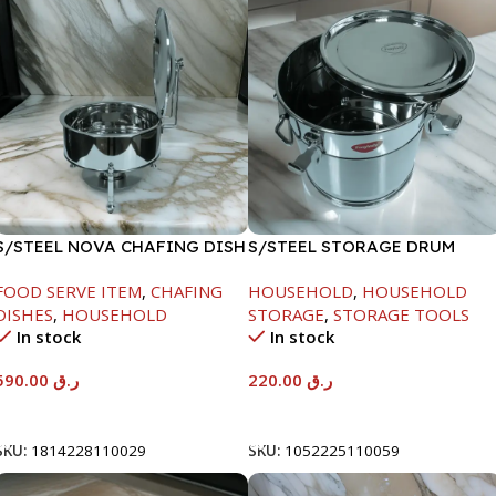
S/STEEL NOVA CHAFING DISH
S/STEEL STORAGE DRUM
SILVER-8000ML
10LTR
FOOD SERVE ITEM
,
CHAFING
HOUSEHOLD
,
HOUSEHOLD
DISHES
,
HOUSEHOLD
STORAGE
,
STORAGE TOOLS
In stock
In stock
590.00
ر.ق
220.00
ر.ق
Add To Cart
Add To Cart
SKU:
1814228110029
SKU:
1052225110059