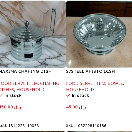
MAXIMA CHAFING DISH
S/STEEL AFISTO DISH
SILVER LINE-4000ML
W/GLASS LID-22CM
FOOD SERVE ITEM
,
CHAFING
FOOD SERVE ITEM
,
BOWLS
,
DISHES
,
HOUSEHOLD
HOUSEHOLD
In stock
In stock
450.00
ر.ق
45.00
ر.ق
Add To Cart
Add To Cart
SKU:
1814228110033
SKU:
1052228110186