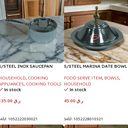
S/STEEL INOX SAUCEPAN
S/STEEL MARINA DATE BOWL
W/LID-18CM
W/LID-20CM
HOUSEHOLD
,
COOKING
FOOD SERVE ITEM
,
BOWLS
,
APPLIANCES
,
COOKING TOOLS
HOUSEHOLD
In stock
In stock
135.00
ر.ق
45.00
ر.ق
Add To Cart
Add To Cart
SKU:
1052222030021
SKU:
1052228010321