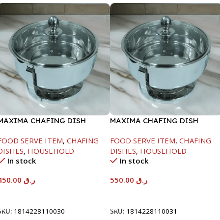
MAXIMA CHAFING DISH
MAXIMA CHAFING DISH
SERENF GLASS LID-4000ML
SERENF GLASS LID-6000ML
FOOD SERVE ITEM
,
CHAFING
FOOD SERVE ITEM
,
CHAFING
DISHES
,
HOUSEHOLD
DISHES
,
HOUSEHOLD
In stock
In stock
450.00
ر.ق
550.00
ر.ق
Add To Cart
Add To Cart
SKU:
1814228110030
SKU:
1814228110031