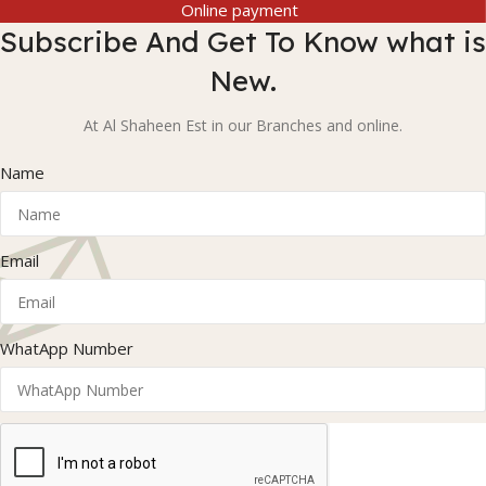
Online payment
Subscribe And Get To Know what is
New.
At Al Shaheen Est in our Branches and online.
Name
Email
WhatApp Number