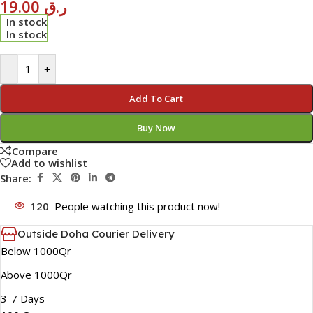
19.00
ر.ق
In stock
In stock
-
+
Add To Cart
Buy Now
Compare
Add to wishlist
Share:
120
People watching this product now!
Outside Doha Courier Delivery
Below 1000Qr
Above 1000Qr
3-7 Days