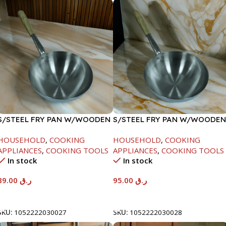
S/STEEL FRY PAN W/WOODEN
S/STEEL FRY PAN W/WOODEN
HANDLE-24CM
HANDLE-26CM
HOUSEHOLD
,
COOKING
HOUSEHOLD
,
COOKING
APPLIANCES
,
COOKING TOOLS
APPLIANCES
,
COOKING TOOLS
In stock
In stock
89.00
ر.ق
95.00
ر.ق
Add To Cart
Add To Cart
SKU:
1052222030027
SKU:
1052222030028