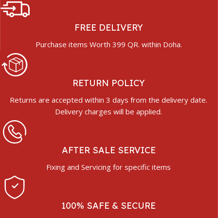
FREE DELIVERY
Purchase items Worth 399 QR. within Doha.
RETURN POLICY
Returns are accepted within 3 days from the delivery date.
Delivery charges will be applied.
AFTER SALE SERVICE
Fixing and Servicing for specific items
100% SAFE & SECURE