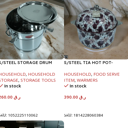
S/STEEL STORAGE DRUM
S/STEEL TIA HOT POT-
15LTR
7500ML-FD2
HOUSEHOLD
,
HOUSEHOLD
HOUSEHOLD
,
FOOD SERVE
STORAGE
,
STORAGE TOOLS
ITEM
,
WARMERS
In stock
In stock
260.00
ر.ق
390.00
ر.ق
Add To Cart
Add To Cart
SKU:
1052225110062
SKU:
1814228060384