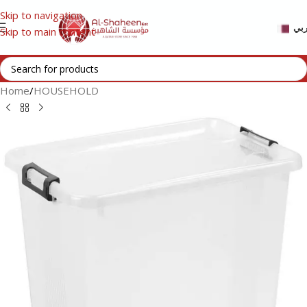
Skip to navigation
عر
Skip to main content
Home
/
HOUSEHOLD