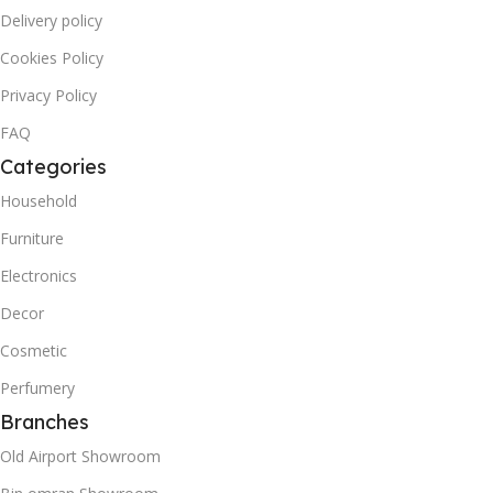
Delivery policy
Cookies Policy
Privacy Policy
FAQ
Categories
Household
Furniture
Electronics
Decor
Cosmetic
Perfumery
Branches
Old Airport Showroom