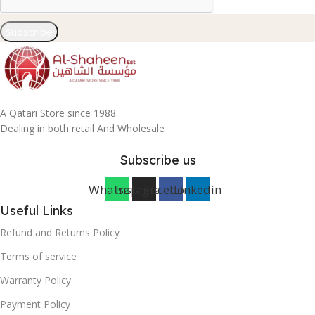
Subscribe
A Qatari Store since 1988.
Dealing in both retail And Wholesale
Subscribe us
Whatsapp
Instagram
Facebook
Linkedin
Useful Links
Refund and Returns Policy
Terms of service
Warranty Policy
Payment Policy