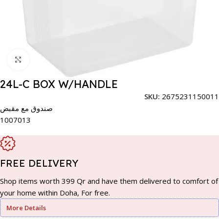
Click to enlarge
24L-C BOX W/HANDLE
SKU:
2675231150011
صندوق مع مقبض
1007013
FREE DELIVERY
Shop items worth 399 Qr and have them delivered to comfort of
your home within Doha, For free.
More Details