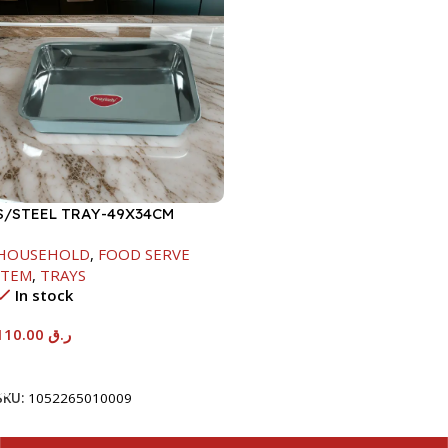
S/STEEL TRAY-49X34CM
HOUSEHOLD
,
FOOD SERVE
ITEM
,
TRAYS
In stock
110.00
ر.ق
Add To Cart
SKU:
1052265010009