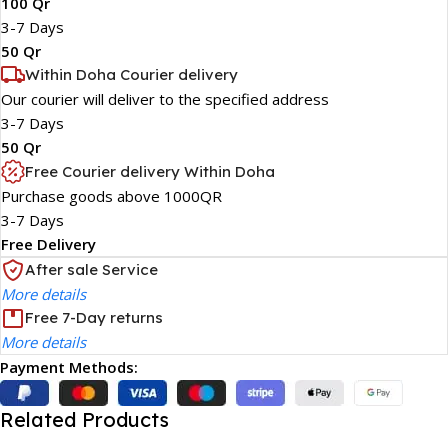
100 Qr
3-7 Days
50 Qr
Within Doha Courier delivery
Our courier will deliver to the specified address
3-7 Days
50 Qr
Free Courier delivery Within Doha
Purchase goods above 1000QR
3-7 Days
Free Delivery
After sale Service
More details
Free 7-Day returns
More details
Payment Methods:
Related Products