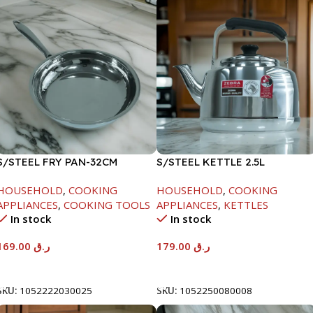
S/STEEL FRY PAN-32CM
S/STEEL KETTLE 2.5L
HOUSEHOLD
,
COOKING
HOUSEHOLD
,
COOKING
APPLIANCES
,
COOKING TOOLS
APPLIANCES
,
KETTLES
In stock
In stock
169.00
ر.ق
179.00
ر.ق
Add To Cart
Add To Cart
SKU:
1052222030025
SKU:
1052250080008