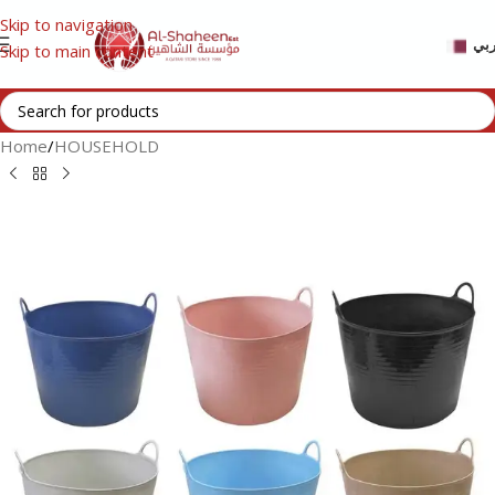
Skip to navigation
عر
Skip to main content
Home
/
HOUSEHOLD