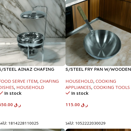
S/STEEL AINAZ CHAFING
S/STEEL FRY PAN W/WOODEN
DISH SILVER-6000ML
HANDLE-28CM
FOOD SERVE ITEM
,
CHAFING
HOUSEHOLD
,
COOKING
DISHES
,
HOUSEHOLD
APPLIANCES
,
COOKING TOOLS
In stock
In stock
550.00
ر.ق
115.00
ر.ق
Add To Cart
Add To Cart
SKU:
1814228110025
SKU:
1052222030029