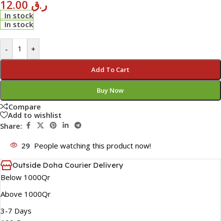
12.00
ر.ق
In stock
In stock
-
+
Add To Cart
Buy Now
Compare
Add to wishlist
Share:
29
People watching this product now!
Outside Doha Courier Delivery
Below 1000Qr
Above 1000Qr
3-7 Days