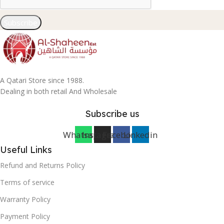
Subscribe
A Qatari Store since 1988.
Dealing in both retail And Wholesale
Subscribe us
Whatsapp
Instagram
Facebook
Linkedin
Useful Links
Refund and Returns Policy
Terms of service
Warranty Policy
Payment Policy