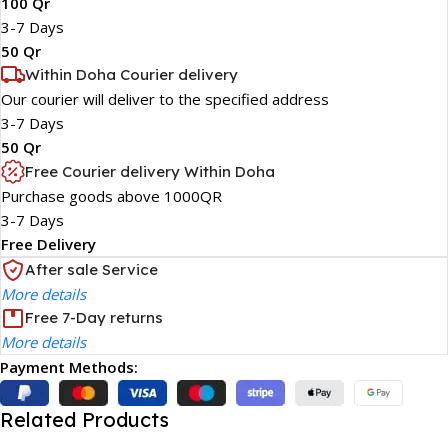
100 Qr
3-7 Days
50 Qr
Within Doha Courier delivery
Our courier will deliver to the specified address
3-7 Days
50 Qr
Free Courier delivery Within Doha
Purchase goods above 1000QR
3-7 Days
Free Delivery
After sale Service
More details
Free 7-Day returns
More details
Payment Methods:
Related Products