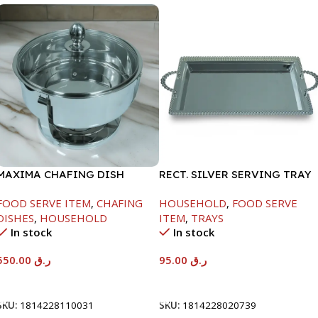
MAXIMA CHAFING DISH
RECT. SILVER SERVING TRAY
SERENF GLASS LID-6000ML
FOOD SERVE ITEM
,
CHAFING
HOUSEHOLD
,
FOOD SERVE
DISHES
,
HOUSEHOLD
ITEM
,
TRAYS
In stock
In stock
550.00
ر.ق
95.00
ر.ق
Add To Cart
Add To Cart
SKU:
1814228110031
SKU:
1814228020739