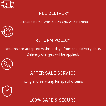
FREE DELIVERY
Purchase items Worth 399 QR. within Doha.
RETURN POLICY
Returns are accepted within 3 days from the delivery date.
Delivery charges will be applied.
AFTER SALE SERVICE
Fixing and Servicing for specific items
100% SAFE & SECURE