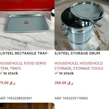
S/STEEL RECTANGLE TRAY-
S/STEEL STORAGE DRUM
58X36.8CM
15LTR
HOUSEHOLD
,
FOOD SERVE
HOUSEHOLD
,
HOUSEHOLD
ITEM
,
TRAYS
STORAGE
,
STORAGE TOOLS
In stock
In stock
75.00
ر.ق
260.00
ر.ق
Add To Cart
Add To Cart
SKU:
1052228020201
SKU:
1052225110062