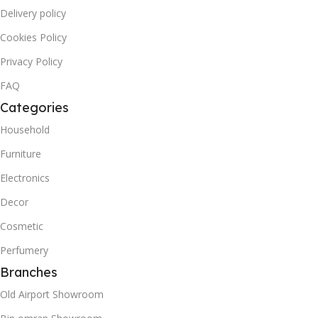
Delivery policy
Cookies Policy
Privacy Policy
FAQ
Categories
Household
Furniture
Electronics
Decor
Cosmetic
Perfumery
Branches
Old Airport Showroom