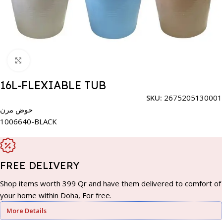
Click to enlarge
16L-FLEXIABLE TUB
SKU:
2675205130001
حوض مرن
1006640-BLACK
FREE DELIVERY
Shop items worth 399 Qr and have them delivered to comfort of
your home within Doha, For free.
More Details