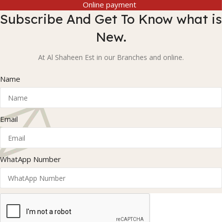
Online payment
Subscribe And Get To Know what is
New.
At Al Shaheen Est in our Branches and online.
Name
Email
WhatApp Number