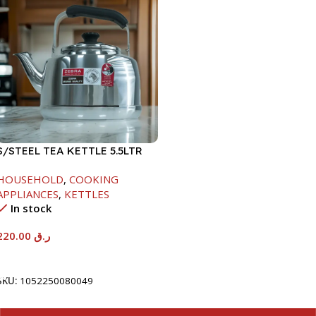
S/STEEL TEA KETTLE 5.5LTR
HOUSEHOLD
,
COOKING
APPLIANCES
,
KETTLES
In stock
220.00
ر.ق
Add To Cart
SKU:
1052250080049