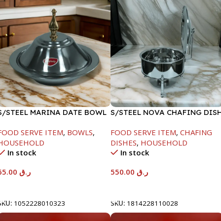
S/STEEL MARINA DATE BOWL
S/STEEL NOVA CHAFING DIS
W/LID-24CM
SILVER-6000ML
FOOD SERVE ITEM
,
BOWLS
,
FOOD SERVE ITEM
,
CHAFING
HOUSEHOLD
DISHES
,
HOUSEHOLD
In stock
In stock
65.00
ر.ق
550.00
ر.ق
Add To Cart
Add To Cart
SKU:
1052228010323
SKU:
1814228110028