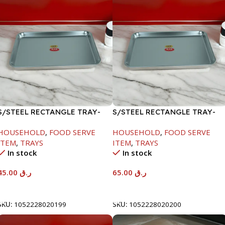
S/STEEL RECTANGLE TRAY-
S/STEEL RECTANGLE TRAY-
41.5X29.5CM
48X33.8CM
HOUSEHOLD
,
FOOD SERVE
HOUSEHOLD
,
FOOD SERVE
ITEM
,
TRAYS
ITEM
,
TRAYS
In stock
In stock
45.00
ر.ق
65.00
ر.ق
Add To Cart
Add To Cart
SKU:
1052228020199
SKU:
1052228020200