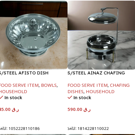
S/STEEL AFISTO DISH
S/STEEL AINAZ CHAFING
W/GLASS LID-22CM
DISH GOLD LINE-6000ML
FOOD SERVE ITEM
,
BOWLS
,
FOOD SERVE ITEM
,
CHAFING
HOUSEHOLD
DISHES
,
HOUSEHOLD
In stock
In stock
45.00
ر.ق
590.00
ر.ق
Add To Cart
Add To Cart
SKU:
1052228110186
SKU:
1814228110022