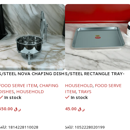
S/STEEL NOVA CHAFING DISH
S/STEEL RECTANGLE TRAY-
SILVER-6000ML
41.5X29.5CM
FOOD SERVE ITEM
,
CHAFING
HOUSEHOLD
,
FOOD SERVE
DISHES
,
HOUSEHOLD
ITEM
,
TRAYS
In stock
In stock
550.00
ر.ق
45.00
ر.ق
Add To Cart
Add To Cart
SKU:
1814228110028
SKU:
1052228020199