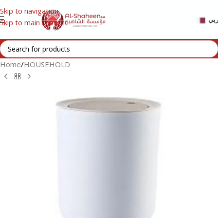
Skip to navigation
عر
Skip to main content
Home
/
HOUSEHOLD