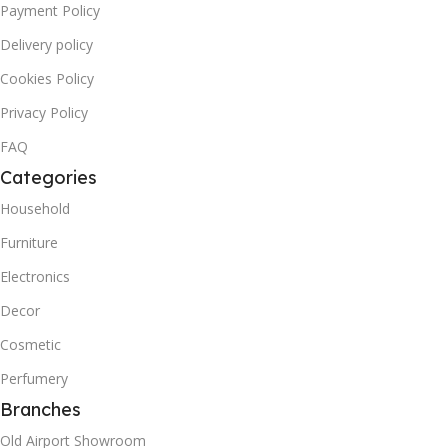
Payment Policy
Delivery policy
Cookies Policy
Privacy Policy
FAQ
Categories
Household
Furniture
Electronics
Decor
Cosmetic
Perfumery
Branches
Old Airport Showroom