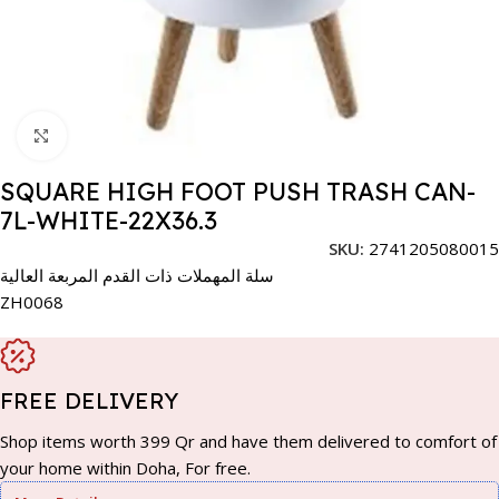
Click to enlarge
SQUARE HIGH FOOT PUSH TRASH CAN-
7L-WHITE-22X36.3
SKU:
2741205080015
سلة المهملات ذات القدم المربعة العالية
ZH0068
FREE DELIVERY
Shop items worth 399 Qr and have them delivered to comfort of
your home within Doha, For free.