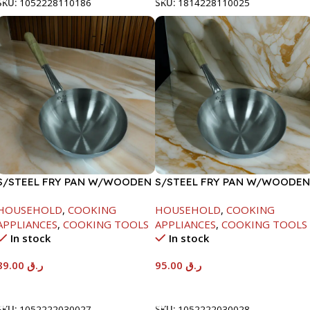
SKU:
1052228110186
SKU:
1814228110025
S/STEEL FRY PAN W/WOODEN
S/STEEL FRY PAN W/WOODEN
HANDLE-24CM
HANDLE-26CM
HOUSEHOLD
,
COOKING
HOUSEHOLD
,
COOKING
APPLIANCES
,
COOKING TOOLS
APPLIANCES
,
COOKING TOOLS
In stock
In stock
89.00
ر.ق
95.00
ر.ق
Add To Cart
Add To Cart
SKU:
1052222030027
SKU:
1052222030028