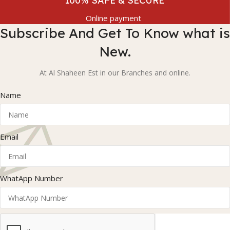
100% SAFE & SECURE
Online payment
Subscribe And Get To Know what is
New.
At Al Shaheen Est in our Branches and online.
Name
Email
WhatApp Number