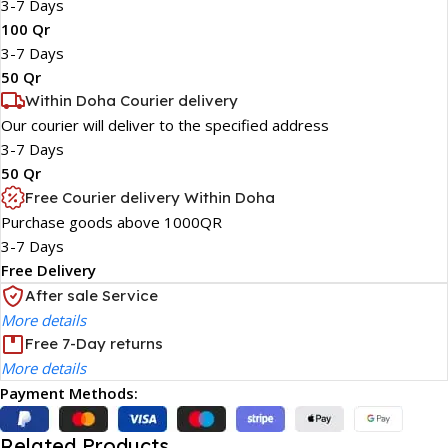
3-7 Days
100 Qr
3-7 Days
50 Qr
Within Doha Courier delivery
Our courier will deliver to the specified address
3-7 Days
50 Qr
Free Courier delivery Within Doha
Purchase goods above 1000QR
3-7 Days
Free Delivery
After sale Service
More details
Free 7-Day returns
More details
Payment Methods:
Related Products