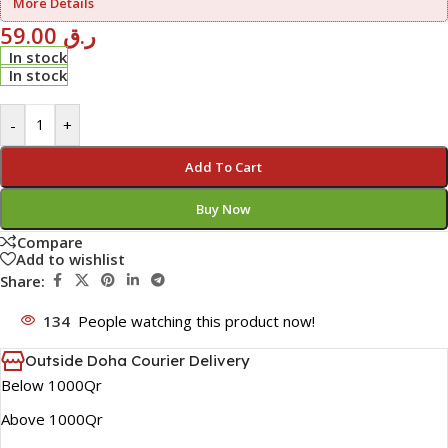
More Details
59.00
ر.ق
In stock
In stock
-
+
Add To Cart
Buy Now
Compare
Add to wishlist
Share:
134
People watching this product now!
Outside Doha Courier Delivery
Below 1000Qr
Above 1000Qr