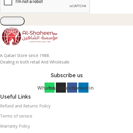
Subscribe
A Qatari Store since 1988.
Dealing in both retail And Wholesale
Subscribe us
Whatsapp
Instagram
Facebook
Linkedin
Useful Links
Refund and Returns Policy
Terms of service
Warranty Policy