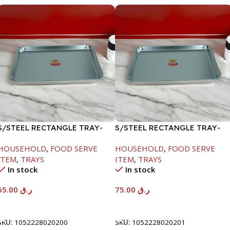
S/STEEL RECTANGLE TRAY-
S/STEEL RECTANGLE TRAY-
48X33.8CM
58X36.8CM
HOUSEHOLD
,
FOOD SERVE
HOUSEHOLD
,
FOOD SERVE
ITEM
,
TRAYS
ITEM
,
TRAYS
In stock
In stock
65.00
ر.ق
75.00
ر.ق
Add To Cart
Add To Cart
SKU:
1052228020200
SKU:
1052228020201