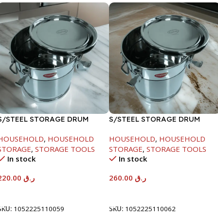
S/STEEL STORAGE DRUM
S/STEEL STORAGE DRUM
10LTR
15LTR
HOUSEHOLD
,
HOUSEHOLD
HOUSEHOLD
,
HOUSEHOLD
STORAGE
,
STORAGE TOOLS
STORAGE
,
STORAGE TOOLS
In stock
In stock
220.00
ر.ق
260.00
ر.ق
Add To Cart
Add To Cart
SKU:
1052225110059
SKU:
1052225110062