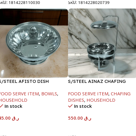
SKU:
1814228110030
SKU:
1814228020739
S/STEEL AFISTO DISH
S/STEEL AINAZ CHAFING
W/GLASS LID-22CM
DISH SILVER-6000ML
FOOD SERVE ITEM
,
BOWLS
,
FOOD SERVE ITEM
,
CHAFING
HOUSEHOLD
DISHES
,
HOUSEHOLD
In stock
In stock
45.00
ر.ق
550.00
ر.ق
Add To Cart
Add To Cart