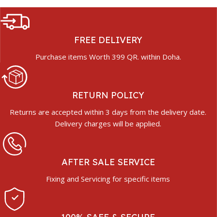
FREE DELIVERY
Purchase items Worth 399 QR. within Doha.
RETURN POLICY
Returns are accepted within 3 days from the delivery date.
Delivery charges will be applied.
AFTER SALE SERVICE
Fixing and Servicing for specific items