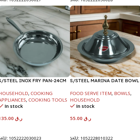
S/STEEL INOX FRY PAN-24CM
S/STEEL MARINA DATE BOWL
W/LID-22CM
HOUSEHOLD
,
COOKING
FOOD SERVE ITEM
,
BOWLS
,
APPLIANCES
,
COOKING TOOLS
HOUSEHOLD
In stock
In stock
135.00
ر.ق
55.00
ر.ق
Add To Cart
Add To Cart
SKU:
1052222030023
SKU:
1052228010322