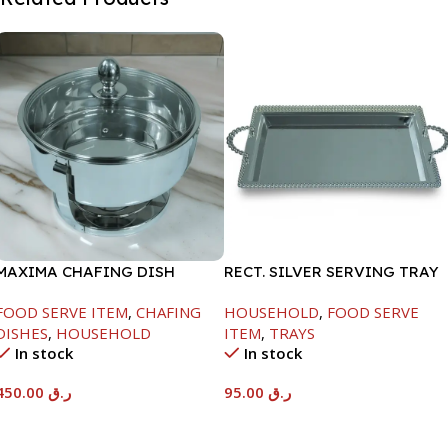
MAXIMA CHAFING DISH
RECT. SILVER SERVING TRAY
SERENF GLASS LID-4000ML
FOOD SERVE ITEM
,
CHAFING
HOUSEHOLD
,
FOOD SERVE
DISHES
,
HOUSEHOLD
ITEM
,
TRAYS
In stock
In stock
450.00
ر.ق
95.00
ر.ق
Add To Cart
Add To Cart