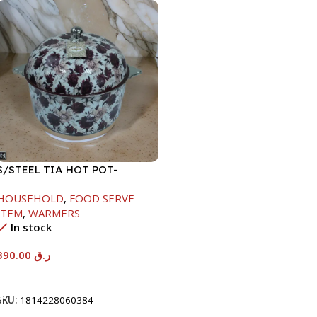
S/STEEL TIA HOT POT-
7500ML-FD2
HOUSEHOLD
,
FOOD SERVE
ITEM
,
WARMERS
In stock
390.00
ر.ق
Add To Cart
SKU:
1814228060384