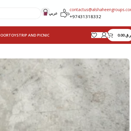
contactus@alshaheengroups.c
عربي
+97431318332
0.00
ر.ق
HOOR
TOYS
TRIP AND PICNIC