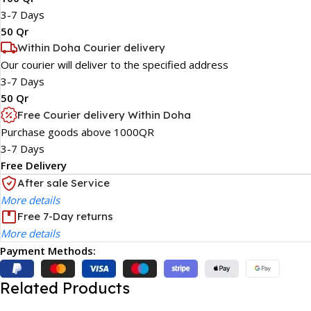
3-7 Days
50 Qr
Within Doha Courier delivery
Our courier will deliver to the specified address
3-7 Days
50 Qr
Free Courier delivery Within Doha
Purchase goods above 1000QR
3-7 Days
Free Delivery
After sale Service
More details
Free 7-Day returns
More details
Payment Methods:
Related Products