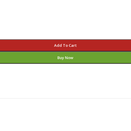
Add To Cart
Buy Now