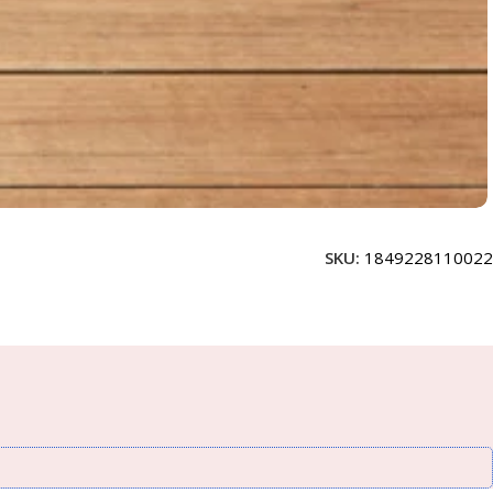
SKU:
1849228110022