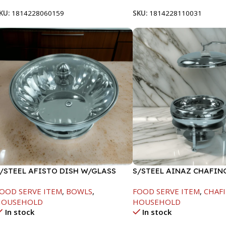
KU:
1814228060159
SKU:
1814228110031
/STEEL AFISTO DISH W/GLASS
S/STEEL AINAZ CHAFIN
ID-22CM
SILVER-6000ML
OOD SERVE ITEM
,
BOWLS
,
FOOD SERVE ITEM
,
CHAFI
HOUSEHOLD
HOUSEHOLD
In stock
In stock