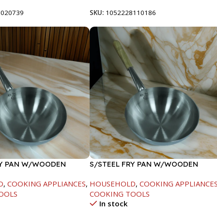
8020739
SKU:
1052228110186
RY PAN W/WOODEN
S/STEEL FRY PAN W/WOODEN
CM
HANDLE-26CM
D
,
COOKING APPLIANCES
,
HOUSEHOLD
,
COOKING APPLIANCE
OOLS
COOKING TOOLS
In stock