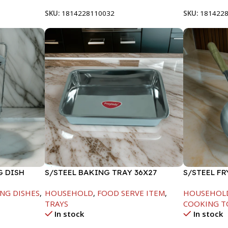
SKU:
1814228110032
SKU:
181422
G DISH
S/STEEL BAKING TRAY 36X27
S/STEEL F
HANDLE-24
NG DISHES
,
HOUSEHOLD
,
FOOD SERVE ITEM
,
HOUSEHOL
TRAYS
COOKING T
In stock
In stock