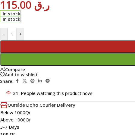
115.00
ر.ق
In stock
In stock
-
+
Compare
Add to wishlist
Share:
21
People watching this product now!
Outside Doha Courier Delivery
Below 1000Qr
Above 1000Qr
3-7 Days
100 Qr