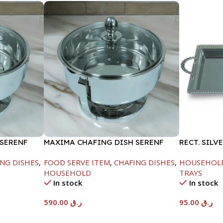
 SERENF
MAXIMA CHAFING DISH SERENF
RECT. SILV
GLASS LID-8000ML
NG DISHES
,
FOOD SERVE ITEM
,
CHAFING DISHES
,
HOUSEHOL
HOUSEHOLD
TRAYS
In stock
In stock
590.00
ر.ق
95.00
ر.ق
Add To Cart
Add To Car