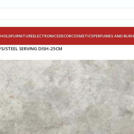
EHOLD
FURNITURE
ELECTRONICS
DECOR
COSMETICS
PERFUMES AND BUK
/
S/STEEL SERVING DISH-25CM