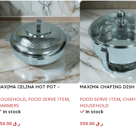
AXIMA CELINA HOT POT –
MAXIMA CHAFING DISH
2000ML
GLASS LID-6000ML
HOUSEHOLD
,
FOOD SERVE ITEM
,
FOOD SERVE ITEM
,
CHAFI
WARMERS
HOUSEHOLD
In stock
In stock
550.00
ر.ق
550.00
ر.ق
Add To Cart
Add To Cart