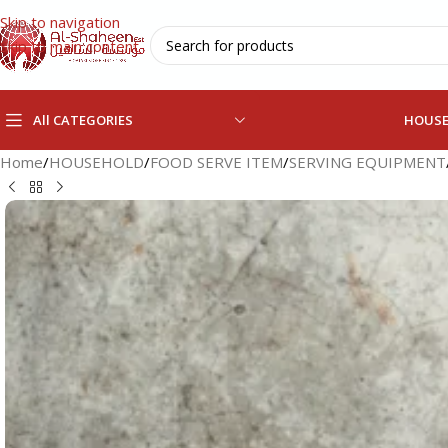
Skip to navigation
Skip to main content
All CATEGORIES
HOUS
Home
/
HOUSEHOLD
/
FOOD SERVE ITEM
/
SERVING EQUIPMENT