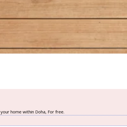
your home within Doha, For free.