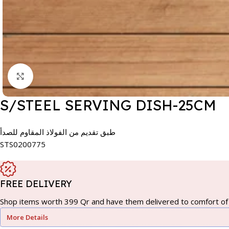
Click to enlarge
S/STEEL SERVING DISH-25CM
طبق تقديم من الفولاذ المقاوم للصدأ
STS0200775
FREE DELIVERY
Shop items worth 399 Qr and have them delivered to comfort of 
More Details