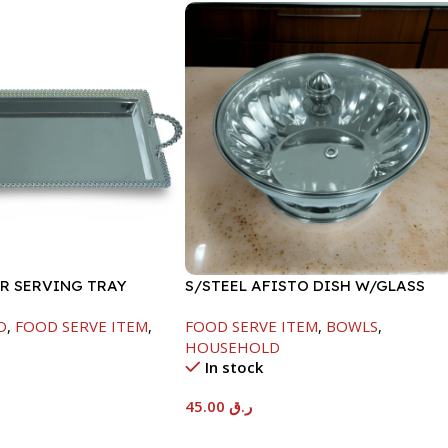
ER SERVING TRAY
S/STEEL AFISTO DISH W/GLASS
LID-22CM
D
,
FOOD SERVE ITEM
,
FOOD SERVE ITEM
,
BOWLS
,
HOUSEHOLD
In stock
45.00
ر.ق
t
Add To Cart