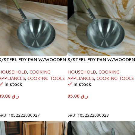
S/STEEL FRY PAN W/WOODEN
S/STEEL FRY PAN W/WOODEN
HANDLE-24CM
HANDLE-26CM
HOUSEHOLD
,
COOKING
HOUSEHOLD
,
COOKING
APPLIANCES
,
COOKING TOOLS
APPLIANCES
,
COOKING TOOLS
In stock
In stock
89.00
ر.ق
95.00
ر.ق
Add To Cart
Add To Cart
SKU:
1052222030027
SKU:
1052222030028