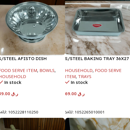
S/STEEL AFISTO DISH
S/STEEL BAKING TRAY 36X27
W/GLASS LID-26CM
FOOD SERVE ITEM
,
BOWLS
,
HOUSEHOLD
,
FOOD SERVE
HOUSEHOLD
ITEM
,
TRAYS
In stock
In stock
39.00
ر.ق
69.00
ر.ق
Add To Cart
Add To Cart
SKU:
1052228110250
SKU:
1052265010001