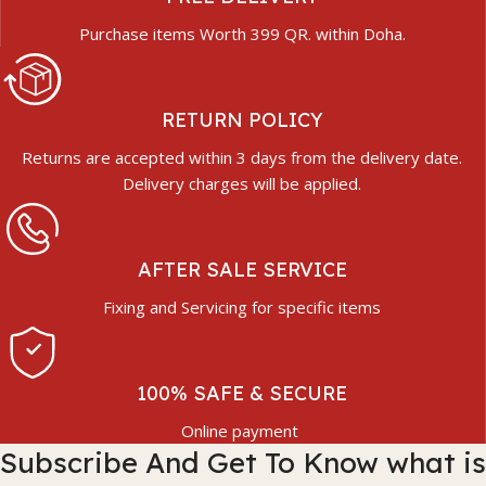
Purchase items Worth 399 QR. within Doha.
RETURN POLICY
Returns are accepted within 3 days from the delivery date.
Delivery charges will be applied.
AFTER SALE SERVICE
Fixing and Servicing for specific items
100% SAFE & SECURE
Online payment
Subscribe And Get To Know what is