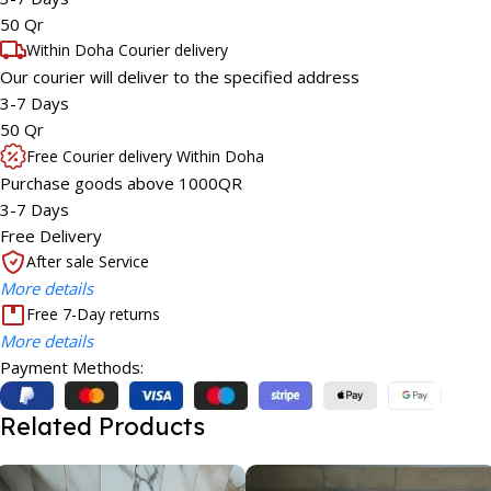
50 Qr
Within Doha Courier delivery
Our courier will deliver to the specified address
3-7 Days
50 Qr
Free Courier delivery Within Doha
Purchase goods above 1000QR
3-7 Days
Free Delivery
After sale Service
More details
Free 7-Day returns
More details
Payment Methods:
Related Products