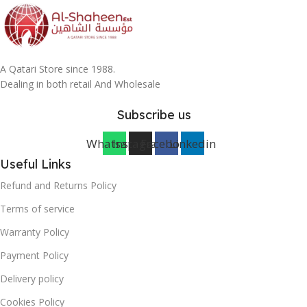
A Qatari Store since 1988.
Dealing in both retail And Wholesale
Subscribe us
Whatsapp
Instagram
Facebook
Linkedin
Useful Links
Refund and Returns Policy
Terms of service
Warranty Policy
Payment Policy
Delivery policy
Cookies Policy