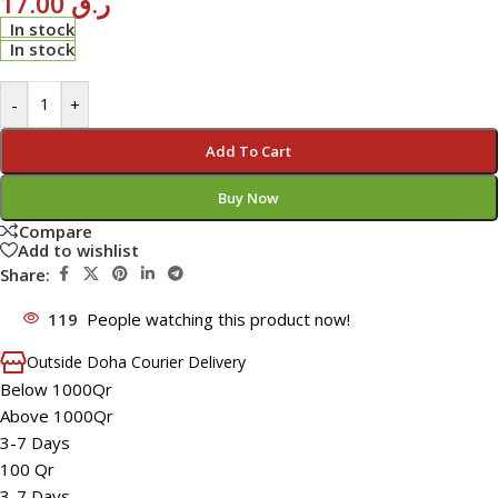
17.00
ر.ق
In stock
In stock
-
+
Add To Cart
Buy Now
Compare
Add to wishlist
Share:
119
People watching this product now!
Outside Doha Courier Delivery
Below 1000Qr
Above 1000Qr
3-7 Days
100 Qr
3-7 Days