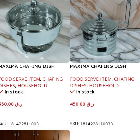
MAXIMA CHAFING DISH
MAXIMA CHAFING DISH
SERENF GLASS LID-6000ML
SILVER LINE-4000ML
FOOD SERVE ITEM
,
CHAFING
FOOD SERVE ITEM
,
CHAFING
DISHES
,
HOUSEHOLD
DISHES
,
HOUSEHOLD
In stock
In stock
550.00
ر.ق
450.00
ر.ق
Add To Cart
Add To Cart
SKU:
1814228110031
SKU:
1814228110033