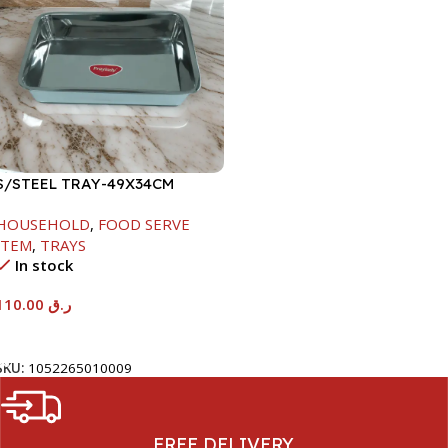
S/STEEL TRAY-49X34CM
HOUSEHOLD
,
FOOD SERVE
ITEM
,
TRAYS
In stock
110.00
ر.ق
Add To Cart
SKU:
1052265010009
FREE DELIVERY