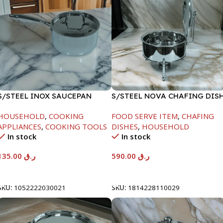
S/STEEL INOX SAUCEPAN
S/STEEL NOVA CHAFING DIS
W/LID-18CM
SILVER-8000ML
HOUSEHOLD
,
COOKING
FOOD SERVE ITEM
,
CHAFING
APPLIANCES
,
COOKING TOOLS
DISHES
,
HOUSEHOLD
In stock
In stock
135.00
ر.ق
590.00
ر.ق
Add To Cart
Add To Cart
SKU:
1052222030021
SKU:
1814228110029