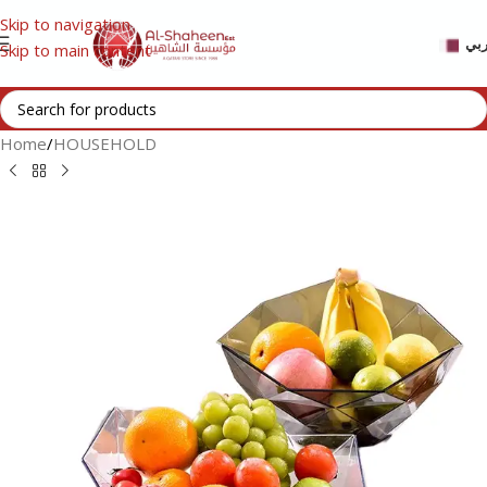
Skip to navigation
عر
Skip to main content
Home
/
HOUSEHOLD