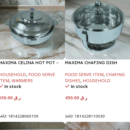
MAXIMA CELINA HOT POT –
MAXIMA CHAFING DISH
22000ML
SERENF GLASS LID-4000ML
HOUSEHOLD
,
FOOD SERVE
FOOD SERVE ITEM
,
CHAFING
ITEM
,
WARMERS
DISHES
,
HOUSEHOLD
In stock
In stock
550.00
ر.ق
450.00
ر.ق
Add To Cart
Add To Cart
SKU:
1814228060159
SKU:
1814228110030