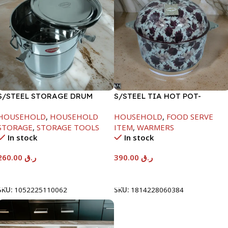
S/STEEL STORAGE DRUM
S/STEEL TIA HOT POT-
15LTR
7500ML-FD2
HOUSEHOLD
,
HOUSEHOLD
HOUSEHOLD
,
FOOD SERVE
STORAGE
,
STORAGE TOOLS
ITEM
,
WARMERS
In stock
In stock
260.00
ر.ق
390.00
ر.ق
Add To Cart
Add To Cart
SKU:
1052225110062
SKU:
1814228060384