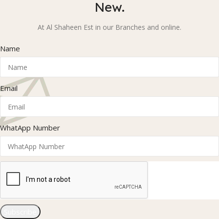
New.
At Al Shaheen Est in our Branches and online.
Name
Email
WhatApp Number
Subscribe