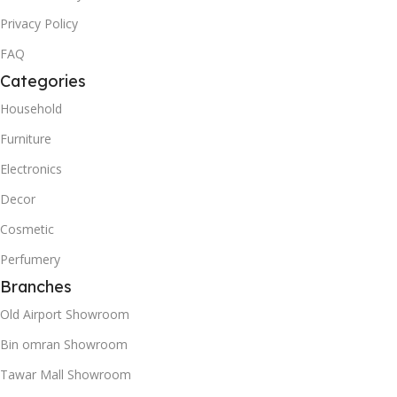
Privacy Policy
FAQ
Categories
Household
Furniture
Electronics
Decor
Cosmetic
Perfumery
Branches
Old Airport Showroom
Bin omran Showroom
Tawar Mall Showroom