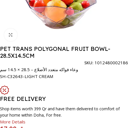
Click to enlarge
PET TRANS POLYGONAL FRUIT BOWL-
28.5X14.5CM
SKU:
1012480002186
وعاء فواكه متعدد الأضلاع – 28.5 × 14.5 سم
SH-C32643-LIGHT CREAM
FREE DELIVERY
Shop items worth 399 Qr and have them delivered to comfort of
your home within Doha, For free.
More Details