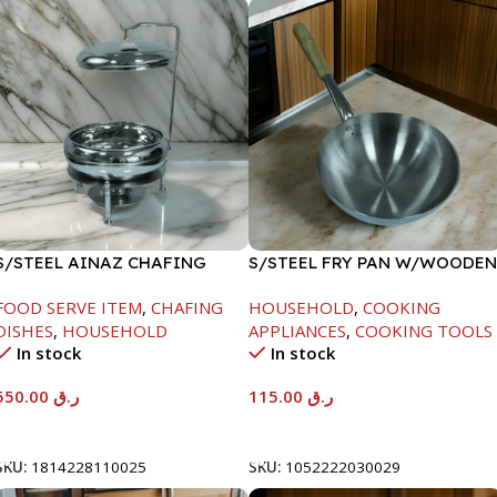
S/STEEL AINAZ CHAFING
S/STEEL FRY PAN W/WOODEN
DISH SILVER-6000ML
HANDLE-28CM
FOOD SERVE ITEM
,
CHAFING
HOUSEHOLD
,
COOKING
DISHES
,
HOUSEHOLD
APPLIANCES
,
COOKING TOOLS
In stock
In stock
550.00
ر.ق
115.00
ر.ق
Add To Cart
Add To Cart
SKU:
1814228110025
SKU:
1052222030029