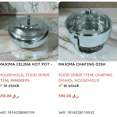
MAXIMA CELINA HOT POT –
MAXIMA CHAFING DISH
22000ML
SERENF GLASS LID-8000ML
HOUSEHOLD
,
FOOD SERVE
FOOD SERVE ITEM
,
CHAFING
ITEM
,
WARMERS
DISHES
,
HOUSEHOLD
In stock
In stock
550.00
ر.ق
590.00
ر.ق
Add To Cart
Add To Cart
SKU:
1814228060159
SKU:
1814228110032