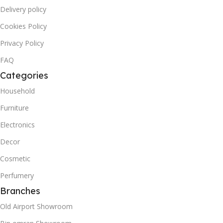
Delivery policy
Cookies Policy
Privacy Policy
FAQ
Categories
Household
Furniture
Electronics
Decor
Cosmetic
Perfumery
Branches
Old Airport Showroom