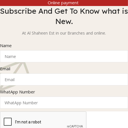
Online payment
Subscribe And Get To Know what is
New.
At Al Shaheen Est in our Branches and online.
Name
Email
WhatApp Number