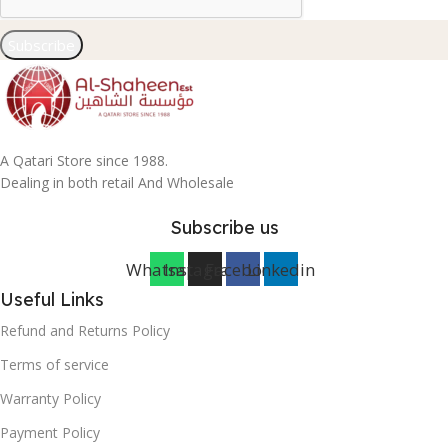
Subscribe
A Qatari Store since 1988.
Dealing in both retail And Wholesale
Subscribe us
Whatsapp
Instagram
Facebook
Linkedin
Useful Links
Refund and Returns Policy
Terms of service
Warranty Policy
Payment Policy