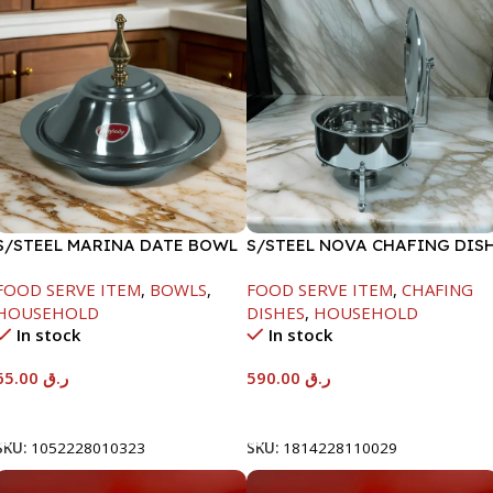
S/STEEL MARINA DATE BOWL
S/STEEL NOVA CHAFING DIS
W/LID-24CM
SILVER-8000ML
FOOD SERVE ITEM
,
BOWLS
,
FOOD SERVE ITEM
,
CHAFING
HOUSEHOLD
DISHES
,
HOUSEHOLD
In stock
In stock
65.00
ر.ق
590.00
ر.ق
Add To Cart
Add To Cart
SKU:
1052228010323
SKU:
1814228110029