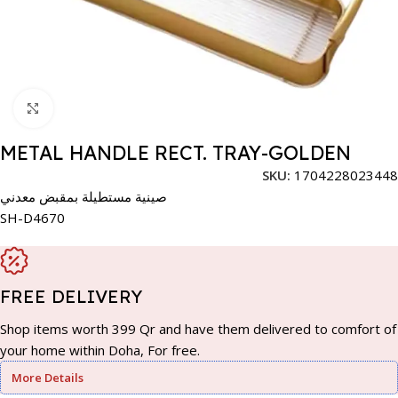
Click to enlarge
METAL HANDLE RECT. TRAY-GOLDEN
SKU:
1704228023448
صينية مستطيلة بمقبض معدني
SH-D4670
FREE DELIVERY
Shop items worth 399 Qr and have them delivered to comfort of
your home within Doha, For free.
More Details