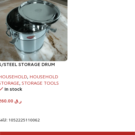
S/STEEL STORAGE DRUM
15LTR
HOUSEHOLD
,
HOUSEHOLD
STORAGE
,
STORAGE TOOLS
In stock
260.00
ر.ق
Add To Cart
SKU:
1052225110062