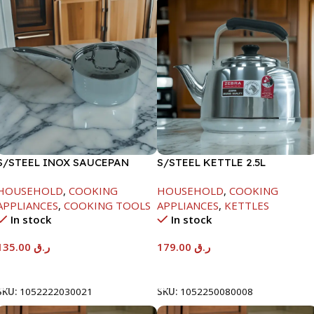
S/STEEL INOX SAUCEPAN
S/STEEL KETTLE 2.5L
W/LID-18CM
HOUSEHOLD
,
COOKING
HOUSEHOLD
,
COOKING
APPLIANCES
,
COOKING TOOLS
APPLIANCES
,
KETTLES
In stock
In stock
135.00
ر.ق
179.00
ر.ق
Add To Cart
Add To Cart
SKU:
1052222030021
SKU:
1052250080008