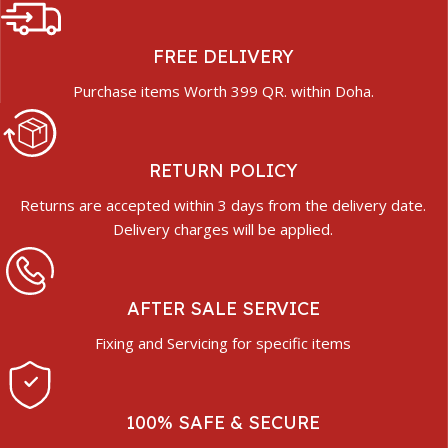
FREE DELIVERY
Purchase items Worth 399 QR. within Doha.
RETURN POLICY
Returns are accepted within 3 days from the delivery date.
Delivery charges will be applied.
AFTER SALE SERVICE
Fixing and Servicing for specific items
100% SAFE & SECURE