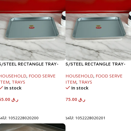
S/STEEL RECTANGLE TRAY-
S/STEEL RECTANGLE TRAY-
48X33.8CM
58X36.8CM
HOUSEHOLD
,
FOOD SERVE
HOUSEHOLD
,
FOOD SERVE
ITEM
,
TRAYS
ITEM
,
TRAYS
In stock
In stock
65.00
ر.ق
75.00
ر.ق
Add To Cart
Add To Cart
SKU:
1052228020200
SKU:
1052228020201