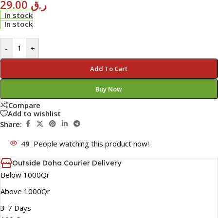
29.00
ر.ق
In stock
In stock
-
+
Add To Cart
Buy Now
Compare
Add to wishlist
Share:
49
People watching this product now!
Outside Doha Courier Delivery
Below 1000Qr
Above 1000Qr
3-7 Days