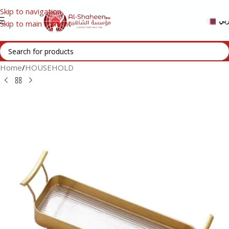
Skip to navigation
عر
Skip to main content
Home
/
HOUSEHOLD