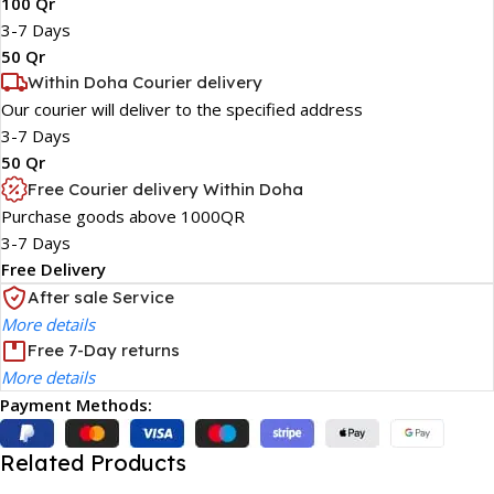
100 Qr
3-7 Days
50 Qr
Within Doha Courier delivery
Our courier will deliver to the specified address
3-7 Days
50 Qr
Free Courier delivery Within Doha
Purchase goods above 1000QR
3-7 Days
Free Delivery
After sale Service
More details
Free 7-Day returns
More details
Payment Methods:
Related Products