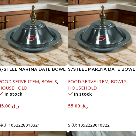
S/STEEL MARINA DATE BOWL
S/STEEL MARINA DATE BOWL
W/LID-20CM
W/LID-22CM
FOOD SERVE ITEM
,
BOWLS
,
FOOD SERVE ITEM
,
BOWLS
,
HOUSEHOLD
HOUSEHOLD
In stock
In stock
45.00
ر.ق
55.00
ر.ق
Add To Cart
Add To Cart
SKU:
1052228010321
SKU:
1052228010322