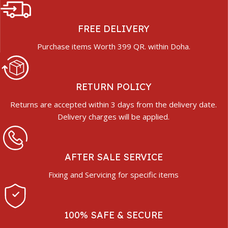
FREE DELIVERY
Purchase items Worth 399 QR. within Doha.
RETURN POLICY
Returns are accepted within 3 days from the delivery date.
Delivery charges will be applied.
AFTER SALE SERVICE
Fixing and Servicing for specific items
100% SAFE & SECURE