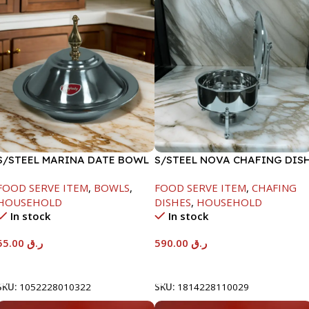
S/STEEL MARINA DATE BOWL
S/STEEL NOVA CHAFING DIS
W/LID-22CM
SILVER-8000ML
FOOD SERVE ITEM
,
BOWLS
,
FOOD SERVE ITEM
,
CHAFING
HOUSEHOLD
DISHES
,
HOUSEHOLD
In stock
In stock
55.00
ر.ق
590.00
ر.ق
Add To Cart
Add To Cart
SKU:
1052228010322
SKU:
1814228110029