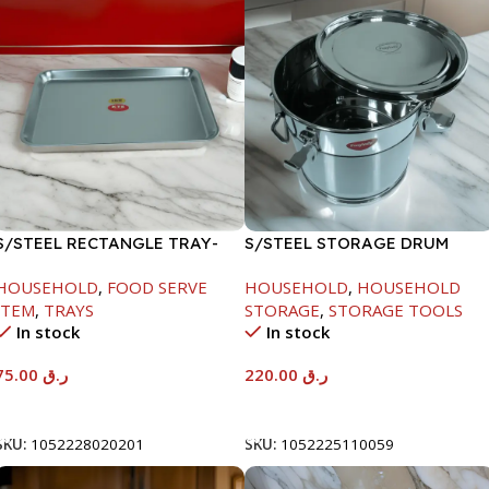
S/STEEL RECTANGLE TRAY-
S/STEEL STORAGE DRUM
58X36.8CM
10LTR
HOUSEHOLD
,
FOOD SERVE
HOUSEHOLD
,
HOUSEHOLD
ITEM
,
TRAYS
STORAGE
,
STORAGE TOOLS
In stock
In stock
75.00
ر.ق
220.00
ر.ق
Add To Cart
Add To Cart
SKU:
1052228020201
SKU:
1052225110059