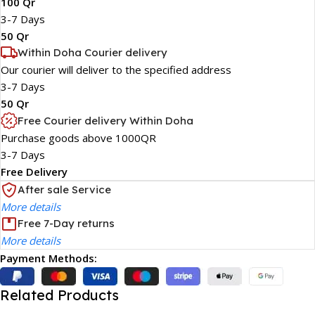
100 Qr
3-7 Days
50 Qr
Within Doha Courier delivery
Our courier will deliver to the specified address
3-7 Days
50 Qr
Free Courier delivery Within Doha
Purchase goods above 1000QR
3-7 Days
Free Delivery
After sale Service
More details
Free 7-Day returns
More details
Payment Methods:
Related Products