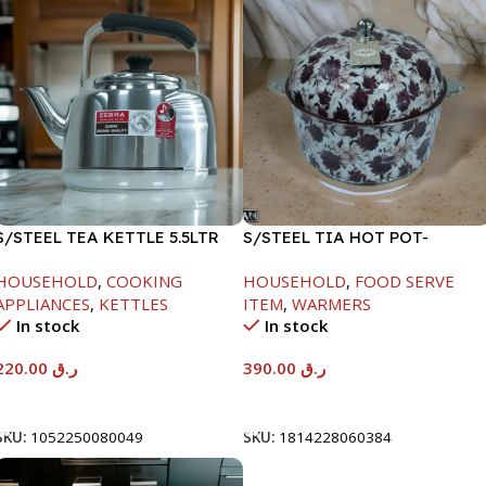
S/STEEL TEA KETTLE 5.5LTR
S/STEEL TIA HOT POT-
7500ML-FD2
HOUSEHOLD
,
COOKING
HOUSEHOLD
,
FOOD SERVE
APPLIANCES
,
KETTLES
ITEM
,
WARMERS
In stock
In stock
220.00
ر.ق
390.00
ر.ق
Add To Cart
Add To Cart
SKU:
1052250080049
SKU:
1814228060384