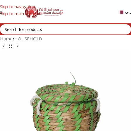
Skip to navigation
عر
Skip to main content
Home
/
HOUSEHOLD