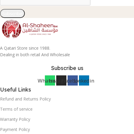
Subscribe
A Qatari Store since 1988.
Dealing in both retail And Wholesale
Subscribe us
Whatsapp
Instagram
Facebook
Linkedin
Useful Links
Refund and Returns Policy
Terms of service
Warranty Policy
Payment Policy