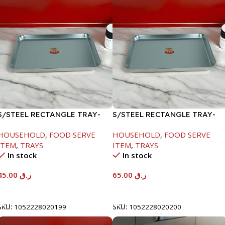
S/STEEL RECTANGLE TRAY-
S/STEEL RECTANGLE TRAY-
41.5X29.5CM
48X33.8CM
HOUSEHOLD
,
FOOD SERVE
HOUSEHOLD
,
FOOD SERVE
ITEM
,
TRAYS
ITEM
,
TRAYS
In stock
In stock
45.00
ر.ق
65.00
ر.ق
Add To Cart
Add To Cart
SKU:
1052228020199
SKU:
1052228020200