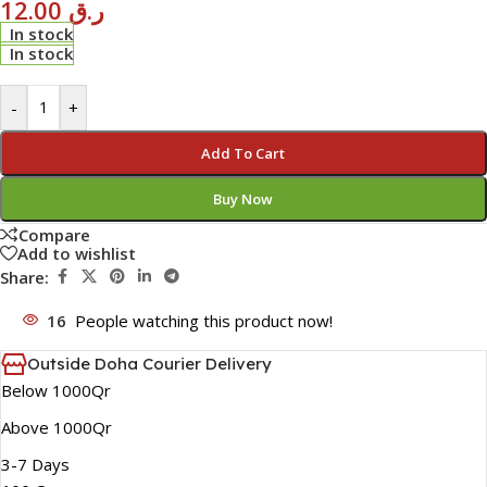
12.00
ر.ق
In stock
In stock
-
+
Add To Cart
Buy Now
Compare
Add to wishlist
Share:
16
People watching this product now!
Outside Doha Courier Delivery
Below 1000Qr
Above 1000Qr
3-7 Days