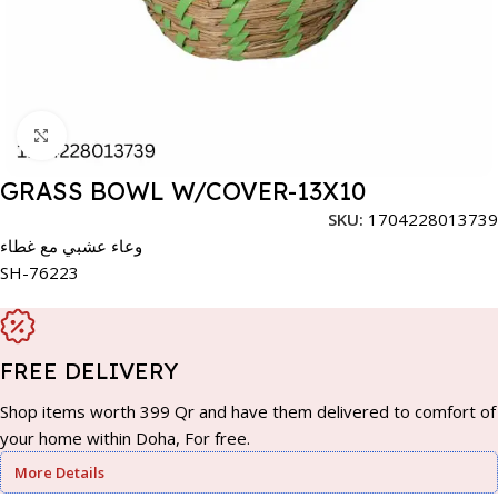
Click to enlarge
GRASS BOWL W/COVER-13X10
SKU:
1704228013739
وعاء عشبي مع غطاء
SH-76223
FREE DELIVERY
Shop items worth 399 Qr and have them delivered to comfort of
your home within Doha, For free.
More Details