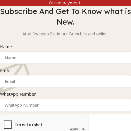
Online payment
Subscribe And Get To Know what is
New.
At Al Shaheen Est in our Branches and online.
Name
Email
WhatApp Number