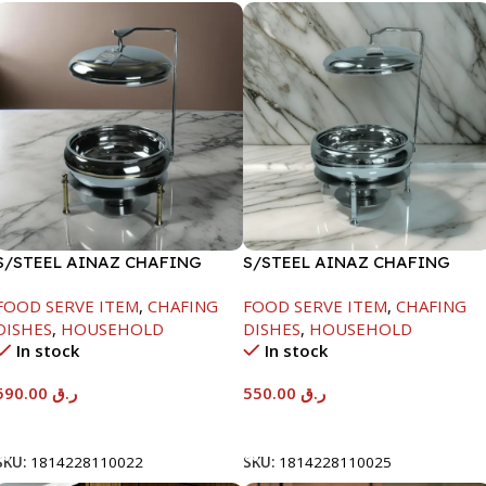
S/STEEL AINAZ CHAFING
S/STEEL AINAZ CHAFING
DISH GOLD LINE-6000ML
DISH SILVER-6000ML
FOOD SERVE ITEM
,
CHAFING
FOOD SERVE ITEM
,
CHAFING
DISHES
,
HOUSEHOLD
DISHES
,
HOUSEHOLD
In stock
In stock
590.00
ر.ق
550.00
ر.ق
Add To Cart
Add To Cart
SKU:
1814228110022
SKU:
1814228110025