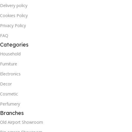
Delivery policy
Cookies Policy
Privacy Policy
FAQ
Categories
Household
Furniture
Electronics
Decor
Cosmetic
Perfumery
Branches
Old Airport Showroom