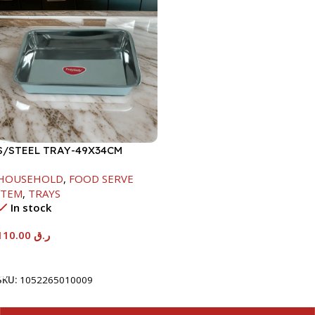
S/STEEL TRAY-49X34CM
HOUSEHOLD
,
FOOD SERVE
ITEM
,
TRAYS
In stock
110.00
ر.ق
Add To Cart
SKU:
1052265010009