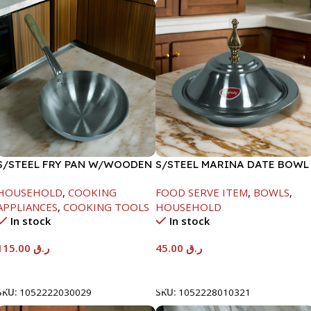
S/STEEL FRY PAN W/WOODEN
S/STEEL MARINA DATE BOWL
HANDLE-28CM
W/LID-20CM
HOUSEHOLD
,
COOKING
FOOD SERVE ITEM
,
BOWLS
,
APPLIANCES
,
COOKING TOOLS
HOUSEHOLD
In stock
In stock
115.00
ر.ق
45.00
ر.ق
Add To Cart
Add To Cart
SKU:
1052222030029
SKU:
1052228010321