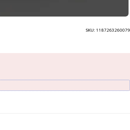
SKU:
1187263260079