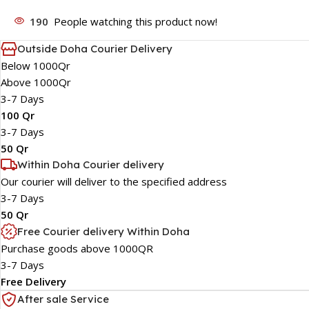
190
People watching this product now!
Outside Doha Courier Delivery
Below 1000Qr
Above 1000Qr
3-7 Days
100 Qr
3-7 Days
50 Qr
Within Doha Courier delivery
Our courier will deliver to the specified address
3-7 Days
50 Qr
Free Courier delivery Within Doha
Purchase goods above 1000QR
3-7 Days
Free Delivery
After sale Service