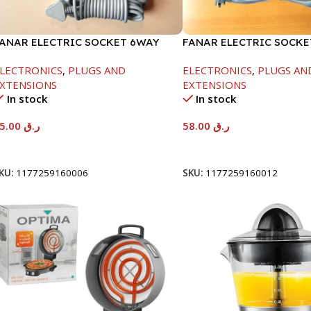
ANAR ELECTRIC SOCKET 6WAY
FANAR ELECTRIC SOCK
LECTRONICS
,
PLUGS AND
ELECTRONICS
,
PLUGS AN
XTENSIONS
EXTENSIONS
In stock
In stock
35.00
ر.ق
58.00
ر.ق
Add To Cart
Add To Cart
KU:
1177259160006
SKU:
1177259160012