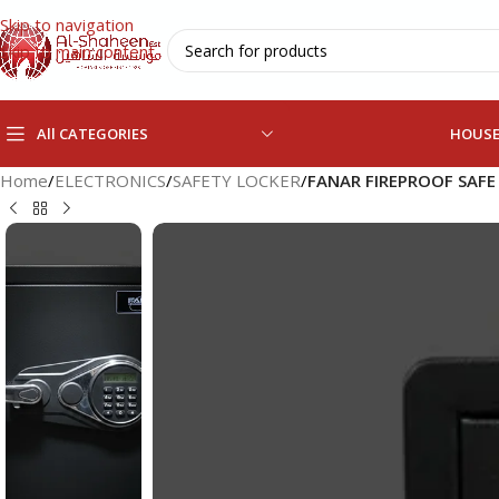
Skip to navigation
Skip to main content
All CATEGORIES
HOUS
Home
/
ELECTRONICS
/
SAFETY LOCKER
/
FANAR FIREPROOF SAFE