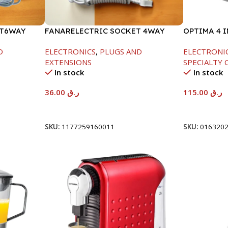
ET6WAY
FANARELECTRIC SOCKET 4WAY
OPTIMA 4 
850W
D
ELECTRONICS
,
PLUGS AND
ELECTRONI
EXTENSIONS
SPECIALTY 
In stock
In stock
36.00
ر.ق
115.00
ر.ق
Add To Cart
Add To Car
SKU:
1177259160011
SKU:
016320