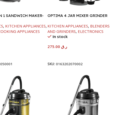
IN 1 SANDWICH MAKER-
OPTIMA 4 JAR MIXER GRINDER
-850W
CS
,
KITCHEN APPLIANCES
,
KITCHEN APPLIANCES
,
BLENDERS
COOKING APPLIANCES
AND GRINDERS
,
ELECTRONICS
In stock
275.00
ر.ق
t
Add To Cart
2050001
SKU:
0163202070002