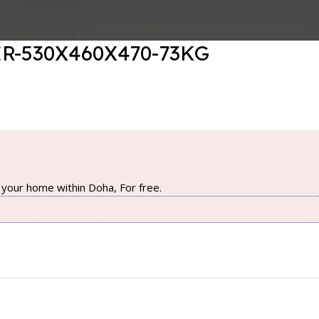
R-530X460X470-73KG
your home within Doha, For free.