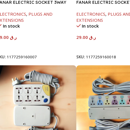
ANAR ELECTRIC SOCKET 3WAY
FANAR ELECTRIC SOCKE
LECTRONICS
,
PLUGS AND
ELECTRONICS
,
PLUGS AN
XTENSIONS
EXTENSIONS
In stock
In stock
29.00
ر.ق
29.00
ر.ق
Add To Cart
Add To Cart
KU:
1177259160007
SKU:
1177259160018