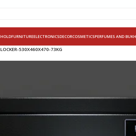
EHOLD
FURNITURE
ELECTRONICS
DECOR
COSMETICS
PERFUMES AND BUK
 LOCKER-530X460X470-73KG