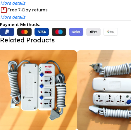
More details
Free 7-Day returns
More details
Payment Methods:
Related Products