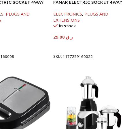
CTRIC SOCKET 4WAY
FANAR ELECTRIC SOCKET 4WAY
CS
,
PLUGS AND
ELECTRONICS
,
PLUGS AND
S
EXTENSIONS
In stock
29.00
ر.ق
t
Add To Cart
9160008
SKU:
1177259160022