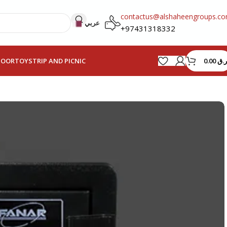
contactus@alshaheengroups.c
عربي
+97431318332
0.00
ر.ق
HOOR
TOYS
TRIP AND PICNIC