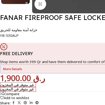
Click to enlarge
FANAR FIREPROOF SAFE LOCKE
خزانة آمنة مقاومة للحريق
YB-530ALP
FREE DELIVERY
Shop items worth 399 Qr and have them delivered to comfort of 
More Details
1,900.00
ر.ق
غير متوفر في المخزون
غير متوفر في المخزون
Compare
Add to wishlist
Share: