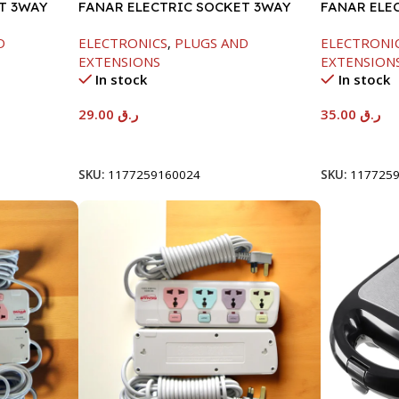
T 3WAY
FANAR ELECTRIC SOCKET 3WAY
FANAR ELE
D
ELECTRONICS
,
PLUGS AND
ELECTRONI
EXTENSIONS
EXTENSION
In stock
In stock
29.00
ر.ق
35.00
ر.ق
Add To Cart
Add To Car
SKU:
1177259160024
SKU:
117725