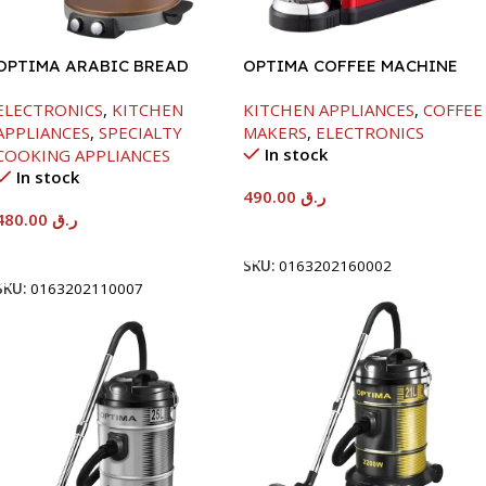
OPTIMA ARABIC BREAD
OPTIMA COFFEE MACHINE
MAKER -40CM-2800W
-1260W
ELECTRONICS
,
KITCHEN
KITCHEN APPLIANCES
,
COFFEE
APPLIANCES
,
SPECIALTY
MAKERS
,
ELECTRONICS
In stock
COOKING APPLIANCES
In stock
490.00
ر.ق
480.00
ر.ق
Add To Cart
Add To Cart
SKU:
0163202160002
SKU:
0163202110007