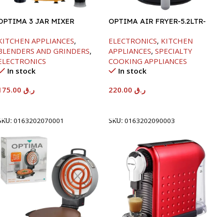
OPTIMA 3 JAR MIXER
OPTIMA AIR FRYER-5.2LTR-
GRINDER -600W
1300W
KITCHEN APPLIANCES
,
ELECTRONICS
,
KITCHEN
BLENDERS AND GRINDERS
,
APPLIANCES
,
SPECIALTY
ELECTRONICS
COOKING APPLIANCES
In stock
In stock
175.00
ر.ق
220.00
ر.ق
Add To Cart
Add To Cart
SKU:
0163202070001
SKU:
0163202090003