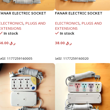
FANAR ELECTRIC SOCKET
FANAR ELECTRIC SOCKET
5WAY
5WAY
ELECTRONICS
,
PLUGS AND
ELECTRONICS
,
PLUGS AND
EXTENSIONS
EXTENSIONS
In stock
In stock
56.00
ر.ق
38.00
ر.ق
Add To Cart
Add To Cart
SKU:
1177259160005
SKU:
1177259160020