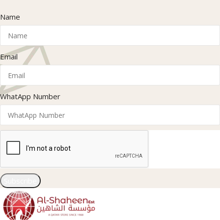
Name
Email
WhatApp Number
Subscribe