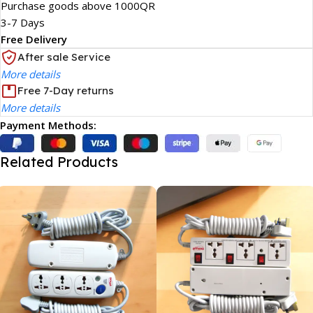
Purchase goods above 1000QR
3-7 Days
Free Delivery
After sale Service
More details
Free 7-Day returns
More details
Payment Methods:
Related Products