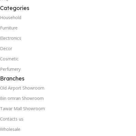
Categories
Household
Furniture
Electronics
Decor
Cosmetic
Perfumery
Branches
Old Airport Showroom
Bin omran Showroom
Tawar Mall Showroom
Contacts us
Wholesale