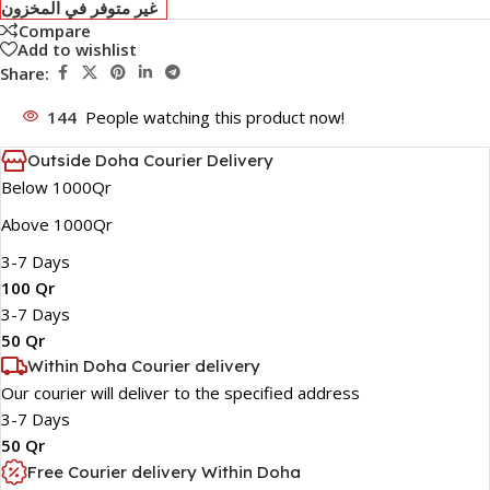
غير متوفر في المخزون
Compare
Add to wishlist
Share:
144
People watching this product now!
Outside Doha Courier Delivery
Below 1000Qr
Above 1000Qr
3-7 Days
100 Qr
3-7 Days
50 Qr
Within Doha Courier delivery
Our courier will deliver to the specified address
3-7 Days
50 Qr
Free Courier delivery Within Doha