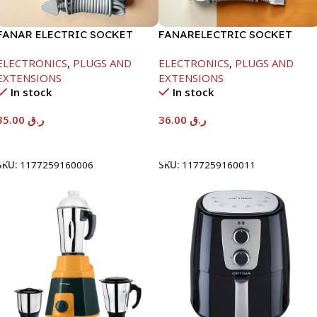
FANAR ELECTRIC SOCKET
FANARELECTRIC SOCKET
6WAY
4WAY
ELECTRONICS
,
PLUGS AND
ELECTRONICS
,
PLUGS AND
EXTENSIONS
EXTENSIONS
In stock
In stock
35.00
ر.ق
36.00
ر.ق
Add To Cart
Add To Cart
SKU:
1177259160006
SKU:
1177259160011