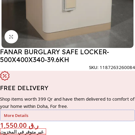
Click to enlarge
FANAR BURGLARY SAFE LOCKER-
500X400X340-39.6KH
SKU:
1187263260084
FREE DELIVERY
Shop items worth 399 Qr and have them delivered to comfort of
your home within Doha, For free.
More Details
1,550.00
ر.ق
غير متوفر في المخزون