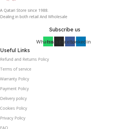
A Qatari Store since 1988.
Dealing in both retail And Wholesale
Subscribe us
Whatsapp
Instagram
Facebook
Linkedin
Useful Links
Refund and Returns Policy
Terms of service
Warranty Policy
Payment Policy
Delivery policy
Cookies Policy
Privacy Policy
FAQ