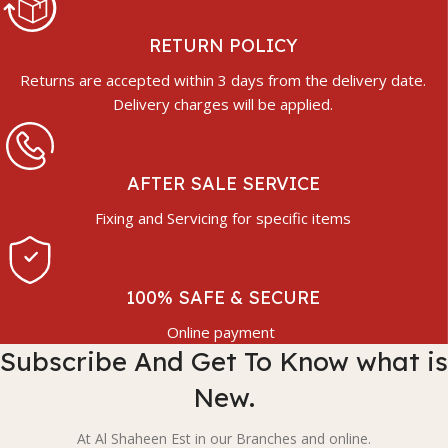
RETURN POLICY
Returns are accepted within 3 days from the delivery date.
Delivery charges will be applied.
AFTER SALE SERVICE
Fixing and Servicing for specific items
100% SAFE & SECURE
Online payment
Subscribe And Get To Know what is
New.
At Al Shaheen Est in our Branches and online.