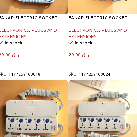
FANAR ELECTRIC SOCKET
FANAR ELECTRIC SOCKET
3WAY
3WAY
ELECTRONICS
,
PLUGS AND
ELECTRONICS
,
PLUGS AND
EXTENSIONS
EXTENSIONS
In stock
In stock
29.00
ر.ق
29.00
ر.ق
Add To Cart
Add To Cart
SKU:
1177259160018
SKU:
1177259160024