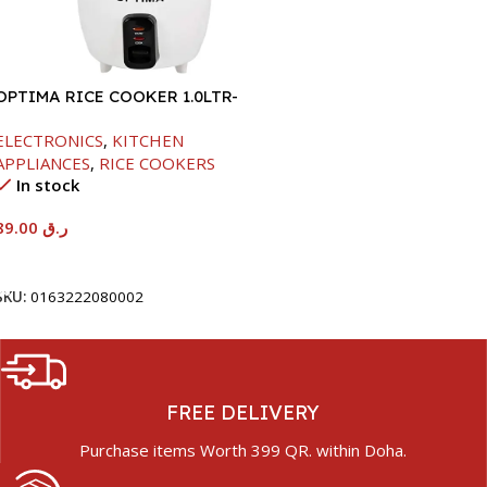
OPTIMA RICE COOKER 1.0LTR-
400W
ELECTRONICS
,
KITCHEN
APPLIANCES
,
RICE COOKERS
In stock
89.00
ر.ق
Add To Cart
SKU:
0163222080002
FREE DELIVERY
Purchase items Worth 399 QR. within Doha.