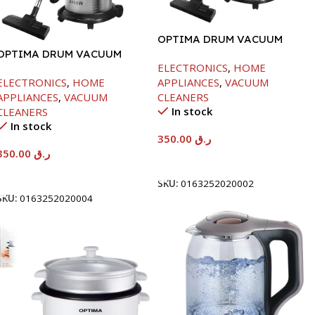
OPTIMA DRUM VACUUM
OPTIMA DRUM VACUUM
CLEANER-21LTR-2200W
ELECTRONICS
,
HOME
CLEANER-25LTR-2400W
ELECTRONICS
,
HOME
APPLIANCES
,
VACUUM
APPLIANCES
,
VACUUM
CLEANERS
In stock
CLEANERS
In stock
350.00
ر.ق
350.00
ر.ق
Add To Cart
Add To Cart
SKU:
0163252020002
SKU:
0163252020004