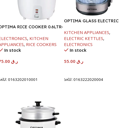
OPTIMA GLASS ELECTRIC
OPTIMA RICE COOKER 0.6LTR-
KETTLE -1.8L /1500W
KITCHEN APPLIANCES
,
350W
ELECTRONICS
,
KITCHEN
ELECTRIC KETTLES
,
APPLIANCES
,
RICE COOKERS
ELECTRONICS
In stock
In stock
75.00
ر.ق
55.00
ر.ق
Add To Cart
Add To Cart
SKU:
0163202010001
SKU:
0163222020004