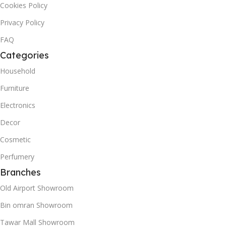
Cookies Policy
Privacy Policy
FAQ
Categories
Household
Furniture
Electronics
Decor
Cosmetic
Perfumery
Branches
Old Airport Showroom
Bin omran Showroom
Tawar Mall Showroom