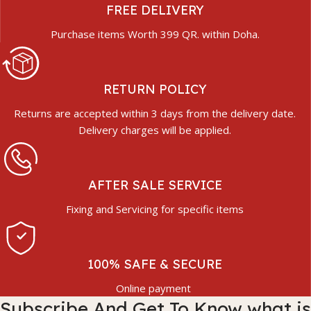
FREE DELIVERY
Purchase items Worth 399 QR. within Doha.
RETURN POLICY
Returns are accepted within 3 days from the delivery date.
Delivery charges will be applied.
AFTER SALE SERVICE
Fixing and Servicing for specific items
100% SAFE & SECURE
Online payment
Subscribe And Get To Know what is