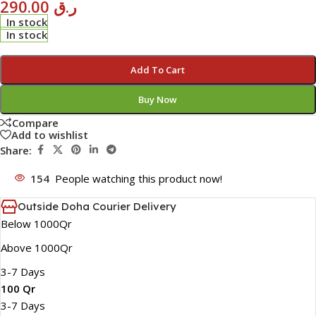
290.00
ر.ق
In stock
In stock
Add To Cart
Buy Now
Compare
Add to wishlist
Share:
154
People watching this product now!
Outside Doha Courier Delivery
Below 1000Qr
Above 1000Qr
3-7 Days
100 Qr
3-7 Days