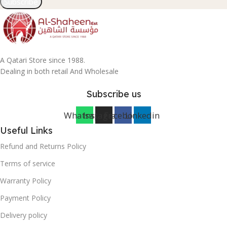
Subscribe
A Qatari Store since 1988.
Dealing in both retail And Wholesale
Subscribe us
Whatsapp
Instagram
Facebook
Linkedin
Useful Links
Refund and Returns Policy
Terms of service
Warranty Policy
Payment Policy
Delivery policy