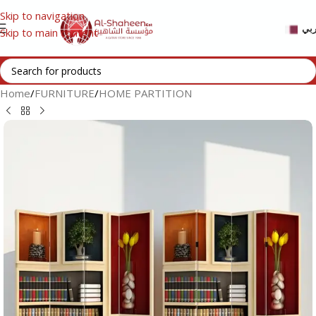
Skip to navigation
عر
Skip to main content
Home
/
FURNITURE
/
HOME PARTITION