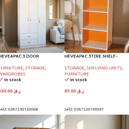
HEVEAPAC 3 DOOR
HEVEAPAC 3TIRE SHELF-
WARDROBE-
890X290X420MM
FURNITURE
,
STORAGE
,
STORAGE
,
SHELVING UNITS
,
H1820XD450XW920
WARDROBES
FURNITURE
In stock
In stock
550.00
ر.ق
85.00
ر.ق
Add To Cart
Add To Cart
SKU:
0367230120068
SKU:
0367230140041