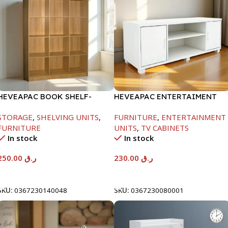
HEVEAPAC BOOK SHELF-
HEVEAPAC ENTERTAIMENT
1715X295X1225MM-OAK
UNIT-H450XD395XW1184
STORAGE
,
SHELVING UNITS
,
FURNITURE
,
ENTERTAINMENT
FURNITURE
UNITS
,
TV CABINETS
In stock
In stock
250.00
ر.ق
230.00
ر.ق
Add To Cart
Add To Cart
SKU:
0367230140048
SKU:
0367230080001