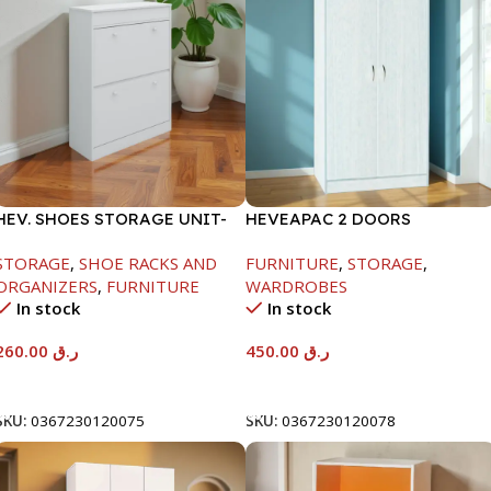
HEV. SHOES STORAGE UNIT-
HEVEAPAC 2 DOORS
WHITE-H1040*D295*W800
WARDROBE-WHITE
STORAGE
,
SHOE RACKS AND
FURNITURE
,
STORAGE
,
ORGANIZERS
,
FURNITURE
WARDROBES
In stock
In stock
260.00
ر.ق
450.00
ر.ق
Add To Cart
Add To Cart
SKU:
0367230120075
SKU:
0367230120078