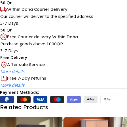
50 Qr
Within Doha Courier delivery
Our courier will deliver to the specified address
3-7 Days
50 Qr
Free Courier delivery Within Doha
Purchase goods above 1000QR
3-7 Days
Free Delivery
After sale Service
More details
Free 7-Day returns
More details
Payment Methods:
Related Products