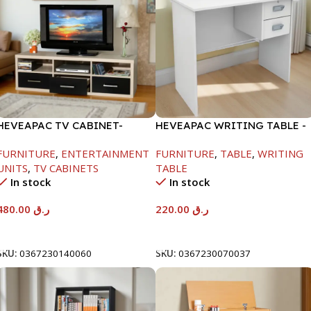
HEVEAPAC TV CABINET-
HEVEAPAC WRITING TABLE -
450X395X1500MM
H730XD450XW880
FURNITURE
,
ENTERTAINMENT
FURNITURE
,
TABLE
,
WRITING
UNITS
,
TV CABINETS
TABLE
In stock
In stock
480.00
ر.ق
220.00
ر.ق
Add To Cart
Add To Cart
SKU:
0367230140060
SKU:
0367230070037