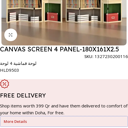
Click to enlarge
CANVAS SCREEN 4 PANEL-180X161X2.5
SKU:
1327230200116
لوحة قماشية 4 لوحة
HLD9503
FREE DELIVERY
Shop items worth 399 Qr and have them delivered to comfort of
your home within Doha, For free.
More Details