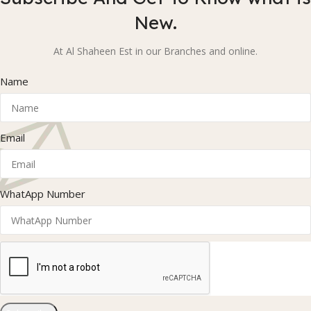
New.
At Al Shaheen Est in our Branches and online.
Name
Email
WhatApp Number