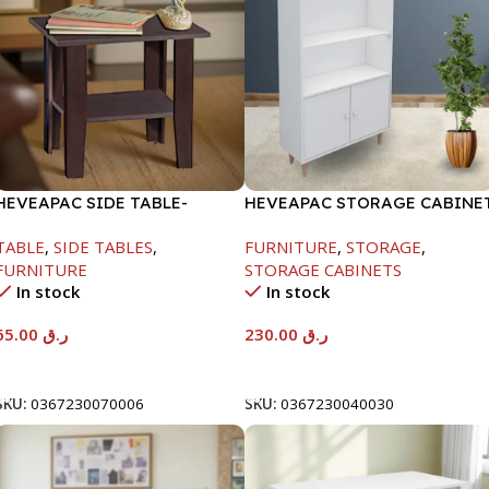
HEVEAPAC SIDE TABLE-
HEVEAPAC STORAGE CABINE
H472XD408XW510
WHITE -1260X295X800-HT023
TABLE
,
SIDE TABLES
,
FURNITURE
,
STORAGE
,
FURNITURE
STORAGE CABINETS
In stock
In stock
65.00
ر.ق
230.00
ر.ق
Add To Cart
Add To Cart
SKU:
0367230070006
SKU:
0367230040030