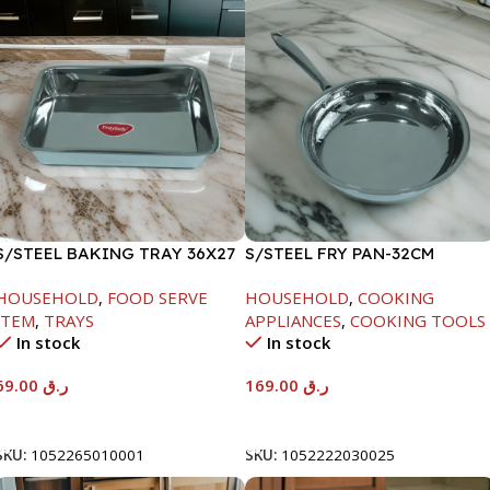
S/STEEL BAKING TRAY 36X27
S/STEEL FRY PAN-32CM
HOUSEHOLD
,
FOOD SERVE
HOUSEHOLD
,
COOKING
ITEM
,
TRAYS
APPLIANCES
,
COOKING TOOLS
In stock
In stock
69.00
ر.ق
169.00
ر.ق
Add To Cart
Add To Cart
SKU:
1052265010001
SKU:
1052222030025