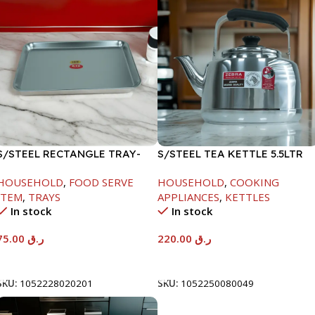
S/STEEL RECTANGLE TRAY-
S/STEEL TEA KETTLE 5.5LTR
58X36.8CM
HOUSEHOLD
,
FOOD SERVE
HOUSEHOLD
,
COOKING
ITEM
,
TRAYS
APPLIANCES
,
KETTLES
In stock
In stock
75.00
ر.ق
220.00
ر.ق
Add To Cart
Add To Cart
SKU:
1052228020201
SKU:
1052250080049