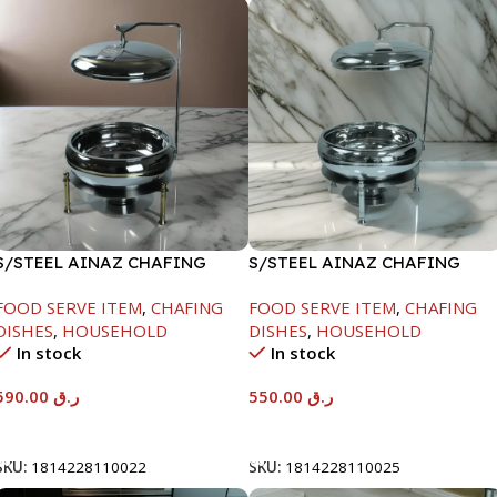
S/STEEL AINAZ CHAFING
S/STEEL AINAZ CHAFING
DISH GOLD LINE-6000ML
DISH SILVER-6000ML
FOOD SERVE ITEM
,
CHAFING
FOOD SERVE ITEM
,
CHAFING
DISHES
,
HOUSEHOLD
DISHES
,
HOUSEHOLD
In stock
In stock
590.00
ر.ق
550.00
ر.ق
Add To Cart
Add To Cart
SKU:
1814228110022
SKU:
1814228110025