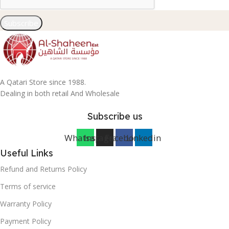
Subscribe
A Qatari Store since 1988.
Dealing in both retail And Wholesale
Subscribe us
Whatsapp
Instagram
Facebook
Linkedin
Useful Links
Refund and Returns Policy
Terms of service
Warranty Policy
Payment Policy