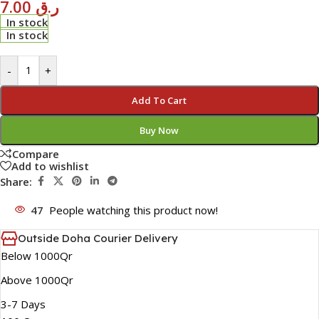
7.00
ر.ق
In stock
In stock
-
+
Add To Cart
Buy Now
Compare
Add to wishlist
Share:
47
People watching this product now!
Outside Doha Courier Delivery
Below 1000Qr
Above 1000Qr
3-7 Days