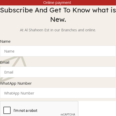
Online payment
Subscribe And Get To Know what is
New.
At Al Shaheen Est in our Branches and online.
Name
Email
WhatApp Number