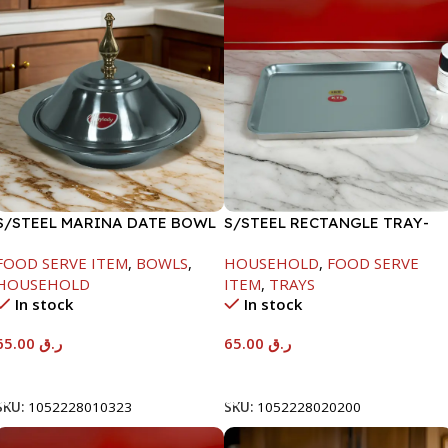
S/STEEL MARINA DATE BOWL
S/STEEL RECTANGLE TRAY-
W/LID-24CM
48X33.8CM
FOOD SERVE ITEM
,
BOWLS
,
HOUSEHOLD
,
FOOD SERVE
HOUSEHOLD
ITEM
,
TRAYS
In stock
In stock
65.00
ر.ق
65.00
ر.ق
Add To Cart
Add To Cart
SKU:
1052228010323
SKU:
1052228020200