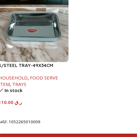
S/STEEL TRAY-49X34CM
HOUSEHOLD
,
FOOD SERVE
ITEM
,
TRAYS
In stock
110.00
ر.ق
Add To Cart
SKU:
1052265010009