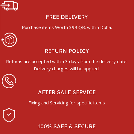
FREE DELIVERY
Purchase items Worth 399 QR. within Doha.
RETURN POLICY
Returns are accepted within 3 days from the delivery date.
Delivery charges will be applied.
AFTER SALE SERVICE
Fixing and Servicing for specific items
100% SAFE & SECURE