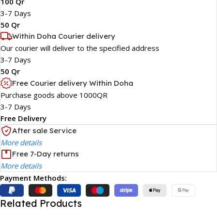
100 Qr
3-7 Days
50 Qr
Within Doha Courier delivery
Our courier will deliver to the specified address
3-7 Days
50 Qr
Free Courier delivery Within Doha
Purchase goods above 1000QR
3-7 Days
Free Delivery
After sale Service
More details
Free 7-Day returns
More details
Payment Methods:
Related Products