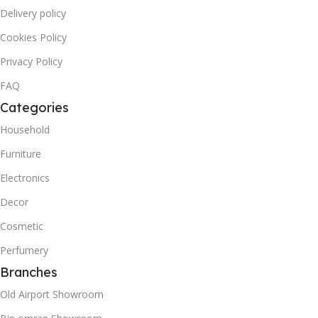
Delivery policy
Cookies Policy
Privacy Policy
FAQ
Categories
Household
Furniture
Electronics
Decor
Cosmetic
Perfumery
Branches
Old Airport Showroom