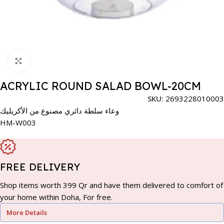
Click to enlarge
ACRYLIC ROUND SALAD BOWL-20CM
SKU:
2693228010003
وعاء سلطة دائري مصنوع من الأكريليك
HM-W003
FREE DELIVERY
Shop items worth 399 Qr and have them delivered to comfort of
your home within Doha, For free.
More Details