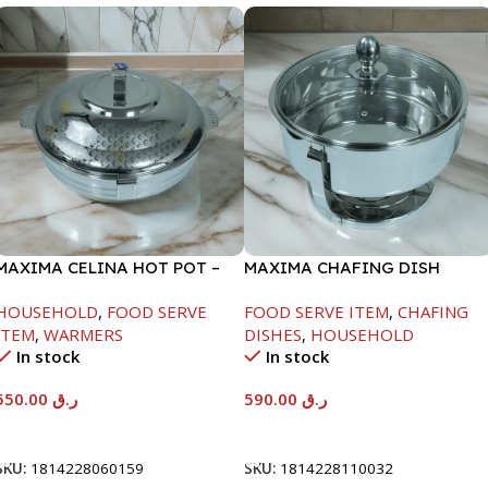
MAXIMA CELINA HOT POT –
MAXIMA CHAFING DISH
22000ML
SERENF GLASS LID-8000ML
HOUSEHOLD
,
FOOD SERVE
FOOD SERVE ITEM
,
CHAFING
ITEM
,
WARMERS
DISHES
,
HOUSEHOLD
In stock
In stock
550.00
ر.ق
590.00
ر.ق
Add To Cart
Add To Cart
SKU:
1814228060159
SKU:
1814228110032