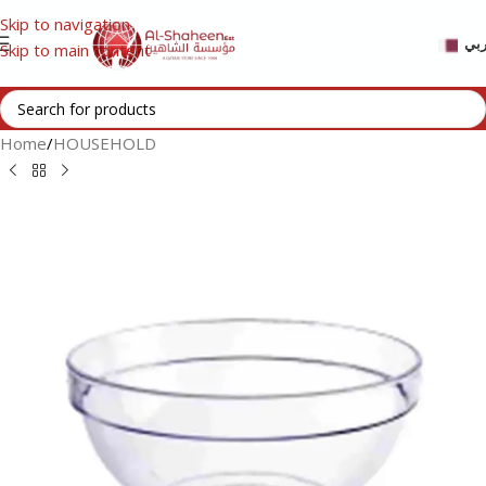
Skip to navigation
عر
Skip to main content
Home
/
HOUSEHOLD