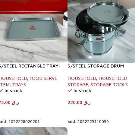
S/STEEL RECTANGLE TRAY-
S/STEEL STORAGE DRUM
58X36.8CM
10LTR
HOUSEHOLD
,
FOOD SERVE
HOUSEHOLD
,
HOUSEHOLD
ITEM
,
TRAYS
STORAGE
,
STORAGE TOOLS
In stock
In stock
75.00
ر.ق
220.00
ر.ق
Add To Cart
Add To Cart
SKU:
1052228020201
SKU:
1052225110059