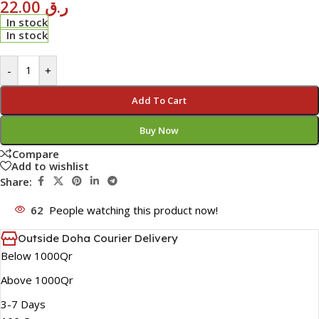
22.00
ر.ق
In stock
In stock
-
+
Add To Cart
Buy Now
Compare
Add to wishlist
Share:
62
People watching this product now!
Outside Doha Courier Delivery
Below 1000Qr
Above 1000Qr
3-7 Days