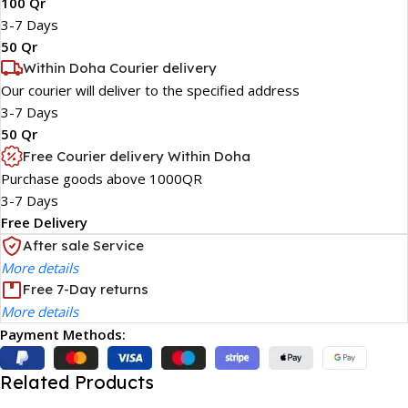
100 Qr
3-7 Days
50 Qr
Within Doha Courier delivery
Our courier will deliver to the specified address
3-7 Days
50 Qr
Free Courier delivery Within Doha
Purchase goods above 1000QR
3-7 Days
Free Delivery
After sale Service
More details
Free 7-Day returns
More details
Payment Methods:
Related Products