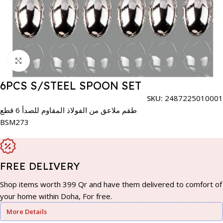
Click to enlarge
6PCS S/STEEL SPOON SET
SKU:
2487225010001
طقم ملاعق من الفولاذ المقاوم للصدأ 6 قطع
BSM273
FREE DELIVERY
Shop items worth 399 Qr and have them delivered to comfort of
your home within Doha, For free.
More Details