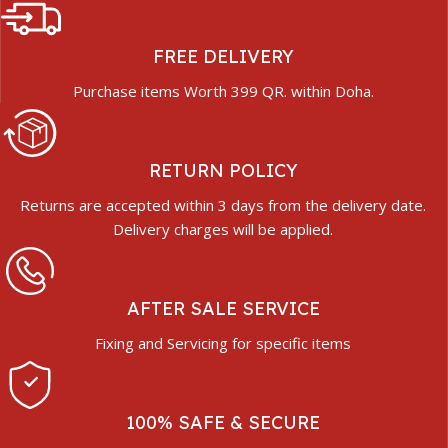
FREE DELIVERY
Purchase items Worth 399 QR. within Doha.
RETURN POLICY
Returns are accepted within 3 days from the delivery date.
Delivery charges will be applied.
AFTER SALE SERVICE
Fixing and Servicing for specific items
100% SAFE & SECURE