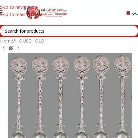
Skip to navigation
عر
Skip to main content
Home
/
HOUSEHOLD