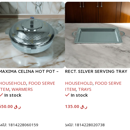
MAXIMA CELINA HOT POT –
RECT. SILVER SERVING TRAY
22000ML
HOUSEHOLD
,
FOOD SERVE
HOUSEHOLD
,
FOOD SERVE
ITEM
,
WARMERS
ITEM
,
TRAYS
In stock
In stock
550.00
ر.ق
135.00
ر.ق
Add To Cart
Add To Cart
SKU:
1814228060159
SKU:
1814228020738