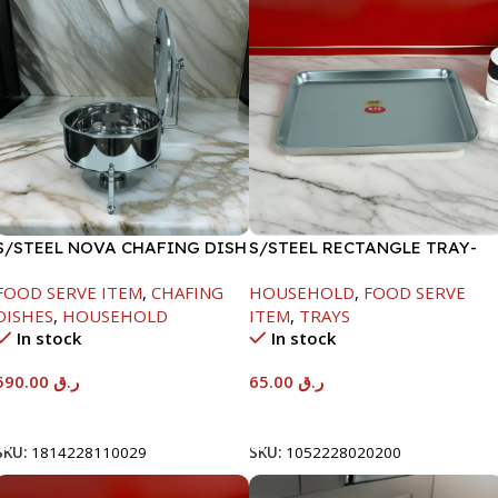
S/STEEL NOVA CHAFING DISH
S/STEEL RECTANGLE TRAY-
SILVER-8000ML
48X33.8CM
FOOD SERVE ITEM
,
CHAFING
HOUSEHOLD
,
FOOD SERVE
DISHES
,
HOUSEHOLD
ITEM
,
TRAYS
In stock
In stock
590.00
ر.ق
65.00
ر.ق
Add To Cart
Add To Cart
SKU:
1814228110029
SKU:
1052228020200