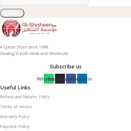
Subscribe
A Qatari Store since 1988.
Dealing in both retail And Wholesale
Subscribe us
Whatsapp
Instagram
Facebook
Linkedin
Useful Links
Refund and Returns Policy
Terms of service
Warranty Policy
Payment Policy