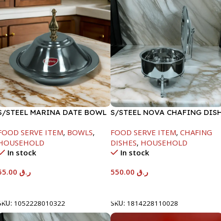
S/STEEL MARINA DATE BOWL
S/STEEL NOVA CHAFING DIS
W/LID-22CM
SILVER-6000ML
FOOD SERVE ITEM
,
BOWLS
,
FOOD SERVE ITEM
,
CHAFING
HOUSEHOLD
DISHES
,
HOUSEHOLD
In stock
In stock
55.00
ر.ق
550.00
ر.ق
Add To Cart
Add To Cart
SKU:
1052228010322
SKU:
1814228110028