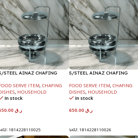
S/STEEL AINAZ CHAFING
S/STEEL AINAZ CHAFING
DISH SILVER-6000ML
DISH SILVER-8000ML
FOOD SERVE ITEM
,
CHAFING
FOOD SERVE ITEM
,
CHAFING
DISHES
,
HOUSEHOLD
DISHES
,
HOUSEHOLD
In stock
In stock
550.00
ر.ق
650.00
ر.ق
Add To Cart
Add To Cart
SKU:
1814228110025
SKU:
1814228110026