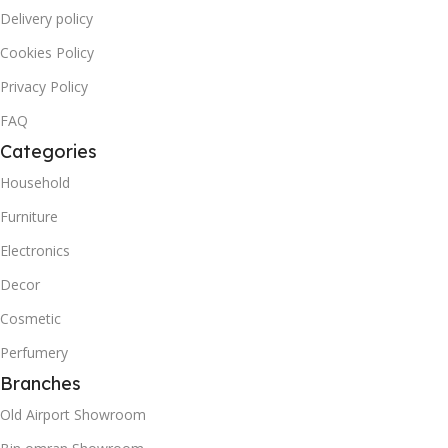
Delivery policy
Cookies Policy
Privacy Policy
FAQ
Categories
Household
Furniture
Electronics
Decor
Cosmetic
Perfumery
Branches
Old Airport Showroom