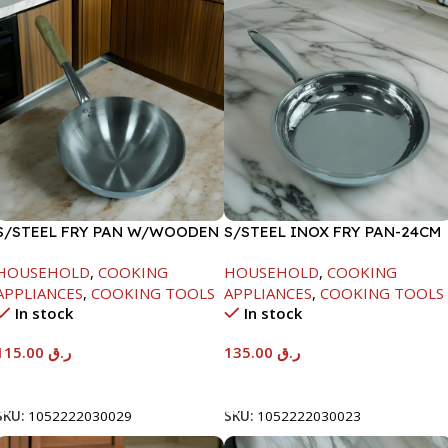
S/STEEL FRY PAN W/WOODEN
S/STEEL INOX FRY PAN-24CM
HANDLE-28CM
HOUSEHOLD
,
COOKING
HOUSEHOLD
,
COOKING
APPLIANCES
,
COOKING TOOLS
APPLIANCES
,
COOKING TOOLS
In stock
In stock
115.00
ر.ق
135.00
ر.ق
Add To Cart
Add To Cart
SKU:
1052222030029
SKU:
1052222030023