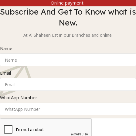
Online payment
Subscribe And Get To Know what is
New.
At Al Shaheen Est in our Branches and online.
Name
Email
WhatApp Number