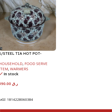
S/STEEL TIA HOT POT-
7500ML-FD2
HOUSEHOLD
,
FOOD SERVE
ITEM
,
WARMERS
In stock
390.00
ر.ق
Add To Cart
SKU:
1814228060384