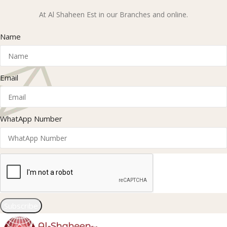
At Al Shaheen Est in our Branches and online.
Name
Email
WhatApp Number
Subscribe