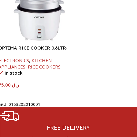
OPTIMA RICE COOKER 0.6LTR-
350W
ELECTRONICS
,
KITCHEN
APPLIANCES
,
RICE COOKERS
In stock
75.00
ر.ق
Add To Cart
SKU:
0163202010001
FREE DELIVERY