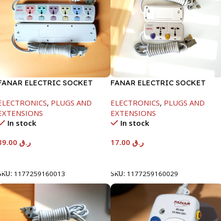
FANAR ELECTRIC SOCKET
FANAR ELECTRIC SOCKET
6WAY
2WAY
ELECTRONICS
,
PLUGS AND
ELECTRONICS
,
PLUGS AND
EXTENSIONS
EXTENSIONS
In stock
In stock
39.00
ر.ق
17.00
ر.ق
Add To Cart
Add To Cart
SKU:
1177259160013
SKU:
1177259160029