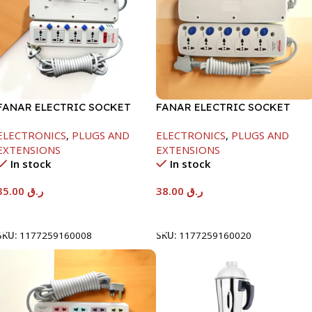
FANAR ELECTRIC SOCKET
FANAR ELECTRIC SOCKET
4WAY
5WAY
ELECTRONICS
,
PLUGS AND
ELECTRONICS
,
PLUGS AND
EXTENSIONS
EXTENSIONS
In stock
In stock
35.00
ر.ق
38.00
ر.ق
Add To Cart
Add To Cart
SKU:
1177259160008
SKU:
1177259160020