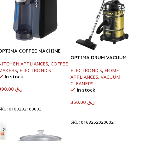
OPTIMA COFFEE MACHINE
-1420W
OPTIMA DRUM VACUUM
KITCHEN APPLIANCES
,
COFFEE
CLEANER-21LTR-2200W
MAKERS
,
ELECTRONICS
ELECTRONICS
,
HOME
In stock
APPLIANCES
,
VACUUM
CLEANERS
390.00
ر.ق
In stock
Add To Cart
350.00
ر.ق
SKU:
0163202160003
Add To Cart
SKU:
0163252020002