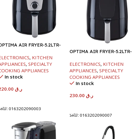
OPTIMA AIR FRYER-5.2LTR-
1300W
OPTIMA AIR FRYER-5.2LTR-
ELECTRONICS
,
KITCHEN
1300W
APPLIANCES
,
SPECIALTY
ELECTRONICS
,
KITCHEN
COOKING APPLIANCES
APPLIANCES
,
SPECIALTY
In stock
COOKING APPLIANCES
In stock
220.00
ر.ق
230.00
ر.ق
Add To Cart
Add To Cart
SKU:
0163202090003
SKU:
0163202090007