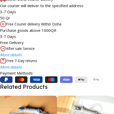
Our courier will deliver to the specified address
3-7 Days
50 Qr
Free Courier delivery Within Doha
Purchase goods above 1000QR
3-7 Days
Free Delivery
After sale Service
More details
Free 7-Day returns
More details
Payment Methods:
Related Products