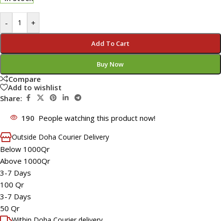
-
+
Add To Cart
Buy Now
Compare
Add to wishlist
Share:
190
People watching this product now!
Outside Doha Courier Delivery
Below 1000Qr
Above 1000Qr
3-7 Days
100 Qr
3-7 Days
50 Qr
Within Doha Courier delivery