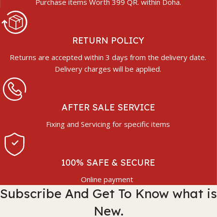
Purchase items Worth 399 QR. within Doha.
RETURN POLICY
Returns are accepted within 3 days from the delivery date.
Delivery charges will be applied.
AFTER SALE SERVICE
Fixing and Servicing for specific items
100% SAFE & SECURE
Online payment
Subscribe And Get To Know what is
New.