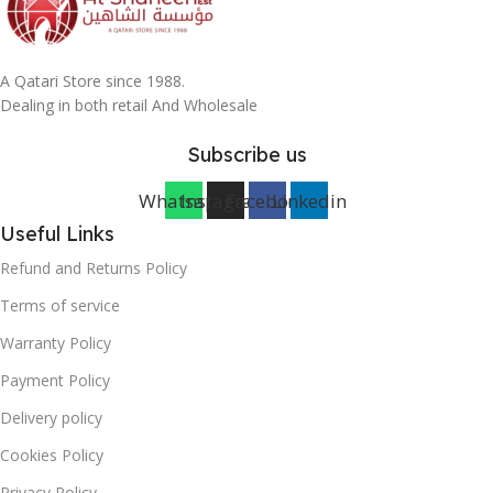
A Qatari Store since 1988.
Dealing in both retail And Wholesale
Subscribe us
Whatsapp
Instagram
Facebook
Linkedin
Useful Links
Refund and Returns Policy
Terms of service
Warranty Policy
Payment Policy
Delivery policy
Cookies Policy
Privacy Policy