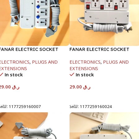
FANAR ELECTRIC SOCKET
FANAR ELECTRIC SOCKET
3WAY
3WAY
ELECTRONICS
,
PLUGS AND
ELECTRONICS
,
PLUGS AND
EXTENSIONS
EXTENSIONS
In stock
In stock
29.00
ر.ق
29.00
ر.ق
Add To Cart
Add To Cart
SKU:
1177259160007
SKU:
1177259160024