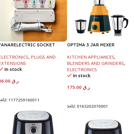
FANARELECTRIC SOCKET
OPTIMA 3 JAR MIXER
4WAY
GRINDER -600W
ELECTRONICS
,
PLUGS AND
KITCHEN APPLIANCES
,
EXTENSIONS
BLENDERS AND GRINDERS
,
In stock
ELECTRONICS
In stock
36.00
ر.ق
175.00
ر.ق
Add To Cart
Add To Cart
SKU:
1177259160011
SKU:
0163202070001