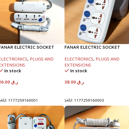
FANAR ELECTRIC SOCKET
FANAR ELECTRIC SOCKET
3WAY
3WAY
ELECTRONICS
,
PLUGS AND
ELECTRONICS
,
PLUGS AND
EXTENSIONS
EXTENSIONS
In stock
In stock
26.00
ر.ق
38.00
ر.ق
Add To Cart
Add To Cart
SKU:
1177259160001
SKU:
1177259160003