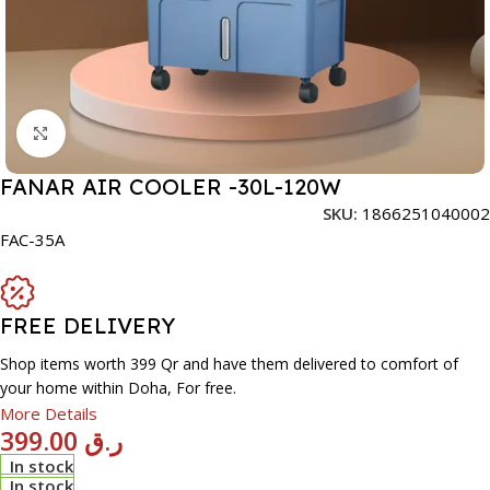
Click to enlarge
FANAR AIR COOLER -30L-120W
SKU:
1866251040002
FAC-35A
FREE DELIVERY
Shop items worth 399 Qr and have them delivered to comfort of
your home within Doha, For free.
More Details
399.00
ر.ق
In stock
In stock