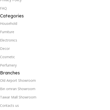
FAQ
Categories
Household
Furniture
Electronics
Decor
Cosmetic
Perfumery
Branches
Old Airport Showroom
Bin omran Showroom
Tawar Mall Showroom
Contacts us