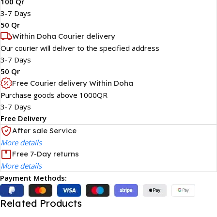
100 Qr
3-7 Days
50 Qr
Within Doha Courier delivery
Our courier will deliver to the specified address
3-7 Days
50 Qr
Free Courier delivery Within Doha
Purchase goods above 1000QR
3-7 Days
Free Delivery
After sale Service
More details
Free 7-Day returns
More details
Payment Methods:
Related Products