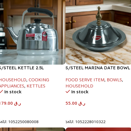
S/STEEL KETTLE 2.5L
S/STEEL MARINA DATE BOWL
W/LID-22CM
HOUSEHOLD
,
COOKING
FOOD SERVE ITEM
,
BOWLS
,
APPLIANCES
,
KETTLES
HOUSEHOLD
In stock
In stock
179.00
ر.ق
55.00
ر.ق
Add To Cart
Add To Cart
SKU:
1052250080008
SKU:
1052228010322