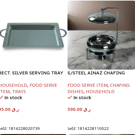
RECT. SILVER SERVING TRAY
S/STEEL AINAZ CHAFING
DISH GOLD LINE-6000ML
HOUSEHOLD
,
FOOD SERVE
FOOD SERVE ITEM
,
CHAFING
ITEM
,
TRAYS
DISHES
,
HOUSEHOLD
In stock
In stock
95.00
ر.ق
590.00
ر.ق
Add To Cart
Add To Cart
SKU:
1814228020739
SKU:
1814228110022