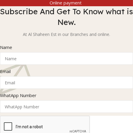
Online payment
Subscribe And Get To Know what is
New.
At Al Shaheen Est in our Branches and online.
Name
Email
WhatApp Number