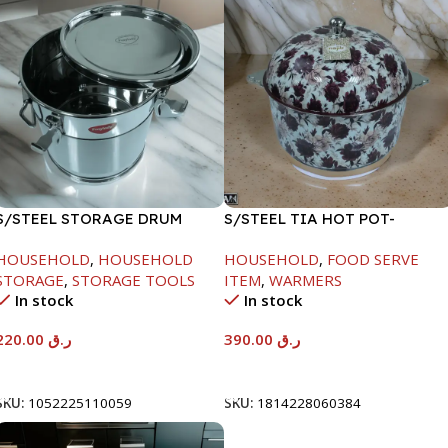
S/STEEL STORAGE DRUM
S/STEEL TIA HOT POT-
10LTR
7500ML-FD2
HOUSEHOLD
,
HOUSEHOLD
HOUSEHOLD
,
FOOD SERVE
STORAGE
,
STORAGE TOOLS
ITEM
,
WARMERS
In stock
In stock
220.00
ر.ق
390.00
ر.ق
Add To Cart
Add To Cart
SKU:
1052225110059
SKU:
1814228060384