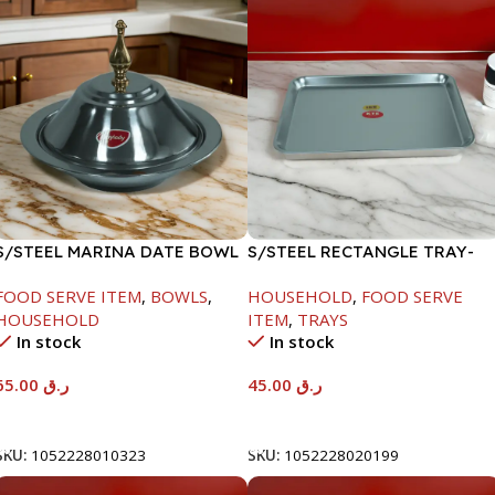
S/STEEL MARINA DATE BOWL
S/STEEL RECTANGLE TRAY-
W/LID-24CM
41.5X29.5CM
FOOD SERVE ITEM
,
BOWLS
,
HOUSEHOLD
,
FOOD SERVE
HOUSEHOLD
ITEM
,
TRAYS
In stock
In stock
65.00
ر.ق
45.00
ر.ق
Add To Cart
Add To Cart
SKU:
1052228010323
SKU:
1052228020199