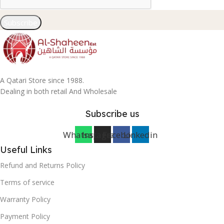
Subscribe
A Qatari Store since 1988.
Dealing in both retail And Wholesale
Subscribe us
Whatsapp
Instagram
Facebook
Linkedin
Useful Links
Refund and Returns Policy
Terms of service
Warranty Policy
Payment Policy