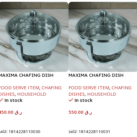
MAXIMA CHAFING DISH
MAXIMA CHAFING DISH
SERENF GLASS LID-4000ML
SERENF GLASS LID-6000ML
FOOD SERVE ITEM
,
CHAFING
FOOD SERVE ITEM
,
CHAFING
DISHES
,
HOUSEHOLD
DISHES
,
HOUSEHOLD
In stock
In stock
450.00
ر.ق
550.00
ر.ق
Add To Cart
Add To Cart
SKU:
1814228110030
SKU:
1814228110031