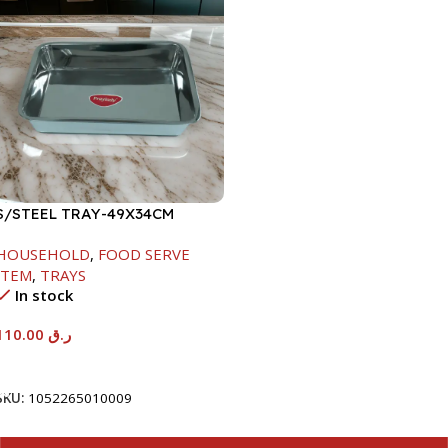
S/STEEL TRAY-49X34CM
HOUSEHOLD
,
FOOD SERVE
ITEM
,
TRAYS
In stock
110.00
ر.ق
Add To Cart
SKU:
1052265010009