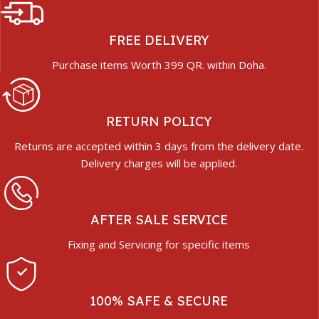
FREE DELIVERY
Purchase items Worth 399 QR. within Doha.
RETURN POLICY
Returns are accepted within 3 days from the delivery date.
Delivery charges will be applied.
AFTER SALE SERVICE
Fixing and Servicing for specific items
100% SAFE & SECURE