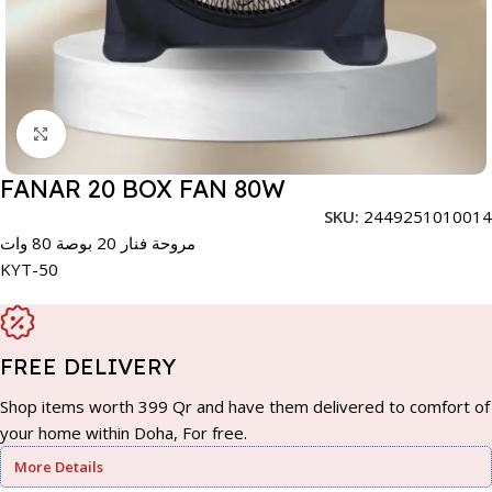
Click to enlarge
FANAR 20 BOX FAN 80W
SKU:
2449251010014
مروحة فنار 20 بوصة 80 وات
KYT-50
FREE DELIVERY
Shop items worth 399 Qr and have them delivered to comfort of
your home within Doha, For free.
More Details