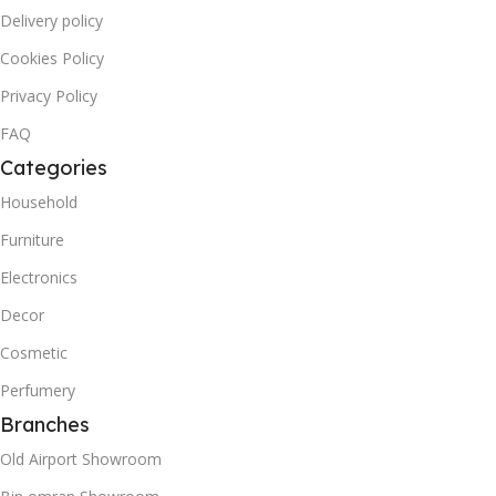
Delivery policy
Cookies Policy
Privacy Policy
FAQ
Categories
Household
Furniture
Electronics
Decor
Cosmetic
Perfumery
Branches
Old Airport Showroom