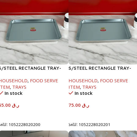
S/STEEL RECTANGLE TRAY-
S/STEEL RECTANGLE TRAY-
48X33.8CM
58X36.8CM
HOUSEHOLD
,
FOOD SERVE
HOUSEHOLD
,
FOOD SERVE
ITEM
,
TRAYS
ITEM
,
TRAYS
In stock
In stock
65.00
ر.ق
75.00
ر.ق
Add To Cart
Add To Cart
SKU:
1052228020200
SKU:
1052228020201