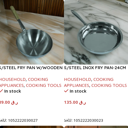
S/STEEL FRY PAN W/WOODEN
S/STEEL INOX FRY PAN-24CM
HANDLE-24CM
HOUSEHOLD
,
COOKING
HOUSEHOLD
,
COOKING
APPLIANCES
,
COOKING TOOLS
APPLIANCES
,
COOKING TOOLS
In stock
In stock
89.00
ر.ق
135.00
ر.ق
Add To Cart
Add To Cart
SKU:
1052222030027
SKU:
1052222030023