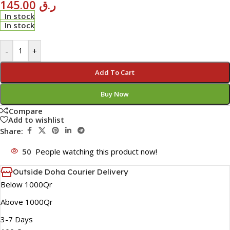
145.00
ر.ق
In stock
In stock
-
+
Add To Cart
Buy Now
Compare
Add to wishlist
Share:
50
People watching this product now!
Outside Doha Courier Delivery
Below 1000Qr
Above 1000Qr
3-7 Days