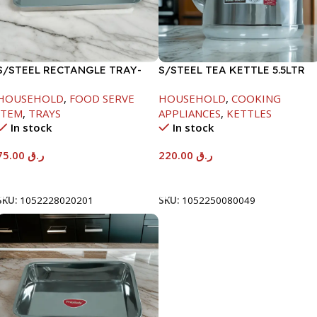
S/STEEL RECTANGLE TRAY-
S/STEEL TEA KETTLE 5.5LTR
58X36.8CM
HOUSEHOLD
,
FOOD SERVE
HOUSEHOLD
,
COOKING
ITEM
,
TRAYS
APPLIANCES
,
KETTLES
In stock
In stock
75.00
ر.ق
220.00
ر.ق
Add To Cart
Add To Cart
SKU:
1052228020201
SKU:
1052250080049