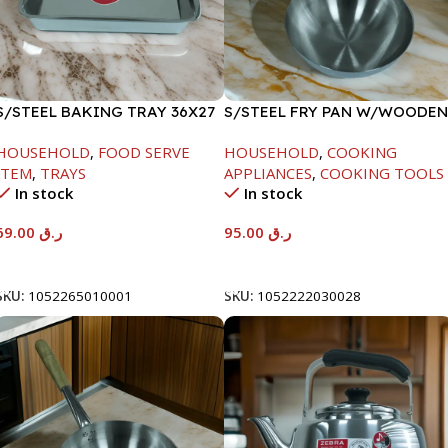
S/STEEL BAKING TRAY 36X27
S/STEEL FRY PAN W/WOODEN
HANDLE-26CM
HOUSEHOLD
,
FOOD SERVE
HOUSEHOLD
,
COOKING
ITEM
,
TRAYS
APPLIANCES
,
COOKING TOOLS
In stock
In stock
69.00
ر.ق
95.00
ر.ق
Add To Cart
Add To Cart
SKU:
1052265010001
SKU:
1052222030028