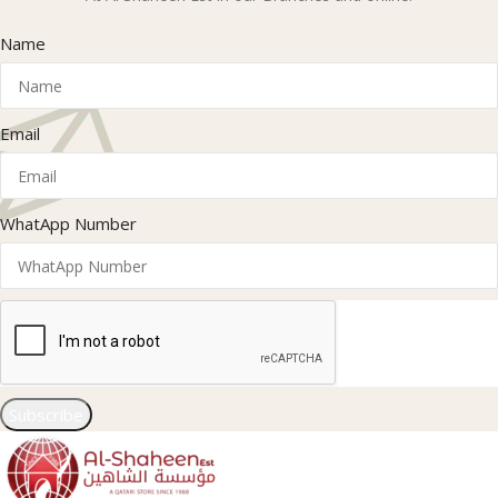
Name
Email
WhatApp Number
Subscribe