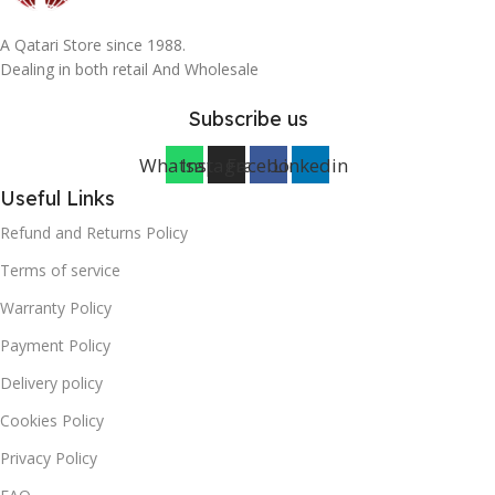
A Qatari Store since 1988.
Dealing in both retail And Wholesale
Subscribe us
Whatsapp
Instagram
Facebook
Linkedin
Useful Links
Refund and Returns Policy
Terms of service
Warranty Policy
Payment Policy
Delivery policy
Cookies Policy
Privacy Policy