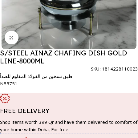
Click to enlarge
S/STEEL AINAZ CHAFING DISH GOLD
LINE-8000ML
SKU:
1814228110023
طبق تسخين من الفولاذ المقاوم للصدأ
NB5751
FREE DELIVERY
Shop items worth 399 Qr and have them delivered to comfort of
your home within Doha, For free.