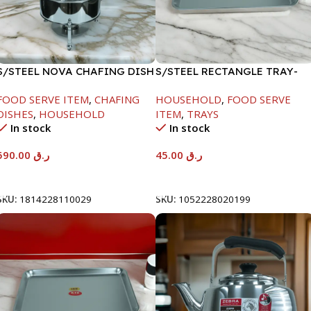
S/STEEL NOVA CHAFING DISH
S/STEEL RECTANGLE TRAY-
SILVER-8000ML
41.5X29.5CM
FOOD SERVE ITEM
,
CHAFING
HOUSEHOLD
,
FOOD SERVE
DISHES
,
HOUSEHOLD
ITEM
,
TRAYS
In stock
In stock
590.00
ر.ق
45.00
ر.ق
Add To Cart
Add To Cart
SKU:
1814228110029
SKU:
1052228020199