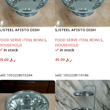
S/STEEL AFISTO DISH
S/STEEL AFISTO DISH
W/GLASS LID-18CM
W/GLASS LID-22CM
FOOD SERVE ITEM
,
BOWLS
,
FOOD SERVE ITEM
,
BOWLS
,
HOUSEHOLD
HOUSEHOLD
In stock
In stock
39.00
ر.ق
45.00
ر.ق
Add To Cart
Add To Cart
SKU:
1052228010244
SKU:
1052228110186