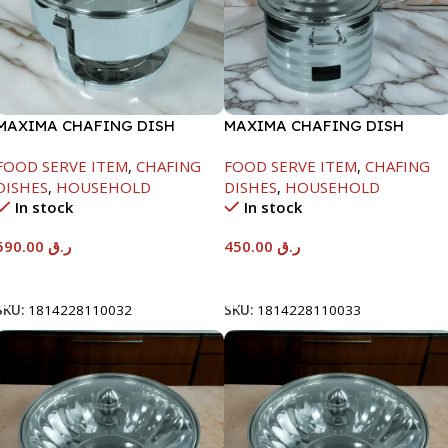
MAXIMA CHAFING DISH
MAXIMA CHAFING DISH
SERENF GLASS LID-8000ML
SILVER LINE-4000ML
FOOD SERVE ITEM
,
CHAFING
FOOD SERVE ITEM
,
CHAFING
DISHES
,
HOUSEHOLD
DISHES
,
HOUSEHOLD
In stock
In stock
590.00
ر.ق
450.00
ر.ق
Add To Cart
Add To Cart
SKU:
1814228110032
SKU:
1814228110033