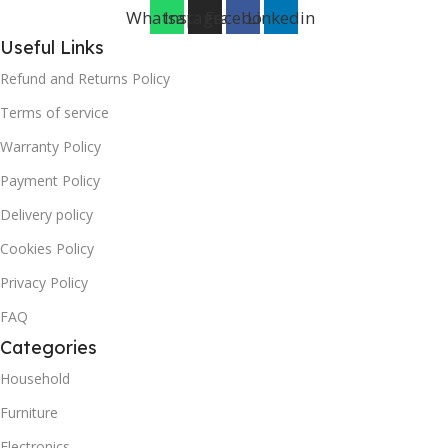
Whatsapp
Instagram
Facebook
Linkedin
Useful Links
Refund and Returns Policy
Terms of service
Warranty Policy
Payment Policy
Delivery policy
Cookies Policy
Privacy Policy
FAQ
Categories
Household
Furniture
Electronics