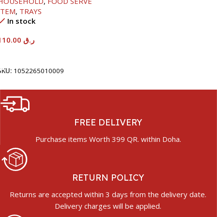
HOUSEHOLD
,
FOOD SERVE
ITEM
,
TRAYS
In stock
110.00
ر.ق
Add To Cart
SKU:
1052265010009
FREE DELIVERY
Purchase items Worth 399 QR. within Doha.
RETURN POLICY
Returns are accepted within 3 days from the delivery date.
Delivery charges will be applied.