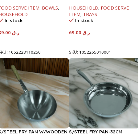
W/GLASS LID-26CM
FOOD SERVE ITEM
,
BOWLS
,
HOUSEHOLD
,
FOOD SERVE
HOUSEHOLD
ITEM
,
TRAYS
In stock
In stock
39.00
ر.ق
69.00
ر.ق
Add To Cart
Add To Cart
SKU:
1052228110250
SKU:
1052265010001
S/STEEL FRY PAN W/WOODEN
S/STEEL FRY PAN-32CM