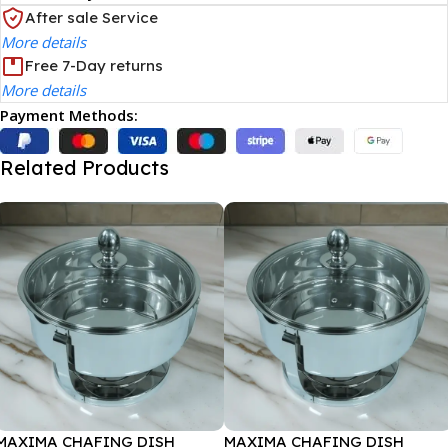
After sale Service
More details
Free 7-Day returns
More details
Payment Methods:
Related Products
MAXIMA CHAFING DISH
MAXIMA CHAFING DISH