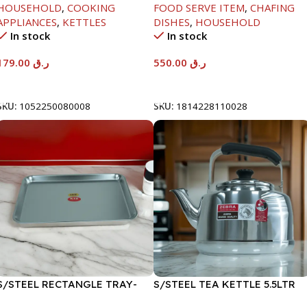
HOUSEHOLD
,
COOKING
FOOD SERVE ITEM
,
CHAFING
APPLIANCES
,
KETTLES
DISHES
,
HOUSEHOLD
In stock
In stock
179.00
ر.ق
550.00
ر.ق
Add To Cart
Add To Cart
SKU:
1052250080008
SKU:
1814228110028
S/STEEL RECTANGLE TRAY-
S/STEEL TEA KETTLE 5.5LTR
48X33.8CM