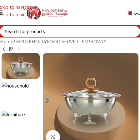
Skip to navigation
عر
Skip to main content
Home
/
HOUSEHOLD
/
FOOD SERVE ITEM
/
BOWLS
Click to enlarge