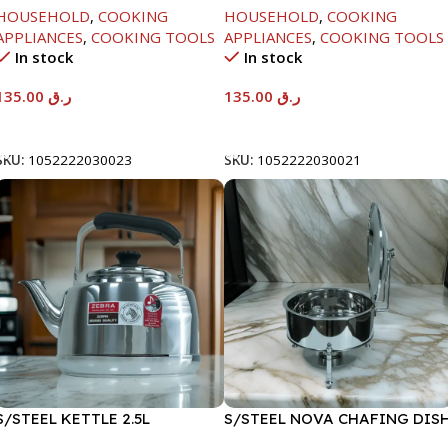
HOUSEHOLD
,
COOKING
HOUSEHOLD
,
COOKING
APPLIANCES
,
COOKING TOOLS
APPLIANCES
,
COOKING TOOLS
In stock
In stock
135.00
ر.ق
135.00
ر.ق
Add To Cart
Add To Cart
SKU:
1052222030023
SKU:
1052222030021
S/STEEL KETTLE 2.5L
S/STEEL NOVA CHAFING DIS
SILVER-6000ML