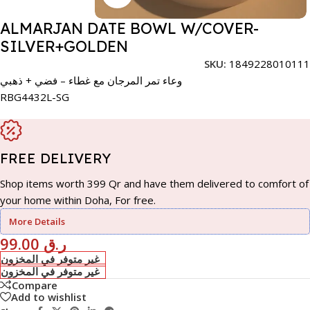
ALMARJAN DATE BOWL W/COVER-
SILVER+GOLDEN
SKU:
1849228010111
وعاء تمر المرجان مع غطاء – فضي + ذهبي
RBG4432L-SG
FREE DELIVERY
Shop items worth 399 Qr and have them delivered to comfort of
your home within Doha, For free.
More Details
99.00
ر.ق
غير متوفر في المخزون
غير متوفر في المخزون
Compare
Add to wishlist