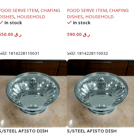
SERENF GLASS LID-6000ML
SERENF GLASS LID-8000ML
FOOD SERVE ITEM
,
CHAFING
FOOD SERVE ITEM
,
CHAFING
DISHES
,
HOUSEHOLD
DISHES
,
HOUSEHOLD
In stock
In stock
550.00
ر.ق
590.00
ر.ق
Add To Cart
Add To Cart
SKU:
1814228110031
SKU:
1814228110032
S/STEEL AFISTO DISH
S/STEEL AFISTO DISH