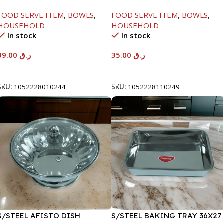
W/GLASS LID-18CM
W/GLASS LID-22CM
FOOD SERVE ITEM
,
BOWLS
,
FOOD SERVE ITEM
,
BOWLS
,
HOUSEHOLD
HOUSEHOLD
In stock
In stock
39.00
ر.ق
35.00
ر.ق
Add To Cart
Add To Cart
SKU:
1052228010244
SKU:
1052228110249
S/STEEL AFISTO DISH
S/STEEL BAKING TRAY 36X27