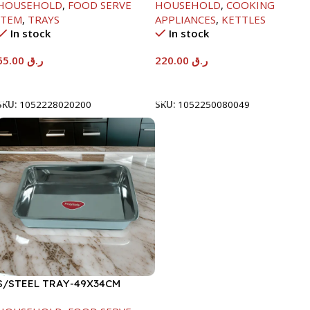
HOUSEHOLD
,
FOOD SERVE
HOUSEHOLD
,
COOKING
ITEM
,
TRAYS
APPLIANCES
,
KETTLES
In stock
In stock
65.00
ر.ق
220.00
ر.ق
Add To Cart
Add To Cart
SKU:
1052228020200
SKU:
1052250080049
S/STEEL TRAY-49X34CM