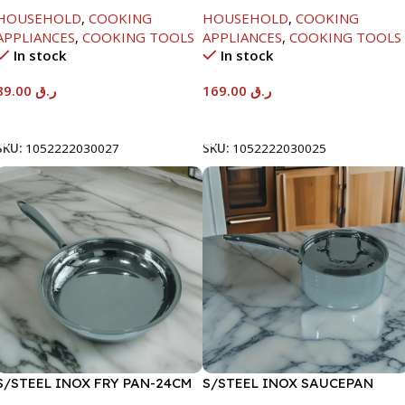
HANDLE-24CM
HOUSEHOLD
,
COOKING
HOUSEHOLD
,
COOKING
APPLIANCES
,
COOKING TOOLS
APPLIANCES
,
COOKING TOOLS
In stock
In stock
89.00
ر.ق
169.00
ر.ق
Add To Cart
Add To Cart
SKU:
1052222030027
SKU:
1052222030025
S/STEEL INOX FRY PAN-24CM
S/STEEL INOX SAUCEPAN
W/LID-18CM