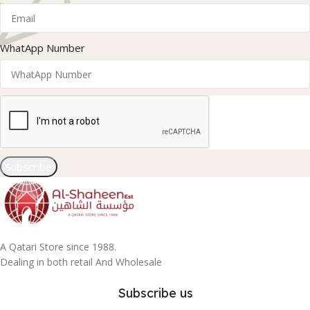
WhatApp Number
Subscribe
A Qatari Store since 1988.
Dealing in both retail And Wholesale
Subscribe us