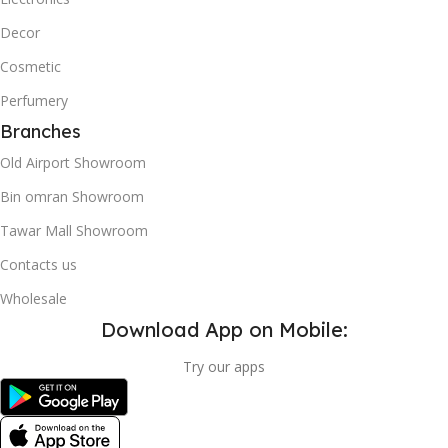
Decor
Cosmetic
Perfumery
Branches
Old Airport Showroom
Bin omran Showroom
Tawar Mall Showroom
Contacts us
Wholesale
Download App on Mobile:
Try our apps