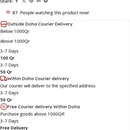
Share:
87
People watching this product now!
Outside Doha Courier Delivery
Below 1000Qr
Above 1000Qr
3-7 Days
100 Qr
3-7 Days
50 Qr
Within Doha Courier delivery
Our courier will deliver to the specified address
3-7 Days
50 Qr
Free Courier delivery Within Doha
Purchase goods above 1000QR
3-7 Days
Free Delivery