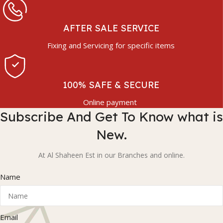
AFTER SALE SERVICE
Fixing and Servicing for specific items
100% SAFE & SECURE
Online payment
Subscribe And Get To Know what is
New.
At Al Shaheen Est in our Branches and online.
Name
Email